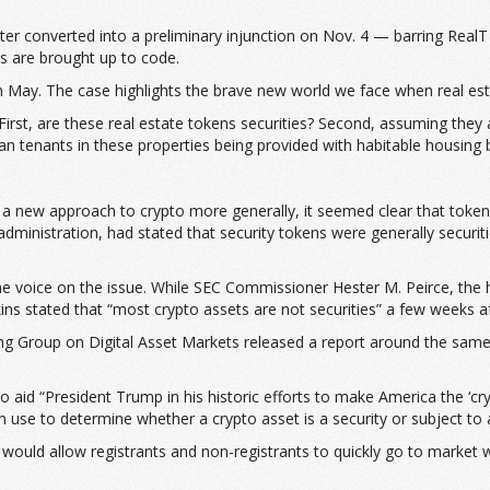
er converted into a preliminary injunction on Nov. 4 — barring RealT f
es are brought up to code.
 in May. The case highlights the brave new world we face when real es
First, are these real estate tokens securities? Second, assuming they
 tenants in these properties being provided with habitable housing by
g a new approach to crypto more generally, it seemed clear that tokens
inistration, had stated that security tokens were generally securiti
e voice on the issue. While SEC Commissioner Hester M. Peirce, the he
tkins stated that “most crypto assets are not securities” a few weeks a
g Group on Digital Asset Markets released a report around the same 
to aid “President Trump in his historic efforts to make America the ‘cr
an use to determine whether a crypto asset is a security or subject to 
 would allow registrants and non-registrants to quickly go to market