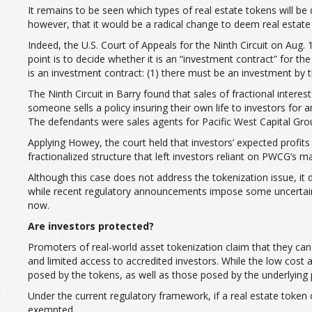
It remains to be seen which types of real estate tokens will be
however, that it would be a radical change to deem real estate 
Indeed, the U.S. Court of Appeals for the Ninth Circuit on Aug. 
point is to decide whether it is an “investment contract” for 
is an investment contract: (1) there must be an investment by th
The Ninth Circuit in Barry found that sales of fractional interes
someone sells a policy insuring their own life to investors for
The defendants were sales agents for Pacific West Capital Group,
Applying Howey, the court held that investors’ expected profi
fractionalized structure that left investors reliant on PWCG’s
Although this case does not address the tokenization issue, it 
while recent regulatory announcements impose some uncertainty re
now.
Are investors protected?
Promoters of real-world asset tokenization claim that they can 
and limited access to accredited investors. While the low cost a
posed by the tokens, as well as those posed by the underlying
Under the current regulatory framework, if a real estate token 
exempted.