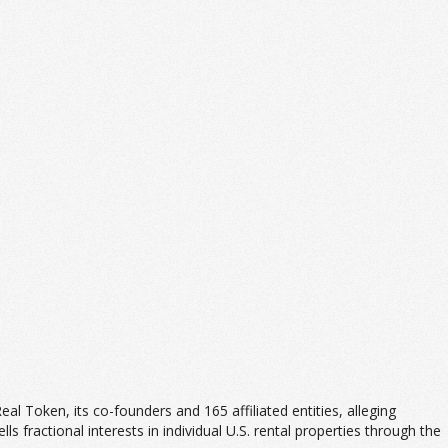
 Real Token, its co-founders and 165 affiliated entities, alleging
ls fractional interests in individual U.S. rental properties through the