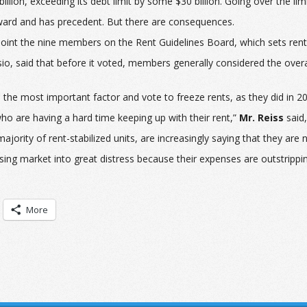
billion, exceeding its debt limit by some $30 billion. Going over the li
orward and has precedent. But there are consequences.
int the nine members on the Rent Guidelines Board, which sets rents o
, said that before it voted, members generally considered the overall s
 the most important factor and vote to freeze rents, as they did in 2
ho are having a hard time keeping up with their rent,”
Mr. Reiss
said,
jority of rent-stabilized units, are increasingly saying that they are 
using market into great distress because their expenses are outstrippi
More