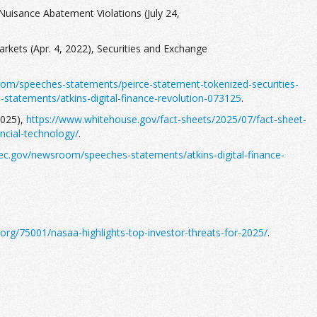
Nuisance Abatement Violations (July 24,
rkets (Apr. 4, 2022), Securities and Exchange
om/speeches-statements/peirce-statement-tokenized-securities-
tatements/atkins-digital-finance-revolution-073125
.
2025),
https://www.whitehouse.gov/fact-sheets/2025/07/fact-sheet-
ncial-technology/
.
ec.gov/newsroom/speeches-statements/atkins-digital-finance-
org/75001/nasaa-highlights-top-investor-threats-for-2025/
.