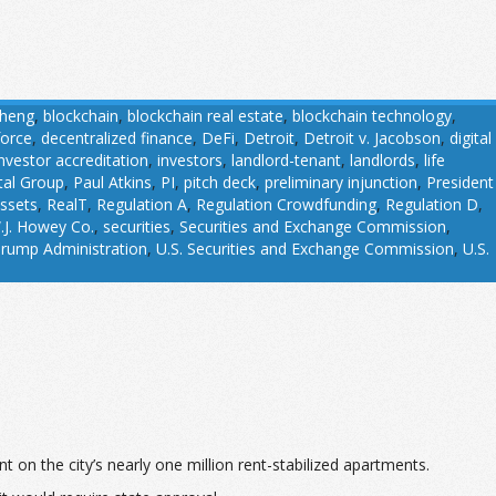
Cheng
,
blockchain
,
blockchain real estate
,
blockchain technology
,
force
,
decentralized finance
,
DeFi
,
Detroit
,
Detroit v. Jacobson
,
digital
investor accreditation
,
investors
,
landlord-tenant
,
landlords
,
life
tal Group
,
Paul Atkins
,
PI
,
pitch deck
,
preliminary injunction
,
President
assets
,
RealT
,
Regulation A
,
Regulation Crowdfunding
,
Regulation D
,
.J. Howey Co.
,
securities
,
Securities and Exchange Commission
,
rump Administration
,
U.S. Securities and Exchange Commission
,
U.S.
 on the city’s nearly one million rent-stabilized apartments.