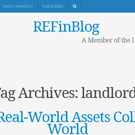
SHOP AMAZON
SUBSCRIBE
REFinBlog
A Member of the 
ag Archives:
landlor
al-World Assets Col
World