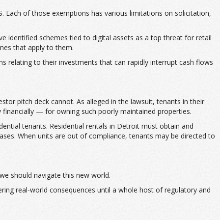
. Each of those exemptions has various limitations on solicitation,
identified schemes tied to digital assets as a top threat for retail
imes that apply to them.
 relating to their investments that can rapidly interrupt cash flows
stor pitch deck cannot. As alleged in the lawsuit, tenants in their
y financially — for owning such poorly maintained properties.
ential tenants. Residential rentals in Detroit must obtain and
 cases. When units are out of compliance, tenants may be directed to
 we should navigate this new world.
fering real-world consequences until a whole host of regulatory and