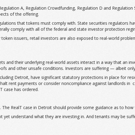
 Regulation A, Regulation Crowdfunding, Regulation D and Regulation S
ects of the offering.
ations that tokens must comply with. State securities regulators have 
nerally comply with all of the federal and state investor protection reg
token issuers, retail investors are also exposed to real-world problems
s and their underlying real-world assets interact in a way that an inve
ofs and other unsafe conditions. Investors are suffering — albeit onl
ding Detroit, have significant statutory protections in place for resid
ly halt rent payments or consider noncompliance against landlords in
alT case has ordered.
ate. The RealT case in Detroit should provide some guidance as to how
not yet understand what they are investing in. And tenants may be suf