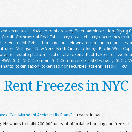
ized securities"
,
1946
,
amounts raised
,
Biden administration
,
Biying 
 Circuit
,
Commercial Real Estate
,
crypto assets
,
cryptocurrency task 
able
,
Hester M. Peirce
,
housing code
,
Howey test
,
insurance policies
,
citation
,
Michigan
,
New York
,
Ninth Circuit
,
offering
,
Pacific West Capi
tate
,
real estate platform
,
real estate tokens
,
Real Token
,
real world 
,
RWA
,
SEC
,
SEC Chairman
,
SEC Commissioner
,
SEC v. Barry
,
SEC v. W
tenants
,
tokenization
,
tokenized nonsecurities
,
tokens
,
TradFi
,
TRO
,
T
Rent Freezes in NYC
axes. Can Mamdani Achieve His Plans?
It reads, in part,
 He wants to build 200,000 units of affordable housing and freeze rent