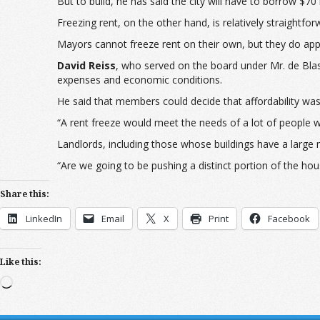
But to build, he has said the city will have to borrow $70 
Freezing rent, on the other hand, is relatively straightf
Mayors cannot freeze rent on their own, but they do appo
David Reiss
, who served on the board under Mr. de Blasio
expenses and economic conditions.
He said that members could decide that affordability was
“A rent freeze would meet the needs of a lot of people w
Landlords, including those whose buildings have a large ma
“Are we going to be pushing a distinct portion of the ho
Share this:
LinkedIn
Email
X
Print
Facebook
Like this:
Loading…