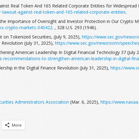
gainst Real Token And 165 Related Corporate Entities for Widespread 
-lawsuit-against-real-token-and-165-related-corporate-entities
.
the Importance of Oversight and Investor Protection in Our Crypto Ma
ks-crypto-markets-040422
. , 328 U.S. 293 (1946).
 on Tokenized Securities, (July 9, 2025),
https://www.sec.gov/newsro
e Revolution (July 31, 2025),
https://www.sec.gov/newsroom/speeches-s
thening American Leadership In Digital Financial Technology 37 (July 
s-recommendations-to-strengthen-american-leadership-in-digital-fina
rship in the Digital Finance Revolution (July 31, 2025),
https://www.s
urities Administrators Association
(Mar. 6, 2025),
https://www.nasaa.
More