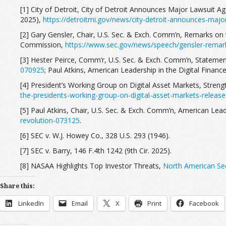
[1] City of Detroit, City of Detroit Announces Major Lawsuit A
2025),
https://detroitmi.gov/news/city-detroit-announces-major
[2] Gary Gensler, Chair, U.S. Sec. & Exch. Comm’n, Remarks on 
Commission,
https://www.sec.gov/news/speech/gensler-remar
[3] Hester Peirce, Comm’r, U.S. Sec. & Exch. Comm’n, Statement
070925
; Paul Atkins, American Leadership in the Digital Financ
[4] President’s Working Group on Digital Asset Markets, Streng
the-presidents-working-group-on-digital-asset-markets-release
[5] Paul Atkins, Chair, U.S. Sec. & Exch. Comm’n, American Leade
revolution-073125
.
[6] SEC v. W.J. Howey Co., 328 U.S. 293 (1946).
[7] SEC v. Barry, 146 F.4th 1242 (9th Cir. 2025).
[8] NASAA Highlights Top Investor Threats,
North American Sec
Share this:
LinkedIn
Email
X
Print
Facebook