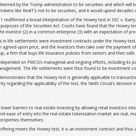
 deemed by the Trump administration to be securities and which will b
tokens like RealT’s not to be securities, and it would upend decades o
11 reaffirmed a broad interpretation of the Howey test in SEC v. Barry.
the purposes of the Securities Act. Courts have found that the Howey
e investor (2) in a common enterprise (3) with an expectation of profi
ts in life settlements were investment contracts under the Howey test, 
 an agreed-upon price, and the investors then take over the payment of
 a firm that buys life insurance policies from seniors and then sells fr
ts depended on PWCG’s managerial and ongoing efforts, including its 
 management. The life settlements were thus found to be investment co
demonstrates that the Howey test is generally applicable to transactio
garding the applicability of the test, the Ninth Circuit’s decision in 
lower barriers to real estate investing by allowing retail investors i
nd ease of entry into the real estate tokenization market are real, ma
 properties themselves.
offering meets the Howey test, it is an investment contract and thus 