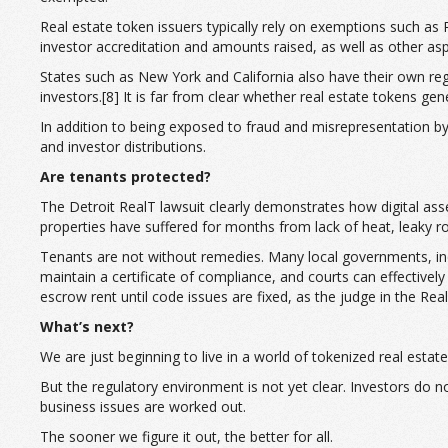
Real estate token issuers typically rely on exemptions such as
investor accreditation and amounts raised, as well as other asp
States such as New York and California also have their own regul
investors.[8] It is far from clear whether real estate tokens ge
In addition to being exposed to fraud and misrepresentation by 
and investor distributions.
Are tenants protected?
The Detroit RealT lawsuit clearly demonstrates how digital asset
properties have suffered for months from lack of heat, leaky ro
Tenants are not without remedies. Many local governments, inclu
maintain a certificate of compliance, and courts can effective
escrow rent until code issues are fixed, as the judge in the Re
What’s next?
We are just beginning to live in a world of tokenized real est
But the regulatory environment is not yet clear. Investors do 
business issues are worked out.
The sooner we figure it out, the better for all.