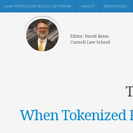
LAW PROFESSOR BLOGS NETWORK
ABOUT
RESOURCES
Editor: David Reiss
Cornell Law School
T
When Tokenized Re