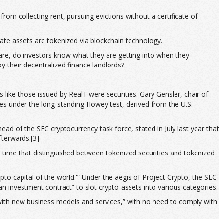
rom collecting rent, pursuing evictions without a certificate of
tate assets are tokenized via blockchain technology.
 are, do investors know what they are getting into when they
 their decentralized finance landlords?
 like those issued by RealT were securities. Gary Gensler, chair of
es under the long-standing Howey test, derived from the U.S.
ad of the SEC cryptocurrency task force, stated in July last year that
fterwards.[3]
time that distinguished between tokenized securities and tokenized
ypto capital of the world.'” Under the aegis of Project Crypto, the SEC
an investment contract” to slot crypto-assets into various categories.
 with new business models and services,” with no need to comply with