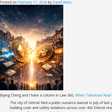
Posted on
February 17, 2026
by
David Reiss
Biying Cheng and I have a column in Law 360,
When Tokenized Real-W
The city of Detroit filed a public nuisance lawsuit in July of last
building code and safety violations across over 400 Detroit reside