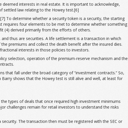
e deemed interests in real estate. It is important to acknowledge,
f settled law relating to the Howey test.[6]
[7] To determine whether a security token is a security, the starting
 test requires four elements to be met to determine whether something
t (4) derived primarily from the efforts of others.
and thus are securities. A life settlement is a transaction in which
 the premiums and collect the death benefit after the insured dies.
actional interests in those policies to investors.
policy selection, operation of the premium-reserve mechanism and the
ntracts.
ns that fall under the broad category of “investment contracts.” So,
Barry shows that the Howey test is still alive and well, at least for
nto the types of deals that once required high investment minimums
jor challenges remain for retail investors to understand the risks
a security. The transaction then must be registered with the SEC or