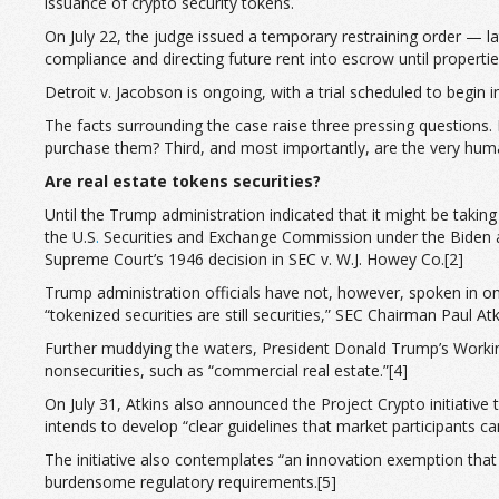
issuance of crypto security tokens.
On July 22, the judge issued a temporary restraining order — lat
compliance and directing future rent into escrow until properti
Detroit v. Jacobson is ongoing, with a trial scheduled to begin
The facts surrounding the case raise three pressing questions. 
purchase them? Third, and most importantly, are the very human
Are real estate tokens securities?
Until the Trump administration indicated that it might be takin
the U.S
.
Securities and Exchange Commission under the Biden adm
Supreme Court’s 1946 decision in SEC v. W.J. Howey Co.[2]
Trump administration officials have not, however, spoken in on
“tokenized securities are still securities,” SEC Chairman Paul A
Further muddying the waters, President Donald Trump’s Workin
nonsecurities, such as “commercial real estate.”[4]
On July 31, Atkins also announced the Project Crypto initiative 
intends to develop “clear guidelines that market participants c
The initiative also contemplates “an innovation exemption that
burdensome regulatory requirements.[5]