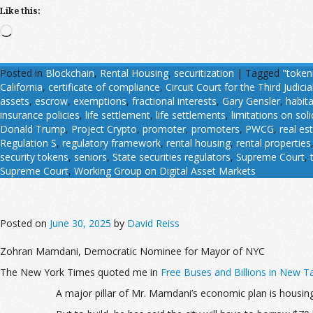
Like this:
Loading…
Posted in
Blockchain
,
Rental Housing
,
securitization
|
Tagged
"token
California
,
certificate of compliance
,
Circuit Court for the Third Judicial
assets
,
escrow
,
exemptions
,
fractional interests
,
Gary Gensler
,
habit
insurance policies
,
life settlement
,
life settlements
,
limitations on soli
Donald Trump
,
Project Crypto
,
promoter
,
promoters
,
PWCG
,
real es
Regulation S
,
regulatory framework
,
rental housing
,
rental properties
security tokens
,
seniors
,
State securities regulators
,
Supreme Court
,
Supreme Court
,
Working Group on Digital Asset Markets
Posted on
June 30, 2025
by
David Reiss
Zohran Mamdani, Democratic Nominee for Mayor of NYC
The New York Times quoted me in
Free Buses and Billions in New T
A major pillar of Mr. Mamdani’s economic plan is housing: