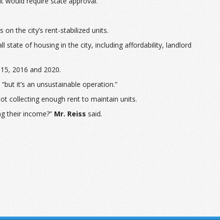
mit would require state approval.
n the city’s rent-stabilized units.
tate of housing in the city, including affordability, landlord
015, 2016 and 2020.
 “but it’s an unsustainable operation.”
not collecting enough rent to maintain units.
ng their income?”
Mr. Reiss
said.