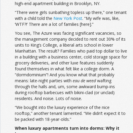
high-end apartment building in Brooklyn, NY.
“There were girls sunbathing topless up there,” one tenant
with a child told the
New York Post
. “My wife was, like,
‘WTF?!’ There are a lot of families [here].”
You see, The Azure was facing significant vacancies, so
the management company decided to rent out 30% of its
units to King’s College, a liberal arts school in lower
Manhattan. The result? Families who paid top dollar to live
in a building with a business center, cold storage space for
grocery deliveries, and other luxe features suddenly
found themselves in what felt like a college dorm. A
“dormdominium”! And you know what that probably
means: late-night parties with
eau de weed
wafting
through the halls and, um, some awkward bump-ins
during rooftop barbecues with bikini-clad (or unclad)
residents. And noise. Lots of noise.
“We bought into the luxury experience of the nice
rooftop,” another tenant lamented. “We didn’t expect it to
be packed with 18-year-olds.”
When luxury apartments turn into dorms: Why it