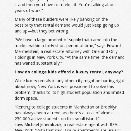
it and then you have to market it. You’re talking about
years of work.”
Many of these builders were likely banking on the
possibility that rental demand would just keep going up
and up—but they bet wrong.
“We have a large amount of supply that came into the
market within a fairly short period of time,” says Edward
Mermelstein, a real estate attorney with One and Only
Holdings in New York City. “At the same time, the demand
has waned substantially.”
How do college kids afford a luxury rental, anyway?
While luxury rentals in any other city might be hurting right
about now, New York is well-positioned to solve this
problem, thanks to its high student population and limited
dorm space.
“Renting to college students in Manhattan or Brooklyn
has always been a trend, as there’s a total of almost
250,000 active students on this small island,”
says Michael Jeneralczuk, a real estate agent with REAL
New York. “With that said, luxury apartments are usually