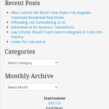
Recent Posts
Who Controls the Block? How States Can Regulate
Tokenized Residential Real Estate
Offloading, not Surrendering, to AI
Generative AI for Business Transactions
Law Schools Should Teach How to Integrate AI Tools Into
Practice
Center for Law and AI
Categories
Monthly Archive
StatCounter
939,113
PageViews