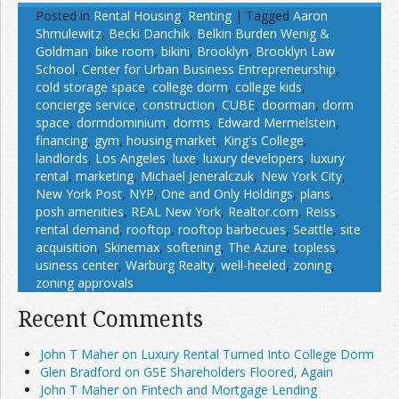
Posted in
Rental Housing
,
Renting
|
Tagged
Aaron
Shmulewitz
,
Becki Danchik
,
Belkin Burden Wenig &
Goldman
,
bike room
,
bikini
,
Brooklyn
,
Brooklyn Law
School
,
Center for Urban Business Entrepreneurship
,
cold storage space
,
college dorm
,
college kids
,
concierge service
,
construction
,
CUBE
,
doorman
,
dorm
space
,
dormdominium
,
dorms
,
Edward Mermelstein
,
financing
,
gym
,
housing market
,
King's College
,
landlords
,
Los Angeles
,
luxe
,
luxury developers
,
luxury
rental
,
marketing
,
Michael Jeneralczuk
,
New York City
,
New York Post
,
NYP
,
One and Only Holdings
,
plans
,
posh amenities
,
REAL New York
,
Realtor.com
,
Reiss
,
rental demand
,
rooftop
,
rooftop barbecues
,
Seattle
,
site
acquisition
,
Skinemax
,
softening
,
The Azure
,
topless
,
usiness center
,
Warburg Realty
,
well-heeled
,
zoning
,
zoning approvals
Recent Comments
John T Maher on Luxury Rental Turned Into College Dorm
Glen Bradford on GSE Shareholders Floored, Again
John T Maher on Fintech and Mortgage Lending