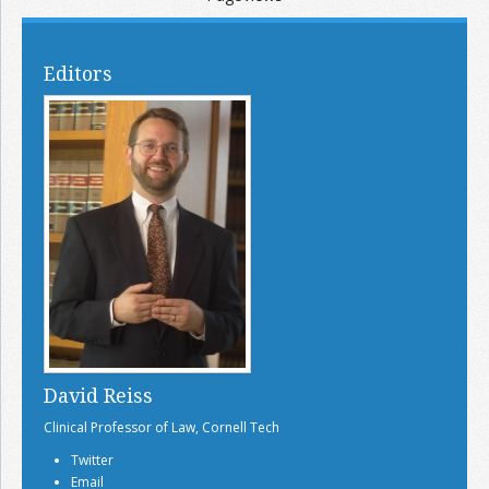
Editors
David Reiss
Clinical Professor of Law, Cornell Tech
Twitter
Email