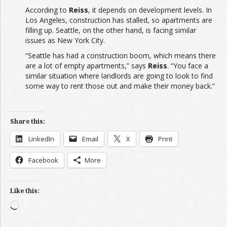
According to
Reiss
, it depends on development levels. In
Los Angeles, construction has stalled, so apartments are
filling up. Seattle, on the other hand, is facing similar
issues as New York City.
“Seattle has had a construction boom, which means there
are a lot of empty apartments,” says
Reiss
. “You face a
similar situation where landlords are going to look to find
some way to rent those out and make their money back.”
Share this:
LinkedIn
Email
X
Print
Facebook
More
Like this:
Loading…