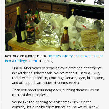
Join the Network
Advertise on the Network
Realtor.com quoted me in
‘Help! My Luxury Rental Was Turned
Into a College Dorm’
. It opens,
Finally! After years of scraping by in cramped apartments
in sketchy neighborhoods, you’ve made it—into a luxury
rental with a doorman, concierge service, gym, bike room,
and other posh amenities. It seems
perfect
.
Then you meet your neighbors, sunning themselves on
the roof deck. Topless.
Sound like the opening to a Skinemax flick? On the
contrary, it’s a reality for residents at The Azure, a new