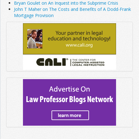
Bryan Goulet on An Inquest into the Subprime Crisis
John T Maher on The Costs and Benefits of A Dodd-Frank
Mortgage Provision