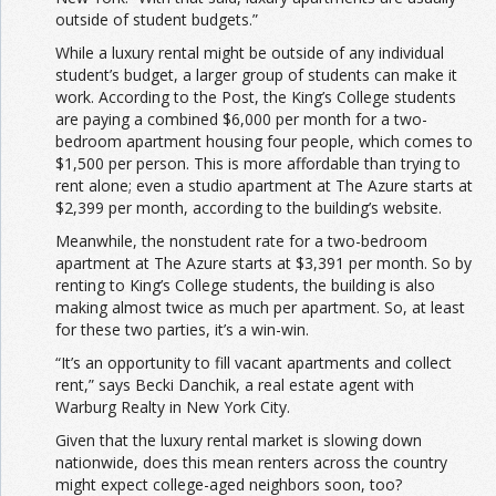
outside of student budgets.”
While a luxury rental might be outside of any individual
student’s budget, a larger group of students can make it
work. According to the Post, the King’s College students
are paying a combined $6,000 per month for a two-
bedroom apartment housing four people, which comes to
$1,500 per person. This is more affordable than trying to
rent alone; even a studio apartment at The Azure starts at
$2,399 per month, according to the building’s website.
Meanwhile, the nonstudent rate for a two-bedroom
apartment at The Azure starts at $3,391 per month. So by
renting to King’s College students, the building is also
making almost twice as much per apartment. So, at least
for these two parties, it’s a win-win.
“It’s an opportunity to fill vacant apartments and collect
rent,” says Becki Danchik, a real estate agent with
Warburg Realty in New York City.
Given that the luxury rental market is slowing down
nationwide, does this mean renters across the country
might expect college-aged neighbors soon, too?