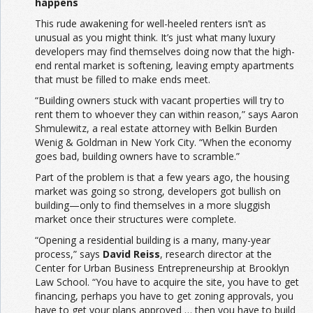
happens
This rude awakening for well-heeled renters isn’t as
unusual as you might think. It’s just what many luxury
developers may find themselves doing now that the high-
end rental market is softening, leaving empty apartments
that must be filled to make ends meet.
“Building owners stuck with vacant properties will try to
rent them to whoever they can within reason,” says Aaron
Shmulewitz, a real estate attorney with Belkin Burden
Wenig & Goldman in New York City. “When the economy
goes bad, building owners have to scramble.”
Part of the problem is that a few years ago, the housing
market was going so strong, developers got bullish on
building—only to find themselves in a more sluggish
market once their structures were complete.
“Opening a residential building is a many, many-year
process,” says
David Reiss
, research director at the
Center for Urban Business Entrepreneurship at Brooklyn
Law School. “You have to acquire the site, you have to get
financing, perhaps you have to get zoning approvals, you
have to get your plans approved … then you have to build