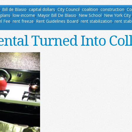
,
Bill de Blasio
,
capital dollars
,
City Council
,
coalition
,
construction
,
Co
 plans
,
low-income
,
Mayor Bill De Blasio
,
New School
,
New York City
l Fee
,
rent freeze
,
Rent Guidelines Board
,
rent stabilization
,
rent stab
ntal Turned Into Co