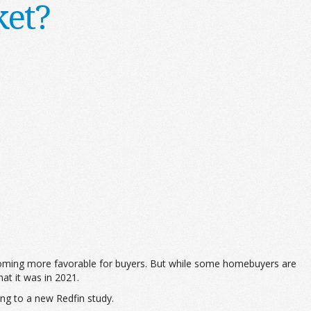
ket?
becoming more favorable for buyers. But while some homebuyers are
at it was in 2021.
ing to a new Redfin study.