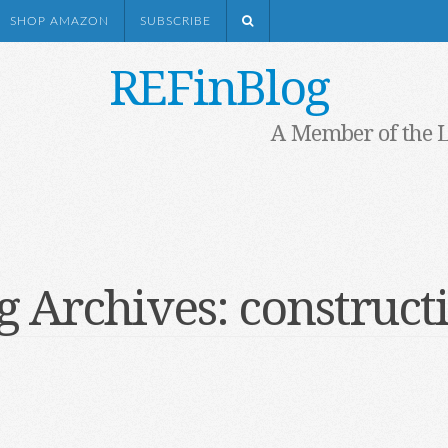
SHOP AMAZON
SUBSCRIBE
REFinBlog
A Member of the 
g Archives:
construct