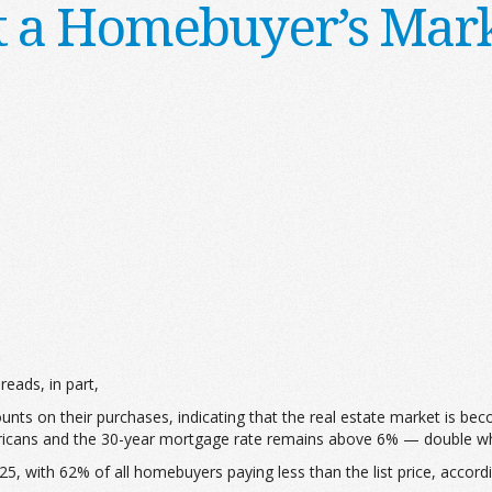
It a Homebuyer’s Mar
 reads, in part,
ounts on their purchases, indicating that the real estate market is 
Americans and the 30-year mortgage rate remains above 6% — double wh
5, with 62% of all homebuyers paying less than the list price, accord