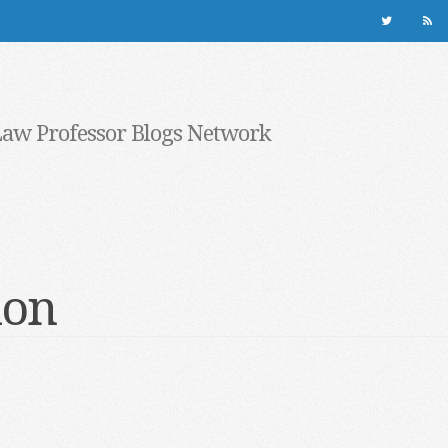
Law Professor Blogs Network
ion