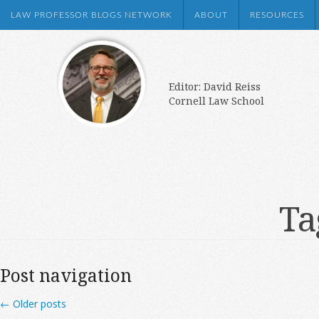
LAW PROFESSOR BLOGS NETWORK
ABOUT
RESOURCES
Editor: David Reiss
Cornell Law School
Ta
Post navigation
←
Older posts