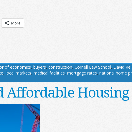
More
sor of economics
,
buyers
,
construction
,
Cornell Law School
,
David Rei
ce
,
local markets
,
medical facilities
,
mortgage rates
,
national home pr
 Affordable Housing