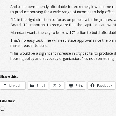
And to be permanently affordable for extremely low-income re
to produce housing for a wide range of incomes to help offset h
“It’s in the right direction to focus on people with the greate
Board. “It’s important to recognize that the capital dollars won
Mamdani wants the city to borrow $70 billion to build affordable
That’s no easy task – he will need state approval since the plan
make it easier to build.
“This would be a significant increase in city capital to produc
housing policy and advocacy organization. “It’s not something he
Share this:
LinkedIn
Email
X
Print
Facebook
Like this:
Loading…