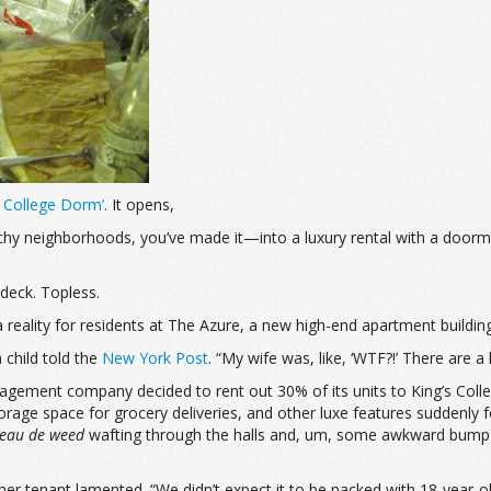
a College Dorm’
. It opens,
etchy neighborhoods, you’ve made it—into a luxury rental with a doorm
deck. Topless.
 a reality for residents at The Azure, a new high-end apartment buildin
 child told the
New York Post
. “My wife was, like, ‘WTF?!’ There are a l
agement company decided to rent out 30% of its units to King’s Colleg
d storage space for grocery deliveries, and other luxe features suddenl
eau de weed
wafting through the halls and, um, some awkward bump-ins
her tenant lamented. “We didn’t expect it to be packed with 18-year-ol