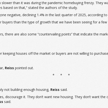
h slower than it was during the pandemic homebuying frenzy. They wat
s based on that,” stated the authors of the study.
one negative, declining 1.4% in the last quarter of 2025, according to
r for buyers than the type of growth that we have been seeing for a f
, there are also some “countervailing points” that indicate the market 
er keeping houses off the market or buyers are not willing to purcha
ear,
Reiss
pointed out.
* * *
mply not building enough housing,
Reiss
said.
lities, discourage it. They don’t want new housing. They don’t want the 
ss
said.