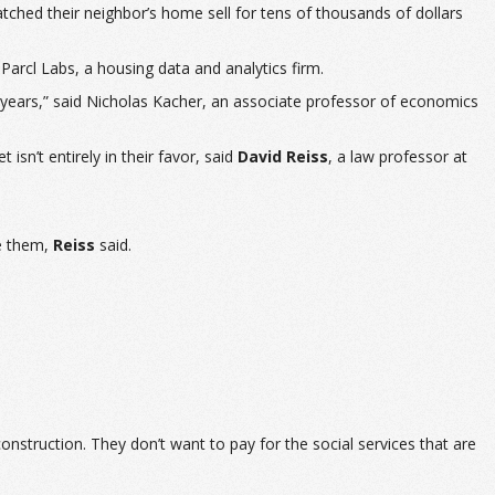
ched their neighbor’s home sell for tens of thousands of dollars
 Parcl Labs, a housing data and analytics firm.
ew years,” said Nicholas Kacher, an associate professor of economics
isn’t entirely in their favor, said
David Reiss
, a law professor at
se them,
Reiss
said.
construction. They don’t want to pay for the social services that are