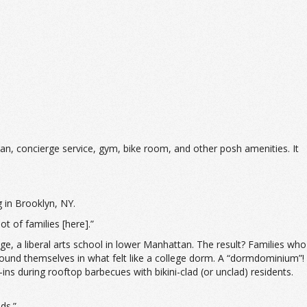
an, concierge service, gym, bike room, and other posh amenities. It
g in Brooklyn, NY.
ot of families [here].”
e, a liberal arts school in lower Manhattan. The result? Families who
y found themselves in what felt like a college dorm. A “dormdominium”!
 during rooftop barbecues with bikini-clad (or unclad) residents.
ds.”