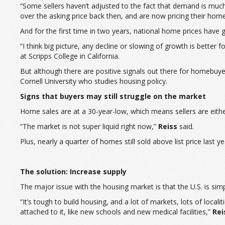
“Some sellers haven’t adjusted to the fact that demand is muc
over the asking price back then, and are now pricing their home
And for the first time in two years, national home prices have g
“I think big picture, any decline or slowing of growth is bette
at Scripps College in California.
But although there are positive signals out there for homebuyers
Cornell University who studies housing policy.
Signs that buyers may still struggle on the market
Home sales are at a 30-year-low, which means sellers are eith
“The market is not super liquid right now,”
Reiss
said.
Plus, nearly a quarter of homes still sold above list price last y
The solution: Increase supply
The major issue with the housing market is that the U.S. is si
“It’s tough to build housing, and a lot of markets, lots of loca
attached to it, like new schools and new medical facilities,”
Rei