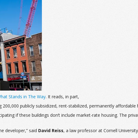
What Stands in The Way
. It reads, in part,
ng 200,000 publicly subsidized, rent-stabilized, permanently afforda
pating if these buildings don’t include market-rate housing.
The priva
the developer,” said
David Reiss
, a law professor at Cornell Universi