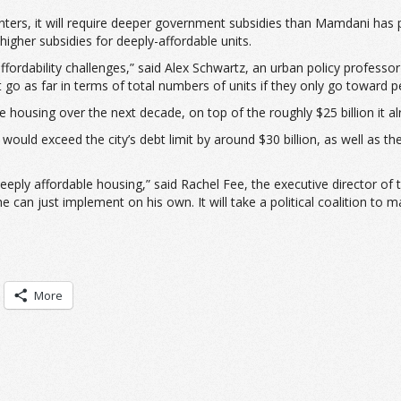
nters, it will require deeper government subsidies than Mamdani has
igher subsidies for deeply-affordable units.
st affordability challenges,” said Alex Schwartz, an urban policy prof
’t go as far in terms of total numbers of units if they only go toward
 housing over the next decade, on top of the roughly $25 billion it al
 would exceed the city’s debt limit by around $30 billion, as well as 
e deeply affordable housing,” said Rachel Fee, the executive director o
 can just implement on his own. It will take a political coalition to m
More