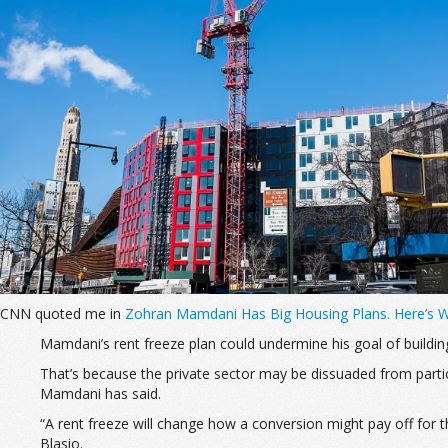
CNN quoted me in
Zohran Mamdani Has Big Housing Plans. Here’s 
Mamdani’s rent freeze plan could
undermine his goal of buildi
That’s because the private sector may be dissuaded from partici
Mamdani has said.
“A rent freeze will change how a conversion might pay off for 
Blasio.