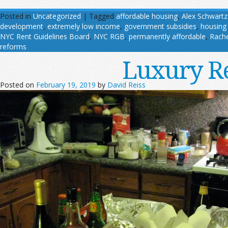
Posted in
Uncategorized
|
Tagged
affordable housing
,
Alex Schwartz
development
,
extremely low income
,
government subsidies
,
housing
NYC Rent Guidelines Board
,
NYC RGB
,
permanently affordable
,
Rache
reforms
Luxury Re
Posted on
February 19, 2019
by
David Reiss