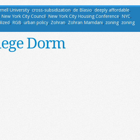
rnell University
,
cross-subsidization
,
de Blasio
,
deeply affordable
,
,
New York City Council
,
New York City Housing Conference
,
NYC
,
ilized
,
RGB
,
urban policy
,
Zohran
,
Zohran Mamdani
,
zoning
,
zoning
llege Dorm