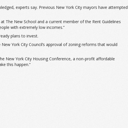
 pledged, experts say. Previous New York City mayors have attempted
essor at The New School and a current member of the Rent Guidelines
 people with extremely low incomes.”
ready plans to invest.
the New York City Council’s approval of zoning reforms that would
f the New York City Housing Conference, a non-profit affordable
ake this happen.”