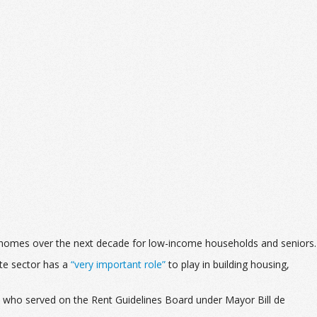
ble homes over the next decade for low-income households and seniors.
te sector has a
“very important role”
to play in building housing,
ty who served on the Rent Guidelines Board under Mayor Bill de