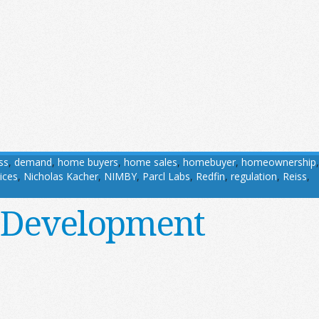
ss
,
demand
,
home buyers
,
home sales
,
homebuyer
,
homeownership
,
ices
,
Nicholas Kacher
,
NIMBY
,
Parcl Labs
,
Redfin
,
regulation
,
Reiss
,
 Development