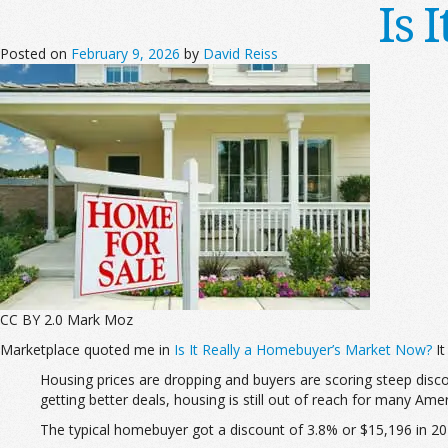
Is 
Posted on
February 9, 2026
by
David Reiss
CC BY 2.0 Mark Moz
Marketplace quoted me in
Is It Really a Homebuyer’s Market Now?
It
Housing prices are dropping and buyers are scoring steep disc
getting better deals, housing is still out of reach for many 
The typical homebuyer got a discount of 3.8% or $15,196 in 202