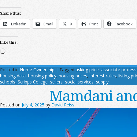
Share this:
LinkedIn
Email
X
Print
Facebook
Like this:
Loading…
Posted in
Home Ownership
|
Tagged
asking price
,
associate profes
housing data
,
housing policy
,
housing prices
,
interest rates
,
listing pri
schools
,
Scripps College
,
sellers
,
social services
,
supply
Mamdani and
Posted on
July 4, 2025
by
David Reiss