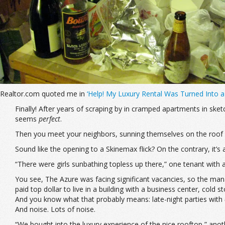
Realtor.com quoted me in
‘Help! My Luxury Rental Was Turned Into 
Finally! After years of scraping by in cramped apartments in sk
seems
perfect
.
Then you meet your neighbors, sunning themselves on the roof 
Sound like the opening to a Skinemax flick? On the contrary, it’s
“There were girls sunbathing topless up there,” one tenant with a
You see, The Azure was facing significant vacancies, so the man
paid top dollar to live in a building with a business center, col
And you know what that probably means: late-night parties with
And noise. Lots of noise.
“We bought into the luxury experience of the nice rooftop,” anot