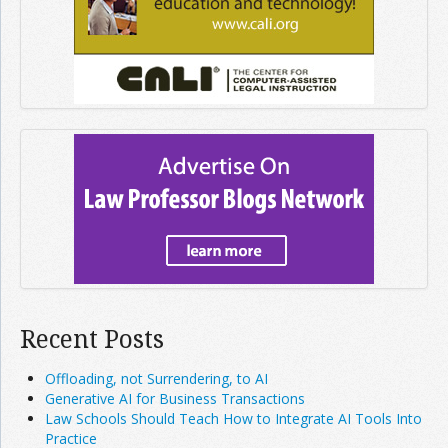
Recent Posts
Offloading, not Surrendering, to AI
Generative AI for Business Transactions
Law Schools Should Teach How to Integrate AI Tools Into
Practice