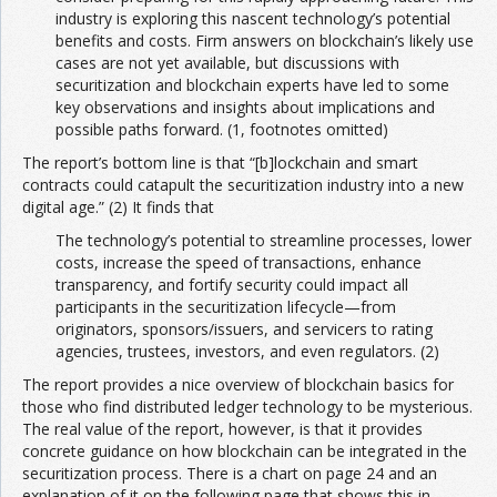
industry is exploring this nascent technology’s potential
benefits and costs. Firm answers on blockchain’s likely use
cases are not yet available, but discussions with
securitization and blockchain experts have led to some
key observations and insights about implications and
possible paths forward. (1, footnotes omitted)
The report’s bottom line is that “[b]lockchain and smart
contracts could catapult the securitization industry into a new
digital age.” (2) It finds that
The technology’s potential to streamline processes, lower
costs, increase the speed of transactions, enhance
transparency, and fortify security could impact all
participants in the securitization lifecycle—from
originators, sponsors/issuers, and servicers to rating
agencies, trustees, investors, and even regulators. (2)
The report provides a nice overview of blockchain basics for
those who find distributed ledger technology to be mysterious.
The real value of the report, however, is that it provides
concrete guidance on how blockchain can be integrated in the
securitization process. There is a chart on page 24 and an
explanation of it on the following page that shows this in