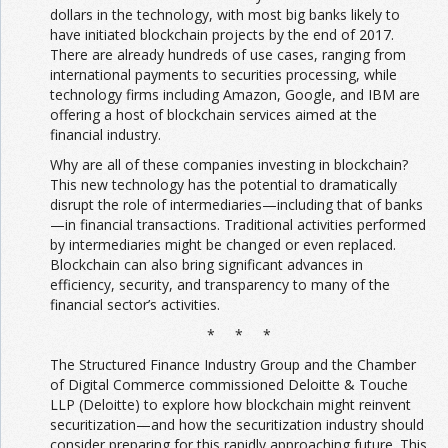
dollars in the technology, with most big banks likely to
have initiated blockchain projects by the end of 2017.
There are already hundreds of use cases, ranging from
international payments to securities processing, while
technology firms including Amazon, Google, and IBM are
offering a host of blockchain services aimed at the
financial industry.
Why are all of these companies investing in blockchain?
This new technology has the potential to dramatically
disrupt the role of intermediaries—including that of banks
—in financial transactions. Traditional activities performed
by intermediaries might be changed or even replaced.
Blockchain can also bring significant advances in
efficiency, security, and transparency to many of the
financial sector’s activities.
* * *
The Structured Finance Industry Group and the Chamber
of Digital Commerce commissioned Deloitte & Touche
LLP (Deloitte) to explore how blockchain might reinvent
securitization—and how the securitization industry should
consider preparing for this rapidly approaching future. This