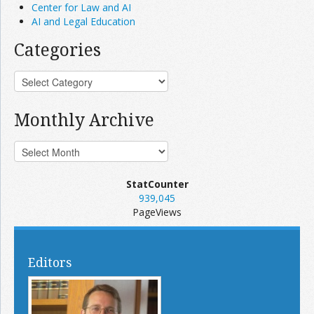
Center for Law and AI
AI and Legal Education
Categories
Monthly Archive
StatCounter
939,045
PageViews
Editors