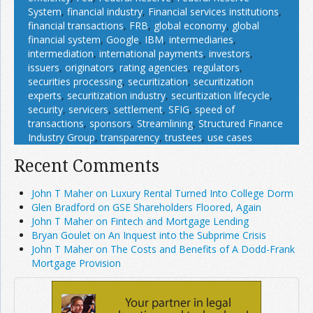
System
,
financial industry
,
Financial services institutions
,
financial transactions
,
FRB
,
global economy
,
global
financial system
,
Google
,
IBM
,
intermediaries
,
intermediation
,
international payments
,
investors
,
issuers
,
originators
,
rating agencies
,
regulators
,
securities processing
,
securitization
,
securitization
experts
,
securitization industry
,
securitization lifecycle
,
security
,
servicers
,
settlement
,
SFIG
,
speed of
transactions
,
sponsors
,
Streamlining
,
Structured Finance
Industry Group
,
transparency
,
trustees
,
use cases
Recent Comments
John T Maher on Luxury Rental Turned Into College Dorm
Glen Bradford on GSE Shareholders Floored, Again
John T Maher on Fintech and Mortgage Lending
Bryan Goulet on An Inquest into the Subprime Crisis
John T Maher on The Costs and Benefits of A Dodd-Frank
Mortgage Provision