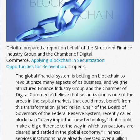
Join the Network
Advertise on the Network
Deloitte prepared a report on behalf of the Structured Finance
Industry Group and the Chamber of Digital
Commerce,
Applying Blockchain in Securitization:
Opportunities for Reinvention
. It opens,
The global financial system is betting on blockchain to
revolutionize many aspects of its business, and we (the
Structured Finance Industry Group and the Chamber of
Digital Commerce) believe that securitization is one of the
areas in the capital markets that could most benefit from
this transformation. Janet Yellen, Chair of the Board of
Governors of the Federal Reserve System, recently called
blockchain “a very important new technology” that “could
make a big difference to the way in which transactions are
cleared and settled in the global economy.” Financial
services institutions have already invested over a billion