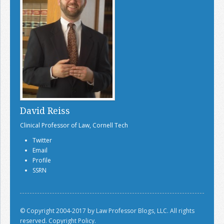
David Reiss
Clinical Professor of Law, Cornell Tech
Twitter
Email
Profile
SSRN
© Copyright 2004-2017 by Law Professor Blogs, LLC. All rights
reserved.
Copyright Policy.