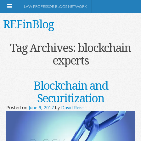
LAW PROFESSOR BLOGS NETWORK
REFinBlog
About
Tag Archives:
blockchain
experts
Resources
Shop Amazon
Blockchain and
Securitization
Posted on
June 9, 2017
by
David Reiss
RSS
Network Information