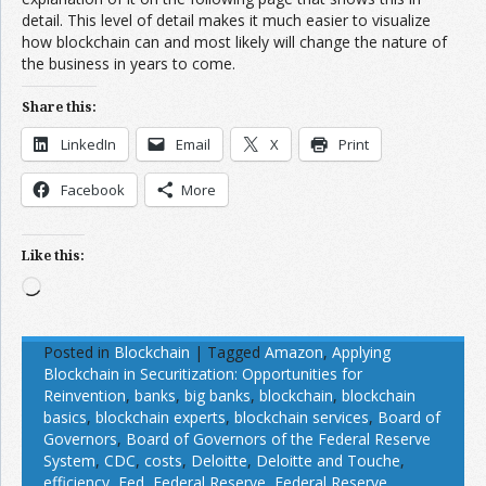
detail. This level of detail makes it much easier to visualize
how blockchain can and most likely will change the nature of
the business in years to come.
Share this:
LinkedIn
Email
X
Print
Facebook
More
Like this:
Loading…
Posted in
Blockchain
|
Tagged
Amazon
,
Applying
Blockchain in Securitization: Opportunities for
Reinvention
,
banks
,
big banks
,
blockchain
,
blockchain
basics
,
blockchain experts
,
blockchain services
,
Board of
Governors
,
Board of Governors of the Federal Reserve
System
,
CDC
,
costs
,
Deloitte
,
Deloitte and Touche
,
efficiency
,
Fed
,
Federal Reserve
,
Federal Reserve