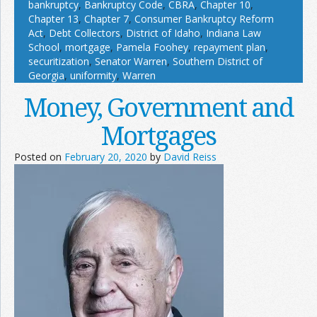
bankruptcy
,
Bankruptcy Code
,
CBRA
,
Chapter 10
,
Chapter 13
,
Chapter 7
,
Consumer Bankruptcy Reform
Act
,
Debt Collectors
,
District of Idaho
,
Indiana Law
School
,
mortgage
,
Pamela Foohey
,
repayment plan
,
securitization
,
Senator Warren
,
Southern District of
Georgia
,
uniformity
,
Warren
Money, Government and
Mortgages
Posted on
February 20, 2020
by
David Reiss