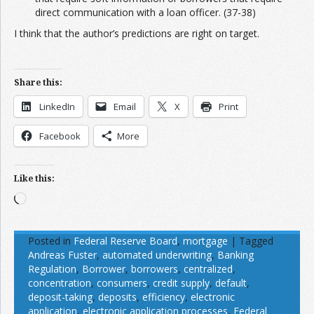
direct communication with a loan officer. (37-38)
I think that the author’s predictions are right on target.
Share this:
LinkedIn
Email
X
Print
Facebook
More
Like this:
Loading…
Posted in
Federal Reserve Board
,
mortgage
|
Tagged
Andreas Fuster
,
automated underwriting
,
Banking
Regulation
,
Borrower
,
borrowers
,
centralized
,
concentration
,
consumers
,
credit supply
,
default
,
deposit-taking
,
deposits
,
efficiency
,
electronic
application
,
electronic application processes
,
Federal