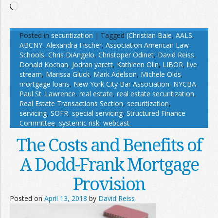
Loading…
Posted in
securitization
|
Tagged
(Christian Bale
,
AALS
,
ABCNY
,
Alexandra Fischer
,
Association American Law
Schools
,
Chris DiAngelo
,
Christoper Odinet
,
David Reiss
,
Donald Kochan
,
Jodran yarett
,
Kathleen Olin
,
LIBOR
,
live
stream
,
Marissa Gluck
,
Mark Adelson
,
Michele Olds
,
mortgage loans
,
New York City Bar Association
,
NYCBA
,
Paul St. Lawrence
,
real estate
,
real estate securitization
,
Real Estate Transactions Section
,
securitization
,
servicing
,
SOFR
,
special servicing
,
Structured Finance
Committee
,
systemic risk
,
webcast
The Costs and Benefits of
A Dodd-Frank Mortgage
Provision
Posted on
April 13, 2018
by
David Reiss