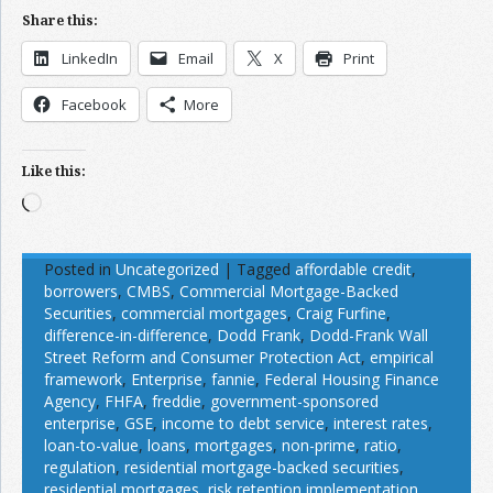
Share this:
LinkedIn
Email
X
Print
Facebook
More
Like this:
Loading…
Posted in
Uncategorized
|
Tagged
affordable credit
,
borrowers
,
CMBS
,
Commercial Mortgage-Backed
Securities
,
commercial mortgages
,
Craig Furfine
,
difference-in-difference
,
Dodd Frank
,
Dodd-Frank Wall
Street Reform and Consumer Protection Act
,
empirical
framework
,
Enterprise
,
fannie
,
Federal Housing Finance
Agency
,
FHFA
,
freddie
,
government-sponsored
enterprise
,
GSE
,
income to debt service
,
interest rates
,
loan-to-value
,
loans
,
mortgages
,
non-prime
,
ratio
,
regulation
,
residential mortgage-backed securities
,
residential mortgages
,
risk retention implementation
,