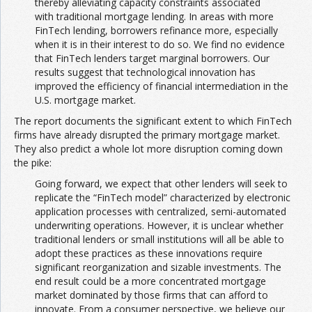
thereby alleviating capacity constraints associated
with traditional mortgage lending. In areas with more
FinTech lending, borrowers refinance more, especially
when it is in their interest to do so. We find no evidence
that FinTech lenders target marginal borrowers. Our
results suggest that technological innovation has
improved the efficiency of financial intermediation in the
U.S. mortgage market.
The report documents the significant extent to which FinTech
firms have already disrupted the primary mortgage market.
They also predict a whole lot more disruption coming down
the pike:
Going forward, we expect that other lenders will seek to
replicate the “FinTech model” characterized by electronic
application processes with centralized, semi-automated
underwriting operations. However, it is unclear whether
traditional lenders or small institutions will all be able to
adopt these practices as these innovations require
significant reorganization and sizable investments. The
end result could be a more concentrated mortgage
market dominated by those firms that can afford to
innovate. From a consumer perspective, we believe our