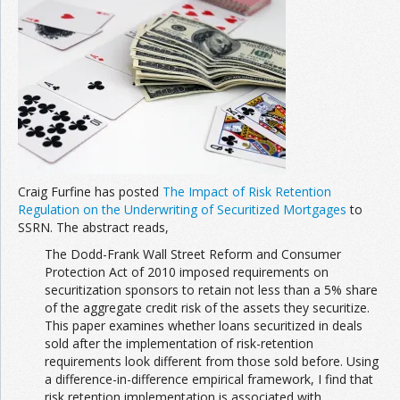
Craig Furfine has posted
The Impact of Risk Retention
Regulation on the Underwriting of Securitized Mortgages
to
SSRN. The abstract reads,
The Dodd-Frank Wall Street Reform and Consumer
Protection Act of 2010 imposed requirements on
securitization sponsors to retain not less than a 5% share
of the aggregate credit risk of the assets they securitize.
This paper examines whether loans securitized in deals
sold after the implementation of risk-retention
requirements look different from those sold before. Using
a difference-in-difference empirical framework, I find that
risk retention implementation is associated with