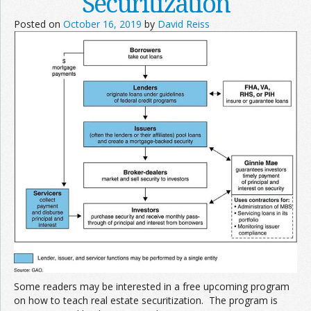
Securitization
Posted on
October 16, 2019
by
David Reiss
Some readers may be interested in a free upcoming program
on how to teach real estate securitization. The program is