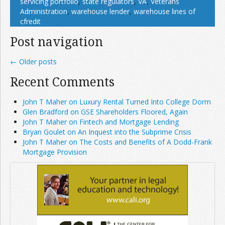
servicing portfolio
,
state regulators
,
VA
,
Veterans
Administration
,
warehouse lender
,
warehouse lines of
cfredit
Post navigation
←
Older posts
Recent Comments
John T Maher on Luxury Rental Turned Into College Dorm
Glen Bradford on GSE Shareholders Floored, Again
John T Maher on Fintech and Mortgage Lending
Bryan Goulet on An Inquest into the Subprime Crisis
John T Maher on The Costs and Benefits of A Dodd-Frank
Mortgage Provision