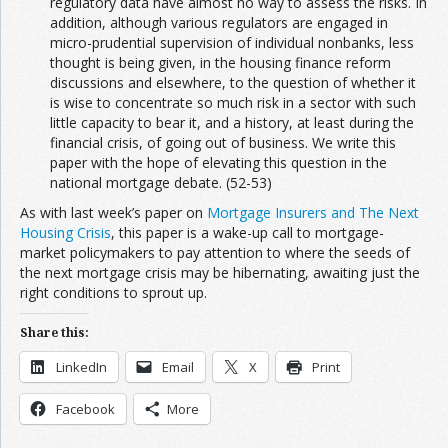
regulatory data have almost no way to assess the risks. In
addition, although various regulators are engaged in
micro-prudential supervision of individual nonbanks, less
thought is being given, in the housing finance reform
discussions and elsewhere, to the question of whether it
is wise to concentrate so much risk in a sector with such
little capacity to bear it, and a history, at least during the
financial crisis, of going out of business. We write this
paper with the hope of elevating this question in the
national mortgage debate. (52-53)
As with last week’s paper on
Mortgage Insurers and The Next
Housing Crisis
, this paper is a wake-up call to mortgage-
market policymakers to pay attention to where the seeds of
the next mortgage crisis may be hibernating, awaiting just the
right conditions to sprout up.
Share this:
LinkedIn
Email
X
Print
Facebook
More