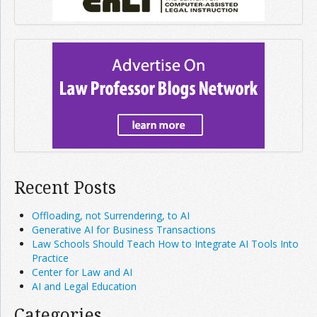
Recent Posts
Offloading, not Surrendering, to AI
Generative AI for Business Transactions
Law Schools Should Teach How to Integrate AI Tools Into
Practice
Center for Law and AI
AI and Legal Education
Categories