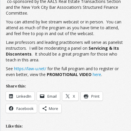
co-sponsored by the AALS Real Estate Transactions Section
and the New York City Bar Association’s Structured Finance
Committee.
You can attend by live stream webcast or in person. You can
attend as much of the program as you have time to attend,
and feel free to pop in and out of the webcast.
Law professors and leading practitioners will serve as panelist
instructors. I will be moderating a panel on
Servicing & Its
Discontents
. It should be a great program for those who
teach in this area.
See
https://law-u.net/
for the full program and to register or
even better, view the
PROMOTIONAL VIDEO
here
.
Share this:
LinkedIn
Email
X
Print
Facebook
More
Like this: