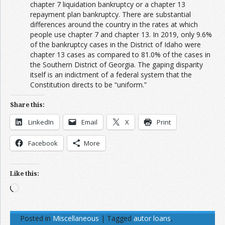
chapter 7 liquidation bankruptcy or a chapter 13
repayment plan bankruptcy. There are substantial
differences around the country in the rates at which
people use chapter 7 and chapter 13. In 2019, only 9.6%
of the bankruptcy cases in the District of Idaho were
chapter 13 cases as compared to 81.0% of the cases in
the Southern District of Georgia. The gaping disparity
itself is an indictment of a federal system that the
Constitution directs to be “uniform.”
Share this:
LinkedIn
Email
X
Print
Facebook
More
Like this:
Loading…
Posted in
Miscellaneous
|
Tagged
autor loans
,