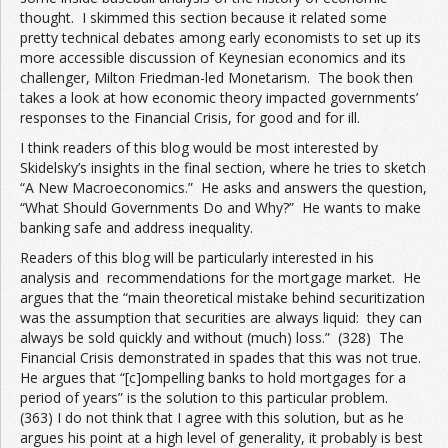
thought. I skimmed this section because it related some
pretty technical debates among early economists to set up its
more accessible discussion of Keynesian economics and its
challenger, Milton Friedman-led Monetarism. The book then
takes a look at how economic theory impacted governments’
responses to the Financial Crisis, for good and for ill.
I think readers of this blog would be most interested by
Skidelsky’s insights in the final section, where he tries to sketch
“A New Macroeconomics.” He asks and answers the question,
“What Should Governments Do and Why?” He wants to make
banking safe and address inequality.
Readers of this blog will be particularly interested in his
analysis and recommendations for the mortgage market. He
argues that the “main theoretical mistake behind securitization
was the assumption that securities are always liquid: they can
always be sold quickly and without (much) loss.” (328) The
Financial Crisis demonstrated in spades that this was not true.
He argues that “[c]ompelling banks to hold mortgages for a
period of years” is the solution to this particular problem.
(363) I do not think that I agree with this solution, but as he
argues his point at a high level of generality, it probably is best