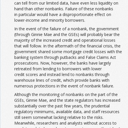
can tell from our limited data, have even less liquidity on
hand than other nonbanks. Failure of these nonbanks
in particular would have a disproportionate effect on
lower-income and minority borrowers.
In the event of the failure of a nonbank, the government
(through Ginnie Mae and the GSEs) will probably bear the
majority of the increased credit and operational losses
that will follow. In the aftermath of the financial crisis, the
government shared some mortgage credit losses with the
banking system through putbacks and False Claims Act
prosecutions. Now, however, the banks have largely
retreated from lending to borrowers with lower
credit scores and instead lend to nonbanks through
warehouse lines of credit, which provide banks with
numerous protections in the event of nonbank failure.
Although the monitoring of nonbanks on the part of the
GSEs, Ginnie Mae, and the state regulators has increased
substantially over the past few years, the prudential
regulatory minimums, available data, and staff resources
still seem somewhat lacking relative to the risks.
Meanwhile, researchers and analysts without access to