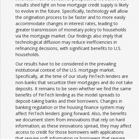
results shed light on how mortgage credit supply is likely
to evolve in the future. Specifically, technology will allow
the origination process to be faster and to more easily
accommodate changes in interest rates, leading to
greater transmission of monetary policy to households
via the mortgage market. Our findings also imply that
technological diffusion may reduce inefficiencies in
refinancing decisions, with significant benefits to U.S.
households.
Our results have to be considered in the prevailing
institutional context of the U.S. mortgage market.
Specifically, at the time of our study FinTech lenders are
non-banks that securitize their mortgages and do not take
deposits. It remains to be seen whether we find the same
benefits of FinTech lending as the model spreads to
deposit-taking banks and their borrowers. Changes in
banking regulation or the housing finance system may
affect FinTech lenders going forward. Also, the benefits
we document stem from innovations that rely on hard
information; as these innovations spread, they may affect
access to credit for those borrowers with applications
that require soft information or borrowers that require