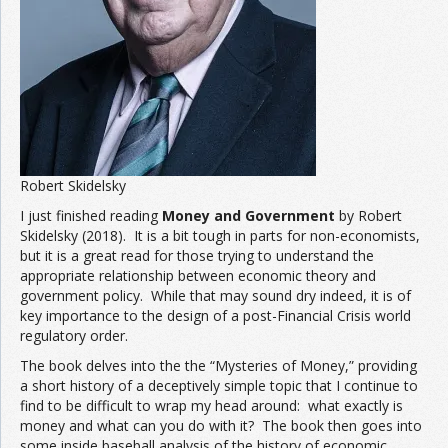
Robert Skidelsky
I just finished reading
Money and Government
by Robert
Skidelsky (2018). It is a bit tough in parts for non-economists,
but it is a great read for those trying to understand the
appropriate relationship between economic theory and
government policy. While that may sound dry indeed, it is of
key importance to the design of a post-Financial Crisis world
regulatory order.
The book delves into the the “Mysteries of Money,” providing
a short history of a deceptively simple topic that I continue to
find to be difficult to wrap my head around: what exactly is
money and what can you do with it? The book then goes into
some inside baseball analysis of the history of economic