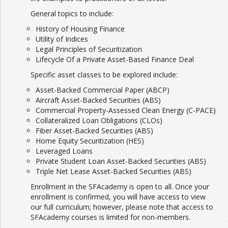
General topics to include:
History of Housing Finance
Utility of Indices
Legal Principles of Securitization
Lifecycle Of a Private Asset-Based Finance Deal
Specific asset classes to be explored include:
Asset-Backed Commercial Paper (ABCP)
Aircraft Asset-Backed Securities (ABS)
Commercial Property-Assessed Clean Energy (C-PACE)
Collateralized Loan Obligations (CLOs)
Fiber Asset-Backed Securities (ABS)
Home Equity Securitization (HES)
Leveraged Loans
Private Student Loan Asset-Backed Securities (ABS)
Triple Net Lease Asset-Backed Securities (ABS)
Enrollment in the SFAcademy is open to all. Once your
enrollment is confirmed, you will have access to view
our full curriculum; however, please note that access to
SFAcademy courses is limited for non-members.