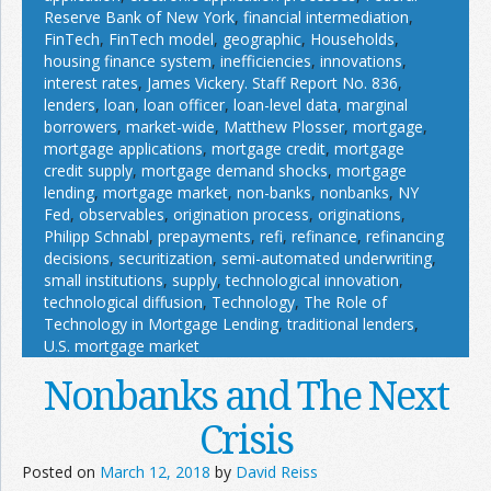
Reserve Bank of New York
,
financial intermediation
,
FinTech
,
FinTech model
,
geographic
,
Households
,
housing finance system
,
inefficiencies
,
innovations
,
interest rates
,
James Vickery. Staff Report No. 836
,
lenders
,
loan
,
loan officer
,
loan-level data
,
marginal
borrowers
,
market-wide
,
Matthew Plosser
,
mortgage
,
mortgage applications
,
mortgage credit
,
mortgage
credit supply
,
mortgage demand shocks
,
mortgage
lending
,
mortgage market
,
non-banks
,
nonbanks
,
NY
Fed
,
observables
,
origination process
,
originations
,
Philipp Schnabl
,
prepayments
,
refi
,
refinance
,
refinancing
decisions
,
securitization
,
semi-automated underwriting
,
small institutions
,
supply
,
technological innovation
,
technological diffusion
,
Technology
,
The Role of
Technology in Mortgage Lending
,
traditional lenders
,
U.S. mortgage market
Nonbanks and The Next
Crisis
Posted on
March 12, 2018
by
David Reiss