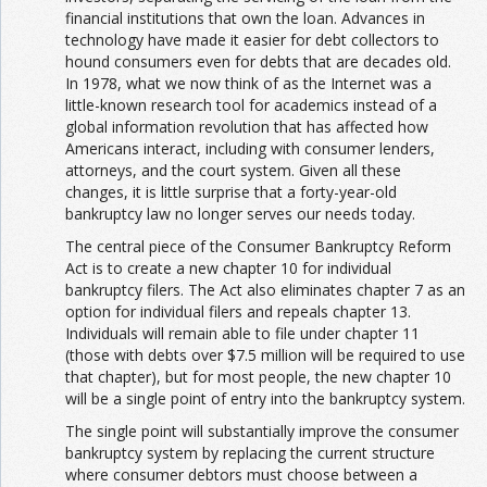
financial institutions that own the loan. Advances in
technology have made it easier for debt collectors to
hound consumers even for debts that are decades old.
In 1978, what we now think of as the Internet was a
little-known research tool for academics instead of a
global information revolution that has affected how
Americans interact, including with consumer lenders,
attorneys, and the court system. Given all these
changes, it is little surprise that a forty-year-old
bankruptcy law no longer serves our needs today.
The central piece of the Consumer Bankruptcy Reform
Act is to create a new chapter 10 for individual
bankruptcy filers. The Act also eliminates chapter 7 as an
option for individual filers and repeals chapter 13.
Individuals will remain able to file under chapter 11
(those with debts over $7.5 million will be required to use
that chapter), but for most people, the new chapter 10
will be a single point of entry into the bankruptcy system.
The single point will substantially improve the consumer
bankruptcy system by replacing the current structure
where consumer debtors must choose between a