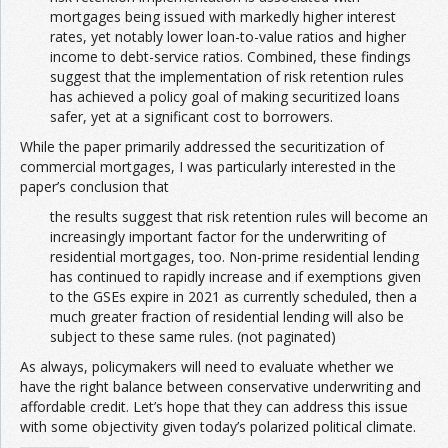
mortgages being issued with markedly higher interest
rates, yet notably lower loan-to-value ratios and higher
income to debt-service ratios. Combined, these findings
suggest that the implementation of risk retention rules
has achieved a policy goal of making securitized loans
safer, yet at a significant cost to borrowers.
While the paper primarily addressed the securitization of
commercial mortgages, I was particularly interested in the
paper’s conclusion that
the results suggest that risk retention rules will become an
increasingly important factor for the underwriting of
residential mortgages, too. Non-prime residential lending
has continued to rapidly increase and if exemptions given
to the GSEs expire in 2021 as currently scheduled, then a
much greater fraction of residential lending will also be
subject to these same rules. (not paginated)
As always, policymakers will need to evaluate whether we
have the right balance between conservative underwriting and
affordable credit. Let’s hope that they can address this issue
with some objectivity given today’s polarized political climate.