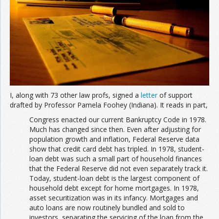
I, along with 73 other law profs, signed a
letter
of support
drafted by Professor Pamela Foohey (Indiana). It reads in part,
Congress enacted our current Bankruptcy Code in 1978.
Much has changed since then. Even after adjusting for
population growth and inflation, Federal Reserve data
show that credit card debt has tripled. In 1978, student-
loan debt was such a small part of household finances
that the Federal Reserve did not even separately track it.
Today, student-loan debt is the largest component of
household debt except for home mortgages. In 1978,
asset securitization was in its infancy. Mortgages and
auto loans are now routinely bundled and sold to
investors, separating the servicing of the loan from the