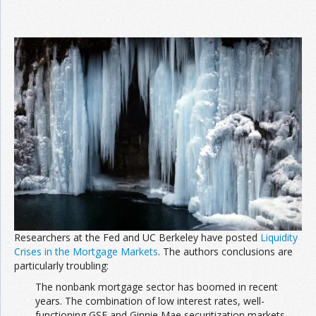
Researchers at the Fed and UC Berkeley have posted
Liquidity
Crises in the Mortgage Markets
. The authors conclusions are
particularly troubling:
The nonbank mortgage sector has boomed in recent
years. The combination of low interest rates, well-
functioning GSE and Ginnie Mae securitization markets,