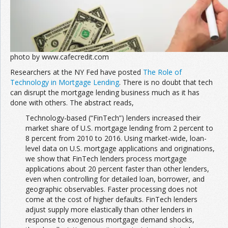
photo by www.cafecredit.com
Researchers at the NY Fed have posted
The Role of
Technology in Mortgage Lending
. There is no doubt that tech
can disrupt the mortgage lending business much as it has
done with others. The abstract reads,
Technology-based (“FinTech”) lenders increased their
market share of U.S. mortgage lending from 2 percent to
8 percent from 2010 to 2016. Using market-wide, loan-
level data on U.S. mortgage applications and originations,
we show that FinTech lenders process mortgage
applications about 20 percent faster than other lenders,
even when controlling for detailed loan, borrower, and
geographic observables. Faster processing does not
come at the cost of higher defaults. FinTech lenders
adjust supply more elastically than other lenders in
response to exogenous mortgage demand shocks,