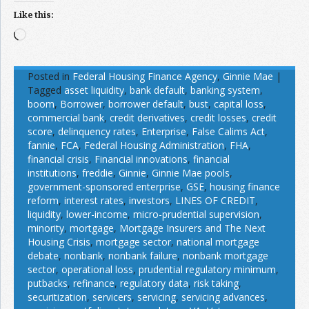
Like this:
Loading…
Posted in
Federal Housing Finance Agency
,
Ginnie Mae
|
Tagged
asset liquidity
,
bank default
,
banking system
,
boom
,
Borrower
,
borrower default
,
bust
,
capital loss
,
commercial bank
,
credit derivatives
,
credit losses
,
credit
score
,
delinquency rates
,
Enterprise
,
False Calims Act
,
fannie
,
FCA
,
Federal Housing Administration
,
FHA
,
financial crisis
,
Financial innovations
,
financial
institutions
,
freddie
,
Ginnie
,
Ginnie Mae pools
,
government-sponsored enterprise
,
GSE
,
housing finance
reform
,
interest rates
,
investors
,
LINES OF CREDIT
,
liquidity
,
lower-income
,
micro-prudential supervision
,
minority
,
mortgage
,
Mortgage Insurers and The Next
Housing Crisis
,
mortgage sector
,
national mortgage
debate
,
nonbank
,
nonbank failure
,
nonbank mortgage
sector
,
operational loss
,
prudential regulatory minimum
,
putbacks
,
refinance
,
regulatory data
,
risk taking
,
securitization
,
servicers
,
servicing
,
servicing advances
,