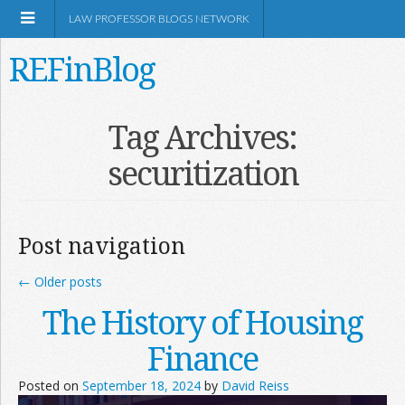
LAW PROFESSOR BLOGS NETWORK
REFinBlog
About
Tag Archives:
securitization
Resources
Shop Amazon
Post navigation
←
Older posts
The History of Housing
RSS
Finance
Posted on
September 18, 2024
by
David Reiss
Network Information