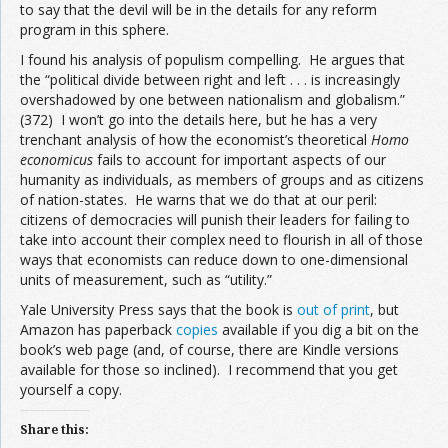
to say that the devil will be in the details for any reform
program in this sphere.
I found his analysis of populism compelling. He argues that
the “political divide between right and left . . . is increasingly
overshadowed by one between nationalism and globalism.”
(372) I won’t go into the details here, but he has a very
trenchant analysis of how the economist’s theoretical
Homo
economicus
fails to account for important aspects of our
humanity as individuals, as members of groups and as citizens
of nation-states. He warns that we do that at our peril:
citizens of democracies will punish their leaders for failing to
take into account their complex need to flourish in all of those
ways that economists can reduce down to one-dimensional
units of measurement, such as “utility.”
Yale University Press says that the book is
out of print
, but
Amazon has paperback
copies
available if you dig a bit on the
book’s web page (and, of course, there are Kindle versions
available for those so inclined). I recommend that you get
yourself a copy.
Share this: