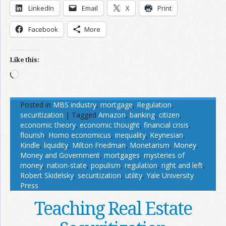
LinkedIn
Email
X
Print
Facebook
More
Like this:
Loading…
Posted in
MBS industry
,
mortgage
,
Regulation
,
securitization
|
Tagged
Amazon
,
banking
,
citizen
,
economic theory
,
economic thought
,
financial crisis
,
flourish
,
Homo economicus
,
inequality
,
Keynesian
,
Kindle
,
liquidity
,
Milton Friedman
,
Monetarism
,
Money
,
Money and Government
,
mortgages
,
mysteries of
money
,
nation-state
,
populism
,
regulation
,
right and left
,
Robert Skidelsky
,
securitization
,
utility
,
Yale University
Press
Teaching Real Estate