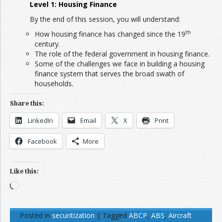
Level 1: Housing Finance
By the end of this session, you will understand:
th
How housing finance has changed since the 19
century.
The role of the federal government in housing finance.
Some of the challenges we face in building a housing
finance system that serves the broad swath of
households.
Share this:
LinkedIn
Email
X
Print
Facebook
More
Like this:
Loading…
Posted in
securitization
|
Tagged
ABCP
,
ABS
,
Aircraft