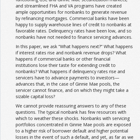
and streamlined FHA and VA programs have created
ample opportunities for nonbanks to generate revenue
by refinancing mortgages. Commercial banks have been
happy to supply warehouse lines of credit to nonbanks at
favorable rates. Delinquency rates have been low, and so
nonbanks have not needed to finance servicing advances.
In this paper, we ask “What happens next?” What happens
if interest rates rise and nonbank revenue drops? What
happens if commercial banks or other financial
institutions lose their taste for extending credit to
nonbanks? What happens if delinquency rates rise and
servicers have to advance payments to investors—
advances that, in the case of Ginnie Mae pools, the
servicer cannot finance, and on which they might take a
sizable capital loss?
We cannot provide reassuring answers to any of these
questions. The typical nonbank has few resources with
which to weather these shocks. Nonbanks with servicing
portfolios concentrated in Ginnie Mae pools are exposed
to a higher risk of borrower default and higher potential
losses in the event of such a default, and yet, as far as we