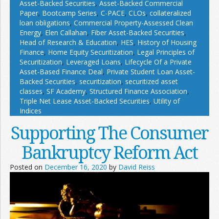
Asset-Backed Securities
,
Asset-Backed Commercial
Paper
,
Bootcamp Series
,
C-PACE
,
CLOs
,
collateralized
loan obligations
,
Commercial Property-Assessed Clean
Energy
,
Elen Callahan
,
Fiber Asset-Backed Securities
,
Head of Research & Education
,
HES
,
History of Housing
Finance
,
Home Equity Securitization
,
Legal Principles of
Securitization
,
Leveraged Loans
,
Lifecycle Of a Private
Asset-Based Finance Deal
,
Private Student Loan Asset-
Backed Securities
,
securitization
,
securitized asset
classes
,
SF Academy
,
Structured Finance Association
,
Triple Net Lease Asset-Backed Securities
,
Utility of
Indices
Supporting The Consumer
Bankruptcy Reform Act
Posted on
December 16, 2020
by
David Reiss