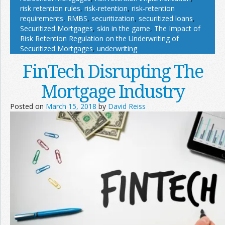
risk retention rules
,
risk-retention
,
risk-retention
requirements
,
RMBS
,
securitization
,
securitized loans
,
Securitized Mortgages
,
skin in the game
,
The Impact of
Risk Retention Regulation on the Underwriting of
Securitized Mortgages
,
underwriting
FinTech Disrupting The
Mortgage Industry
Posted on
March 15, 2018
by
David Reiss