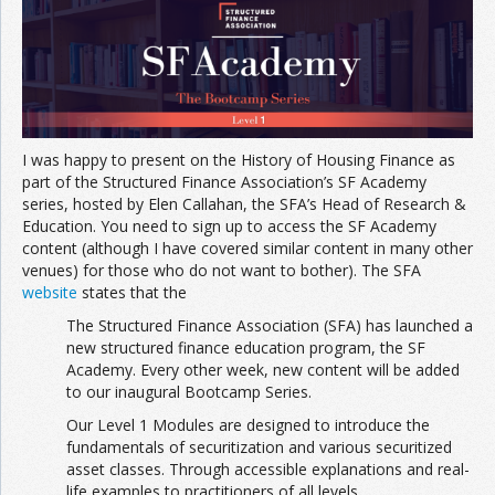
Join the Network
Advertise on the Network
I was happy to present on the History of Housing Finance as
part of the Structured Finance Association’s SF Academy
series, hosted by Elen Callahan, the SFA’s Head of Research &
Education. You need to sign up to access the SF Academy
content (although I have covered similar content in many other
venues) for those who do not want to bother). The SFA
website
states that the
The Structured Finance Association (SFA) has launched a
new structured finance education program, the SF
Academy. Every other week, new content will be added
to our inaugural Bootcamp Series.
Our Level 1 Modules are designed to introduce the
fundamentals of securitization and various securitized
asset classes. Through accessible explanations and real-
life examples to practitioners of all levels.