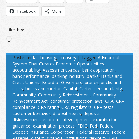
Facebook
More
Like this:
Loading…
Posted in
fair housing
,
Treasury
|
Tagged
A Financial
System That Creates Economic Opportunities
,
accoutnability
,
Assessment Areas
,
bank application
,
bank performance
,
banking industry
,
banks
,
Banks and
Credit Unions
,
Board of Governors
,
branch
,
bricks and
clicks
,
bricks and mortar
,
Capital
,
Carter
,
censur
,
clarity
,
Community
,
Community Reinvestment
,
Community
Reinvestment Act
,
consumer protection laws
,
CRA
,
CRA
compliance
,
CRA rating
,
CRA regulators
,
CRA tests
,
customer behavior
,
deposit needs
,
deposits
,
disinvestment
,
economic development
,
examination
guidance
,
examination process
,
FDIC
,
Fed
,
Federal
Deposit Insurance Corporation
,
Federal Reserve
,
Federal
Reserve System
,
financial institutions
,
flexibility
,
FRB
,