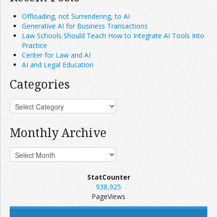
Offloading, not Surrendering, to AI
Generative AI for Business Transactions
Law Schools Should Teach How to Integrate AI Tools Into
Practice
Center for Law and AI
AI and Legal Education
Categories
Monthly Archive
StatCounter
938,925
PageViews