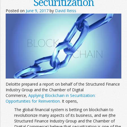
Securitization
Posted on
June 9, 2017
by
David Reiss
Deloitte prepared a report on behalf of the Structured Finance
Industry Group and the Chamber of Digital
Commerce,
Applying Blockchain in Securitization:
Opportunities for Reinvention
. It opens,
The global financial system is betting on blockchain to
revolutionize many aspects of its business, and we (the
Structured Finance Industry Group and the Chamber of
Digital Commerce) believe that securitization is one of the