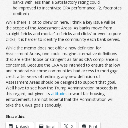
banks with less than a Satisfactory rating could
be improved to incentivize CRA performance. (2, footnotes
omitted)
While there is lot to chew on here, I think a key issue will be
the scope of the Assessment Areas. As banks move from
straight ‘bricks and mortar’ to ‘bricks and clicks’ or even to pure
clicks, it is harder to identify the community each bank serves.
While the memo does not offer a new definition for
Assessment Areas, one could imagine alternative definitions
that are either loose or stringent as far as CRA compliance is
concerned. Because the CRA was intended to ensure that low
and moderate-income communities had access to mortgage
credit after years of redlining, any new definition of
Assessment Areas should be designed to support that goal.
We’ll have to see how the Trump Administration proceeds in
this regard, but given its
attitudes
toward fair housing
enforcement, I am not hopeful that the Administration will
take the CRA’s goals seriously.
Share this:
LinkedIn
Email
X
Print