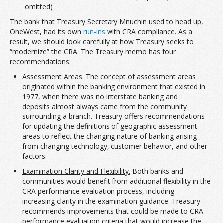
omitted)
The bank that Treasury Secretary Mnuchin used to head up,
OneWest, had its own
run-ins
with CRA compliance. As a
result, we should look carefully at how Treasury seeks to
“modernize” the CRA. The Treasury memo has four
recommendations:
Assessment Areas.
The concept of assessment areas
originated within the banking environment that existed in
1977, when there was no interstate banking and
deposits almost always came from the community
surrounding a branch. Treasury offers recommendations
for updating the definitions of geographic assessment
areas to reflect the changing nature of banking arising
from changing technology, customer behavior, and other
factors.
Examination Clarity and Flexibility.
Both banks and
communities would benefit from additional flexibility in the
CRA performance evaluation process, including
increasing clarity in the examination guidance. Treasury
recommends improvements that could be made to CRA
performance evaluation criteria that would increase the