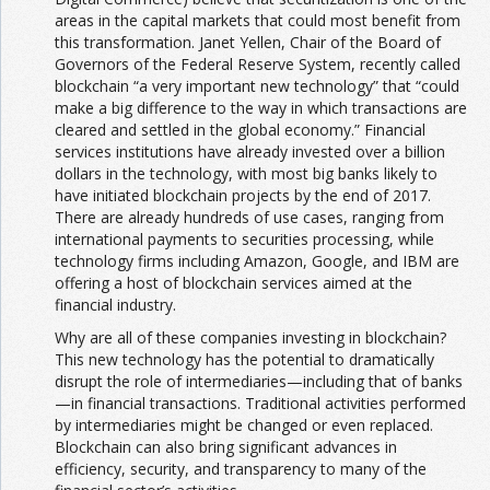
areas in the capital markets that could most benefit from
this transformation. Janet Yellen, Chair of the Board of
Governors of the Federal Reserve System, recently called
blockchain “a very important new technology” that “could
make a big difference to the way in which transactions are
cleared and settled in the global economy.” Financial
services institutions have already invested over a billion
dollars in the technology, with most big banks likely to
have initiated blockchain projects by the end of 2017.
There are already hundreds of use cases, ranging from
international payments to securities processing, while
technology firms including Amazon, Google, and IBM are
offering a host of blockchain services aimed at the
financial industry.
Why are all of these companies investing in blockchain?
This new technology has the potential to dramatically
disrupt the role of intermediaries—including that of banks
—in financial transactions. Traditional activities performed
by intermediaries might be changed or even replaced.
Blockchain can also bring significant advances in
efficiency, security, and transparency to many of the