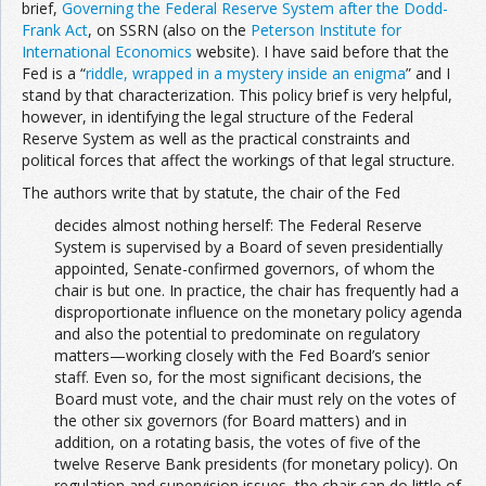
brief,
Governing the Federal Reserve System after the Dodd-
Frank Act
, on SSRN (also on the
Peterson Institute for
International Economics
website). I have said before that the
Fed is a “
riddle, wrapped in a mystery inside an enigma
” and I
stand by that characterization. This policy brief is very helpful,
however, in identifying the legal structure of the Federal
Reserve System as well as the practical constraints and
political forces that affect the workings of that legal structure.
The authors write that by statute, the chair of the Fed
decides almost nothing herself: The Federal Reserve
System is supervised by a Board of seven presidentially
appointed, Senate-confirmed governors, of whom the
chair is but one. In practice, the chair has frequently had a
disproportionate influence on the monetary policy agenda
and also the potential to predominate on regulatory
matters—working closely with the Fed Board’s senior
staff. Even so, for the most significant decisions, the
Board must vote, and the chair must rely on the votes of
the other six governors (for Board matters) and in
addition, on a rotating basis, the votes of five of the
twelve Reserve Bank presidents (for monetary policy). On
regulation and supervision issues, the chair can do little of