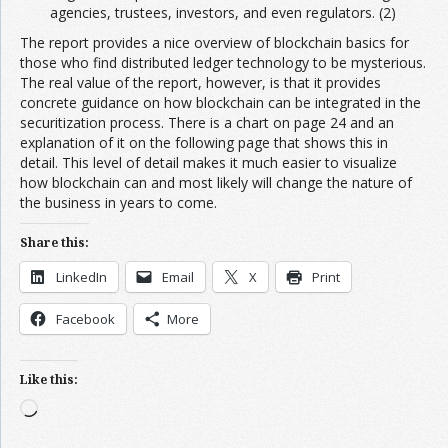
agencies, trustees, investors, and even regulators. (2)
The report provides a nice overview of blockchain basics for
those who find distributed ledger technology to be mysterious.
The real value of the report, however, is that it provides
concrete guidance on how blockchain can be integrated in the
securitization process. There is a chart on page 24 and an
explanation of it on the following page that shows this in
detail. This level of detail makes it much easier to visualize
how blockchain can and most likely will change the nature of
the business in years to come.
Share this:
LinkedIn
Email
X
Print
Facebook
More
Like this:
Loading…