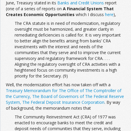
June, Treasury stated in its
Banks and Credit Unions
report
(one of a series of reports on
A Financial System That
Creates Economic Opportunities
which I discuss
here
),
The CRA statute is in need of modernization, regulatory
oversight must be harmonized, and greater clarity in
remediating deficiencies is called for. It is very important
to better align the benefits arising from banks’ CRA
investments with the interest and needs of the
communities that they serve and to improve the current
supervisory and regulatory framework for CRA. . . .
Aligning the regulatory oversight of CRA activities with a
heightened focus on community investments is a high
priority for the Secretary. (9)
Well, the modernization effort has now taken off with a
Treasury Memorandum for The Office of The Comptroller of
the Currency, The Board of Governors of The Federal Reserve
System, The Federal Deposit Insurance Corporation
. By way
of background, the memorandum notes that
The Community Reinvestment Act (CRA) of 1977 was
enacted to encourage banks to meet the credit and
deposit needs of communities that they serve, including