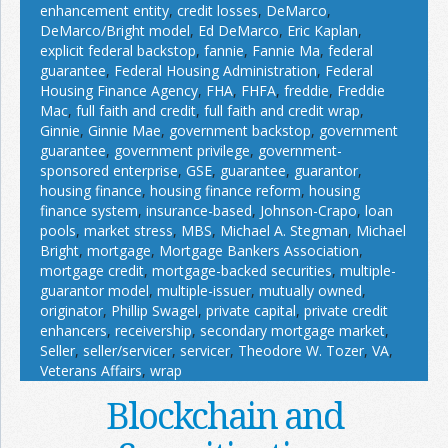
enhancement entity
,
credit losses
,
DeMarco
,
DeMarco/Bright model
,
Ed DeMarco
,
Eric Kaplan
,
explicit federal backstop
,
fannie
,
Fannie Ma
,
federal
guarantee
,
Federal Housing Administration
,
Federal
Housing Finance Agency
,
FHA
,
FHFA
,
freddie
,
Freddie
Mac
,
full faith and credit
,
full faith and credit wrap
,
Ginnie
,
Ginnie Mae
,
government backstop
,
government
guarantee
,
government privilege
,
government-
sponsored enterprise
,
GSE
,
guarantee
,
guarantor
,
housing finance
,
housing finance reform
,
housing
finance system
,
insurance-based
,
Johnson-Crapo
,
loan
pools
,
market stress
,
MBS
,
Michael A. Stegman
,
Michael
Bright
,
mortgage
,
Mortgage Bankers Association
,
mortgage credit
,
mortgage-backed securities
,
multiple-
guarantor model
,
multiple-issuer
,
mutually owned
,
originator
,
Phillip Swagel
,
private capital
,
private credit
enhancers
,
receivership
,
secondary mortgage market
,
Seller
,
seller/servicer
,
servicer
,
Theodore W. Tozer
,
VA
,
Veterans Affairs
,
wrap
Blockchain and