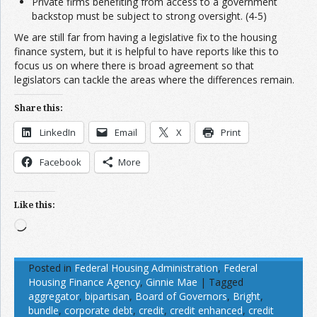
Private firms benefiting from access to a government
backstop must be subject to strong oversight. (4-5)
We are still far from having a legislative fix to the housing
finance system, but it is helpful to have reports like this to
focus us on where there is broad agreement so that
legislators can tackle the areas where the differences remain.
Share this:
LinkedIn
Email
X
Print
Facebook
More
Like this:
Loading…
Posted in
Federal Housing Administration
,
Federal
Housing Finance Agency
,
Ginnie Mae
|
Tagged
aggregator
,
bipartisan
,
Board of Governors
,
Bright
,
bundle
,
corporate debt
,
credit
,
credit enhanced
,
credit