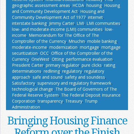
geographic assessment areas
,
HCDA
,
housing
,
Housing
and Community Development Act
,
Housing and
Community Development Act of 1977
,
internet
,
interstate banking
,
Jimmy Carter
,
LMI
,
LMI communities
,
low- and moderate-income (LMI) communities
,
low-
income
,
Memorandum for The Office of The
Comptroller of the Currency
,
Mnuchin
,
mobile banking
,
moderate-income
,
modernization
,
mortgage
,
mortgage
securitization
,
OCC
,
Office of the Comptroller of the
Currency
,
OneWest
,
Otting
,
performance evaluation
,
President Carter
,
primary regulator
,
pure clicks
,
rating
determinations
,
redlining
,
regulatory
,
regulatory
approach
,
safe and sound
,
safety and soundess
,
Satisfactory
,
supervisory and regulatory framework
,
technological change
,
The Board of Governors of The
Federal Reserve System
,
The Federal Deposit Insurance
Corporation
,
transparency
,
Treasury
,
Trump
Administration
Bringing Housing Finance
Reform over the Finish