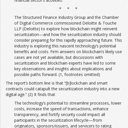
financial sector’s activities.
* * *
The Structured Finance Industry Group and the Chamber
of Digital Commerce commissioned Deloitte & Touche
LLP (Deloitte) to explore how blockchain might reinvent
securitization—and how the securitization industry should
consider preparing for this rapidly approaching future. This
industry is exploring this nascent technology’s potential
benefits and costs. Firm answers on blockchain’s likely use
cases are not yet available, but discussions with
securitization and blockchain experts have led to some
key observations and insights about implications and
possible paths forward. (1, footnotes omitted)
The report’s bottom line is that “[b]lockchain and smart
contracts could catapult the securitization industry into a new
digital age.” (2) It finds that
The technology’s potential to streamline processes, lower
costs, increase the speed of transactions, enhance
transparency, and fortify security could impact all
participants in the securitization lifecycle—from
originators, sponsors/issuers, and servicers to rating