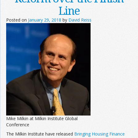
Line
Posted on
January 29, 2018
by
David Reiss
Mike Milkin at Milkin Institute Global
Conference
The Milkin Institute have released
Bringing Housing Finance