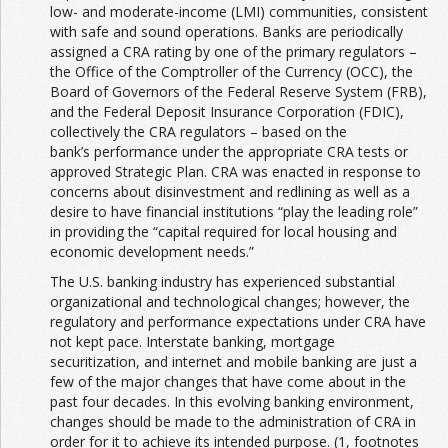
low- and moderate-income (LMI) communities, consistent
with safe and sound operations. Banks are periodically
assigned a CRA rating by one of the primary regulators –
the Office of the Comptroller of the Currency (OCC), the
Board of Governors of the Federal Reserve System (FRB),
and the Federal Deposit Insurance Corporation (FDIC),
collectively the CRA regulators – based on the
bank’s performance under the appropriate CRA tests or
approved Strategic Plan. CRA was enacted in response to
concerns about disinvestment and redlining as well as a
desire to have financial institutions “play the leading role”
in providing the “capital required for local housing and
economic development needs.”
The U.S. banking industry has experienced substantial
organizational and technological changes; however, the
regulatory and performance expectations under CRA have
not kept pace. Interstate banking, mortgage
securitization, and internet and mobile banking are just a
few of the major changes that have come about in the
past four decades. In this evolving banking environment,
changes should be made to the administration of CRA in
order for it to achieve its intended purpose. (1, footnotes