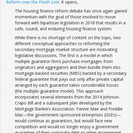
Reform over the Finish Line
. It opens,
The housing finance reform debate has once again gained
momentum with the goal of those involved to move
forward with bipartisan legislation in 2018 that results in a
safe, sound, and enduring housing finance system.
While there is no shortage of content on the topic, two
different conceptual approaches to reforming the
secondary mortgage market structure are motivating
legislative discussions. The first is a model in which
multiple guarantor firms purchase mortgages from
originators and aggregators and then bundle them into
mortgage-backed securities (MBS) backed by a secondary
federal guarantee that pays out only after private capital
arranged by each guarantor takes considerable losses
(the multiple-guarantor model). This approach
incorporates several elements from the 2014 Johnson-
Crapo Bill and a subsequent plan developed by the
Mortgage Bankers Association. Fannie Mae and Freddie
Mac—the government-sponsored enterprises (GSEs)—
would continue as guarantors, but would face new
competition and would no longer enjoy a government
guarantee of their corporate debt or other government