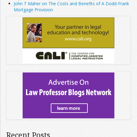
John T Maher on The Costs and Benefits of A Dodd-Frank
Mortgage Provision
Recent Posts