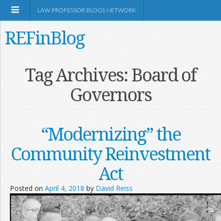
LAW PROFESSOR BLOGS NETWORK
REFinBlog
About
Tag Archives:
Board of
Governors
Resources
Shop Amazon
“Modernizing” the
Community Reinvestment
Act
RSS
Posted on
April 4, 2018
by
David Reiss
Network Information