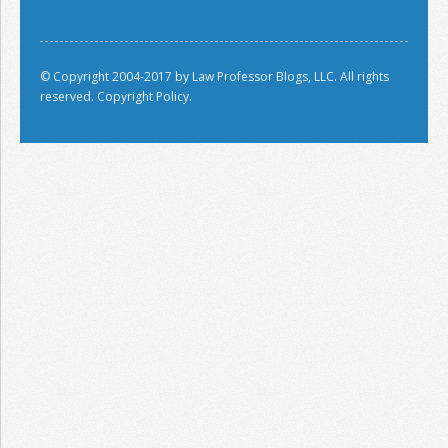
© Copyright 2004-2017 by Law Professor Blogs, LLC. All rights
reserved.
Copyright Policy.