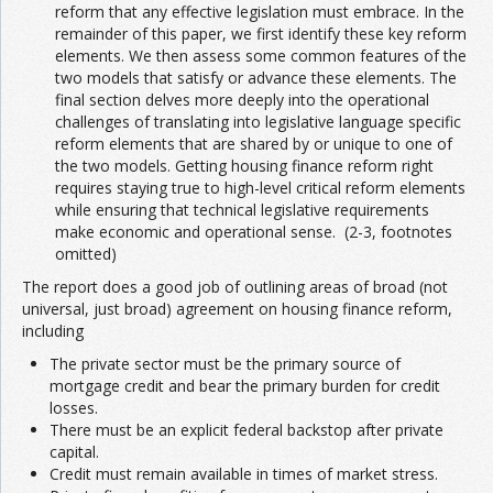
reform that any effective legislation must embrace. In the
remainder of this paper, we first identify these key reform
elements. We then assess some common features of the
two models that satisfy or advance these elements. The
final section delves more deeply into the operational
challenges of translating into legislative language specific
reform elements that are shared by or unique to one of
the two models. Getting housing finance reform right
requires staying true to high-level critical reform elements
while ensuring that technical legislative requirements
make economic and operational sense. (2-3, footnotes
omitted)
The report does a good job of outlining areas of broad (not
universal, just broad) agreement on housing finance reform,
including
The private sector must be the primary source of
mortgage credit and bear the primary burden for credit
losses.
There must be an explicit federal backstop after private
capital.
Credit must remain available in times of market stress.