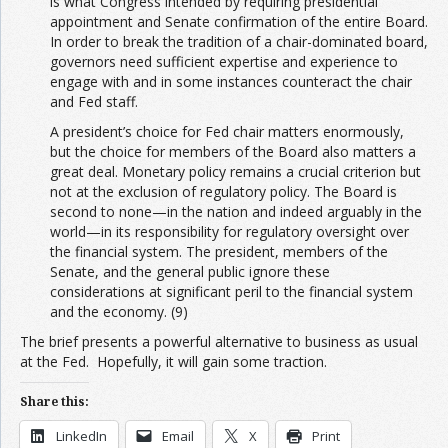
is what Congress intended by requiring presidential
appointment and Senate confirmation of the entire Board.
In order to break the tradition of a chair-dominated board,
governors need sufficient expertise and experience to
engage with and in some instances counteract the chair
and Fed staff.
A president’s choice for Fed chair matters enormously,
but the choice for members of the Board also matters a
great deal. Monetary policy remains a crucial criterion but
not at the exclusion of regulatory policy. The Board is
second to none—in the nation and indeed arguably in the
world—in its responsibility for regulatory oversight over
the financial system. The president, members of the
Senate, and the general public ignore these
considerations at significant peril to the financial system
and the economy. (9)
The brief presents a powerful alternative to business as usual
at the Fed. Hopefully, it will gain some traction.
Share this:
LinkedIn
Email
X
Print