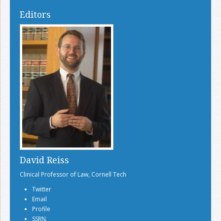
Editors
David Reiss
Clinical Professor of Law, Cornell Tech
Twitter
Email
Profile
SSRN