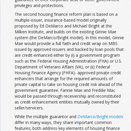
privileges and protections.
The second housing finance reform plan is based on a
multiple-issuer, insurance-based model originally
proposed by Ed DeMarco and Michael Bright at the
Milken Institute, and builds on the existing Ginnie Mae
system (the DeMarco/Bright model). In this model, Ginnie
Mae would provide a full faith and credit wrap on MBS
issued by approved issuers and backed by loan pools that
are credit-enhanced either by (i) a government program
such as the Federal Housing Administration (FHA) or U.S.
Department of Veterans Affairs (VA), or (ii) Federal
Housing Finance Agency (FHFA)- approved private credit
enhancers that arrange for the required amounts of
private capital to take on housing credit risk ahead of the
government guarantee. Fannie Mae and Freddie Mac
would be passed through receivership and reconstituted
as credit enhancement entities mutually owned by their
seller/servicers.
While the multiple guarantor and
DeMarco/Bright models
differ in many ways, they share important common
features; both address key elements of housing finance