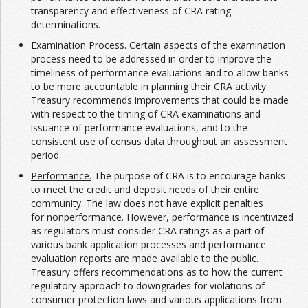
transparency and effectiveness of CRA rating
determinations.
Examination Process.
Certain aspects of the examination
process need to be addressed in order to improve the
timeliness of performance evaluations and to allow banks
to be more accountable in planning their CRA activity.
Treasury recommends improvements that could be made
with respect to the timing of CRA examinations and
issuance of performance evaluations, and to the
consistent use of census data throughout an assessment
period.
Performance.
The purpose of CRA is to encourage banks
to meet the credit and deposit needs of their entire
community. The law does not have explicit penalties
for nonperformance. However, performance is incentivized
as regulators must consider CRA ratings as a part of
various bank application processes and performance
evaluation reports are made available to the public.
Treasury offers recommendations as to how the current
regulatory approach to downgrades for violations of
consumer protection laws and various applications from