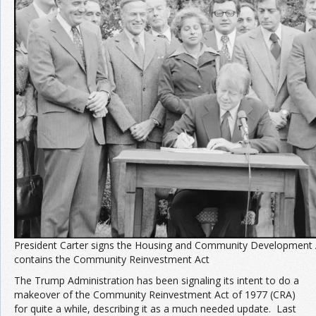
Join the Network
Advertise on the Network
President Carter signs the Housing and Community Development 
contains the Community Reinvestment Act
The Trump Administration has been signaling its intent to do a
makeover of the Community Reinvestment Act of 1977 (CRA)
for quite a while, describing it as a much needed update. Last