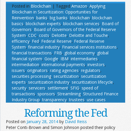
Posted in
Blockchain
|
Tagged
Amazon
,
Applying
Blockchain in Securitization: Opportunities for
Reinvention
,
banks
,
big banks
,
blockchain
,
blockchain
basics
,
blockchain experts
,
blockchain services
,
Board of
Governors
,
Board of Governors of the Federal Reserve
System
,
CDC
,
costs
,
Deloitte
,
Deloitte and Touche
,
efficiency
,
Fed
,
Federal Reserve
,
Federal Reserve
System
,
financial industry
,
Financial services institutions
,
financial transactions
,
FRB
,
global economy
,
global
financial system
,
Google
,
IBM
,
intermediaries
,
intermediation
,
international payments
,
investors
,
issuers
,
originators
,
rating agencies
,
regulators
,
securities processing
,
securitization
,
securitization
experts
,
securitization industry
,
securitization lifecycle
,
security
,
servicers
,
settlement
,
SFIG
,
speed of
transactions
,
sponsors
,
Streamlining
,
Structured Finance
Industry Group
,
transparency
,
trustees
,
use cases
Reforming the Fed
Posted on
January 28, 2014
by
David Reiss
Peter Conti-Brown and Simon Johnson posted their policy