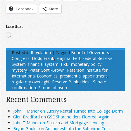
Facebook
More
Like this:
Loading…
Posted in
Regulation
|
Tagged
Board of Governors
,
Congress
,
Dodd Frank
,
enigma
,
Fed
,
Federal Reserve
System
,
financial system
,
FRB
,
monetary policy
,
mystery
,
Peter Conti-Brown
,
Peterson Institute for
International Economics
,
presidential appointment
,
regulatory oversight
,
Reserve Bank
,
riddle
,
Senate
confirmation
,
Simon Johnson
Recent Comments
John T Maher on Luxury Rental Turned Into College Dorm
Glen Bradford on GSE Shareholders Floored, Again
John T Maher on Fintech and Mortgage Lending
Bryan Goulet on An Inquest into the Subprime Crisis