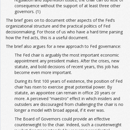
consequence without the support of at least three other
governors. (1)
The brief goes on to document other aspects of the Fed’s
organizational structure and the practical politics of Fed
decisionmaking. For those of us who have a hard time parsing
how the Fed acts, this is a useful document.
The brief also argues for a new approach to Fed governance:
The Fed chair is arguably the most important economic
appointment any president makes. After the crises, new
statute, and bold decisions of recent years, this job has
become even more important.
During its first 100 years of existence, the position of Fed
chair has risen to exercise great potential power. By
statute, an appointee can remain in office 20 years or
more. A perceived “maestro” effect in which insiders and
outsiders are discouraged from challenging the chair is no
longer a model with broad appeal, if it ever was.
The Board of Governors could provide an effective
counterweight to the chair. Indeed, such a counterweight