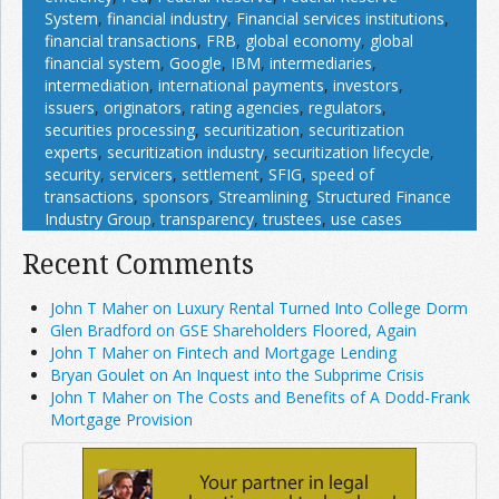
System
,
financial industry
,
Financial services institutions
,
financial transactions
,
FRB
,
global economy
,
global
financial system
,
Google
,
IBM
,
intermediaries
,
intermediation
,
international payments
,
investors
,
issuers
,
originators
,
rating agencies
,
regulators
,
securities processing
,
securitization
,
securitization
experts
,
securitization industry
,
securitization lifecycle
,
security
,
servicers
,
settlement
,
SFIG
,
speed of
transactions
,
sponsors
,
Streamlining
,
Structured Finance
Industry Group
,
transparency
,
trustees
,
use cases
Recent Comments
John T Maher on Luxury Rental Turned Into College Dorm
Glen Bradford on GSE Shareholders Floored, Again
John T Maher on Fintech and Mortgage Lending
Bryan Goulet on An Inquest into the Subprime Crisis
John T Maher on The Costs and Benefits of A Dodd-Frank
Mortgage Provision