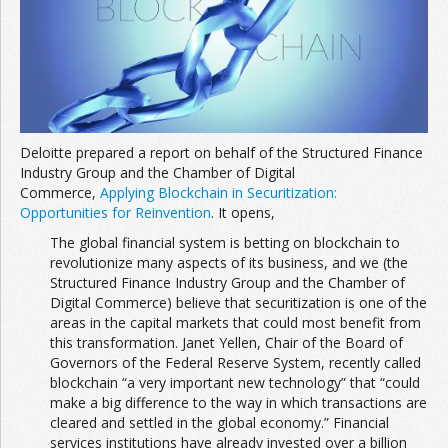
Join the Network
Advertise on the Network
Deloitte prepared a report on behalf of the Structured Finance
Industry Group and the Chamber of Digital
Commerce,
Applying Blockchain in Securitization:
Opportunities for Reinvention
. It opens,
The global financial system is betting on blockchain to
revolutionize many aspects of its business, and we (the
Structured Finance Industry Group and the Chamber of
Digital Commerce) believe that securitization is one of the
areas in the capital markets that could most benefit from
this transformation. Janet Yellen, Chair of the Board of
Governors of the Federal Reserve System, recently called
blockchain “a very important new technology” that “could
make a big difference to the way in which transactions are
cleared and settled in the global economy.” Financial
services institutions have already invested over a billion