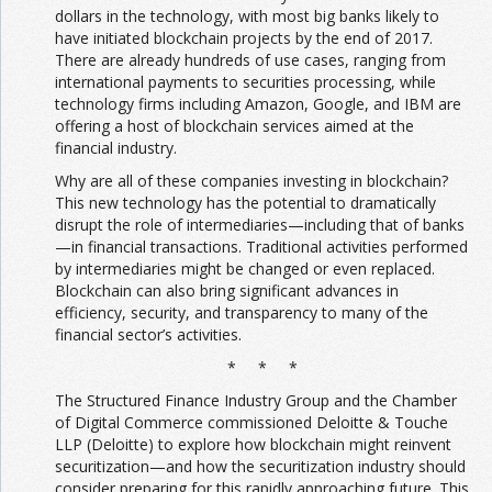
dollars in the technology, with most big banks likely to
have initiated blockchain projects by the end of 2017.
There are already hundreds of use cases, ranging from
international payments to securities processing, while
technology firms including Amazon, Google, and IBM are
offering a host of blockchain services aimed at the
financial industry.
Why are all of these companies investing in blockchain?
This new technology has the potential to dramatically
disrupt the role of intermediaries—including that of banks
—in financial transactions. Traditional activities performed
by intermediaries might be changed or even replaced.
Blockchain can also bring significant advances in
efficiency, security, and transparency to many of the
financial sector’s activities.
* * *
The Structured Finance Industry Group and the Chamber
of Digital Commerce commissioned Deloitte & Touche
LLP (Deloitte) to explore how blockchain might reinvent
securitization—and how the securitization industry should
consider preparing for this rapidly approaching future. This