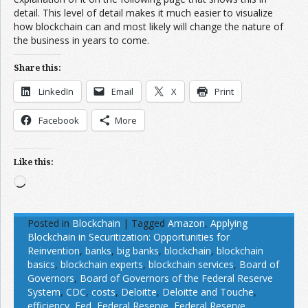
detail. This level of detail makes it much easier to visualize
how blockchain can and most likely will change the nature of
the business in years to come.
Share this:
LinkedIn
Email
X
Print
Facebook
More
Like this:
Loading…
Posted in
Blockchain
|
Tagged
Amazon
,
Applying
Blockchain in Securitization: Opportunities for
Reinvention
,
banks
,
big banks
,
blockchain
,
blockchain
basics
,
blockchain experts
,
blockchain services
,
Board of
Governors
,
Board of Governors of the Federal Reserve
System
,
CDC
,
costs
,
Deloitte
,
Deloitte and Touche
,
efficiency
,
Fed
,
Federal Reserve
,
Federal Reserve