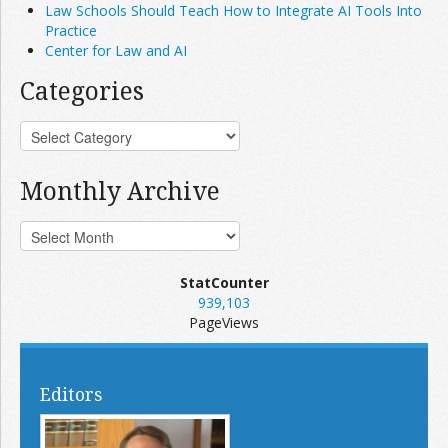
Law Schools Should Teach How to Integrate AI Tools Into
Practice
Center for Law and AI
Categories
Monthly Archive
StatCounter
939,103
PageViews
Editors