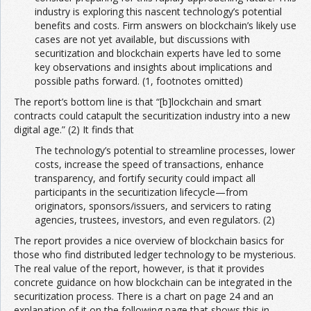
industry is exploring this nascent technology’s potential
benefits and costs. Firm answers on blockchain’s likely use
cases are not yet available, but discussions with
securitization and blockchain experts have led to some
key observations and insights about implications and
possible paths forward. (1, footnotes omitted)
The report’s bottom line is that “[b]lockchain and smart
contracts could catapult the securitization industry into a new
digital age.” (2) It finds that
The technology’s potential to streamline processes, lower
costs, increase the speed of transactions, enhance
transparency, and fortify security could impact all
participants in the securitization lifecycle—from
originators, sponsors/issuers, and servicers to rating
agencies, trustees, investors, and even regulators. (2)
The report provides a nice overview of blockchain basics for
those who find distributed ledger technology to be mysterious.
The real value of the report, however, is that it provides
concrete guidance on how blockchain can be integrated in the
securitization process. There is a chart on page 24 and an
explanation of it on the following page that shows this in