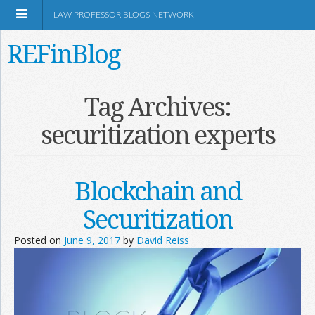
LAW PROFESSOR BLOGS NETWORK
REFinBlog
About
Tag Archives:
securitization experts
Resources
Shop Amazon
Blockchain and
Securitization
Posted on
June 9, 2017
by
David Reiss
RSS
Network Information