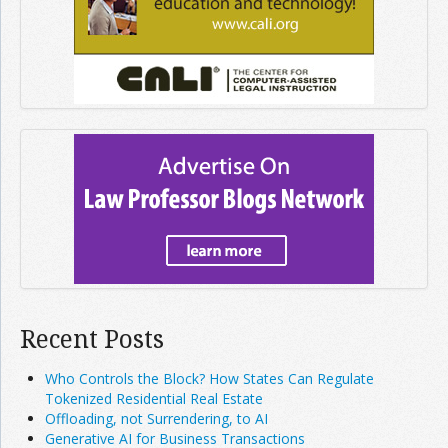
Recent Posts
Who Controls the Block? How States Can Regulate
Tokenized Residential Real Estate
Offloading, not Surrendering, to AI
Generative AI for Business Transactions