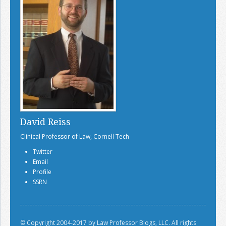
David Reiss
Clinical Professor of Law, Cornell Tech
Twitter
Email
Profile
SSRN
© Copyright 2004-2017 by Law Professor Blogs, LLC. All rights