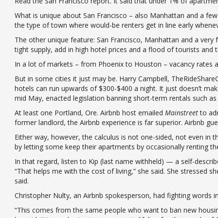
Read the San Francisco report. It said that under 1% of apartm
What is unique about San Francisco – also Manhattan and a few ot
the type of town where would-be renters get in line early whenev
The other unique feature: San Francisco, Manhattan and a very fe
tight supply, add in high hotel prices and a flood of tourists an
In a lot of markets – from Phoenix to Houston – vacancy rates ar
But in some cities it just may be. Harry Campbell, TheRideShareG
hotels can run upwards of $300-$400 a night. It just doesn’t mak
mid May, enacted legislation banning short-term rentals such as A
At least one Portland, Ore. Airbnb host emailed
Mainstreet
to adm
former landlord, the Airbnb experience is far superior. Airbnb gue
Either way, however, the calculus is not one-sided, not even in 
by letting some keep their apartments by occasionally renting the
In that regard, listen to Kip (last name withheld) — a self-descr
“That helps me with the cost of living,” she said. She stressed 
said.
Christopher Nulty, an Airbnb spokesperson, had fighting words in
“This comes from the same people who want to ban new housing 