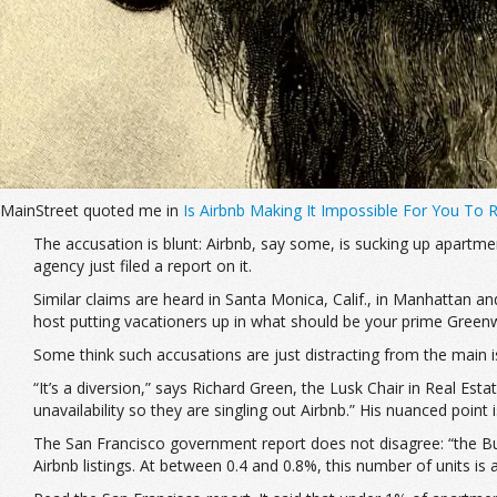
MainStreet quoted me in
Is Airbnb Making It Impossible For You To
The accusation is blunt: Airbnb, say some, is sucking up apartmen
agency just filed a report on it.
Similar claims are heard in Santa Monica, Calif., in Manhattan a
host putting vacationers up in what should be your prime Greenwi
Some think such accusations are just distracting from the main 
“It’s a diversion,” says Richard Green, the Lusk Chair in Real Est
unavailability so they are singling out Airbnb.” His nuanced point
The San Francisco government report does not disagree: “the B
Airbnb listings. At between 0.4 and 0.8%, this number of units is