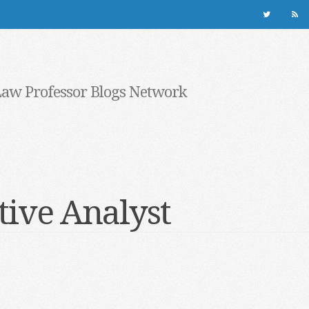
Law Professor Blogs Network
tive Analyst