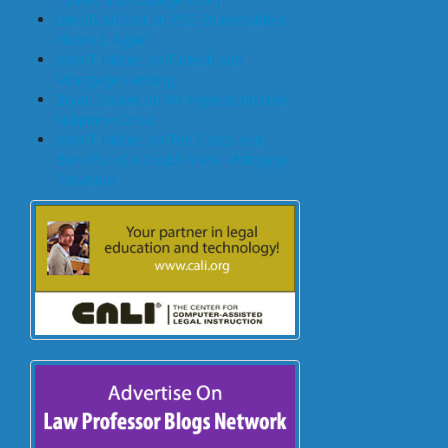
Glen Bradford on GSE Shareholders
Floored, Again
John T Maher on Fintech and
Mortgage Lending
Bryan Goulet on An Inquest into the
Subprime Crisis
John T Maher on The Costs and
Benefits of A Dodd-Frank Mortgage
Provision