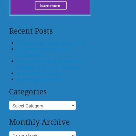
Recent Posts
Offloading, not Surrendering, to AI
Generative AI for Business
Transactions
Law Schools Should Teach How to
Integrate AI Tools Into Practice
Center for Law and AI
AI and Legal Education
Categories
Monthly Archive