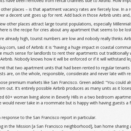
ents have been removed from rental channels due to Airbnb. How impo
her places – is that apartment vacancy rates are fiercely low. In a r
er a decent unit goes up for rent. Add back in those Airbnb units an
w other places attract large tourist populations, especially Millenni
d there is the recipe for cries about any apartment that seems to be lo
e already high, tourist numbers are low and nobody really thinks Airbn
uy.com, said of Airbnb: it is “having a huge impact in coastal commun
e much sense for landlords to rent their apartments out traditionally 
irbnb. Nobody knows how it will be enforced or if it will withstand le
it that two apartment units that had been rented to regular tenants a
sts are, on the whole, responsible, considerate and never late with ren
those premium markets like San Francisco. Green added: “You could also
m out. It’s entirely possible Airbnb produces as many units as it loses
ibed 60+ woman living alone in Beverly Hills in a two bedroom apartmen
she would never take in a roommate but is happy with having guests a
 response to the San Francisco report in particular.
in the Mission [a San Francisco neighborhood], ban home sharing a