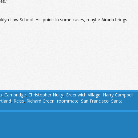
es.”
oklyn Law School. His point: In some cases, maybe Airbnb brings
a
,
Cambridge
,
Christopher Nulty
,
Greenwich Village
,
Harry Campbell
,
rtland
,
Reiss
,
Richard Green
,
roommate
,
San Francisco
,
Santa