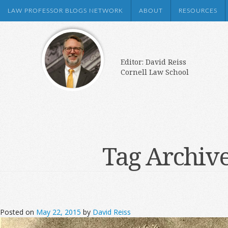
LAW PROFESSOR BLOGS NETWORK
ABOUT
RESOURCES
Editor: David Reiss
Cornell Law School
Tag Archiv
Posted on
May 22, 2015
by
David Reiss