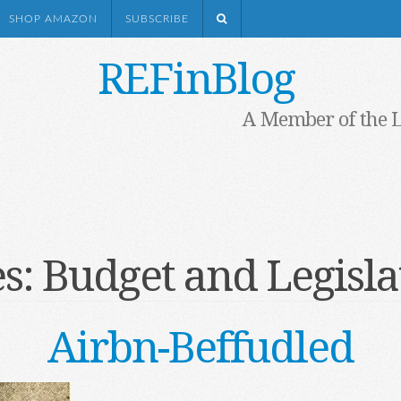
SHOP AMAZON
SUBSCRIBE
REFinBlog
A Member of the 
es:
Budget and Legisla
Airbn-Beffudled