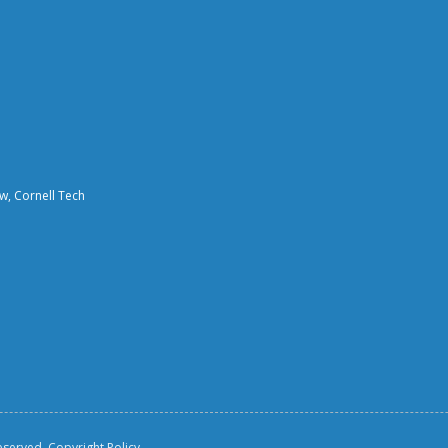
aw, Cornell Tech
reserved.
Copyright Policy.