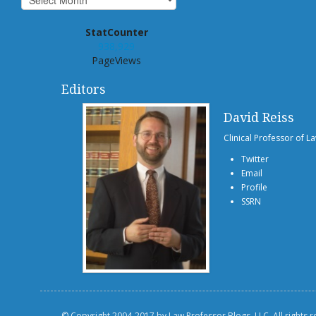
StatCounter
938,929
PageViews
Editors
David Reiss
Clinical Professor of L
Twitter
Email
Profile
SSRN
© Copyright 2004-2017 by Law Professor Blogs, LLC. All rights 