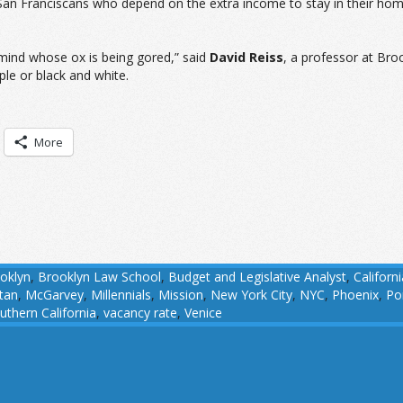
 San Franciscans who depend on the extra income to stay in their hom
 mind whose ox is being gored,” said
David Reiss
, a professor at Bro
ple or black and white.
More
oklyn
,
Brooklyn Law School
,
Budget and Legislative Analyst
,
Californi
tan
,
McGarvey
,
Millennials
,
Mission
,
New York City
,
NYC
,
Phoenix
,
Po
uthern California
,
vacancy rate
,
Venice