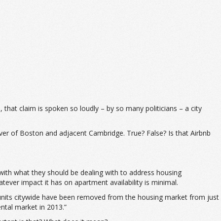
 that claim is spoken so loudly – by so many politicians – a city
iver of Boston and adjacent Cambridge. True? False? Is that Airbnb
ng with what they should be dealing with to address housing
atever impact it has on apartment availability is minimal.
units citywide have been removed from the housing market from just
ental market in 2013.”