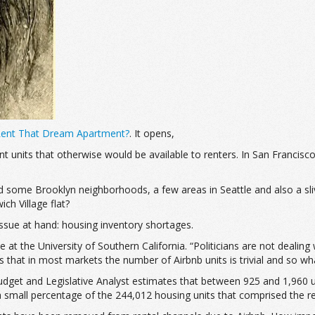
 Rent That Dream Apartment?
. It opens,
t units that otherwise would be available to renters. In San Francisco,
nd some Brooklyn neighborhoods, a few areas in Seattle and also a sl
ch Village flat?
issue at hand: housing inventory shortages.
ate at the University of Southern California. “Politicians are not deali
 is that in most markets the number of Airbnb units is trivial and so wh
udget and Legislative Analyst estimates that between 925 and 1,960 
 a small percentage of the 244,012 housing units that comprised the r