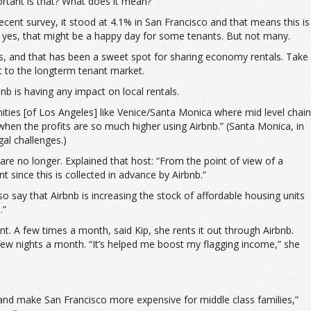
rtant is that? What does it mean?
ecent survey, it stood at 4.1% in San Francisco and that means this is
d, yes, that might be a happy day for some tenants. But not many.
als, and that has been a sweet spot for sharing economy rentals. Take
st to the longterm tenant market.
b is having any impact on local rentals.
ities [of Los Angeles] like Venice/Santa Monica where mid level chain
when the profits are so much higher using Airbnb.” (Santa Monica, in
gal challenges.)
re no longer. Explained that host: “From the point of view of a
t since this is collected in advance by Airbnb.”
 say that Airbnb is increasing the stock of affordable housing units
.”
t. A few times a month, said Kip, she rents it out through Airbnb.
 few nights a month. “It’s helped me boost my flagging income,” she
nd make San Francisco more expensive for middle class families,”