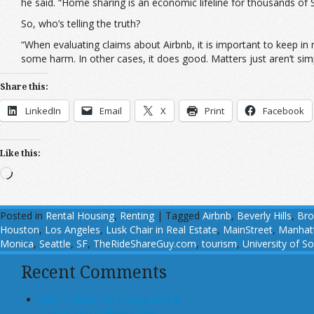
he said. “Home sharing is an economic lifeline for thousands of
So, who’s telling the truth?
“When evaluating claims about Airbnb, it is important to keep in
some harm. In other cases, it does good. Matters just aren’t sim
Share this:
LinkedIn
Email
X
Print
Facebook
Like this:
Loading…
Posted in
Rental Housing
,
Renting
|
Tagged
Airbnb
,
Beverly Hills
,
Bro
Houston
,
Los Angeles
,
Lusk Chair in Real Estate
,
MainStreet
,
Manhat
Monica
,
Seattle
,
SF
,
TheRideShareGuy.com
,
tourism
,
University of So
Recent Comments
John T Maher on Luxury Rental
Turned Into College Dorm