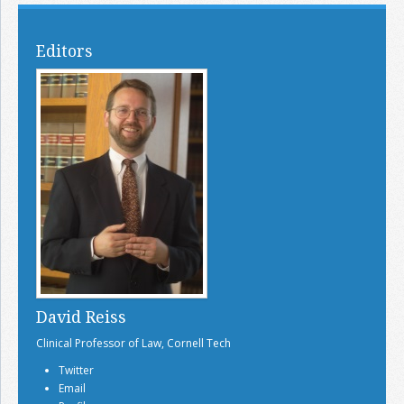
Editors
David Reiss
Clinical Professor of Law, Cornell Tech
Twitter
Email