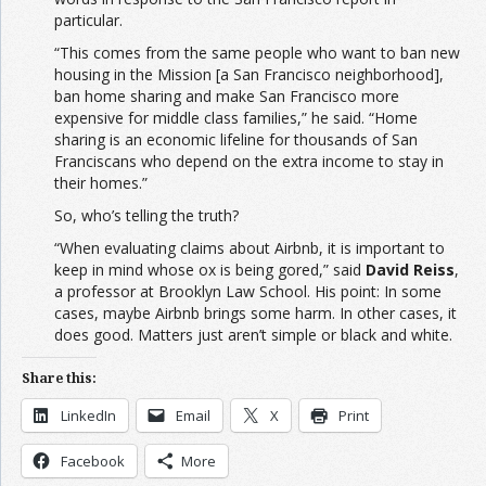
particular.
“This comes from the same people who want to ban new
housing in the Mission [a San Francisco neighborhood],
ban home sharing and make San Francisco more
expensive for middle class families,” he said. “Home
sharing is an economic lifeline for thousands of San
Franciscans who depend on the extra income to stay in
their homes.”
So, who’s telling the truth?
“When evaluating claims about Airbnb, it is important to
keep in mind whose ox is being gored,” said
David Reiss
,
a professor at Brooklyn Law School. His point: In some
cases, maybe Airbnb brings some harm. In other cases, it
does good. Matters just aren’t simple or black and white.
Share this:
LinkedIn
Email
X
Print
Facebook
More