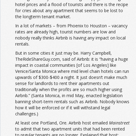
hotel prices and a flood of tourists and there is the recipe
for cries about any apartment that seems to be lost to
the longterm tenant market.
In a lot of markets – from Phoenix to Houston – vacancy
rates are already high, tourist numbers are low and
nobody really thinks Airbnb is having any impact on local
rentals.
But in some cities it just may be. Harry Campbell,
TheRideShareGuy.com, said of Airbnb: it is “having a huge
impact in coastal communities [of Los Angeles] like
Venice/Santa Monica where mid level chain hotels can run
upwards of $300-$400 a night. It just doesn’t make much
sense for landlords to rent their apartments out
traditionally when the profits are so much higher using
Airbnb.” (Santa Monica, in mid May, enacted legislation
banning short-term rentals such as Airbnb. Nobody knows
how it will be enforced or if it will withstand legal
challenges.)
At least one Portland, Ore. Airbnb host emailed
Mainstreet
to admit that two apartment units that had been rented
to regular tenants are no longer. Explained that host: