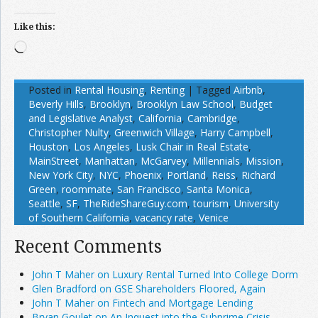
Like this:
Loading…
Posted in
Rental Housing
,
Renting
|
Tagged
Airbnb
,
Beverly Hills
,
Brooklyn
,
Brooklyn Law School
,
Budget
and Legislative Analyst
,
California
,
Cambridge
,
Christopher Nulty
,
Greenwich Village
,
Harry Campbell
,
Houston
,
Los Angeles
,
Lusk Chair in Real Estate
,
MainStreet
,
Manhattan
,
McGarvey
,
Millennials
,
Mission
,
New York City
,
NYC
,
Phoenix
,
Portland
,
Reiss
,
Richard
Green
,
roommate
,
San Francisco
,
Santa Monica
,
Seattle
,
SF
,
TheRideShareGuy.com
,
tourism
,
University
of Southern California
,
vacancy rate
,
Venice
Recent Comments
John T Maher on Luxury Rental Turned Into College Dorm
Glen Bradford on GSE Shareholders Floored, Again
John T Maher on Fintech and Mortgage Lending
Bryan Goulet on An Inquest into the Subprime Crisis