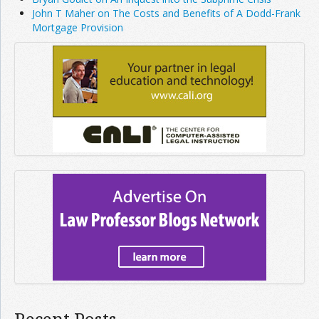
John T Maher on The Costs and Benefits of A Dodd-Frank
Mortgage Provision