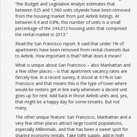
“the Budget and Legislative Analyst estimates that
between 925 and 1,960 units citywide have been removed
from the housing market from just Airbnb listings. At
between 0.4 and 0.8%, this number of units is a small
percentage of the 244,012 housing units that comprised
the rental market in 2013.”
Read the San Francisco report. It said that under 1% of
apartments have been removed from rental channels due
to Airbnb. How important is that? What does it mean?
What is unique about San Francisco – also Manhattan and
a few other places – is that apartment vacancy rates are
fiercely low. In a recent survey, it stood at 4.1% in San
Francisco and that means this is the type of town where
would-be renters get in line early whenever a decent unit
goes up for rent. Add back in those Airbnb units and, yes,
that might be a happy day for some tenants. But not
many.
The other unique feature: San Francisco, Manhattan and a
very few other places attract large tourist populations,
especially Millennials, and that has been a sweet spot for
sharing economy rentals. Take tight supply, add in high