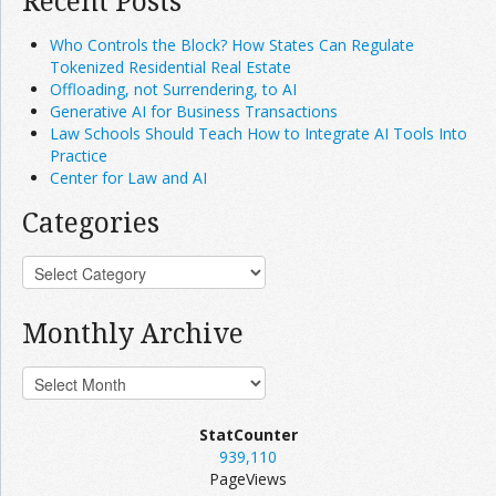
Recent Posts
Who Controls the Block? How States Can Regulate
Tokenized Residential Real Estate
Offloading, not Surrendering, to AI
Generative AI for Business Transactions
Law Schools Should Teach How to Integrate AI Tools Into
Practice
Center for Law and AI
Categories
Monthly Archive
StatCounter
939,110
PageViews