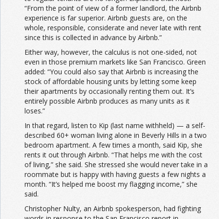
“From the point of view of a former landlord, the Airbnb
experience is far superior. Airbnb guests are, on the
whole, responsible, considerate and never late with rent
since this is collected in advance by Airbnb.”
Either way, however, the calculus is not one-sided, not
even in those premium markets like San Francisco. Green
added: “You could also say that Airbnb is increasing the
stock of affordable housing units by letting some keep
their apartments by occasionally renting them out. It’s
entirely possible Airbnb produces as many units as it
loses.”
In that regard, listen to Kip (last name withheld) — a self-
described 60+ woman living alone in Beverly Hills in a two
bedroom apartment. A few times a month, said Kip, she
rents it out through Airbnb. “That helps me with the cost
of living,” she said. She stressed she would never take in a
roommate but is happy with having guests a few nights a
month. “It’s helped me boost my flagging income,” she
said.
Christopher Nulty, an Airbnb spokesperson, had fighting
words in response to the San Francisco report in