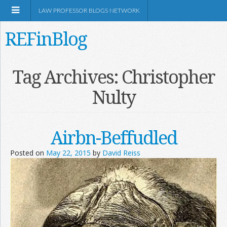
LAW PROFESSOR BLOGS NETWORK
REFinBlog
About
Tag Archives:
Christopher
Nulty
Resources
Shop Amazon
Airbn-Beffudled
Posted on
May 22, 2015
by
David Reiss
RSS
Network Information