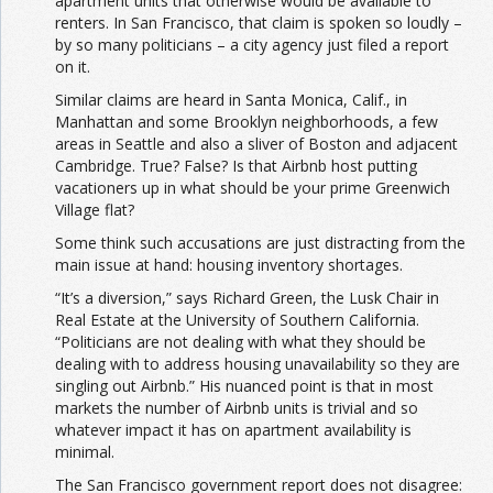
apartment units that otherwise would be available to
renters. In San Francisco, that claim is spoken so loudly –
by so many politicians – a city agency just filed a report
on it.
Similar claims are heard in Santa Monica, Calif., in
Manhattan and some Brooklyn neighborhoods, a few
areas in Seattle and also a sliver of Boston and adjacent
Cambridge. True? False? Is that Airbnb host putting
vacationers up in what should be your prime Greenwich
Village flat?
Some think such accusations are just distracting from the
main issue at hand: housing inventory shortages.
“It’s a diversion,” says Richard Green, the Lusk Chair in
Real Estate at the University of Southern California.
“Politicians are not dealing with what they should be
dealing with to address housing unavailability so they are
singling out Airbnb.” His nuanced point is that in most
markets the number of Airbnb units is trivial and so
whatever impact it has on apartment availability is
minimal.
The San Francisco government report does not disagree: