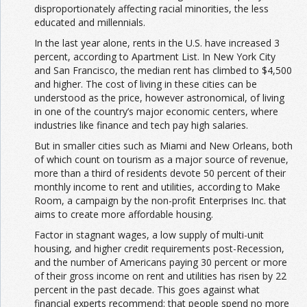
disproportionately affecting racial minorities, the less
educated and millennials.
In the last year alone, rents in the U.S. have increased 3
percent, according to Apartment List. In New York City
and San Francisco, the median rent has climbed to $4,500
and higher. The cost of living in these cities can be
understood as the price, however astronomical, of living
in one of the country’s major economic centers, where
industries like finance and tech pay high salaries.
But in smaller cities such as Miami and New Orleans, both
of which count on tourism as a major source of revenue,
more than a third of residents devote 50 percent of their
monthly income to rent and utilities, according to Make
Room, a campaign by the non-profit Enterprises Inc. that
aims to create more affordable housing.
Factor in stagnant wages, a low supply of multi-unit
housing, and higher credit requirements post-Recession,
and the number of Americans paying 30 percent or more
of their gross income on rent and utilities has risen by 22
percent in the past decade. This goes against what
financial experts recommend: that people spend no more