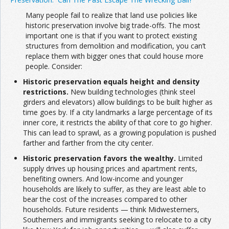
Many people fail to realize that land use policies like
historic preservation involve big trade-offs. The most
important one is that if you want to protect existing
structures from demolition and modification, you can’t
replace them with bigger ones that could house more
people. Consider:
Historic preservation equals height and density
restrictions.
New building technologies (think steel
girders and elevators) allow buildings to be built higher as
time goes by. If a city landmarks a large percentage of its
inner core, it restricts the ability of that core to go higher.
This can lead to sprawl, as a growing population is pushed
farther and farther from the city center.
Historic preservation favors the wealthy.
Limited
supply drives up housing prices and apartment rents,
benefiting owners. And low-income and younger
households are likely to suffer, as they are least able to
bear the cost of the increases compared to other
households. Future residents — think Midwesterners,
Southerners and immigrants seeking to relocate to a city