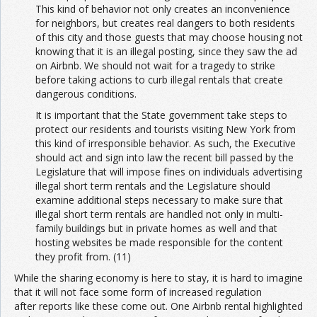
This kind of behavior not only creates an inconvenience
for neighbors, but creates real dangers to both residents
of this city and those guests that may choose housing not
knowing that it is an illegal posting, since they saw the ad
on Airbnb. We should not wait for a tragedy to strike
before taking actions to curb illegal rentals that create
dangerous conditions.
It is important that the State government take steps to
protect our residents and tourists visiting New York from
this kind of irresponsible behavior. As such, the Executive
should act and sign into law the recent bill passed by the
Legislature that will impose fines on individuals advertising
illegal short term rentals and the Legislature should
examine additional steps necessary to make sure that
illegal short term rentals are handled not only in multi-
family buildings but in private homes as well and that
hosting websites be made responsible for the content
they profit from. (11)
While the sharing economy is here to stay, it is hard to imagine
that it will not face some form of increased regulation
after reports like these come out. One Airbnb rental highlighted