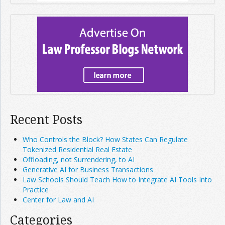
Recent Posts
Who Controls the Block? How States Can Regulate
Tokenized Residential Real Estate
Offloading, not Surrendering, to AI
Generative AI for Business Transactions
Law Schools Should Teach How to Integrate AI Tools Into
Practice
Center for Law and AI
Categories