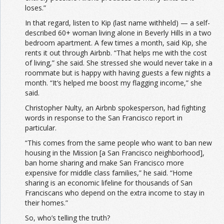
loses.”
In that regard, listen to Kip (last name withheld) — a self-
described 60+ woman living alone in Beverly Hills in a two
bedroom apartment. A few times a month, said Kip, she
rents it out through Airbnb. “That helps me with the cost
of living,” she said. She stressed she would never take in a
roommate but is happy with having guests a few nights a
month. “It’s helped me boost my flagging income,” she
said.
Christopher Nulty, an Airbnb spokesperson, had fighting
words in response to the San Francisco report in
particular.
“This comes from the same people who want to ban new
housing in the Mission [a San Francisco neighborhood],
ban home sharing and make San Francisco more
expensive for middle class families,” he said. “Home
sharing is an economic lifeline for thousands of San
Franciscans who depend on the extra income to stay in
their homes.”
So, who’s telling the truth?