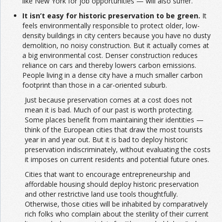
like New York for job opportunities — will also suffer.
It isn’t easy for historic preservation to be green.
It
feels environmentally responsible to protect older, low-
density buildings in city centers because you have no dusty
demolition, no noisy construction. But it actually comes at
a big environmental cost. Denser construction reduces
reliance on cars and thereby lowers carbon emissions.
People living in a dense city have a much smaller carbon
footprint than those in a car-oriented suburb.
Just because preservation comes at a cost does not
mean it is bad. Much of our past is worth protecting.
Some places benefit from maintaining their identities —
think of the European cities that draw the most tourists
year in and year out. But it is bad to deploy historic
preservation indiscriminately, without evaluating the costs
it imposes on current residents and potential future ones.
Cities that want to encourage entrepreneurship and
affordable housing should deploy historic preservation
and other restrictive land use tools thoughtfully.
Otherwise, those cities will be inhabited by comparatively
rich folks who complain about the sterility of their current