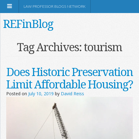
LAW PROFESSOR BLOGS NETWORK
REFinBlog
About
Tag Archives:
tourism
Resources
Does Historic Preservation
Shop Amazon
Limit Affordable Housing?
Posted on
July 10, 2019
by
David Reiss
RSS
Network Information