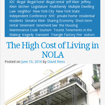
IDC
,
illegal
,
illegal hotel
,
illegal rental
,
Jeff Klein
,
Jeffrey
Klein
,
kitchen
,
Legislature
,
multifamily
,
Multiple Dwelling
Law
,
neighbor
,
New York City
,
New York State
Independent Conference
,
NYC
,
private home
,
residential
,
residents
,
Senator Klein
,
Sharing Economy
,
Short-term
rental
,
tenement
,
tenement law
,
the Housing
Maintenance Code
,
tourism
,
Tourist Tenements in the
Making
,
tragedy
,
transient
,
Triangle Factory Fire
,
visitors
The High Cost of Living in
NOLA
Posted on
June 10, 2016
by
David Reiss