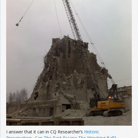
Join the Network
Advertise on the Network
I answer that it can in CQ Researcher’s
Historic
Preservation: Can The Past Escape The Wrecking Ball?