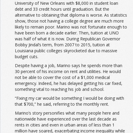
University of New Orleans with $8,000 in student loan
debt and 33 credit hours until graduation. But the
alternative to obtaining that diploma is worse. As statistics
show, those not having a college degree are much more
likely to remain poor. Marino was not fortunate enough to
have been born a decade earlier. Then, tuition at UNO
was half of what it is now. During Republican Governor
Bobby Jindal’s term, from 2007 to 2015, tuition at
Louisiana public colleges skyrocketed due to massive
budget cuts.
Despite having a job, Marino says he spends more than
30 percent of his income on rent and utilities. He would
not be able to cover the cost of a $1,000 medical
emergency. Indeed, he has delayed getting his car fixed,
something vital to reaching his job and school.
“Fixing my car would be something I would be doing with
that $700,” he said, referring to the monthly rent.
Marino’s story personifies what many people here and
nationwide have experienced over the last decade as
rents in cities and even in urban areas of less than 1
million have soared, exacerbating income inequality while