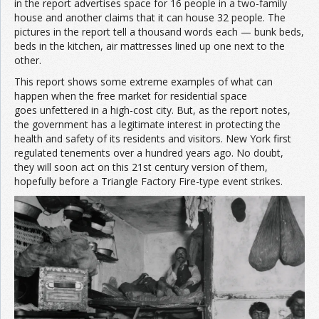
in the report advertises space for 16 people in a two-family
house and another claims that it can house 32 people. The
pictures in the report tell a thousand words each — bunk beds,
beds in the kitchen, air mattresses lined up one next to the
other.
This report shows some extreme examples of what can
happen when the free market for residential space
goes unfettered in a high-cost city. But, as the report notes,
the government has a legitimate interest in protecting the
health and safety of its residents and visitors. New York first
regulated tenements over a hundred years ago. No doubt,
they will soon act on this 21st century version of them,
hopefully before a Triangle Factory Fire-type event strikes.