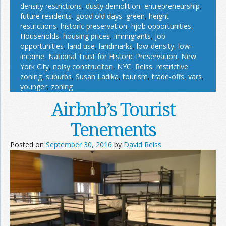
density restrictions
,
dusty demolition
,
entrepreneurship
,
future residents
,
good old days
,
green
,
height
restrictions
,
historic preservation
,
hjob opportunities
,
Households
,
housing prices
,
immigrants
,
job
opportunities
,
land use
,
landmarks
,
low-density
,
low-
income
,
National Trust for Historic Preservation
,
New
York City
,
noisy construciton
,
NYC
,
Reiss
,
restrictive
zoning
,
suburbs
,
Susan Ladika
,
tourism
,
trade-offs
,
vars
,
younger
,
zoning
Airbnb’s Tourist
Tenements
Posted on
September 30, 2016
by
David Reiss