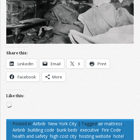
Share this:
LinkedIn
Email
X
Print
Facebook
More
Like this:
Loading…
Posted in
Airbnb
,
New York City
|
Tagged
air mattress
,
Airbnb
,
building code
,
bunk beds
,
executive
,
Fire Code
,
health and safety
,
high cost city
,
hosting website
,
hotel
,