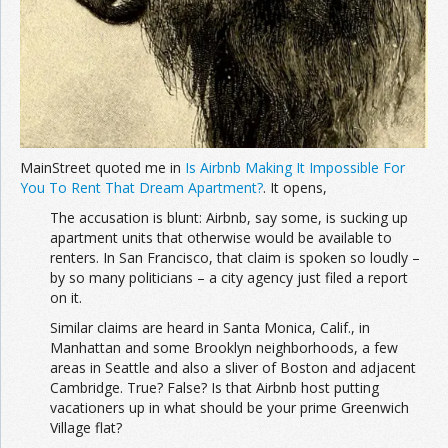
MainStreet quoted me in
Is Airbnb Making It Impossible For
You To Rent That Dream Apartment?
. It opens,
The accusation is blunt: Airbnb, say some, is sucking up
apartment units that otherwise would be available to
renters. In San Francisco, that claim is spoken so loudly –
by so many politicians – a city agency just filed a report
on it.
Similar claims are heard in Santa Monica, Calif., in
Manhattan and some Brooklyn neighborhoods, a few
areas in Seattle and also a sliver of Boston and adjacent
Cambridge. True? False? Is that Airbnb host putting
vacationers up in what should be your prime Greenwich
Village flat?