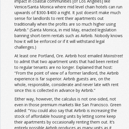
impact in coastal communities [of Los Angeles] like
Venice/Santa Monica where mid level chain hotels can run
upwards of $300-$400 a night. It just doesn’t make much
sense for landlords to rent their apartments out
traditionally when the profits are so much higher using
Airbnb.” (Santa Monica, in mid May, enacted legislation
banning short-term rentals such as Airbnb. Nobody knows
how it will be enforced or if it will withstand legal
challenges.)
At least one Portland, Ore. Airbnb host emailed
Mainstreet
to admit that two apartment units that had been rented
to regular tenants are no longer. Explained that host:
“From the point of view of a former landlord, the Airbnb
experience is far superior. Airbnb guests are, on the
whole, responsible, considerate and never late with rent
since this is collected in advance by Airbnb.”
Either way, however, the calculus is not one-sided, not
even in those premium markets like San Francisco. Green
added: “You could also say that Airbnb is increasing the
stock of affordable housing units by letting some keep
their apartments by occasionally renting them out. It’s
entirely possible Airbnb produces as many units as it