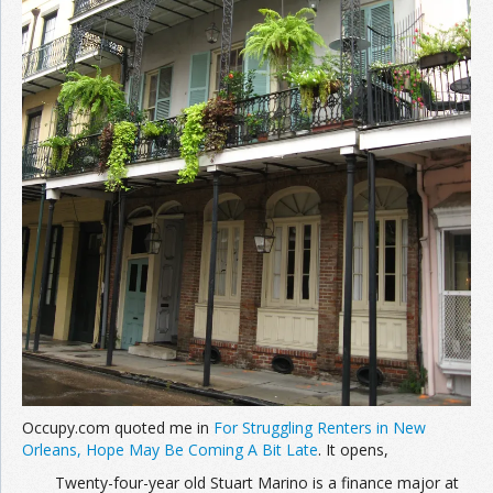
Occupy.com quoted me in
For Struggling Renters in New
Orleans, Hope May Be Coming A Bit Late
. It opens,
Twenty-four-year old Stuart Marino is a finance major at