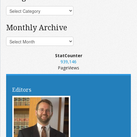
Monthly Archive
StatCounter
939,146
PageViews
Editors