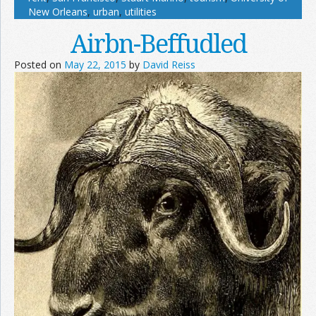
New Orleans
,
urban
,
utilities
Airbn-Beffudled
Posted on
May 22, 2015
by
David Reiss