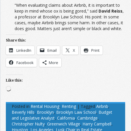
“When evaluating claims about Airbnb, it is important to
keep in mind whose ox is being gored,” said
David Reiss
,
a professor at Brooklyn Law School. His point: In some
cases, maybe Airbnb brings some harm. In other cases, it
does good. Matters just aren’t simple or black and white.
Share this:
LinkedIn
Email
X
Print
Facebook
More
Like this:
Loading…
Posted in
Rental Housing
,
Renting
|
Tagged
Airbnb
,
Beverly Hills
,
Brooklyn
,
Brooklyn Law School
,
Budget
and Legislative Analyst
,
California
,
Cambridge
,
Christopher Nulty
,
Greenwich Village
,
Harry Campbell
,
Houston
,
Los Angeles
,
Lusk Chair in Real Estate
,