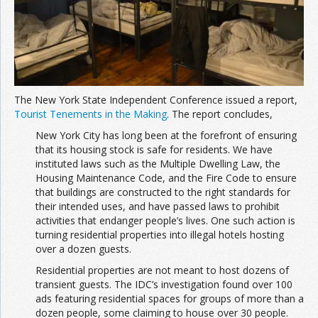
The New York State Independent Conference issued a report,
Tourist Tenements in the Making
. The report concludes,
New York City has long been at the forefront of ensuring
that its housing stock is safe for residents. We have
instituted laws such as the Multiple Dwelling Law, the
Housing Maintenance Code, and the Fire Code to ensure
that buildings are constructed to the right standards for
their intended uses, and have passed laws to prohibit
activities that endanger people’s lives. One such action is
turning residential properties into illegal hotels hosting
over a dozen guests.
Residential properties are not meant to host dozens of
transient guests. The IDC’s investigation found over 100
ads featuring residential spaces for groups of more than a
dozen people, some claiming to house over 30 people.