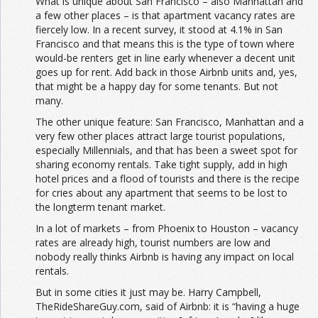
What is unique about San Francisco – also Manhattan and
a few other places – is that apartment vacancy rates are
fiercely low. In a recent survey, it stood at 4.1% in San
Francisco and that means this is the type of town where
would-be renters get in line early whenever a decent unit
goes up for rent. Add back in those Airbnb units and, yes,
that might be a happy day for some tenants. But not
many.
The other unique feature: San Francisco, Manhattan and a
very few other places attract large tourist populations,
especially Millennials, and that has been a sweet spot for
sharing economy rentals. Take tight supply, add in high
hotel prices and a flood of tourists and there is the recipe
for cries about any apartment that seems to be lost to
the longterm tenant market.
In a lot of markets – from Phoenix to Houston – vacancy
rates are already high, tourist numbers are low and
nobody really thinks Airbnb is having any impact on local
rentals.
But in some cities it just may be. Harry Campbell,
TheRideShareGuy.com, said of Airbnb: it is “having a huge