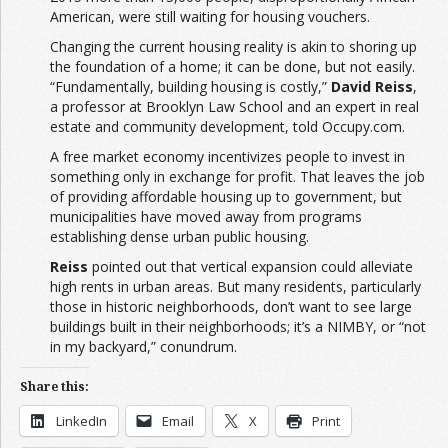
American, were still waiting for housing vouchers.
Changing the current housing reality is akin to shoring up
the foundation of a home; it can be done, but not easily.
“Fundamentally, building housing is costly,”
David Reiss
,
a professor at Brooklyn Law School and an expert in real
estate and community development, told Occupy.com.
A free market economy incentivizes people to invest in
something only in exchange for profit. That leaves the job
of providing affordable housing up to government, but
municipalities have moved away from programs
establishing dense urban public housing.
Reiss
pointed out that vertical expansion could alleviate
high rents in urban areas. But many residents, particularly
those in historic neighborhoods, don’t want to see large
buildings built in their neighborhoods; it’s a NIMBY, or “not
in my backyard,” conundrum.
Share this:
LinkedIn
Email
X
Print