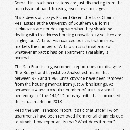
Some think such accusations are just distracting from the
main issue at hand: housing inventory shortages.
“It’s a diversion,” says Richard Green, the Lusk Chair in
Real Estate at the University of Southern California.
“Politicians are not dealing with what they should be
dealing with to address housing unavailability so they are
singling out Airbnb.” His nuanced point is that in most
markets the number of Airbnb units is trivial and so
whatever impact it has on apartment availability is
minimal.
The San Francisco government report does not disagree:
“the Budget and Legislative Analyst estimates that
between 925 and 1,960 units citywide have been removed
from the housing market from just Airbnb listings. At
between 0.4 and 0.8%, this number of units is a small
percentage of the 244,012 housing units that comprised
the rental market in 2013.”
Read the San Francisco report. It said that under 1% of
apartments have been removed from rental channels due
to Airbnb. How important is that? What does it mean?