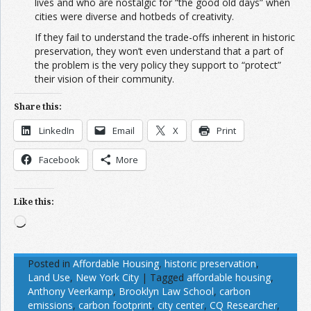
lives and who are nostalgic for “the good old days” when
cities were diverse and hotbeds of creativity.
If they fail to understand the trade-offs inherent in historic
preservation, they won’t even understand that a part of
the problem is the very policy they support to “protect”
their vision of their community.
Share this:
LinkedIn
Email
X
Print
Facebook
More
Like this:
Loading…
Posted in
Affordable Housing
,
historic preservation
,
Land Use
,
New York City
|
Tagged
affordable housing
,
Anthony Veerkamp
,
Brooklyn Law School
,
carbon
emissions
,
carbon footprint
,
city center
,
CQ Researcher
,