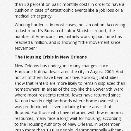
than 30 percent on basic monthly costs in order to have a
cushion in case of catastrophic events like a job loss or a
medical emergency.
Working harder is, in most cases, not an option. According
to last month’s Bureau of Labor Statistics report, the
number of Americans involuntarily working part-time has
reached 6 million, and is showing “little movement since
November.”
The Housing Crisis in New Orleans
New Orleans has undergone many changes since
Hurricane Katrina devastated the city in August 2005. And
not all of them have been positive. Sociological studies
show that renters are more likely to remain displaced than
homeowners. In areas of the city like the Lower 9th Ward,
where most residents rented, fewer have returned since
Katrina than in neighborhoods where home ownership
was predominant – even including those areas that
flooded. For those who have returned with few economic
resources, many face a long wait for housing; according
to the Housing Authority of New Orleans, in September
2015 more than 13,000 people, disproportionally African-