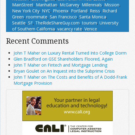
MainStreet
,
Manhattan
,
McGarvey
,
Millennials
,
Mission
,
New York City
,
NYC
,
Phoenix
,
Portland
,
Reiss
,
Richard
Green
,
roommate
,
San Francisco
,
Santa Monica
,
Seattle
,
SF
,
TheRideShareGuy.com
,
tourism
,
University
of Southern California
,
vacancy rate
,
Venice
Recent Comments
John T Maher on Luxury Rental Turned Into College Dorm
Glen Bradford on GSE Shareholders Floored, Again
John T Maher on Fintech and Mortgage Lending
Bryan Goulet on An Inquest into the Subprime Crisis
John T Maher on The Costs and Benefits of A Dodd-Frank
Mortgage Provision