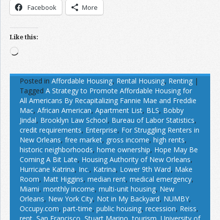
Facebook
More
Like this:
Loading…
Posted in
Affordable Housing
,
Rental Housing
,
Renting
|
Tagged
A Strategy to Promote Affordable Housing for
All Americans By Recapitalizing Fannie Mae and Freddie
Mac
,
African American
,
Apartment List
,
BLS
,
Bobby
Jindal
,
Brooklyn Law School
,
Bureau of Labor Statistics
,
credit requirements
,
Enterprise
,
For Struggling Renters in
New Orleans
,
free market
,
gross income
,
high rents
,
historic neighborhoods
,
home ownership
,
Hope May Be
Coming A Bit Late
,
Housing Authority of New Orleans
,
Hurricane Katrina
,
Inc.
,
Katrina
,
Lower 9th Ward
,
Make
Room
,
Matt Higgins
,
median rent
,
medical emergency
,
Miami
,
monthly income
,
multi-unit housing
,
New
Orleans
,
New York City
,
Not in My Backyard
,
NUMBY
,
Occupy.com
,
part-time
,
public housing
,
recession
,
Reiss
,
rent
,
San Francisco
,
Stuart Marino
,
tourism
,
University of