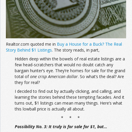
Join the Network
Advertise on the Network
Realtor.com quoted me in
Buy a House for a Buck? The Real
Story Behind $1 Listings
. The story reads, in part,
Hidden deep within the bowels of real estate listings are a
few head-scratchers that would no doubt catch any
bargain hunter’s eye. They’re homes for sale for the grand
total of
one crisp American dollar
. So what’s the deal? Are
they for real?
I decided to find out by actually clicking, and calling, and
learning the stories behind these tempting facades. And it
turns out, $1 listings can mean many things. Here’s what
this lowball price is actually all about.
* * *
Possibility No. 3: It truly is for sale for $1, but…