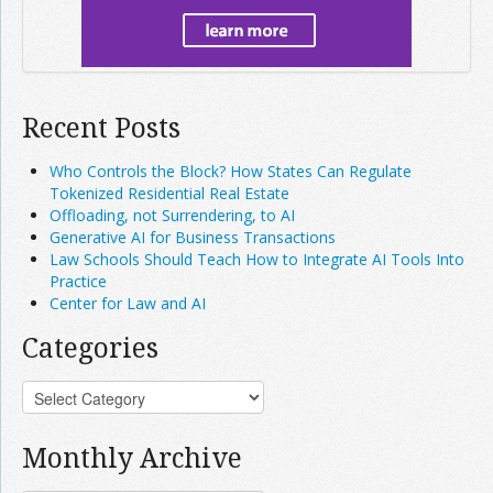
Recent Posts
Who Controls the Block? How States Can Regulate
Tokenized Residential Real Estate
Offloading, not Surrendering, to AI
Generative AI for Business Transactions
Law Schools Should Teach How to Integrate AI Tools Into
Practice
Center for Law and AI
Categories
Monthly Archive