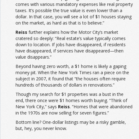
comes with various mandatory expenses like real property
taxes. It’s possible the true value is even lower than a
dollar. In that case, you will see a lot of $1 houses staying
on the market, as hard as that is to believe.”
Reiss
further explains how the Motor City’s market
cratered so deeply: “Real estate’s value typically comes
down to location. If jobs have disappeared, if residents
have disappeared, if services have disappeared—then
value disappears.”
Beyond having zero worth, a $1 home is likely a gaping
money pit. When the New York Times ran a piece on the
subject in 2007, it found that “the houses often require
hundreds of thousands of dollars in renovations.”
Though my search for $1 properties was a bust in the
end, there once were $1 homes worth buying. “Think of
New York City,” says
Reiss
. “Homes that were abandoned
in the 1970s are now selling for seven figures.”
Bottom line? One-dollar listings may be a risky gamble,
but, hey, you never know.