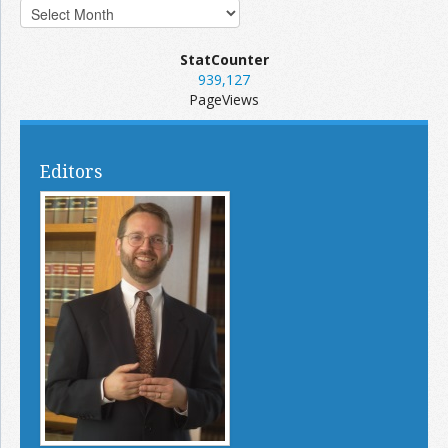
StatCounter
939,127
PageViews
Editors