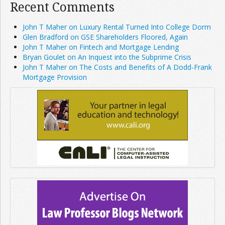
Recent Comments
John T Maher on Luxury Rental Turned Into College Dorm
Glen Bradford on GSE Shareholders Floored, Again
John T Maher on Fintech and Mortgage Lending
Bryan Goulet on An Inquest into the Subprime Crisis
John T Maher on The Costs and Benefits of A Dodd-Frank
Mortgage Provision