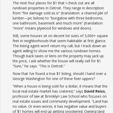
The next four places for $1 that I check out are all
rundown properties in Detroit. They range in description
from “fire damage sold as is” (translation: a charred pile of
lumber—pic below) to “bungalow with three bedrooms,
one bathroom, basement and much more” (translation:
“more” means plywood for windows and doors).
Still, some houses sit on decent lot sizes of 3,000+ square
feet in neighborhoods that seem habitable at first glance.
The listing agent won’t return my call, but I track down an
agent willing to show me the various rundown homes.
Though back taxes or liens on the property may jack up
the price, I ask whether the house will really sell for $1.
“Sure,” he says. “This is Detroit.”
Now that I’ve found a true $1 listing, should I hand over a
George Washington for one of these fixer-uppers?
“When a house is being sold for a dollar, it means that the
local real estate market has cratered,” says
David Reiss
,
professor of law at Brooklyn Law School who focuses on
real estate issues and community development. “Land has
no value. Or even worse, it has negative value and buyers
of $1 homes will end up getting snookered. Owning land