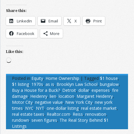
Share this:
LinkedIn
Email
X
Print
Facebook
More
Like this:
Loading…
Posted in
Equity
,
Home Ownership
|
Tagged
$1 house
,
$1 listing
,
1970s
,
as is
,
Brooklyn Law School
,
bungalow
,
Buy a House for a Buck?
,
Detroit
,
dollar
,
expenses
,
fire
damage
,
Heidenry
,
lien
,
location
,
Margaret Heidenry
,
Motor City
,
negative value
,
New York City
,
new york
times
,
NYC
,
NYT
,
one-dollar listing
,
real estate market
,
real estate taxes
,
Realtor.com
,
Reiss
,
renovation
,
rundown
,
seven figures
,
The Real Story Behind $1
Listings