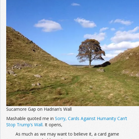
Join the Network
Advertise on the Network
Sucamore Gap on Hadrian’s Wall
Mashable quoted me in
Sorry, Cards Against Humanity Can’t
Stop Trump’s Wall
. It opens,
As much as we may want to believe it, a card game