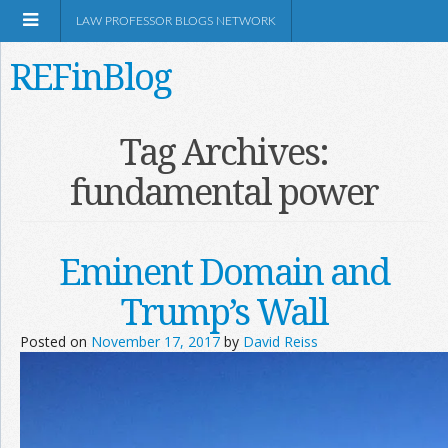
LAW PROFESSOR BLOGS NETWORK
REFinBlog
About
Tag Archives:
fundamental power
Resources
Shop Amazon
Eminent Domain and
Trump’s Wall
Posted on
November 17, 2017
by
David Reiss
RSS
Network Information