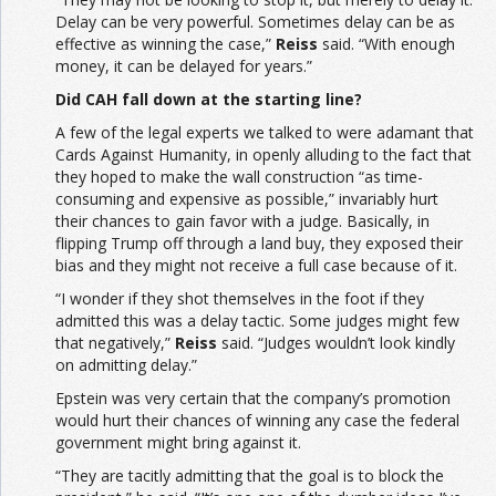
Delay can be very powerful. Sometimes delay can be as
effective as winning the case,”
Reiss
said. “With enough
money, it can be delayed for years.”
Did CAH fall down at the starting line?
A few of the legal experts we talked to were adamant that
Cards Against Humanity, in openly alluding to the fact that
they hoped to make the wall construction “as time-
consuming and expensive as possible,” invariably hurt
their chances to gain favor with a judge. Basically, in
flipping Trump off through a land buy, they exposed their
bias and they might not receive a full case because of it.
“I wonder if they shot themselves in the foot if they
admitted this was a delay tactic. Some judges might few
that negatively,”
Reiss
said. “Judges wouldn’t look kindly
on admitting delay.”
Epstein was very certain that the company’s promotion
would hurt their chances of winning any case the federal
government might bring against it.
“They are tacitly admitting that the goal is to block the