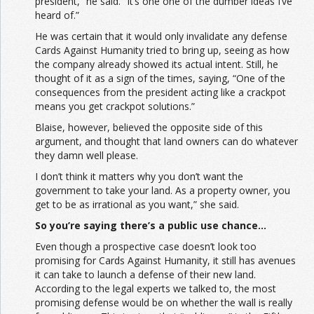
president,” he said. “It’s one one of the dumber ideas I’ve
heard of.”
He was certain that it would only invalidate any defense
Cards Against Humanity tried to bring up, seeing as how
the company already showed its actual intent. Still, he
thought of it as a sign of the times, saying, “One of the
consequences from the president acting like a crackpot
means you get crackpot solutions.”
Blaise, however, believed the opposite side of this
argument, and thought that land owners can do whatever
they damn well please.
I don’t think it matters why you don’t want the
government to take your land. As a property owner, you
get to be as irrational as you want,” she said.
So you’re saying there’s a public use chance…
Even though a prospective case doesn’t look too
promising for Cards Against Humanity, it still has avenues
it can take to launch a defense of their new land.
According to the legal experts we talked to, the most
promising defense would be on whether the wall is really