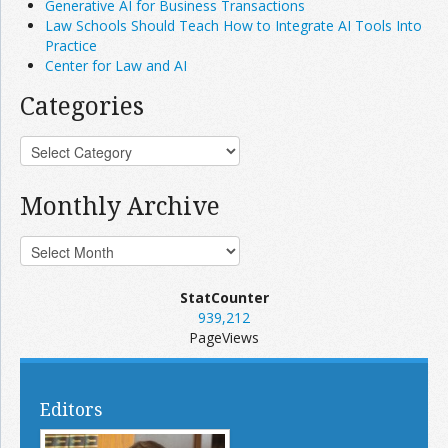
Generative AI for Business Transactions
Law Schools Should Teach How to Integrate AI Tools Into
Practice
Center for Law and AI
Categories
Monthly Archive
StatCounter
939,212
PageViews
Editors