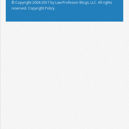
© Copyright 2004-2017 by Law Professor Blogs, LLC. All rights
reserved.
Copyright Policy.