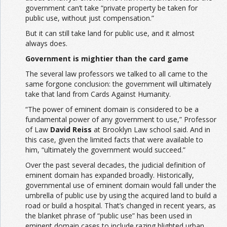
government can’t take “private property be taken for
public use, without just compensation.”
But it can still take land for public use, and it almost
always does.
Government is mightier than the card game
The several law professors we talked to all came to the
same forgone conclusion: the government will ultimately
take that land from Cards Against Humanity.
“The power of eminent domain is considered to be a
fundamental power of any government to use,” Professor
of Law
David Reiss
at Brooklyn Law school said. And in
this case, given the limited facts that were available to
him, “ultimately the government would succeed.”
Over the past several decades, the judicial definition of
eminent domain has expanded broadly. Historically,
governmental use of eminent domain would fall under the
umbrella of public use by using the acquired land to build a
road or build a hospital. That’s changed in recent years, as
the blanket phrase of “public use” has been used in
eminent domain cases to include razing blighted urban