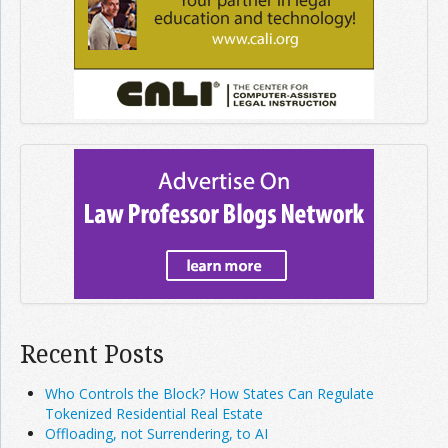
Recent Posts
Who Controls the Block? How States Can Regulate
Tokenized Residential Real Estate
Offloading, not Surrendering, to AI