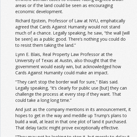
areas or if the land could be seen as encouraging
economic development.
Richard Epstein, Professor of Law at NYU, emphatically
agreed that Cards Against Humanity would not stand
much of a chance. Legally speaking, he saw, “the wall [will
be seen] as a public good. There’s nothing you could do
to resist them taking the land.”
Lynn E. Blais, Real Property Law Professor at the
University of Texas at Austin, also thought that the
government would easily win, but acknowledged how
Cards Against Humanity could make an impact.
“They can’t stop the border wall for sure,” Blais said.
Legally speaking, “it’s clearly for public use [but] they can
challenge the process at every step if they want. That
could take a long long time.”
And just as the company mentions in its announcement, it
hopes to get in the way and meddle up Trump’s plans to
build a wall, at least in that one plot of land it purchased.
That delay tactic might prove exceptionally effective.
“They may not be looking to stop it, but merely to delay it.