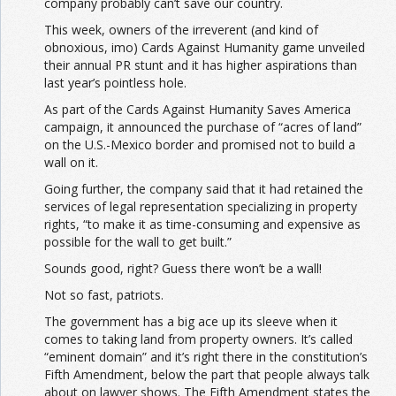
company probably can’t save our country.
This week, owners of the irreverent (and kind of
obnoxious, imo) Cards Against Humanity game unveiled
their annual PR stunt and it has higher aspirations than
last year’s pointless hole.
As part of the Cards Against Humanity Saves America
campaign, it announced the purchase of “acres of land”
on the U.S.-Mexico border and promised not to build a
wall on it.
Going further, the company said that it had retained the
services of legal representation specializing in property
rights, “to make it as time-consuming and expensive as
possible for the wall to get built.”
Sounds good, right? Guess there won’t be a wall!
Not so fast, patriots.
The government has a big ace up its sleeve when it
comes to taking land from property owners. It’s called
“eminent domain” and it’s right there in the constitution’s
Fifth Amendment, below the part that people always talk
about on lawyer shows. The Fifth Amendment states the