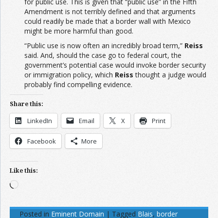
for public use. This is given that “public use” in the Fifth
Amendment is not terribly defined and that arguments
could readily be made that a border wall with Mexico
might be more harmful than good.
“Public use is now often an incredibly broad term,”
Reiss
said. And, should the case go to federal court, the
government’s potential case would invoke border security
or immigration policy, which
Reiss
thought a judge would
probably find compelling evidence.
Share this:
LinkedIn
Email
X
Print
Facebook
More
Like this:
Loading…
Posted in
Eminent Domain
|
Tagged
Blais
,
border