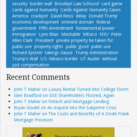
security
,
border wall
,
Brooklyn Law Schoool
,
card game
,
cards against humanity
,
Cards Against Humanity Saves
America
,
crackpot
,
David Reiss
,
delay
,
Donald Trump
,
economic development
,
eminent domain
,
federal
government
,
Fifth Amendment
,
fundamental power
,
immigration
,
Lynn Blais
,
Mashable
,
MExico
,
NYU
,
Peter
Allen Clark
,
President
,
private property be taken for
public use
,
property rights
,
public good
,
public use
,
Richard Epstein
,
takings clause
,
Trump Administration
,
Trump's Wall
,
U.S.-Mexico border
,
UT Austin
,
without
just compensation
Recent Comments
John T Maher on Luxury Rental Turned Into College Dorm
Glen Bradford on GSE Shareholders Floored, Again
John T Maher on Fintech and Mortgage Lending
Bryan Goulet on An Inquest into the Subprime Crisis
John T Maher on The Costs and Benefits of A Dodd-Frank
Mortgage Provision