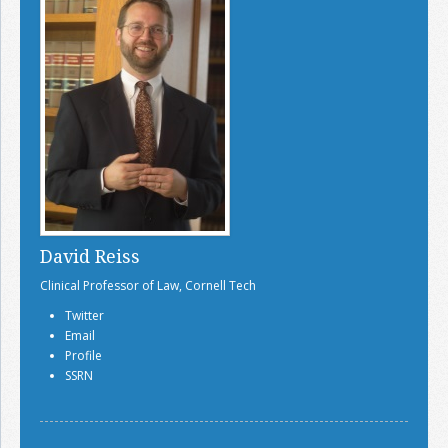
David Reiss
Clinical Professor of Law, Cornell Tech
Twitter
Email
Profile
SSRN