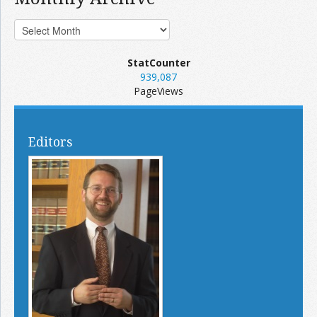
StatCounter
939,087
PageViews
Editors