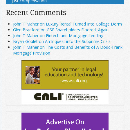
just compensation
Recent Comments
John T Maher on Luxury Rental Turned Into College Dorm
Glen Bradford on GSE Shareholders Floored, Again
John T Maher on Fintech and Mortgage Lending
Bryan Goulet on An Inquest into the Subprime Crisis
John T Maher on The Costs and Benefits of A Dodd-Frank
Mortgage Provision