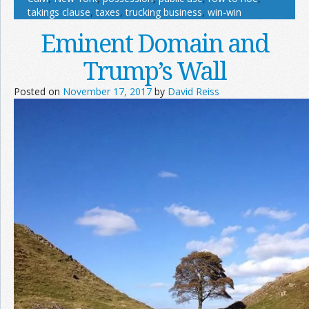
takings clause
,
taxes
,
trucking business
,
win-win
Eminent Domain and
Trump’s Wall
Posted on
November 17, 2017
by
David Reiss