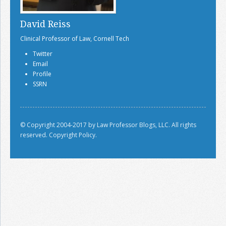
David Reiss
Clinical Professor of Law, Cornell Tech
Twitter
Email
Profile
SSRN
© Copyright 2004-2017 by Law Professor Blogs, LLC. All rights
reserved.
Copyright Policy.