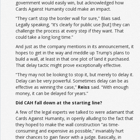
government would easily win, but acknowledged how
Cards Against Humanity could make an impact.
“They can’t stop the border wall for sure,” Blais said.
Legally speaking, “it’s clearly for public use [but] they can
challenge the process at every step if they want. That
could take a long long time.”
And just as the company mentions in its announcement, it
hopes to get in the way and meddle up Trump’s plans to
build a wall, at least in that one plot of land it purchased.
That delay tactic might prove exceptionally effective.
“They may not be looking to stop it, but merely to delay it.
Delay can be very powerful. Sometimes delay can be as
effective as winning the case,”
Reiss
said. “With enough
money, it can be delayed for years.”
Did CAH fall down at the starting line?
A few of the legal experts we talked to were adamant that
Cards Against Humanity, in openly alluding to the fact that
they hoped to make the wall construction “as time-
consuming and expensive as possible,” invariably hurt
their chances to gain favor with a judge. Basically, in