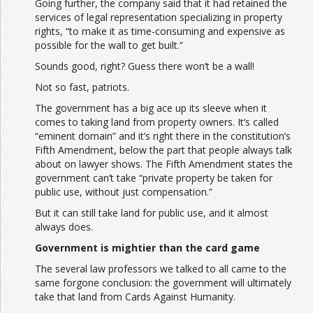
Going further, the company said that it had retained the
services of legal representation specializing in property
rights, “to make it as time-consuming and expensive as
possible for the wall to get built.”
Sounds good, right? Guess there won’t be a wall!
Not so fast, patriots.
The government has a big ace up its sleeve when it
comes to taking land from property owners. It’s called
“eminent domain” and it’s right there in the constitution’s
Fifth Amendment, below the part that people always talk
about on lawyer shows. The Fifth Amendment states the
government can’t take “private property be taken for
public use, without just compensation.”
But it can still take land for public use, and it almost
always does.
Government is mightier than the card game
The several law professors we talked to all came to the
same forgone conclusion: the government will ultimately
take that land from Cards Against Humanity.