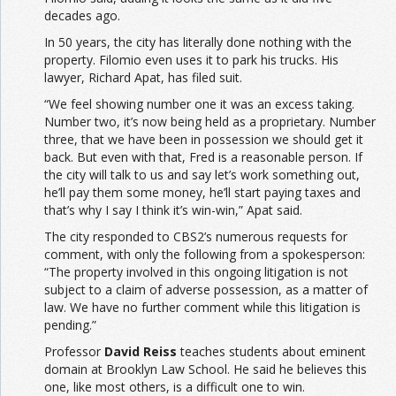
decades ago.
In 50 years, the city has literally done nothing with the
property. Filomio even uses it to park his trucks. His
lawyer, Richard Apat, has filed suit.
“We feel showing number one it was an excess taking.
Number two, it’s now being held as a proprietary. Number
three, that we have been in possession we should get it
back. But even with that, Fred is a reasonable
person
. If
the city will talk to us and say let’s work something out,
he’ll pay them some money, he’ll start paying taxes and
that’s why I say I think it’s win-win,” Apat said.
The city responded to CBS2’s numerous requests for
comment, with only the following from a spokesperson:
“The property involved in this ongoing litigation is not
subject to a claim of adverse possession, as a matter of
law. We have no further comment while this litigation is
pending.”
Professor
David Reiss
teaches students about eminent
domain at Brooklyn Law School. He said he believes this
one, like most others, is a difficult one to win.