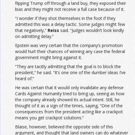
flipping Trump off through a land buy, they exposed their
bias and they might not receive a full case because of it.
“I wonder if they shot themselves in the foot if they
admitted this was a delay tactic. Some judges might few
that negatively,”
Reiss
said. “Judges wouldn’t look kindly
on admitting delay.”
Epstein was very certain that the company’s promotion
would hurt their chances of winning any case the federal
government might bring against it.
“They are tacitly admitting that the goal is to block the
president,” he said. “It’s one one of the dumber ideas I’ve
heard of.”
He was certain that it would only invalidate any defense
Cards Against Humanity tried to bring up, seeing as how
the company already showed its actual intent. Still, he
thought of it as a sign of the times, saying, “One of the
consequences from the president acting like a crackpot
means you get crackpot solutions.”
Blaise, however, believed the opposite side of this
argument, and thought that land owners can do whatever