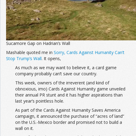
Sucamore Gap on Hadrian’s Wall
Mashable quoted me in
Sorry, Cards Against Humanity Can’t
Stop Trump’s Wall
. It opens,
As much as we may want to believe it, a card game
company probably can’t save our country.
This week, owners of the irreverent (and kind of
obnoxious, imo) Cards Against Humanity game unveiled
their annual PR stunt and it has higher aspirations than
last year’s pointless hole.
As part of the Cards Against Humanity Saves America
campaign, it announced the purchase of “acres of land”
on the U.S.-Mexico border and promised not to build a
wall on it.