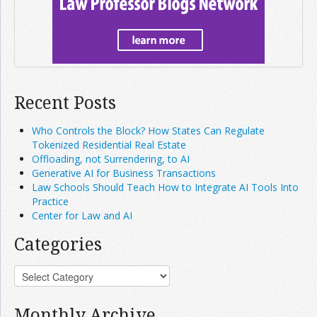
Recent Posts
Who Controls the Block? How States Can Regulate
Tokenized Residential Real Estate
Offloading, not Surrendering, to AI
Generative AI for Business Transactions
Law Schools Should Teach How to Integrate AI Tools Into
Practice
Center for Law and AI
Categories
Monthly Archive