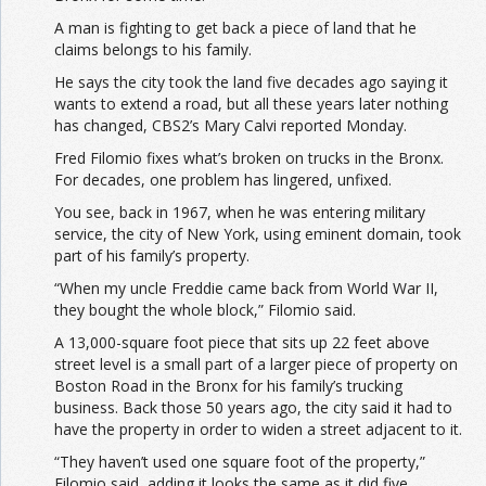
A man is fighting to get back a piece of land that he
claims
belongs to his family.
He says the city took the land five decades ago saying it
wants to extend a road, but all these years later nothing
has changed, CBS2’s Mary Calvi reported Monday.
Fred Filomio
fixes
what’s broken on trucks in the Bronx.
For decades, one problem has lingered, unfixed.
You see, back in 1967, when he was entering military
service
, the city of New York, using eminent domain, took
part of his family’s property.
“When my uncle Freddie came back from World War II,
they
bought
the whole block,” Filomio said.
A 13,000-square foot piece that sits up 22 feet above
street level is a small part of a larger piece of property on
Boston Road in the Bronx for his family’s trucking
business
. Back those 50 years ago, the city said it had to
have the property in order to widen a street adjacent to it.
“They haven’t used one square foot of the property,”
Filomio said, adding it looks the same as it did five