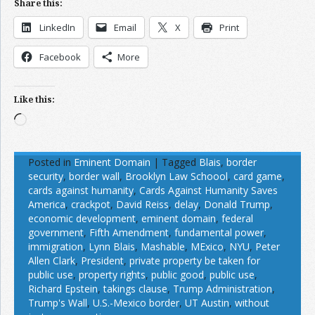
Share this:
LinkedIn
Email
X
Print
Facebook
More
Like this:
Loading…
Posted in
Eminent Domain
|
Tagged
Blais
,
border
security
,
border wall
,
Brooklyn Law Schoool
,
card game
,
cards against humanity
,
Cards Against Humanity Saves
America
,
crackpot
,
David Reiss
,
delay
,
Donald Trump
,
economic development
,
eminent domain
,
federal
government
,
Fifth Amendment
,
fundamental power
,
immigration
,
Lynn Blais
,
Mashable
,
MExico
,
NYU
,
Peter
Allen Clark
,
President
,
private property be taken for
public use
,
property rights
,
public good
,
public use
,
Richard Epstein
,
takings clause
,
Trump Administration
,
Trump's Wall
,
U.S.-Mexico border
,
UT Austin
,
without