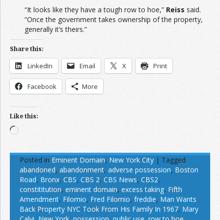
“It looks like they have a tough row to hoe,”
Reiss
said.
“Once the government takes ownership of the property,
generally it’s theirs.”
Share this:
LinkedIn
Email
X
Print
Facebook
More
Like this:
Loading…
Posted in
Eminent Domain
,
New York City
|
Tagged
abandoned
,
abandonment
,
adverse possession
,
Boston
Road
,
Bronx
,
CBS
,
CBS 2
,
CBS News
,
CBS2
,
constititution
,
eminent domain
,
excess taking
,
Fifth
Amendment
,
Filomio
,
Fred Filomio
,
freddie
,
Man Wants
Back Property NYC Took From His Family In 1967
,
Mary
Calvi
,
New York
,
possession
,
public use
,
row to hoe
,