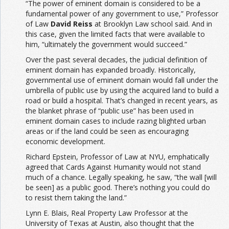
“The power of eminent domain is considered to be a
fundamental power of any government to use,” Professor
of Law
David Reiss
at Brooklyn Law school said. And in
this case, given the limited facts that were available to
him, “ultimately the government would succeed.”
Over the past several decades, the judicial definition of
eminent domain has expanded broadly. Historically,
governmental use of eminent domain would fall under the
umbrella of public use by using the acquired land to build a
road or build a hospital. That’s changed in recent years, as
the blanket phrase of “public use” has been used in
eminent domain cases to include razing blighted urban
areas or if the land could be seen as encouraging
economic development.
Richard Epstein, Professor of Law at NYU, emphatically
agreed that Cards Against Humanity would not stand
much of a chance. Legally speaking, he saw, “the wall [will
be seen] as a public good. There’s nothing you could do
to resist them taking the land.”
Lynn E. Blais, Real Property Law Professor at the
University of Texas at Austin, also thought that the