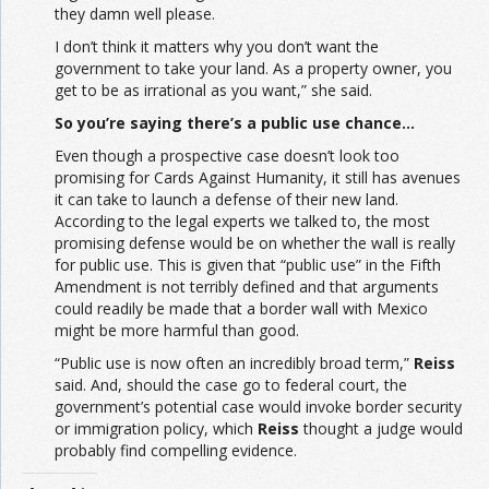
they damn well please.
I don’t think it matters why you don’t want the
government to take your land. As a property owner, you
get to be as irrational as you want,” she said.
So you’re saying there’s a public use chance…
Even though a prospective case doesn’t look too
promising for Cards Against Humanity, it still has avenues
it can take to launch a defense of their new land.
According to the legal experts we talked to, the most
promising defense would be on whether the wall is really
for public use. This is given that “public use” in the Fifth
Amendment is not terribly defined and that arguments
could readily be made that a border wall with Mexico
might be more harmful than good.
“Public use is now often an incredibly broad term,”
Reiss
said. And, should the case go to federal court, the
government’s potential case would invoke border security
or immigration policy, which
Reiss
thought a judge would
probably find compelling evidence.