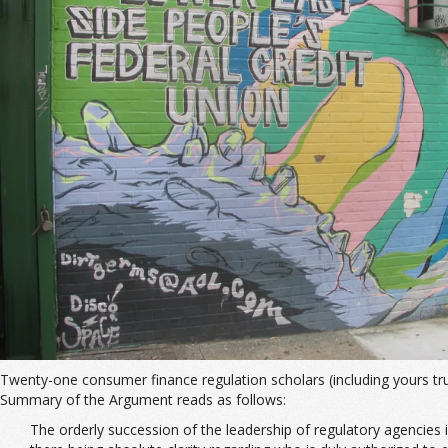
Twenty-one consumer finance regulation scholars (including yours tru
Summary of the Argument reads as follows:
The orderly succession of the leadership of regulatory agencies 