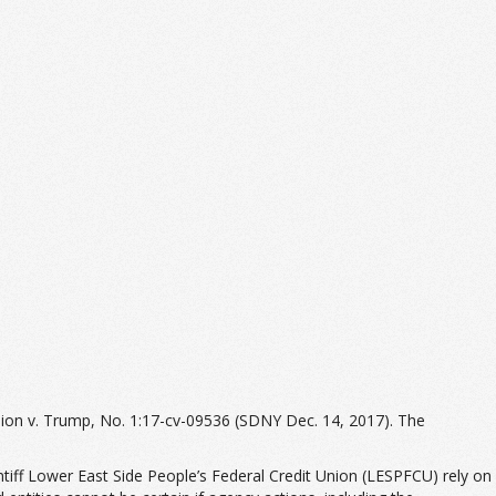
nion v. Trump, No. 1:17-cv-09536 (SDNY Dec. 14, 2017). The
ntiff Lower East Side People’s Federal Credit Union (LESPFCU) rely on