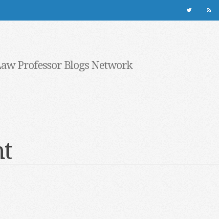
Law Professor Blogs Network
nt