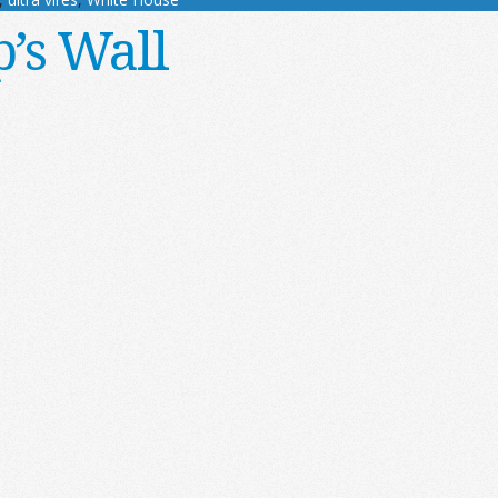
’s Wall