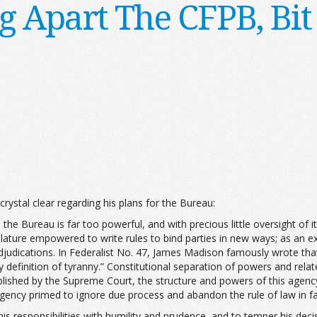
g Apart The CFPB, Bit 
 crystal clear regarding his plans for the Bureau:
e Bureau is far too powerful, and with precious little oversight of its
lature empowered to write rules to bind parties in new ways; as an exe
djudications. In Federalist No. 47, James Madison famously wrote that 
y definition of tyranny.” Constitutional separation of powers and re
blished by the Supreme Court, the structure and powers of this agen
gency primed to ignore due process and abandon the rule of law in fav
 his responsibilities with humility and prudence, and to temper his dec