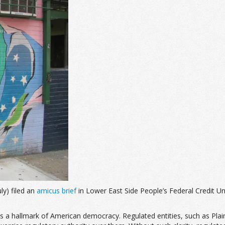
ly) filed an
amicus brief
in Lower East Side People’s Federal Credit U
is a hallmark of American democracy. Regulated entities, such as Plai