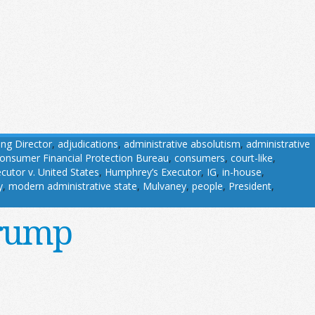
ing Director
,
adjudications
,
administrative absolutism
,
administrative
onsumer Financial Protection Bureau
,
consumers
,
court-like
,
utor v. United States
,
Humphrey’s Executor
,
IG
,
in-house
,
y
,
modern administrative state
,
Mulvaney
,
people
,
President
,
Trump