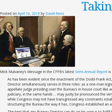
Takin
Posted on
April 10, 2018
by
David Reiss
Mick Mulvaney’s Message in the CFPB’s latest
Semi-Annual Report
is
As has been evident since the enactment of the Dodd-Frank Act, th
Director simultaneously serves in three roles: as a one-man legis
appellate judge presiding over the Bureau’s in-house court-like a
judiciary, in the same hands … may justly be pronounced the ver
while Congress may not have transgressed any constraints esta
structuring the Bureau the way it has, Congress established an a
The best that any Bureau Director can do on his own is to fulfill