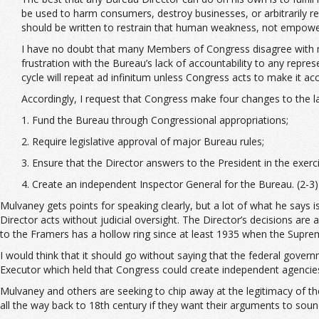
be used to harm consumers, destroy businesses, or arbitrarily r
should be written to restrain that human weakness, not empower
I have no doubt that many Members of Congress disagree with m
frustration with the Bureau’s lack of accountability to any repre
cycle will repeat ad infinitum unless Congress acts to make it a
Accordingly, I request that Congress make four changes to the la
1. Fund the Bureau through Congressional appropriations;
2. Require legislative approval of major Bureau rules;
3. Ensure that the Director answers to the President in the exerc
4. Create an independent Inspector General for the Bureau. (2-3)
Mulvaney gets points for speaking clearly, but a lot of what he says
Director acts without judicial oversight. The Director’s decisions are
to the Framers has a hollow ring since at least 1935 when the Supr
I would think that it should go without saying that the federal gov
Executor which held that Congress could create independent agencie
Mulvaney and others are seeking to chip away at the legitimacy of the 
all the way back to 18th century if they want their arguments to sound