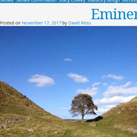
Eminen
Posted on
November 17, 2017
by
David Reiss