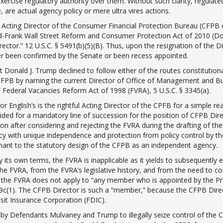
xercise regulatory authority over them. Without such clarity, regulated
 are actual agency policy or mere ultra vires actions.
 Acting Director of the Consumer Financial Protection Bureau (CFPB or
Frank Wall Street Reform and Consumer Protection Act of 2010 (Dodd-F
Director.” 12 U.S.C. § 5491(b)(5)(B). Thus, upon the resignation of the
her been confirmed by the Senate or been recess appointed.
 Donald J. Trump declined to follow either of the routes constitutiona
e CFPB by naming the current Director of Office of Management and
 Federal Vacancies Reform Act of 1998 (FVRA), 5 U.S.C. § 3345(a).
or English’s is the rightful Acting Director of the CPFB for a simple re
ed for a mandatory line of succession for the position of CFPB Direct
ion after considering and rejecting the FVRA during the drafting of t
ency with unique independence and protection from policy control by 
nant to the statutory design of the CFPB as an independent agency.
its own terms, the FVRA is inapplicable as it yields to subsequently e
the FVRA, from the FVRA’s legislative history, and from the need to co
the FVRA does not apply to “any member who is appointed by the Pre
49c(1). The CFPB Director is such a “member,” because the CFPB Dir
sit Insurance Corporation (FDIC).
ts by Defendants Mulvaney and Trump to illegally seize control of the