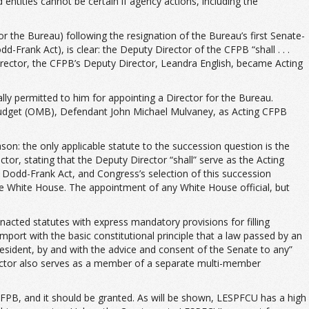
 entities cannot be certain if agency actions, including the
 the Bureau) following the resignation of the Bureau’s first Senate-
rank Act), is clear: the Deputy Director of the CFPB “shall . . .
 Director, the CFPB’s Deputy Director, Leandra English, became Acting
lly permitted to him for appointing a Director for the Bureau.
 Budget (OMB), Defendant John Michael Mulvaney, as Acting CFPB
ason: the only applicable statute to the succession question is the
or, stating that the Deputy Director “shall” serve as the Acting
he Dodd-Frank Act, and Congress’s selection of this succession
the White House. The appointment of any White House official, but
nacted statutes with express mandatory provisions for filling
mport with the basic constitutional principle that a law passed by an
sident, by and with the advice and consent of the Senate to any”
ector also serves as a member of a separate multi-member
 CFPB, and it should be granted. As will be shown, LESPFCU has a high