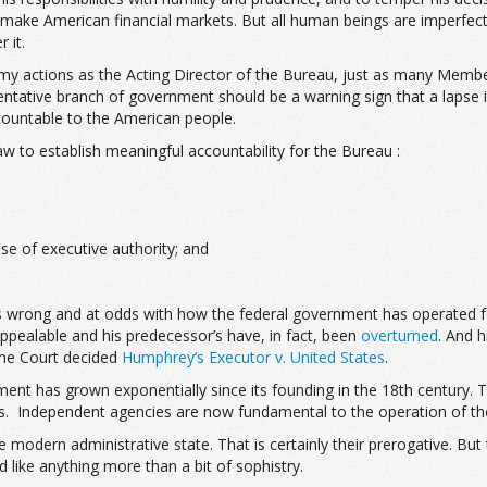
emake American financial markets. But all human beings are imperfect
 it.
y actions as the Acting Director of the Bureau, just as many Membe
sentative branch of government should be a warning sign that a lapse 
ccountable to the American people.
w to establish meaningful accountability for the Bureau :
ise of executive authority; and
 is wrong and at odds with how the federal government has operated f
 appealable and his predecessor’s have, in fact, been
overturned
. And h
eme Court decided
Humphrey’s Executor v. United States
.
ernment has grown exponentially since its founding in the 18th centu
s. Independent agencies are now fundamental to the operation of th
modern administrative state. That is certainly their prerogative. But 
 like anything more than a bit of sophistry.