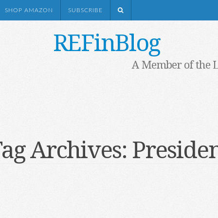
SHOP AMAZON
SUBSCRIBE
REFinBlog
A Member of the 
ag Archives:
Preside