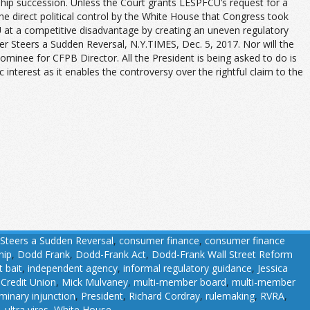
ship succession. Unless the Court grants LESPFCU’s request for a
the direct political control by the White House that Congress took
U at a competitive disadvantage by creating an uneven regulatory
der Steers a Sudden Reversal, N.Y.T
IMES
, Dec. 5, 2017. Nor will the
nominee for CFPB Director. All the President is being asked to do is
 interest as it enables the controversy over the rightful claim to the
teers a Sudden Reversal
,
consumer finance
,
consumer finance
hip
,
Dodd Frank
,
Dodd-Frank Act
,
Dodd-Frank Wall Street Reform
t bait
,
independent agency
,
informal regulatory guidance
,
Jessica
 Credit Union
,
Mick Mulvaney
,
multi-member board
,
multi-member
iminary injunction
,
President
,
Richard Cordray
,
rulemaking
,
RVRA
,
,
ultra vires
,
White House