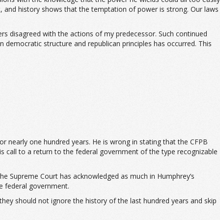
, and history shows that the temptation of power is strong. Our laws
rs disagreed with the actions of my predecessor. Such continued
in democratic structure and republican principles has occurred. This
or nearly one hundred years. He is wrong in stating that the CFPB
is call to a return to the federal government of the type recognizable
ry. The Supreme Court has acknowledged as much in Humphrey’s
e federal government.
they should not ignore the history of the last hundred years and skip