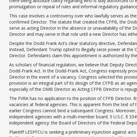
there being absolute clarity regarding who is duly authorized to e
promulgation or repeal of rules and informal regulatory guidance,
This case involves a controversy over who lawfully serves as the
confirmed Director. The statute that created the CFPB, the Dodd-
serve as acting Director in the absence or unavailability of the 
Director and may serve in that role until a new Director has eit
Despite the Dodd-Frank Act’s clear statutory directive, Defendant
Instead, Defendant Trump opted to illegally seize power at th
Director. Defendants claim this appointment is authorized by the
As scholars of financial regulation, we believe that Deputy Direct
Dodd-Frank Act. In the Dodd-Frank Act, Congress expressly provid
Director in the event of a vacancy. Congress selected this provis
provision is an integral part of its design of the CFPB as an ag
especially of the OMB Director as Acting CFPB Director is repug
The FVRA has no application to the position of CFPB Director. By 
vacancies at federal agencies. This is apparent from the text of 
earlier Congress cannot bind a subsequent Congress. Moreover, 
independent agencies with a multi-member board. 5 U.S.C. § 33
independent agency: the Board of Directors of the Federal Depo
Plaintiff LESPFCU is seeking a preliminary injunction against ac