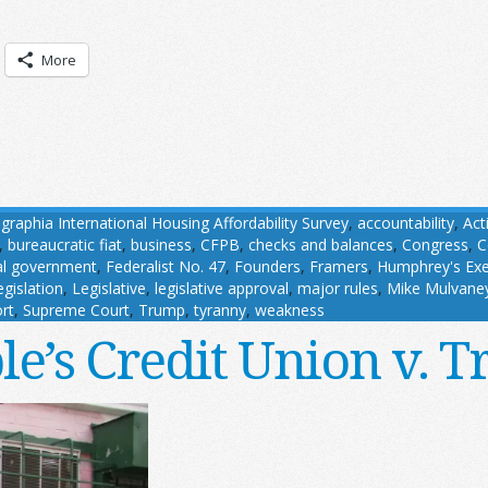
More
aphia International Housing Affordability Survey
,
accountability
,
Act
,
bureaucratic fiat
,
business
,
CFPB
,
checks and balances
,
Congress
,
C
al government
,
Federalist No. 47
,
Founders
,
Framers
,
Humphrey's Exec
egislation
,
Legislative
,
legislative approval
,
major rules
,
Mike Mulvane
rt
,
Supreme Court
,
Trump
,
tyranny
,
weakness
le’s Credit Union v. 