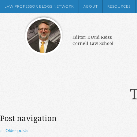
LAW PROFESSOR BLOGS NETWORK
ABOUT
RESOURCES
Editor: David Reiss
Cornell Law School
T
Post navigation
←
Older posts