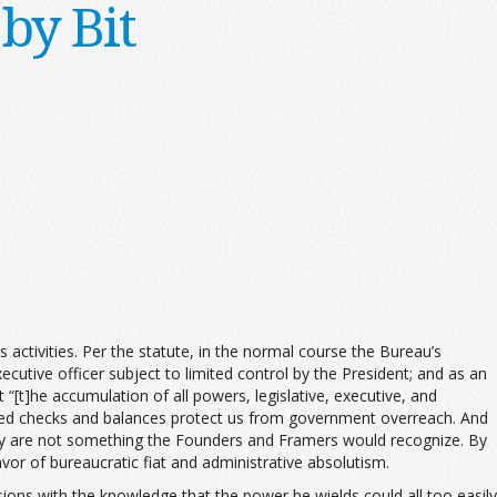
by Bit
 activities. Per the statute, in the normal course the Bureau’s
cutive officer subject to limited control by the President; and as an
“[t]he accumulation of all powers, legislative, executive, and
lated checks and balances protect us from government overreach. And
cy are not something the Founders and Framers would recognize. By
or of bureaucratic fiat and administrative absolutism.
isions with the knowledge that the power he wields could all too easily