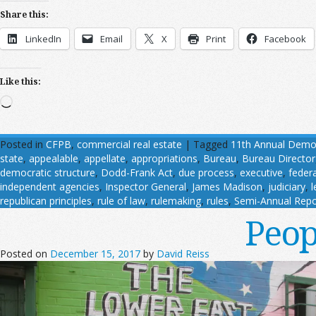
Share this:
LinkedIn
Email
X
Print
Facebook
Like this:
Loading…
Posted in
CFPB
,
commercial real estate
|
Tagged
11th Annual Demogr
state
,
appealable
,
appellate
,
appropriations
,
Bureau
,
Bureau Director
democratic structure
,
Dodd-Frank Act
,
due process
,
executive
,
feder
independent agencies
,
Inspector General
,
James Madison
,
judiciary
,
l
republican principles
,
rule of law
,
rulemaking
,
rules
,
Semi-Annual Repo
Peop
Posted on
December 15, 2017
by
David Reiss