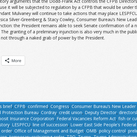
tatutory arguments that the Dodd-Frank Act controls the CFPB Director
use it will be subjected to regulation by a CFPB that would be under 
fendant Mulvaney will continue to take actions that may place LESPFC
g., Jessica Silver-Greenberg & Stacy Cowley, Consumer Bureau’s New Lea
junction: the President remains able to seek Senate confirmation of a 
The granting of a preliminary injunction is also very much in the public
 not through a naked grab of power by the President.
More
 brief
,
CFPB
,
confirmed
,
Congress
,
Consumer Bureau’s New Leader S
l Protection Bureau
,
Cordray
,
credit union
,
Deputy Director
,
directors
osit Insurance Corporation
,
Federal Vacancies Reform Act
,
fish or cu
istory
,
LESPFCU
,
line of succession
,
Lower East Side People's Federal
 order
,
Office of Management and Budget
,
OMB
,
policy control
,
prel
sion
,
temporary restraining order
,
TRO
,
Trump
,
Trump Administration