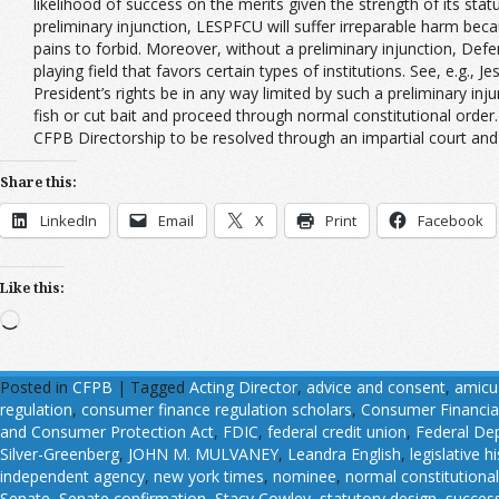
likelihood of success on the merits given the strength of its s
preliminary injunction, LESPFCU will suffer irreparable harm beca
pains to forbid. Moreover, without a preliminary injunction, De
playing field that favors certain types of institutions. See, e.
President’s rights be in any way limited by such a preliminary in
fish or cut bait and proceed through normal constitutional order. 
CFPB Directorship to be resolved through an impartial court and
Share this:
LinkedIn
Email
X
Print
Facebook
Like this:
Loading…
Posted in
CFPB
|
Tagged
Acting Director
,
advice and consent
,
amicus
regulation
,
consumer finance regulation scholars
,
Consumer Financia
and Consumer Protection Act
,
FDIC
,
federal credit union
,
Federal Dep
Silver-Greenberg
,
JOHN M. MULVANEY
,
Leandra English
,
legislative h
independent agency
,
new york times
,
nominee
,
normal constitutional
Senate
,
Senate confirmation
,
Stacy Cowley
,
statutory design
,
succes