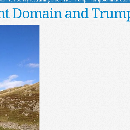
t Domain and Trump