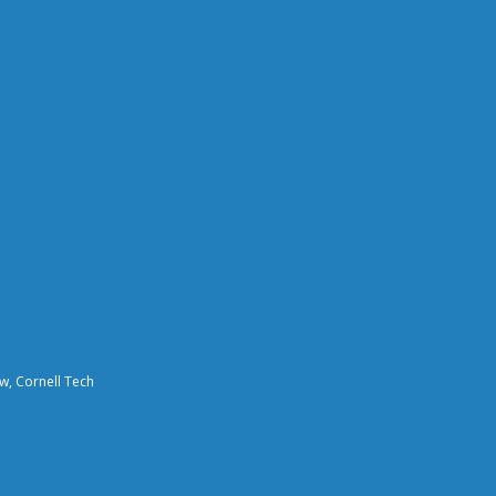
aw, Cornell Tech