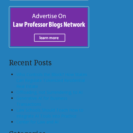
Recent Posts
Who Controls the Block? How States
Can Regulate Tokenized Residential
Real Estate
Offloading, not Surrendering, to AI
Generative AI for Business
Transactions
Law Schools Should Teach How to
Integrate AI Tools Into Practice
Center for Law and AI