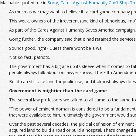
Mashable quoted me in
Sorry, Cards Against Humanity Can’t Stop Tr
As much as we may want to believe it, a card game company pro
This week, owners of the irreverent (and kind of obnoxious, imo)
As part of the Cards Against Humanity Saves America campaign, i
Going further, the company said that it had retained the services 
Sounds good, right? Guess there won’t be a wall!
Not so fast, patriots.
The government has a big ace up its sleeve when it comes to taki
people always talk about on lawyer shows. The Fifth Amendment s
But it can still take land for public use, and it almost always does
Government is mightier than the card game
The several law professors we talked to all came to the same fo
“The power of eminent domain is considered to be a fundament
that were available to him, “ultimately the government would su
Over the past several decades, the judicial definition of eminen
acquired land to build a road or build a hospital. That’s changed