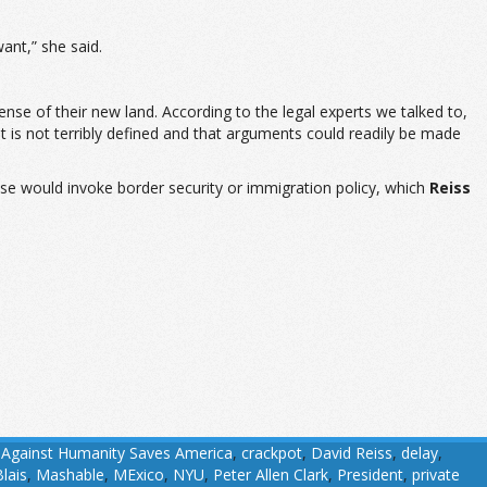
ant,” she said.
ense of their new land. According to the legal experts we talked to,
nt is not terribly defined and that arguments could readily be made
ase would invoke border security or immigration policy, which
Reiss
 Against Humanity Saves America
,
crackpot
,
David Reiss
,
delay
,
lais
,
Mashable
,
MExico
,
NYU
,
Peter Allen Clark
,
President
,
private