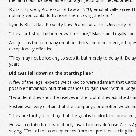
the land could be seen as encouraging economic development.
Richard Epstein, Professor of Law at NYU, emphatically agreed t
nothing you could do to resist them taking the land.”
Lynn E. Blais, Real Property Law Professor at the University o
“They can’t stop the border wall for sure,” Blais said. Legally spe
And just as the company mentions in its announcement, it hopes t
exceptionally effective.
“They may not be looking to stop it, but merely to delay it. Del
years.”
Did CAH fall down at the starting line?
A few of the legal experts we talked to were adamant that Cards
possible,” invariably hurt their chances to gain favor with a judge
“I wonder if they shot themselves in the foot if they admitted th
Epstein was very certain that the company’s promotion would hur
“They are tacitly admitting that the goal is to block the president
He was certain that it would only invalidate any defense Cards Ag
saying, “One of the consequences from the president acting like