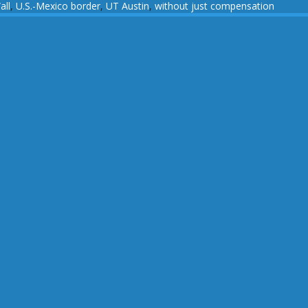
all
,
U.S.-Mexico border
,
UT Austin
,
without just compensation