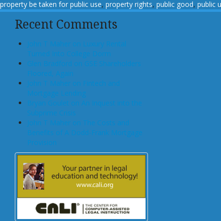
property be taken for public use
,
property rights
,
public good
,
public 
Recent Comments
John T Maher on Luxury Rental
Turned Into College Dorm
Glen Bradford on GSE Shareholders
Floored, Again
John T Maher on Fintech and
Mortgage Lending
Bryan Goulet on An Inquest into the
Subprime Crisis
John T Maher on The Costs and
Benefits of A Dodd-Frank Mortgage
Provision