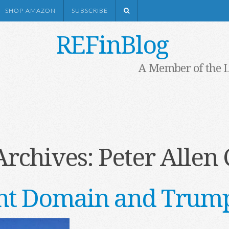
SHOP AMAZON
SUBSCRIBE
REFinBlog
A Member of the 
Archives:
Peter Allen 
t Domain and Trump