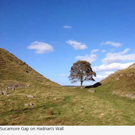
Sucamore Gap on Hadrian’s Wall