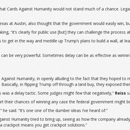
hat Cards Against Humanity would not stand much of a chance. Legally 
f Texas at Austin, also thought that the government would easily win
aking, “it’s clearly for public use [but] they can challenge the process 
o get in the way and meddle up Trump’s plans to build a wall, at least
ay can be very powerful. Sometimes delay can be as effective as winni
 Against Humanity, in openly alluding to the fact that they hoped to
. Basically, in flipping Trump off through a land buy, they exposed thei
is was a delay tactic. Some judges might few that negatively,”
Reiss
sa
t their chances of winning any case the federal government might bri
,” he said. “It’s one one of the dumber ideas I’ve heard of.”
ainst Humanity tried to bring up, seeing as how the company already sho
 a crackpot means you get crackpot solutions.”