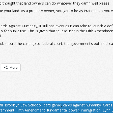
nd thought that land owners can do whatever they damn well please.
e your land. As a property owner, you get to be as irrational as you w
ds Against Humanity, it still has avenues it can take to launch a def
 for public use. This is given that “public use” in the Fifth Amendme
.
nd, should the case go to federal court, the government’s potential c
More
ll
,
Brooklyn Law Schoool
,
card game
,
cards against humanity
,
Cards
overnment
,
Fifth Amendment
,
fundamental power
,
immigration
,
Lynn B