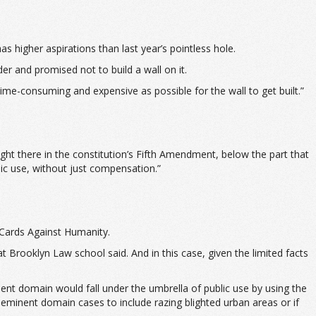
 higher aspirations than last year’s pointless hole.
r and promised not to build a wall on it.
 time-consuming and expensive as possible for the wall to get built.”
ght there in the constitution’s Fifth Amendment, below the part that
ic use, without just compensation.”
 Cards Against Humanity.
t Brooklyn Law school said. And in this case, given the limited facts
ent domain would fall under the umbrella of public use by using the
n eminent domain cases to include razing blighted urban areas or if