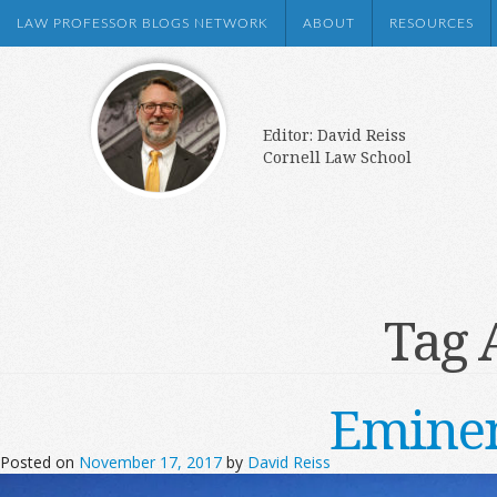
LAW PROFESSOR BLOGS NETWORK
ABOUT
RESOURCES
Editor: David Reiss
Cornell Law School
Tag 
Eminen
Posted on
November 17, 2017
by
David Reiss