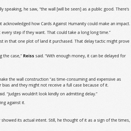
speaking, he saw, “the wall [will be seen] as a public good. There’s
, but acknowledged how Cards Against Humanity could make an impact.
at every step if they want. That could take a long long time.”
 in that one plot of land it purchased. That delay tactic might prove
ng the case,”
Reiss
said. “With enough money, it can be delayed for
 make the wall construction “as time-consuming and expensive as
r bias and they might not receive a full case because of it.
id. “Judges wouldn’t look kindly on admitting delay.”
ng against it.
wed its actual intent. Still, he thought of it as a sign of the times,