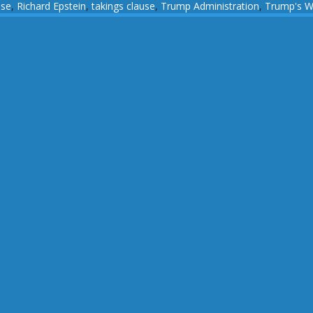
use
,
Richard Epstein
,
takings clause
,
Trump Administration
,
Trump's W