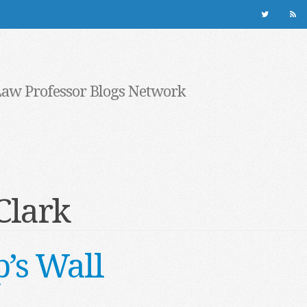
Law Professor Blogs Network
Clark
’s Wall