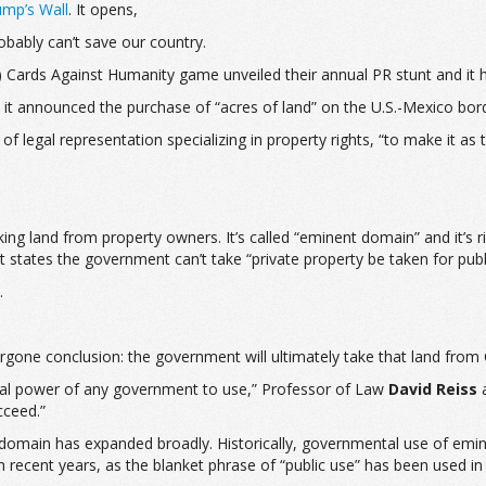
ump’s Wall
. It opens,
bably can’t save our country.
 Cards Against Humanity game unveiled their annual PR stunt and it has
t announced the purchase of “acres of land” on the U.S.-Mexico borde
of legal representation specializing in property rights, “to make it as
ng land from property owners. It’s called “eminent domain” and it’s ri
tates the government can’t take “private property be taken for publ
.
rgone conclusion: the government will ultimately take that land from
al power of any government to use,” Professor of Law
David Reiss
a
cceed.”
t domain has expanded broadly. Historically, governmental use of emin
 in recent years, as the blanket phrase of “public use” has been used i