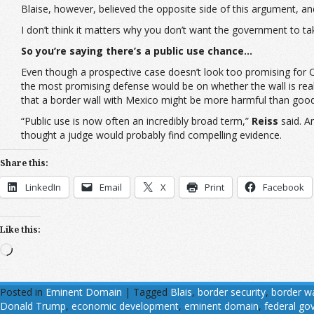
Blaise, however, believed the opposite side of this argument, a
I don’t think it matters why you don’t want the government to tak
So you’re saying there’s a public use chance…
Even though a prospective case doesn’t look too promising for Car
the most promising defense would be on whether the wall is really
that a border wall with Mexico might be more harmful than good
“Public use is now often an incredibly broad term,”
Reiss
said. A
thought a judge would probably find compelling evidence.
Share this:
LinkedIn
Email
X
Print
Facebook
Like this:
Loading…
Posted in
Eminent Domain
|
Tagged
Blais
,
border security
,
border wa
Donald Trump
,
economic development
,
eminent domain
,
federal g