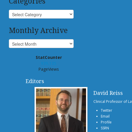
Categories
Monthly Archive
StatCounter
939,135
PageViews
Editors
David Reiss
Clinical Professor of L
Twitter
Email
Profile
SSRN