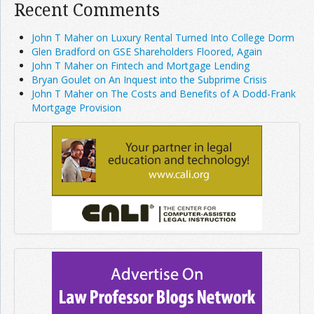
Recent Comments
John T Maher on Luxury Rental Turned Into College Dorm
Glen Bradford on GSE Shareholders Floored, Again
John T Maher on Fintech and Mortgage Lending
Bryan Goulet on An Inquest into the Subprime Crisis
John T Maher on The Costs and Benefits of A Dodd-Frank
Mortgage Provision