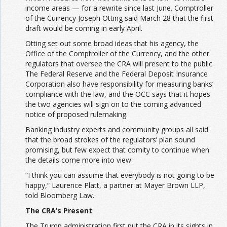
income areas — for a rewrite since last June. Comptroller
of the Currency Joseph Otting said March 28 that the first
draft would be coming in early April.
Otting set out some broad ideas that his agency, the
Office of the Comptroller of the Currency, and the other
regulators that oversee the CRA will present to the public.
The Federal Reserve and the Federal Deposit Insurance
Corporation also have responsibility for measuring banks’
compliance with the law, and the OCC says that it hopes
the two agencies will sign on to the coming advanced
notice of proposed rulemaking.
Banking industry experts and community groups all said
that the broad strokes of the regulators’ plan sound
promising,
but few expect that comity to continue when
the details come more into view.
“I think you can assume that everybody is not going to be
happy,” Laurence Platt, a partner at Mayer Brown LLP,
told Bloomberg Law.
The CRA’s Present
The Trump administration first put the CRA in its sights in