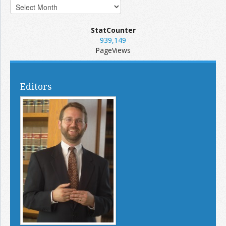
StatCounter
939,149
PageViews
Editors