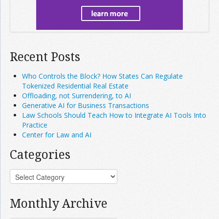
Recent Posts
Who Controls the Block? How States Can Regulate
Tokenized Residential Real Estate
Offloading, not Surrendering, to AI
Generative AI for Business Transactions
Law Schools Should Teach How to Integrate AI Tools Into
Practice
Center for Law and AI
Categories
Monthly Archive