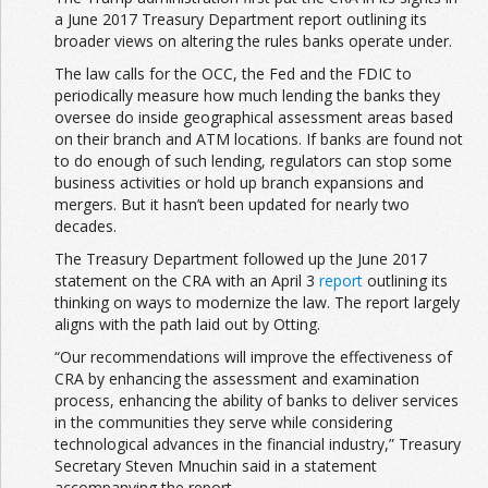
a June 2017 Treasury Department report outlining its
broader views on altering the rules banks operate under.
The law calls for the OCC, the Fed and the FDIC to
periodically measure how much lending the banks they
oversee do inside geographical assessment areas based
on their branch and ATM locations. If banks are found not
to do enough of such lending, regulators can stop some
business activities or hold up branch expansions and
mergers. But it hasn’t been updated for nearly two
decades.
The Treasury Department followed up the June 2017
statement on the CRA with an April 3
report
outlining its
thinking on ways to modernize the law. The report largely
aligns with the path laid out by Otting.
“Our recommendations will improve the effectiveness of
CRA by enhancing the assessment and examination
process, enhancing the ability of banks to deliver services
in the communities they serve while considering
technological advances in the financial industry,” Treasury
Secretary Steven Mnuchin said in a statement
accompanying the report.