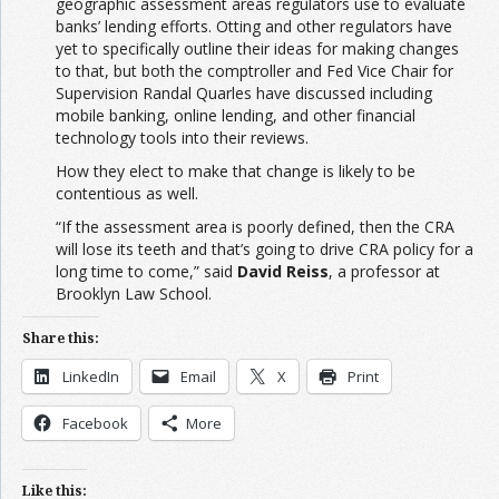
geographic assessment areas regulators use to evaluate
banks’ lending efforts. Otting and other regulators have
yet to specifically outline their ideas for making changes
to that, but both the comptroller and Fed Vice Chair for
Supervision Randal Quarles have discussed including
mobile banking, online lending, and other financial
technology tools into their reviews.
How they elect to make that change is likely to be
contentious as well.
“If the assessment area is poorly defined, then the CRA
will lose its teeth and that’s going to drive CRA policy for a
long time to come,” said
David Reiss
, a professor at
Brooklyn Law School.
Share this:
LinkedIn
Email
X
Print
Facebook
More
Like this: