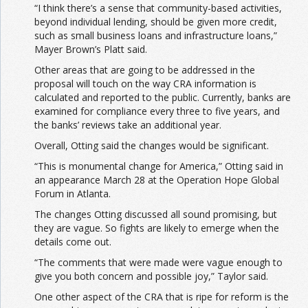
“I think there’s a sense that community-based activities,
beyond individual lending, should be given more credit,
such as small business loans and infrastructure loans,”
Mayer Brown’s Platt said.
Other areas that are going to be addressed in the
proposal will touch on the way CRA information is
calculated and reported to the public. Currently, banks are
examined for compliance every three to five years, and
the banks’ reviews take an additional year.
Overall, Otting said the changes would be significant.
“This is monumental change for America,” Otting said in
an appearance March 28 at the Operation Hope Global
Forum in Atlanta.
The changes Otting discussed all sound promising, but
they are vague. So fights are likely to emerge when the
details come out.
“The comments that were made were vague enough to
give you both concern and possible joy,” Taylor said.
One other aspect of the CRA that is ripe for reform is the