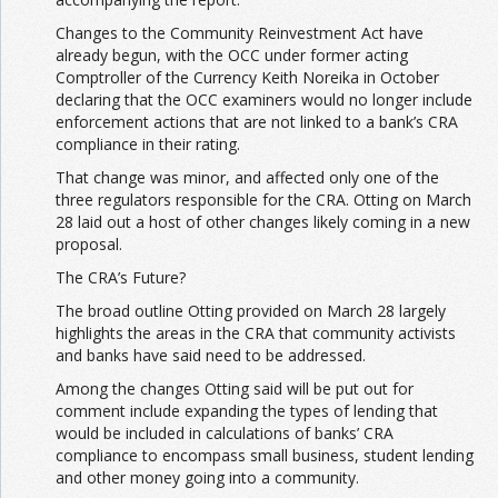
Changes to the Community Reinvestment Act have
already begun, with the OCC under former acting
Comptroller of the Currency Keith Noreika in October
declaring that the OCC examiners would no longer include
enforcement actions that are not linked to a bank’s CRA
compliance in their rating.
That change was minor, and affected only one of the
three regulators responsible for the CRA. Otting on March
28 laid out a host of other changes likely coming in a new
proposal.
The CRA’s Future?
The broad outline Otting provided on March 28 largely
highlights the areas in the CRA that community activists
and banks have said need to be addressed.
Among the changes Otting said will be put out for
comment include expanding the types of lending that
would be included in calculations of banks’ CRA
compliance to encompass small business, student lending
and other money going into a community.