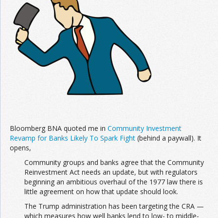
Join the Network
Advertise on the Network
Bloomberg BNA quoted me in
Community Investment
Revamp for Banks Likely To Spark Fight
(behind a paywall). It
opens,
Community groups and banks agree that the Community
Reinvestment Act needs an update, but with regulators
beginning an ambitious overhaul of the 1977 law there is
little agreement on how that update should look.
The Trump administration has been targeting the CRA —
which measures how well banks lend to low- to middle-