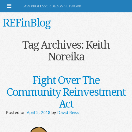
LAW PROFESSOR BLOGS NETWORK
REFinBlog
About
Tag Archives:
Keith
Noreika
Resources
Shop Amazon
Fight Over The
Community Reinvestment
Act
RSS
Posted on
April 5, 2018
by
David Reiss
Network Information