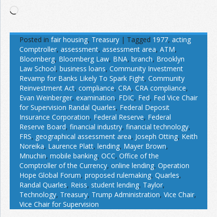
Loading…
Posted in
fair housing
,
Treasury
|
Tagged
1977
,
acting
Comptroller
,
assessment
,
assessment area
,
ATM
,
Bloomberg
,
Bloomberg Law
,
BNA
,
branch
,
Brooklyn
Law School
,
business loans
,
Community Investment
Revamp for Banks Likely To Spark Fight
,
Community
Reinvestment Act
,
compliance
,
CRA
,
CRA compliance
,
Evan Weinberger
,
examination
,
FDIC
,
Fed
,
Fed Vice Chair
for Supervision Randal Quarles
,
Federal Deposit
Insurance Corporation
,
Federal Reserve
,
Federal
Reserve Board
,
financial industry
,
financial technology
,
FRS
,
geographical assessment area
,
Joseph Otting
,
Keith
Noreika
,
Laurence Platt
,
lending
,
Mayer Brown
,
Mnuchin
,
mobile banking
,
OCC
,
Office of the
Comptroller of the Currency
,
online lending
,
Operation
Hope Global Forum
,
proposed rulemaking
,
Quarles
,
Randal Quarles
,
Reiss
,
student lending
,
Taylor
,
Technology
,
Treasury
,
Trump Administration
,
Vice Chair
,
Vice Chair for Supervision