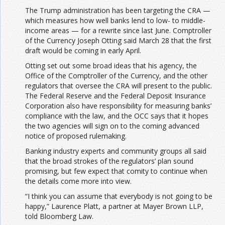
The Trump administration has been targeting the CRA —
which measures how well banks lend to low- to middle-
income areas — for a rewrite since last June. Comptroller
of the Currency Joseph Otting said March 28 that the first
draft would be coming in early April.
Otting set out some broad ideas that his agency, the
Office of the Comptroller of the Currency, and the other
regulators that oversee the CRA will present to the public.
The Federal Reserve and the Federal Deposit Insurance
Corporation also have responsibility for measuring banks’
compliance with the law, and the OCC says that it hopes
the two agencies will sign on to the coming advanced
notice of proposed rulemaking.
Banking industry experts and community groups all said
that the broad strokes of the regulators’ plan sound
promising,
but few expect that comity to continue when
the details come more into view.
“I think you can assume that everybody is not going to be
happy,” Laurence Platt, a partner at Mayer Brown LLP,
told Bloomberg Law.