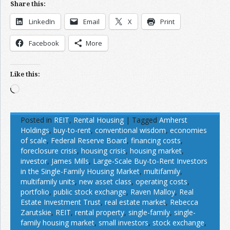
Share this:
LinkedIn
Email
X
Print
Facebook
More
Like this:
Loading…
Posted in
REIT
,
Rental Housing
|
Tagged
Amherst
Holdings
,
buy-to-rent
,
conventional wisdom
,
economies
of scale
,
Federal Reserve Board
,
financing costs
,
foreclosure crisis
,
housing crisis
,
housing market
,
investor
,
James Mills
,
Large-Scale Buy-to-Rent Investors
in the Single-Family Housing Market
,
multifamily
,
multifamily units
,
new asset class
,
operating costs
,
portfolio
,
public stock exchange
,
Raven Malloy
,
Real
Estate Investment Trust
,
real estate market
,
Rebecca
Zarutskie
,
REIT
,
rental property
,
single-family
,
single-
family housing market
,
small investors
,
stock exchange
,