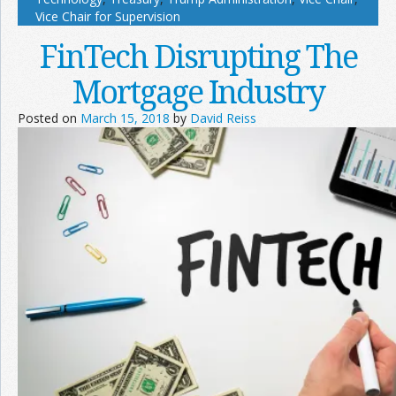
Vice Chair for Supervision
FinTech Disrupting The
Mortgage Industry
Posted on
March 15, 2018
by
David Reiss