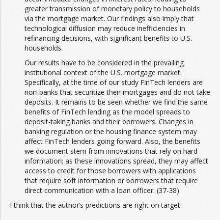
greater transmission of monetary policy to households
via the mortgage market. Our findings also imply that
technological diffusion may reduce inefficiencies in
refinancing decisions, with significant benefits to U.S.
households.
Our results have to be considered in the prevailing
institutional context of the U.S. mortgage market.
Specifically, at the time of our study FinTech lenders are
non-banks that securitize their mortgages and do not take
deposits. It remains to be seen whether we find the same
benefits of FinTech lending as the model spreads to
deposit-taking banks and their borrowers. Changes in
banking regulation or the housing finance system may
affect FinTech lenders going forward. Also, the benefits
we document stem from innovations that rely on hard
information; as these innovations spread, they may affect
access to credit for those borrowers with applications
that require soft information or borrowers that require
direct communication with a loan officer. (37-38)
I think that the author’s predictions are right on target.