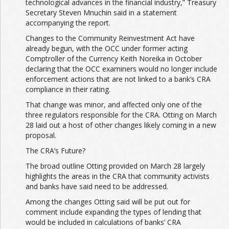
technological advances in the financial industry,” Treasury
Secretary Steven Mnuchin said in a statement
accompanying the report.
Changes to the Community Reinvestment Act have
already begun, with the OCC under former acting
Comptroller of the Currency Keith Noreika in October
declaring that the OCC examiners would no longer include
enforcement actions that are not linked to a bank’s CRA
compliance in their rating.
That change was minor, and affected only one of the
three regulators responsible for the CRA. Otting on March
28 laid out a host of other changes likely coming in a new
proposal.
The CRA’s Future?
The broad outline Otting provided on March 28 largely
highlights the areas in the CRA that community activists
and banks have said need to be addressed.
Among the changes Otting said will be put out for
comment include expanding the types of lending that
would be included in calculations of banks’ CRA