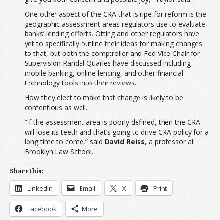
One other aspect of the CRA that is ripe for reform is the
geographic assessment areas regulators use to evaluate
banks’ lending efforts. Otting and other regulators have
yet to specifically outline their ideas for making changes
to that, but both the comptroller and Fed Vice Chair for
Supervision Randal Quarles have discussed including
mobile banking, online lending, and other financial
technology tools into their reviews.
How they elect to make that change is likely to be
contentious as well.
“If the assessment area is poorly defined, then the CRA
will lose its teeth and that’s going to drive CRA policy for a
long time to come,” said
David Reiss
, a professor at
Brooklyn Law School.
Share this:
LinkedIn
Email
X
Print
Facebook
More