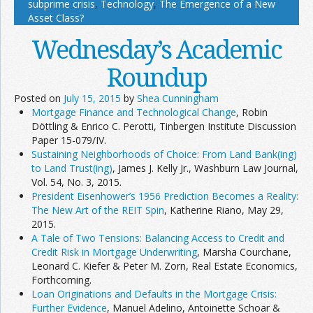
subprime crisis
,
Technology
,
The Emergence of a New
Asset Class?
Wednesday’s Academic
Roundup
Posted on
July 15, 2015
by
Shea Cunningham
Mortgage Finance and Technological Change
, Robin
Döttling & Enrico C. Perotti, Tinbergen Institute Discussion
Paper 15-079/IV.
Sustaining Neighborhoods of Choice: From Land Bank(ing)
to Land Trust(ing)
, James J. Kelly Jr., Washburn Law Journal,
Vol. 54, No. 3, 2015.
President Eisenhower’s 1956 Prediction Becomes a Reality:
The New Art of the REIT Spin
, Katherine Riano, May 29,
2015.
A Tale of Two Tensions: Balancing Access to Credit and
Credit Risk in Mortgage Underwriting
, Marsha Courchane,
Leonard C. Kiefer & Peter M. Zorn, Real Estate Economics,
Forthcoming.
Loan Originations and Defaults in the Mortgage Crisis:
Further Evidence
, Manuel Adelino, Antoinette Schoar &