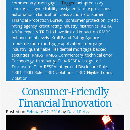
commentary
,
mortgage
|
Tagged
anti-predatory
lending
,
assignee liability
,
assignee liability provisions
,
automation
,
clarification
,
class action
,
Consumer
Financial Protection Bureau
,
consumer protection
,
credit
rating agency
,
credit rating industry
,
histrionics
,
KBRA
,
KBRA expects TRID to have limited impact on RMBS
enhancement levels
,
Kroll Bond Rating Agency
,
modernization
,
mortgage application
,
mortgage
industry
,
quantifiable
,
residential mortgage-backed
securities
,
RMBS
,
RMBS Commentary
,
technical error
,
Technology
,
third party
,
TILA-RESPA Integrated
Disclosure
,
TILA-RESPA Integrated Disclosure Rule
,
TRID
,
TRID Rule
,
TRID violations
,
TRID-Eligible Loans
,
violation
Consumer-Friendly
Financial Innovation
Posted on
February 22, 2016
by
David Reiss