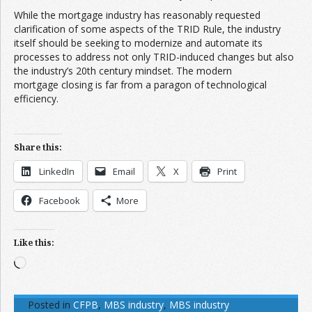
While the mortgage industry has reasonably requested
clarification of some aspects of the TRID Rule, the industry
itself should be seeking to modernize and automate its
processes to address not only TRID-induced changes but also
the industry’s 20th century mindset. The modern
mortgage closing is far from a paragon of technological
efficiency.
Share this:
LinkedIn
Email
X
Print
Facebook
More
Like this:
Loading…
Posted in
CFPB
,
MBS industry
,
MBS industry