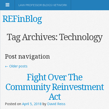
LAW PROFESSOR BLOGS NETWORK
REFinBlog
About
Tag Archives:
Technology
Resources
Post navigation
Shop Amazon
←
Older posts
Fight Over The
Community Reinvestment
RSS
Act
Posted on
April 5, 2018
by
David Reiss
Network Information