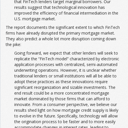
that FinTech lenders target marginal borrowers. Our
results suggest that technological innovation has
improved the efficiency of financial intermediation in the
U.S. mortgage market.
The report documents the significant extent to which FinTech
firms have already disrupted the primary mortgage market.
They also predict a whole lot more disruption coming down
the pike:
Going forward, we expect that other lenders will seek to
replicate the “FinTech model” characterized by electronic
application processes with centralized, semi-automated
underwriting operations. However, it is unclear whether
traditional lenders or small institutions will all be able to
adopt these practices as these innovations require
significant reorganization and sizable investments. The
end result could be a more concentrated mortgage
market dominated by those firms that can afford to
innovate. From a consumer perspective, we believe our
results shed light on how mortgage credit supply is likely
to evolve in the future. Specifically, technology will allow
the origination process to be faster and to more easily
accommodate changes in interest rates, leading to