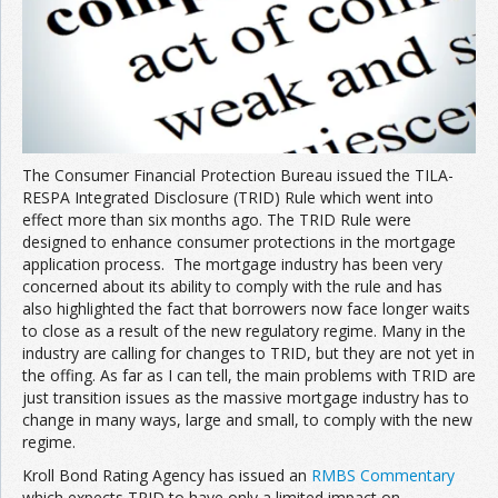
The Consumer Financial Protection Bureau issued the TILA-
RESPA Integrated Disclosure (TRID) Rule which went into
effect more than six months ago. The TRID Rule were
designed to enhance consumer protections in the mortgage
application process. The mortgage industry has been very
concerned about its ability to comply with the rule and has
also highlighted the fact that borrowers now face longer waits
to close as a result of the new regulatory regime. Many in the
industry are calling for changes to TRID, but they are not yet in
the offing. As far as I can tell, the main problems with TRID are
just transition issues as the massive mortgage industry has to
change in many ways, large and small, to comply with the new
regime.
Kroll Bond Rating Agency has issued an
RMBS Commentary
which expects TRID to have only a limited impact on