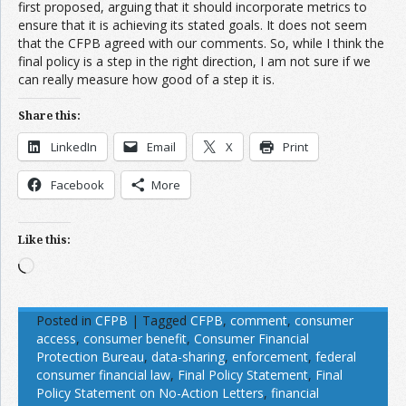
first proposed, arguing that it should incorporate metrics to
ensure that it is achieving its stated goals. It does not seem
that the CFPB agreed with our comments. So, while I think the
final policy is a step in the right direction, I am not sure if we
can really measure how good of a step it is.
Share this:
LinkedIn
Email
X
Print
Facebook
More
Like this:
Loading…
Posted in
CFPB
|
Tagged
CFPB
,
comment
,
consumer
access
,
consumer benefit
,
Consumer Financial
Protection Bureau
,
data-sharing
,
enforcement
,
federal
consumer financial law
,
Final Policy Statement
,
Final
Policy Statement on No-Action Letters
,
financial