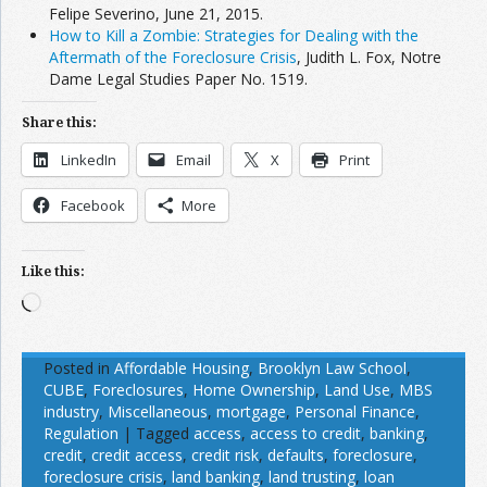
Felipe Severino, June 21, 2015.
How to Kill a Zombie: Strategies for Dealing with the
Aftermath of the Foreclosure Crisis
, Judith L. Fox, Notre
Dame Legal Studies Paper No. 1519.
Share this:
LinkedIn
Email
X
Print
Facebook
More
Like this:
Loading…
Posted in
Affordable Housing
,
Brooklyn Law School
,
CUBE
,
Foreclosures
,
Home Ownership
,
Land Use
,
MBS
industry
,
Miscellaneous
,
mortgage
,
Personal Finance
,
Regulation
|
Tagged
access
,
access to credit
,
banking
,
credit
,
credit access
,
credit risk
,
defaults
,
foreclosure
,
foreclosure crisis
,
land banking
,
land trusting
,
loan