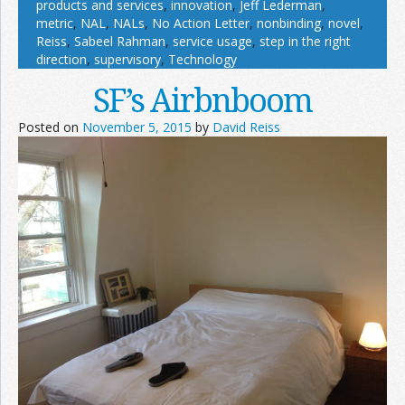
products and services
,
innovation
,
Jeff Lederman
,
metric
,
NAL
,
NALs
,
No Action Letter
,
nonbinding
,
novel
,
Reiss
,
Sabeel Rahman
,
service usage
,
step in the right
direction
,
supervisory
,
Technology
SF’s Airbnboom
Posted on
November 5, 2015
by
David Reiss