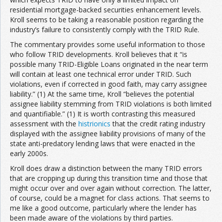
residential mortgage-backed securities enhancement levels.
Kroll seems to be taking a reasonable position regarding the
industry’s failure to consistently comply with the TRID Rule.
The commentary provides some useful information to those
who follow TRID developments. Kroll believes that it “is
possible many TRID-Eligible Loans originated in the near term
will contain at least one technical error under TRID. Such
violations, even if corrected in good faith, may carry assignee
liability.” (1) At the same time, Kroll “believes the potential
assignee liability stemming from TRID violations is both limited
and quantifiable.” (1) It is worth contrasting this measured
assessment with the
histrionics
that the credit rating industry
displayed with the assignee liability provisions of many of the
state anti-predatory lending laws that were enacted in the
early 2000s.
Kroll does draw a distinction between the many TRID errors
that are cropping up during this transition time and those that
might occur over and over again without correction. The latter,
of course, could be a magnet for class actions. That seems to
me like a good outcome, particularly where the lender has
been made aware of the violations by third parties.