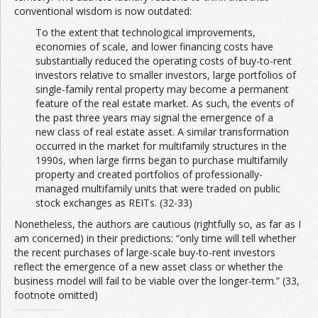
conventional wisdom is now outdated:
To the extent that technological improvements,
economies of scale, and lower financing costs have
substantially reduced the operating costs of buy-to-rent
investors relative to smaller investors, large portfolios of
single-family rental property may become a permanent
feature of the real estate market. As such, the events of
the past three years may signal the emergence of a
new class of real estate asset. A similar transformation
occurred in the market for multifamily structures in the
1990s, when large firms began to purchase multifamily
property and created portfolios of professionally-
managed multifamily units that were traded on public
stock exchanges as REITs. (32-33)
Nonetheless, the authors are cautious (rightfully so, as far as I
am concerned) in their predictions: “only time will tell whether
the recent purchases of large-scale buy-to-rent investors
reflect the emergence of a new asset class or whether the
business model will fail to be viable over the longer-term.” (33,
footnote omitted)