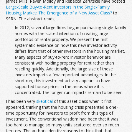
James Mills, Raven Molloy and Rebecca Zarutskie have posted
Large-Scale Buy-to-Rent Investors in the Single-Family
Housing Market: The Emergence of a New Asset Class?
to
SSRN. The abstract reads,
In 2012, several large firms began purchasing single-family
homes with the stated intention of creating large
portfolios of rental property. We present the first
systematic evidence on how this new investor activity
differs from that of other investors in the housing market.
Many aspects of buy-to-rent investor behavior are
consistent with holding property for rent rather than
reselling quickly. Additionally, the large size of these
investors imparts a few important advantages. In the
short run, this investment activity appears to have
supported house prices in the areas where it is
concentrated. The longer-run impacts remain to be seen.
I had been very
skeptical
of this asset class when it first
appeared, thinking that the housing crisis presented a one-
time opportunity for investors to profit from this type of
investment. The conventional wisdom had been that it was
too hard to manage so many units scattered over so much
territory. The authors identify reasons to think that that