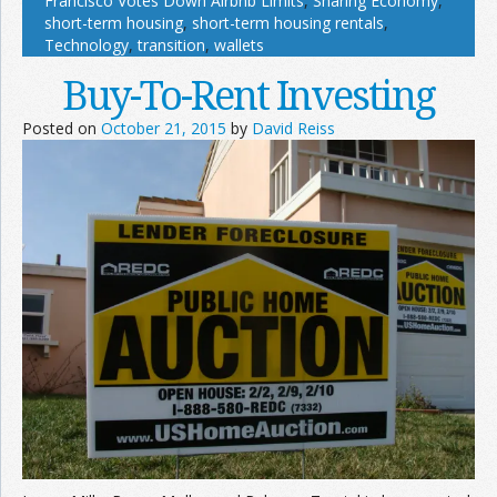
Francisco Votes Down Airbnb Limits
,
Sharing Economy
,
short-term housing
,
short-term housing rentals
,
Technology
,
transition
,
wallets
Buy-To-Rent Investing
Posted on
October 21, 2015
by
David Reiss