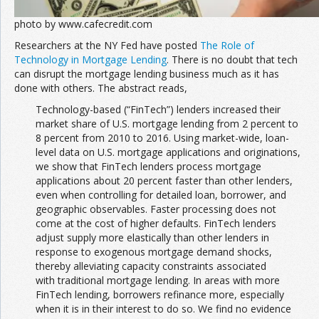
photo by www.cafecredit.com
Researchers at the NY Fed have posted
The Role of
Technology in Mortgage Lending
. There is no doubt that tech
can disrupt the mortgage lending business much as it has
done with others. The abstract reads,
Technology-based (“FinTech”) lenders increased their
market share of U.S. mortgage lending from 2 percent to
8 percent from 2010 to 2016. Using market-wide, loan-
level data on U.S. mortgage applications and originations,
we show that FinTech lenders process mortgage
applications about 20 percent faster than other lenders,
even when controlling for detailed loan, borrower, and
geographic observables. Faster processing does not
come at the cost of higher defaults. FinTech lenders
adjust supply more elastically than other lenders in
response to exogenous mortgage demand shocks,
thereby alleviating capacity constraints associated
with traditional mortgage lending. In areas with more
FinTech lending, borrowers refinance more, especially
when it is in their interest to do so. We find no evidence