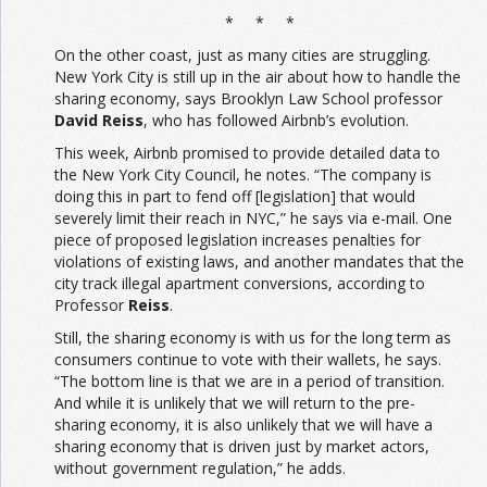
* * *
On the other coast, just as many cities are struggling.
New York City is still up in the air about how to handle the
sharing economy, says Brooklyn Law School professor
David Reiss
, who has followed Airbnb’s evolution.
This week, Airbnb promised to provide detailed data to
the New York City Council, he notes. “The company is
doing this in part to fend off [legislation] that would
severely limit their reach in NYC,” he says via e-mail. One
piece of proposed legislation increases penalties for
violations of existing laws, and another mandates that the
city track illegal apartment conversions, according to
Professor
Reiss
.
Still, the sharing economy is with us for the long term as
consumers continue to vote with their wallets, he says.
“The bottom line is that we are in a period of transition.
And while it is unlikely that we will return to the pre-
sharing economy, it is also unlikely that we will have a
sharing economy that is driven just by market actors,
without government regulation,” he adds.