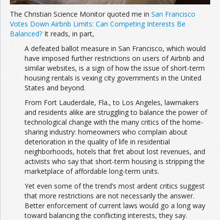
The Christian Science Monitor quoted me in
San Francisco
Votes Down Airbnb Limits: Can Competing Interests Be
Balanced?
It reads, in part,
A defeated ballot measure in San Francisco, which would
have imposed further restrictions on users of Airbnb and
similar websites, is a sign of how the issue of short-term
housing rentals is vexing city governments in the United
States and beyond.
From Fort Lauderdale, Fla., to Los Angeles, lawmakers
and residents alike are struggling to balance the power of
technological change with the many critics of the home-
sharing industry: homeowners who complain about
deterioration in the quality of life in residential
neighborhoods, hotels that fret about lost revenues, and
activists who say that short-term housing is stripping the
marketplace of affordable long-term units.
Yet even some of the trend’s most ardent critics suggest
that more restrictions are not necessarily the answer.
Better enforcement of current laws would go a long way
toward balancing the conflicting interests, they say.