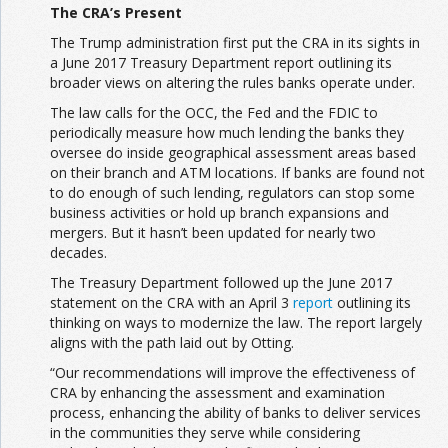
The CRA’s Present
The Trump administration first put the CRA in its sights in
a June 2017 Treasury Department report outlining its
broader views on altering the rules banks operate under.
The law calls for the OCC, the Fed and the FDIC to
periodically measure how much lending the banks they
oversee do inside geographical assessment areas based
on their branch and ATM locations. If banks are found not
to do enough of such lending, regulators can stop some
business activities or hold up branch expansions and
mergers. But it hasn’t been updated for nearly two
decades.
The Treasury Department followed up the June 2017
statement on the CRA with an April 3
report
outlining its
thinking on ways to modernize the law. The report largely
aligns with the path laid out by Otting.
“Our recommendations will improve the effectiveness of
CRA by enhancing the assessment and examination
process, enhancing the ability of banks to deliver services
in the communities they serve while considering