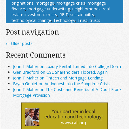
originations
,
mortgage
,
mortgage crisis
,
mortgage
finance
,
mortgage underwriting
,
neighborhoods
,
real
estate investment trusts
,
REIT
,
sustainability
,
technological change
,
Technology
,
Trust
,
trusts
Post navigation
←
Older posts
Recent Comments
John T Maher on Luxury Rental Turned Into College Dorm
Glen Bradford on GSE Shareholders Floored, Again
John T Maher on Fintech and Mortgage Lending
Bryan Goulet on An Inquest into the Subprime Crisis
John T Maher on The Costs and Benefits of A Dodd-Frank
Mortgage Provision