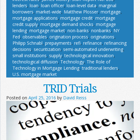
lenders
,
loan
,
loan officer
,
loan-level data
,
marginal
borrowers
,
market-wide
,
Matthew Plosser
,
mortgage
,
mortgage applications
,
mortgage credit
,
mortgage
credit supply
,
mortgage demand shocks
,
mortgage
lending
,
mortgage market
,
non-banks
,
nonbanks
,
NY
Fed
,
observables
,
origination process
,
originations
,
Philipp Schnabl
,
prepayments
,
refi
,
refinance
,
refinancing
decisions
,
securitization
,
semi-automated underwriting
,
small institutions
,
supply
,
technological innovation
,
technological diffusion
,
Technology
,
The Role of
Technology in Mortgage Lending
,
traditional lenders
,
U.S. mortgage market
TRID Trials
Posted on
April 25, 2016
by
David Reiss