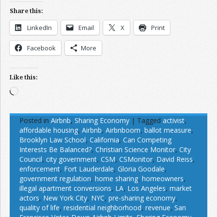
Share this:
LinkedIn
Email
X
Print
Facebook
More
Like this:
Loading…
Posted in
Airbnb
,
Sharing Economy
|
Tagged
activist
,
affordable housing
,
Airbnb
,
Airbnboom
,
ballot measure
,
Brooklyn Law School
,
California
,
Can Competing
Interests Be Balanced?
,
Christian Science Monitor
,
City
Council
,
city government
,
CSM
,
CSMonitor
,
David Reiss
,
enforcement
,
Fort Lauderdale
,
Gloria Goodale
,
government regulation
,
home sharing
,
homeowners
,
illegal apartment conversions
,
LA
,
Los Angeles
,
market
actors
,
New York City
,
NYC
,
pre-sharing economy
,
quality of life
,
residential neighborhood
,
revenue
,
San