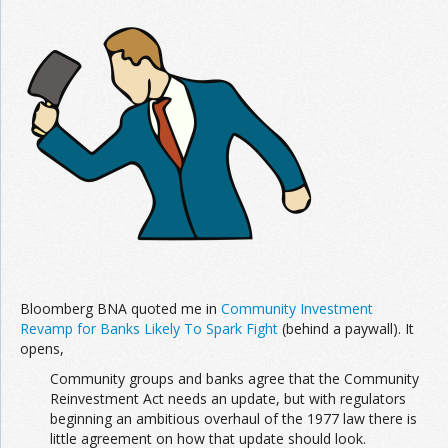
Join the Network
Advertise on the Network
Bloomberg BNA quoted me in
Community Investment
Revamp for Banks Likely To Spark Fight
(behind a paywall). It
opens,
Community groups and banks agree that the Community
Reinvestment Act needs an update, but with regulators
beginning an ambitious overhaul of the 1977 law there is
little agreement on how that update should look.