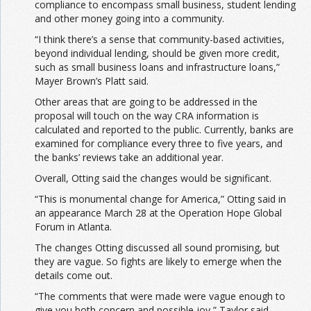
compliance to encompass small business, student lending
and other money going into a community.
“I think there’s a sense that community-based activities,
beyond individual lending, should be given more credit,
such as small business loans and infrastructure loans,”
Mayer Brown’s Platt said.
Other areas that are going to be addressed in the
proposal will touch on the way CRA information is
calculated and reported to the public. Currently, banks are
examined for compliance every three to five years, and
the banks’ reviews take an additional year.
Overall, Otting said the changes would be significant.
“This is monumental change for America,” Otting said in
an appearance March 28 at the Operation Hope Global
Forum in Atlanta.
The changes Otting discussed all sound promising, but
they are vague. So fights are likely to emerge when the
details come out.
“The comments that were made were vague enough to
give you both concern and possible joy,” Taylor said.