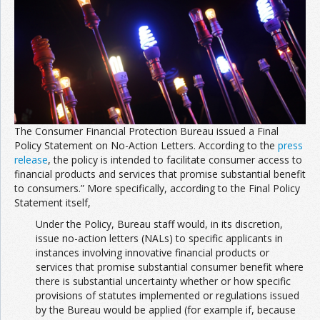
The Consumer Financial Protection Bureau issued a Final
Policy Statement on No-Action Letters. According to the
press
release
, the policy is intended to facilitate consumer access to
financial products and services that promise substantial benefit
to consumers.” More specifically, according to the Final Policy
Statement itself,
Under the Policy, Bureau staff would, in its discretion,
issue no-action letters (NALs) to specific applicants in
instances involving innovative financial products or
services that promise substantial consumer benefit where
there is substantial uncertainty whether or how specific
provisions of statutes implemented or regulations issued
by the Bureau would be applied (for example if, because