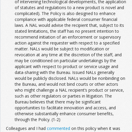
of intervening technological developments, the application
of statutes and regulations to a new product is novel and
complicated). The Policy is also designed to enhance
compliance with applicable federal consumer financial
laws. A NAL would advise the recipient that, subject to its
stated limitations, the staff has no present intention to
recommend initiation of an enforcement or supervisory
action against the requester with respect to a specified
matter. NALs would be subject to modification or
revocation at any time at the discretion of the staff, and
may be conditioned on particular undertakings by the
applicant with respect to product or service usage and
data-sharing with the Bureau. Issued NALs generally
would be publicly disclosed. NALs would be nonbinding on
the Bureau, and would not bind courts or other actors
who might challenge a NAL recipient’s product or service,
such as other regulators or parties in litigation. The
Bureau believes that there may be significant
opportunities to facilitate innovation and access, and
otherwise substantially enhance consumer benefits,
through the Policy. (1-2)
Colleagues and I had
commented
on this policy when it was