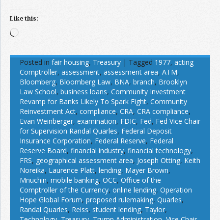
Like this:
Loading…
Posted in
fair housing
,
Treasury
|
Tagged
1977
,
acting
Comptroller
,
assessment
,
assessment area
,
ATM
,
Bloomberg
,
Bloomberg Law
,
BNA
,
branch
,
Brooklyn
Law School
,
business loans
,
Community Investment
Revamp for Banks Likely To Spark Fight
,
Community
Reinvestment Act
,
compliance
,
CRA
,
CRA compliance
,
Evan Weinberger
,
examination
,
FDIC
,
Fed
,
Fed Vice Chair
for Supervision Randal Quarles
,
Federal Deposit
Insurance Corporation
,
Federal Reserve
,
Federal
Reserve Board
,
financial industry
,
financial technology
,
FRS
,
geographical assessment area
,
Joseph Otting
,
Keith
Noreika
,
Laurence Platt
,
lending
,
Mayer Brown
,
Mnuchin
,
mobile banking
,
OCC
,
Office of the
Comptroller of the Currency
,
online lending
,
Operation
Hope Global Forum
,
proposed rulemaking
,
Quarles
,
Randal Quarles
,
Reiss
,
student lending
,
Taylor
,
Technology
,
Treasury
,
Trump Administration
,
Vice Chair
,