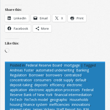
Share this:
LinkedIn
Email
X
Print
Facebook
More
Like this:
Loading…
Posted in
Federal Reserve Board
,
mortgage
|
Tagged
Andreas Fuster
,
automated underwriting
,
Banking
Regulation
,
Borrower
,
borrowers
,
centralized
,
concentration
,
consumers
,
credit supply
,
default
,
deposit-taking
,
deposits
,
efficiency
,
electronic
application
,
electronic application processes
,
Federal
Reserve Bank of New York
,
financial intermediation
,
FinTech
,
FinTech model
,
geographic
,
Households
,
housing finance system
,
inefficiencies
,
innovations
,
interest rates
,
James Vickery. Staff Report No. 836
,