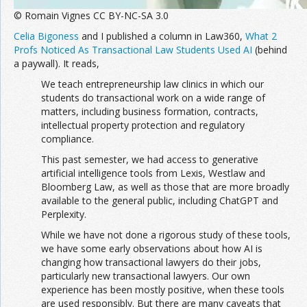
© Romain Vignes CC BY-NC-SA 3.0
Celia Bigoness
and I published a column in Law360,
What 2
Profs Noticed As Transactional Law Students Used AI
(behind
a paywall). It reads,
We teach entrepreneurship law clinics in which our
students do transactional work on a wide range of
matters, including business formation, contracts,
intellectual property protection and regulatory
compliance.
This past semester, we had access to generative
artificial intelligence tools from Lexis, Westlaw and
Bloomberg Law, as well as those that are more broadly
available to the general public, including ChatGPT and
Perplexity.
While we have not done a rigorous study of these tools,
we have some early observations about how AI is
changing how transactional lawyers do their jobs,
particularly new transactional lawyers. Our own
experience has been mostly positive, when these tools
are used responsibly. But there are many caveats that