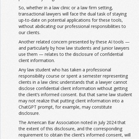
So, whether in a law clinic or a law firm setting,
transactional lawyers will face the dual task of staying
up-to-date on potential applications for these tools,
without abdicating our professional responsibilities to
our clients.
Another related concern presented by these AI tools —
and particularly by how law students and junior lawyers
use them — relates to the disclosure of confidential
client information.
Any law student who has taken a professional
responsibility course or spent a semester representing
clients in a law clinic understands that a lawyer cannot
disclose confidential client information without getting
the client’s informed consent. But that same law student
may not realize that putting client information into a
ChatGPT prompt, for example, may constitute
disclosure.
The American Bar Association noted in July 2024 that
the extent of this disclosure, and the corresponding
requirement to obtain the client’s informed consent, will