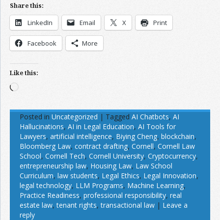
Share this:
LinkedIn
Email
X
Print
Facebook
More
Like this:
Loading…
Posted in
Uncategorized
|
Tagged
AI Chatbots
,
AI
Hallucinations
,
AI in Legal Education
,
AI Tools for
Lawyers
,
artificial intelligence
,
Biying Cheng
,
blockchain
,
Bloomberg Law
,
contract drafting
,
Cornell
,
Cornell Law
School
,
Cornell Tech
,
Cornell University
,
Cryptocurrency
,
entrepreneurship law
,
Housing Law
,
Law School
Curriculum
,
law students
,
Legal Ethics
,
Legal Innovation
,
legal technology
,
LLM Programs
,
Machine Learning
,
Practice Readiness
,
professional responsibility
,
real
estate law
,
tenant rights
,
transactional law
|
Leave a
reply