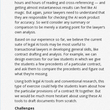
hours and hours of reading and cross-referencing — and
getting almost instantaneous results can feel like AI
magic. But again, junior lawyers need to understand that
they are responsible for checking the AI work product
for accuracy. So we’d consider any summary or
comparison to be merely a starting point for the lawyer’s
own analysis.
Based on our experience so far, we believe the current
suite of legal AI tools may be most useful to
transactional lawyers in developing general skills, like
contract drafting and analysis. For example, we can
design exercises for our law students in which we give
the students a few precedents of a particular contract,
and ask them to compare the precedents and figure out
what they’re missing.
Using both legal AI tools and conventional research, this
type of exercise could help the students learn about how
the particular provisions of a contract fit together. But
we would be much more hesitant about using these AI
tools to draft documents from scratch.
Challenges