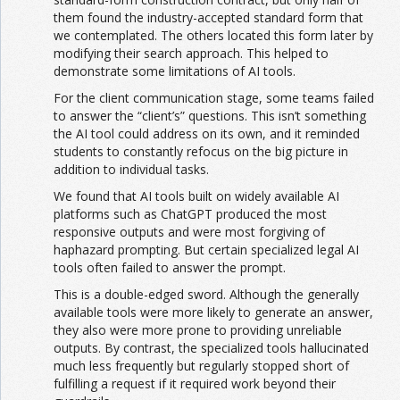
them found the industry-accepted standard form that
we contemplated. The others located this form later by
modifying their search approach. This helped to
demonstrate some limitations of AI tools.
For the client communication stage, some teams failed
to answer the “client’s” questions. This isn’t something
the AI tool could address on its own, and it reminded
students to constantly refocus on the big picture in
addition to individual tasks.
We found that AI tools built on widely available AI
platforms such as ChatGPT produced the most
responsive outputs and were most forgiving of
haphazard prompting. But certain specialized legal AI
tools often failed to answer the prompt.
This is a double-edged sword. Although the generally
available tools were more likely to generate an answer,
they also were more prone to providing unreliable
outputs. By contrast, the specialized tools hallucinated
much less frequently but regularly stopped short of
fulfilling a request if it required work beyond their