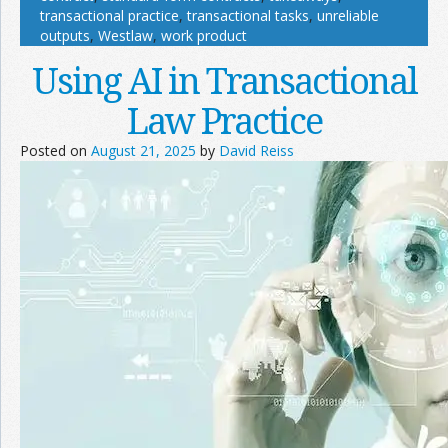
transactional practice
,
transactional tasks
,
unreliable
outputs
,
Westlaw
,
work product
Using AI in Transactional
Law Practice
Posted on
August 21, 2025
by
David Reiss