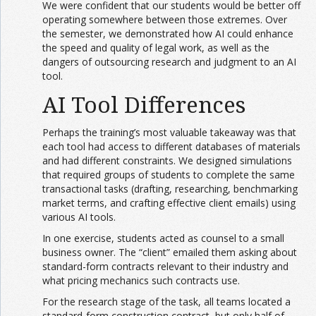
We were confident that our students would be better off
operating somewhere between those extremes. Over
the semester, we demonstrated how AI could enhance
the speed and quality of legal work, as well as the
dangers of outsourcing research and judgment to an AI
tool.
AI Tool Differences
Perhaps the training’s most valuable takeaway was that
each tool had access to different databases of materials
and had different constraints. We designed simulations
that required groups of students to complete the same
transactional tasks (drafting, researching, benchmarking
market terms, and crafting effective client emails) using
various AI tools.
In one exercise, students acted as counsel to a small
business owner. The “client” emailed them asking about
standard-form contracts relevant to their industry and
what pricing mechanics such contracts use.
For the research stage of the task, all teams located a
standard-form construction contract, but only half of