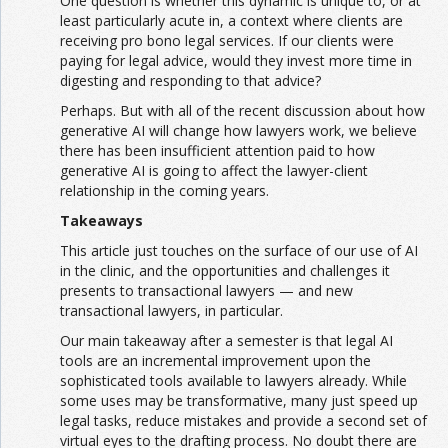
One question is whether this dynamic is unique to, or at
least particularly acute in, a context where clients are
receiving pro bono legal services. If our clients were
paying for legal advice, would they invest more time in
digesting and responding to that advice?
Perhaps. But with all of the recent discussion about how
generative AI will change how lawyers work, we believe
there has been insufficient attention paid to how
generative AI is going to affect the lawyer-client
relationship in the coming years.
Takeaways
This article just touches on the surface of our use of AI
in the clinic, and the opportunities and challenges it
presents to transactional lawyers — and new
transactional lawyers, in particular.
Our main takeaway after a semester is that legal AI
tools are an incremental improvement upon the
sophisticated tools available to lawyers already. While
some uses may be transformative, many just speed up
legal tasks, reduce mistakes and provide a second set of
virtual eyes to the drafting process. No doubt there are