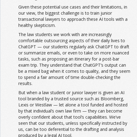
Given these potential use cases and their limitations, in
our view, the biggest challenge is to train junior
transactional lawyers to approach these AI tools with a
healthy skepticism.
The law students we work with are increasingly
comfortable outsourcing aspects of their daily lives to
ChatGPT — our students regularly ask ChatGPT to draft
or summarize emails, or even to take on more nuanced
tasks, such as proposing an itinerary for a post-bar
exam trip. They understand that ChatGPT’s output can
be a mixed bag when it comes to quality, and they seem
to spend a fair amount of time double-checking the
results.
But when a law student or junior lawyer is given an AI
tool branded by a trusted source such as Bloomberg,
Lexis or Westlaw — let alone a tool funded and hosted
by that individual’s own law firm — they can become
overly confident about that tool’s capabilities. We’ve
seen that our students, unless specifically instructed by
us, can be too deferential to the drafting and analysis
produced by a legal AI tool.