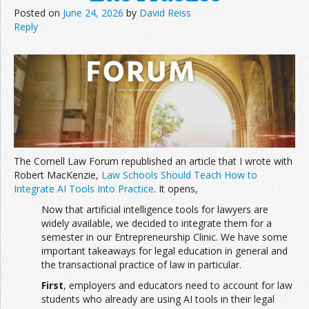
Posted on
June 24, 2026
by
David Reiss
Reply
Join the Network
Advertise on the Network
The Cornell Law Forum republished an article that I wrote with
Robert MacKenzie,
Law Schools Should Teach How to
Integrate AI Tools Into Practice
. It opens,
Now that artificial intelligence tools for lawyers are
widely available, we decided to integrate them for a
semester in our Entrepreneurship Clinic. We have some
important takeaways for legal education in general and
the transactional practice of law in particular.
First
, employers and educators need to account for law
students who already are using AI tools in their legal