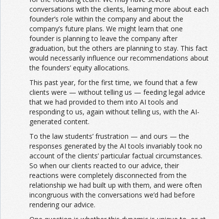
conversations with the clients, learning more about each
founder’s role within the company and about the
company’s future plans. We might learn that one
founder is planning to leave the company after
graduation, but the others are planning to stay. This fact
would necessarily influence our recommendations about
the founders’ equity allocations.
This past year, for the first time, we found that a few
clients were — without telling us — feeding legal advice
that we had provided to them into AI tools and
responding to us, again without telling us, with the AI-
generated content.
To the law students’ frustration — and ours — the
responses generated by the AI tools invariably took no
account of the clients’ particular factual circumstances.
So when our clients reacted to our advice, their
reactions were completely disconnected from the
relationship we had built up with them, and were often
incongruous with the conversations we’d had before
rendering our advice.