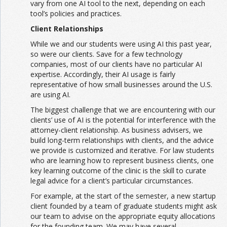
vary from one AI tool to the next, depending on each
tool’s policies and practices.
Client Relationships
While we and our students were using AI this past year,
so were our clients. Save for a few technology
companies, most of our clients have no particular AI
expertise. Accordingly, their AI usage is fairly
representative of how small businesses around the U.S.
are using AI.
The biggest challenge that we are encountering with our
clients’ use of AI is the potential for interference with the
attorney-client relationship. As business advisers, we
build long-term relationships with clients, and the advice
we provide is customized and iterative. For law students
who are learning how to represent business clients, one
key learning outcome of the clinic is the skill to curate
legal advice for a client’s particular circumstances.
For example, at the start of the semester, a new startup
client founded by a team of graduate students might ask
our team to advise on the appropriate equity allocations
for the founding team. We may have several