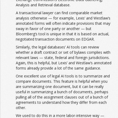
Analysis and Retrieval database.
A transactional lawyer can find comparable market
analysis otherwise — for example, Lexis’ and Westlaw’s
annotated forms will often indicate provisions that may
sway in favor of one party or another — but
Bloomberg’s tool is unique in that it is based on actual,
negotiated transaction documents on EDGAR.
Similarly, the legal databases’ AI tools can review
whether a draft contract or set of bylaws complies with
relevant laws — state, federal and foreign jurisdictions.
Again, this is helpful, but Lexis’ and Westlaw’s annotated
forms already provide a lot of the same guidance.
One excellent use of legal AI tools is to summarize and
compare documents. This feature is helpful when you
are summarizing one document, but it can be really
useful in summarizing a bunch of documents, perhaps
pulling all of the assignment clauses out of a bunch of
agreements to understand how they differ from each
other.
We used to do this in a more labor-intensive way —