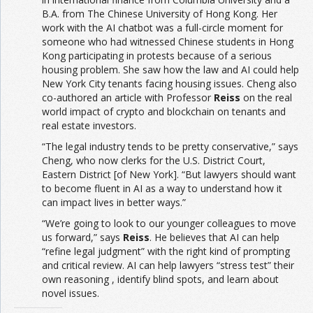
B.A. from The Chinese University of Hong Kong. Her
work with the AI chatbot was a full-circle moment for
someone who had witnessed Chinese students in Hong
Kong participating in protests because of a serious
housing problem. She saw how the law and AI could help
New York City tenants facing housing issues. Cheng also
co-authored an article with Professor
Reiss
on the real
world impact of crypto and blockchain on tenants and
real estate investors.
“The legal industry tends to be pretty conservative,” says
Cheng, who now clerks for the U.S. District Court,
Eastern District [of New York]. “But lawyers should want
to become fluent in AI as a way to understand how it
can impact lives in better ways.”
“We’re going to look to our younger colleagues to move
us forward,” says
Reiss
. He believes that AI can help
“refine legal judgment” with the right kind of prompting
and critical review. AI can help lawyers “stress test” their
own reasoning , identify blind spots, and learn about
novel issues.