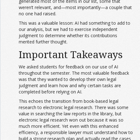
generated most of the items in our list, some that
weren’t relevant, and—most importantly—a couple that
no one had raised.
This was a valuable lesson: AI had something to add to
our analysis, but we had to exercise independent
judgment to determine whether its contributions
merited further thought.
Important Takeaways
We asked students for feedback on our use of AI
throughout the semester. The most valuable feedback
was that they wanted to develop their own legal
judgment and learn how and why certain tasks are
completed before relying on AI.
This echoes the transition from book-based legal
research to electronic legal research. There was some
value in searching the law reports in the library, but
electronic legal research won out because it was so
much more efficient. Yet even with this enhanced
efficiency, a responsible lawyer must understand how to
build a strong research plan and actually read the cases