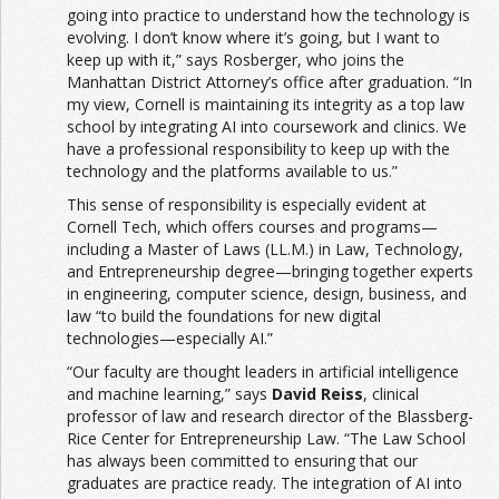
going into practice to understand how the technology is
evolving. I don’t know where it’s going, but I want to
keep up with it,” says Rosberger, who joins the
Manhattan District Attorney’s office after graduation. “In
my view, Cornell is maintaining its integrity as a top law
school by integrating AI into coursework and clinics. We
have a professional responsibility to keep up with the
technology and the platforms available to us.”
This sense of responsibility is especially evident at
Cornell Tech, which offers courses and programs—
including a Master of Laws (LL.M.) in Law, Technology,
and Entrepreneurship degree—bringing together experts
in engineering, computer science, design, business, and
law “to build the foundations for new digital
technologies—especially AI.”
“Our faculty are thought leaders in artificial intelligence
and machine learning,” says
David Reiss
, clinical
professor of law and research director of the Blassberg-
Rice Center for Entrepreneurship Law. “The Law School
has always been committed to ensuring that our
graduates are practice ready. The integration of AI into