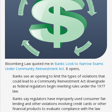
Bloomberg Law quoted me in
Banks Look to Narrow Exams
Under Community Reinvestment Act
. It opens,
Banks see an opening to limit the types of violations that
could lead to a Community Reinvestment Act downgrade
as federal regulators begin rewriting rules under the 1977
law.
Banks say regulators have improperly used consumer fair
lending and other violations involving credit cards or other
financial products to evaluate compliance with the law