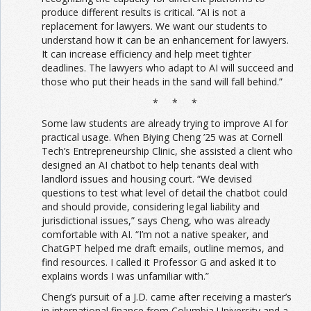
produce different results is critical. “AI is not a
replacement for lawyers. We want our students to
understand how it can be an enhancement for lawyers.
It can increase efficiency and help meet tighter
deadlines. The lawyers who adapt to AI will succeed and
those who put their heads in the sand will fall behind.”
* * *
Some law students are already trying to improve AI for
practical usage. When Biying Cheng ’25 was at Cornell
Tech’s Entrepreneurship Clinic, she assisted a client who
designed an AI chatbot to help tenants deal with
landlord issues and housing court. “We devised
questions to test what level of detail the chatbot could
and should provide, considering legal liability and
jurisdictional issues,” says Cheng, who was already
comfortable with AI. “I’m not a native speaker, and
ChatGPT helped me draft emails, outline memos, and
find resources. I called it Professor G and asked it to
explains words I was unfamiliar with.”
Cheng’s pursuit of a J.D. came after receiving a master’s
in international finance from Columbia University and a