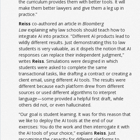
the curriculum provides them with better tools. It will
make them better lawyers and give them a leg up in
practice.”
Reiss
co-authored an article in
Bloomberg
Law
explaining why law schools should teach how to
integrate AI into practice. “Different AI products lead to
wildly different results. Just demonstrating this to law
students is very valuable, as it dispels the notion that AI
responses can replace their independent judgment,”
writes
Reiss
. Simulations were designed in which
students were asked to complete the same
transactional tasks, like drafting a contract or creating a
client email, using different AI tools. The results were
different because each platform drew from different
sources or used different algorithms to interpret
language—some provided a helpful first draft, while
others did not, or even hallucinated.
“Our goal is student learning. It was for this reason that
we like to deploy the AI tools at the end of our
exercises: You do the work and then interrogate it with
the AI tools of your choice,” explains
Reiss
. Just
recognizing the capacity for different platforms to