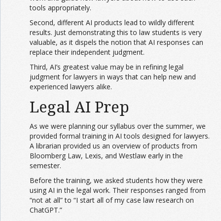
tools appropriately.
Second, different AI products lead to wildly different
results. Just demonstrating this to law students is very
valuable, as it dispels the notion that AI responses can
replace their independent judgment.
Third, AI’s greatest value may be in refining legal
judgment for lawyers in ways that can help new and
experienced lawyers alike.
Legal AI Prep
As we were planning our syllabus over the summer, we
provided formal training in AI tools designed for lawyers.
A librarian provided us an overview of products from
Bloomberg Law, Lexis, and Westlaw early in the
semester.
Before the training, we asked students how they were
using AI in the legal work. Their responses ranged from
“not at all” to “I start all of my case law research on
ChatGPT.”