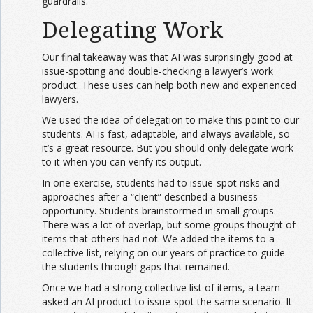
guardrails.
Delegating Work
Our final takeaway was that AI was surprisingly good at
issue-spotting and double-checking a lawyer’s work
product. These uses can help both new and experienced
lawyers.
We used the idea of delegation to make this point to our
students. AI is fast, adaptable, and always available, so
it’s a great resource. But you should only delegate work
to it when you can verify its output.
In one exercise, students had to issue-spot risks and
approaches after a “client” described a business
opportunity. Students brainstormed in small groups.
There was a lot of overlap, but some groups thought of
items that others had not. We added the items to a
collective list, relying on our years of practice to guide
the students through gaps that remained.
Once we had a strong collective list of items, a team
asked an AI product to issue-spot the same scenario. It