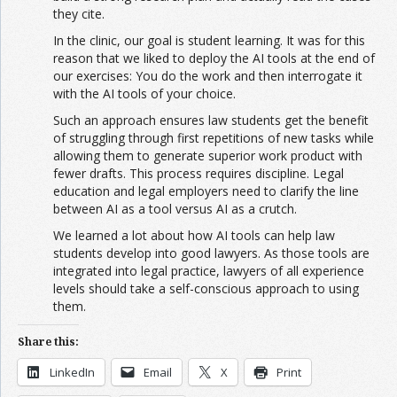
they cite.
In the clinic, our goal is student learning. It was for this
reason that we liked to deploy the AI tools at the end of
our exercises: You do the work and then interrogate it
with the AI tools of your choice.
Such an approach ensures law students get the benefit
of struggling through first repetitions of new tasks while
allowing them to generate superior work product with
fewer drafts. This process requires discipline. Legal
education and legal employers need to clarify the line
between AI as a tool versus AI as a crutch.
We learned a lot about how AI tools can help law
students develop into good lawyers. As those tools are
integrated into legal practice, lawyers of all experience
levels should take a self-conscious approach to using
them.
Share this:
LinkedIn
Email
X
Print