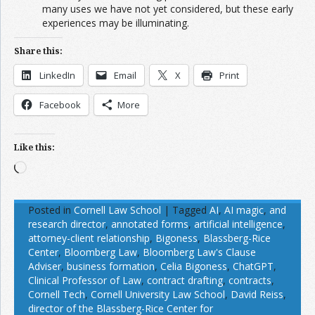
many uses we have not yet considered, but these early
experiences may be illuminating.
Share this:
LinkedIn
Email
X
Print
Facebook
More
Like this:
Loading…
Posted in
Cornell Law School
|
Tagged
AI
,
AI magic
,
and
research director
,
annotated forms
,
artificial intelligence
,
attorney-client relationship
,
Bigoness
,
Blassberg-Rice
Center
,
Bloomberg Law
,
Bloomberg Law's Clause
Adviser
,
business formation
,
Celia Bigoness
,
ChatGPT
,
Clinical Professor of Law
,
contract drafting
,
contracts
,
Cornell Tech
,
Cornell University Law School
,
David Reiss
,
director of the Blassberg-Rice Center for