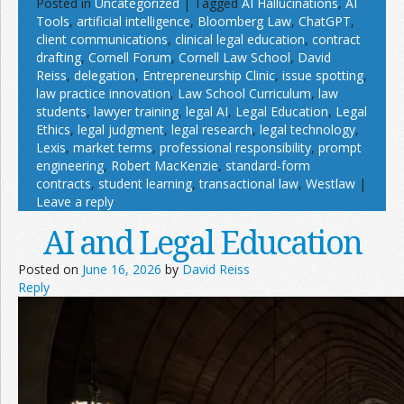
Posted in
Uncategorized
|
Tagged
AI Hallucinations
,
AI
Tools
,
artificial intelligence
,
Bloomberg Law
,
ChatGPT
,
client communications
,
clinical legal education
,
contract
drafting
,
Cornell Forum
,
Cornell Law School
,
David
Reiss
,
delegation
,
Entrepreneurship Clinic
,
issue spotting
,
law practice innovation
,
Law School Curriculum
,
law
students
,
lawyer training
,
legal AI
,
Legal Education
,
Legal
Ethics
,
legal judgment
,
legal research
,
legal technology
,
Lexis
,
market terms
,
professional responsibility
,
prompt
engineering
,
Robert MacKenzie
,
standard-form
contracts
,
student learning
,
transactional law
,
Westlaw
|
Leave a reply
AI and Legal Education
Posted on
June 16, 2026
by
David Reiss
Reply