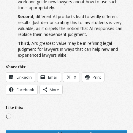
work and guide new lawyers about how to use such
tools appropriately.
Second
, different AI products lead to wildly different
results. Just demonstrating this to law students is very
valuable, as it dispels the notion that AI responses can
replace their independent judgment.
Third
, AI’s greatest value may be in refining legal
judgment for lawyers in ways that can help new and
experienced lawyers alike.
Share this:
LinkedIn
Email
X
Print
Facebook
More
Like this:
Loading…