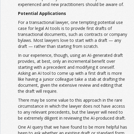
experienced and new practitioners should be aware of.
Potential Applications
For a transactional lawyer, one tempting potential use
case for legal AI tools is to provide first drafts of
transactional documents, such as contracts or company
bylaws. Most lawyers love to start with a draft — any
draft — rather than starting from scratch.
In our experience, though, using an AI-generated draft
provides, at best, only an incremental benefit over
starting with a precedent and modifying it oneself.
Asking an AI tool to come up with a first draft is more
like having a junior colleague take a stab at drafting the
document, given the extensive review and editing that
the draft will require.
There may be some value to this approach in the rare
circumstance in which the lawyer does not have access
to any relevant precedents, but the lawyer will need to
be extremely diligent in reviewing the AI-produced draft.
One AI query that we have found to be more helpful has
been to ask whether an existing draft or standard form