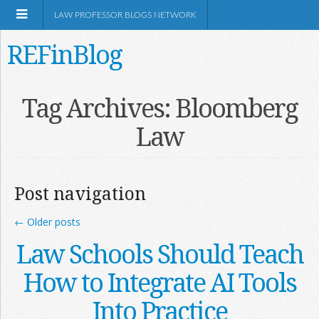
LAW PROFESSOR BLOGS NETWORK
REFinBlog
About
Tag Archives:
Bloomberg
Law
Resources
Shop Amazon
Post navigation
←
Older posts
Law Schools Should Teach
RSS
How to Integrate AI Tools
Into Practice
Network Information