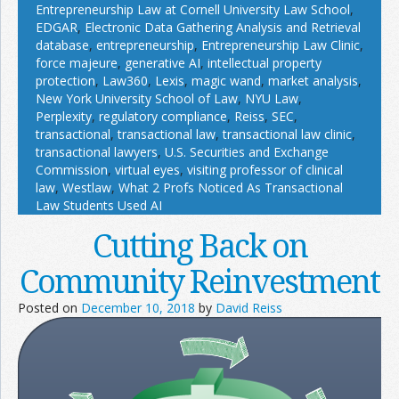
Entrepreneurship Law at Cornell University Law School
,
EDGAR
,
Electronic Data Gathering Analysis and Retrieval
database
,
entrepreneurship
,
Entrepreneurship Law Clinic
,
force majeure
,
generative AI
,
intellectual property
protection
,
Law360
,
Lexis
,
magic wand
,
market analysis
,
New York University School of Law
,
NYU Law
,
Perplexity
,
regulatory compliance
,
Reiss
,
SEC
,
transactional
,
transactional law
,
transactional law clinic
,
transactional lawyers
,
U.S. Securities and Exchange
Commission
,
virtual eyes
,
visiting professor of clinical
law
,
Westlaw
,
What 2 Profs Noticed As Transactional
Law Students Used AI
Cutting Back on
Community Reinvestment
Posted on
December 10, 2018
by
David Reiss