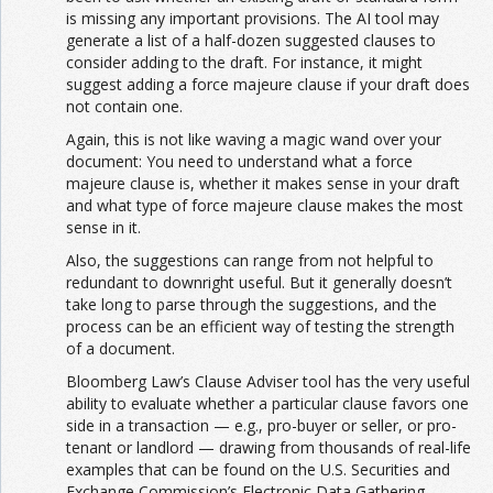
is missing any important provisions. The AI tool may
generate a list of a half-dozen suggested clauses to
consider adding to the draft. For instance, it might
suggest adding a force majeure clause if your draft does
not contain one.
Again, this is not like waving a magic wand over your
document: You need to understand what a force
majeure clause is, whether it makes sense in your draft
and what type of force majeure clause makes the most
sense in it.
Also, the suggestions can range from not helpful to
redundant to downright useful. But it generally doesn’t
take long to parse through the suggestions, and the
process can be an efficient way of testing the strength
of a document.
Bloomberg Law’s Clause Adviser tool has the very useful
ability to evaluate whether a particular clause favors one
side in a transaction — e.g., pro-buyer or seller, or pro-
tenant or landlord — drawing from thousands of real-life
examples that can be found on the U.S. Securities and
Exchange Commission’s Electronic Data Gathering,