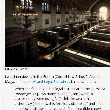
Eflon CC BY 2.0
I was interviewed in the Forum (Cornell Law School’s Alumni
Magazine) about
AI and Legal Education
. It reads, in part:
When she first began her legal studies at Cornell, [Jessica
Rosberger ’26] says many students didn’t want to
disclose they were using AI (“it felt like academic
dishonesty”) but now it is “explicitly discussed” and used
as a tool in studies and research. “I feel confident now