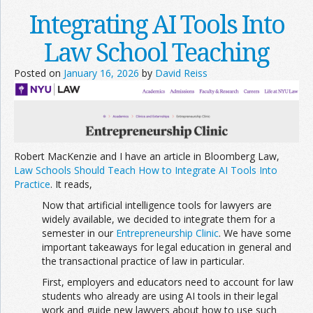
Integrating AI Tools Into
Law School Teaching
Posted on
January 16, 2026
by
David Reiss
Robert MacKenzie and I have an article in Bloomberg Law,
Law Schools Should Teach How to Integrate AI Tools Into
Practice
. It reads,
Now that artificial intelligence tools for lawyers are
widely available, we decided to integrate them for a
semester in our
Entre
preneurship Clinic
. We have some
important takeaways for legal education in general and
the transactional practice of law in particular.
First, employers and educators need to account for law
students who already are using AI tools in their legal
work and guide new lawyers about how to use such