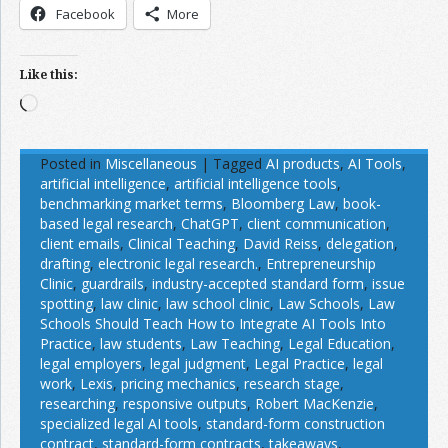
Facebook
More
Like this:
Loading…
Posted in
Miscellaneous
|
Tagged
AI products
,
AI Tools
,
artificial intelligence
,
artificial intelligence tools
,
benchmarking market terms
,
Bloomberg Law
,
book-
based legal research
,
ChatGPT
,
client communication
,
client emails
,
Clinical Teaching
,
David Reiss
,
delegation
,
drafting
,
electronic legal research.
,
Entrepreneurship
Clinic
,
guardrails
,
industry-accepted standard form
,
issue
spotting
,
law clinic
,
law school clinic
,
Law Schools
,
Law
Schools Should Teach How to Integrate AI Tools Into
Practice
,
law students
,
Law Teaching
,
Legal Education
,
legal employers
,
legal judgment
,
Legal Practice
,
legal
work
,
Lexis
,
pricing mechanics
,
research stage
,
researching
,
responsive outputs
,
Robert MacKenzie
,
specialized legal AI tools
,
standard-form construction
contract
,
standard-form contracts
,
takeaways
,