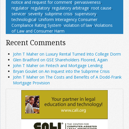
notice and request for comment
,
pervasiveness
,
regulator
,
regulatory
,
regulatory arbitrage
,
root cause
,
servicer
,
severity
,
subprime crisis
,
supervisory
,
technological
,
Uniform Interagency Consumer
Compliance Rating System
,
violation of law
,
Violations
of Law and Consumer Harm
Recent Comments
John T Maher on Luxury Rental Turned Into College Dorm
Glen Bradford on GSE Shareholders Floored, Again
John T Maher on Fintech and Mortgage Lending
Bryan Goulet on An Inquest into the Subprime Crisis
John T Maher on The Costs and Benefits of A Dodd-Frank
Mortgage Provision