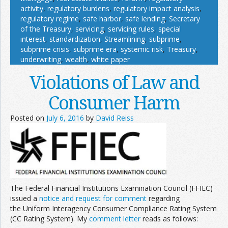
activity
,
regulatory burdens
,
regulatory impact analysis
,
regulatory regime
,
safe harbor
,
safe lending
,
Secretary
of the Treasury
,
servicing
,
servicing rules
,
special
interest
,
standardization
,
Streamlining
,
subprime
,
subprime crisis
,
subprime era
,
systemic risk
,
Treasury
,
underwriting
,
wealth
,
white paper
Violations of Law and
Consumer Harm
Posted on
July 6, 2016
by
David Reiss
The Federal Financial Institutions Examination Council (FFIEC)
issued a
notice and request for comment
regarding
the Uniform Interagency Consumer Compliance Rating System
(CC Rating System). My
comment letter
reads as follows: