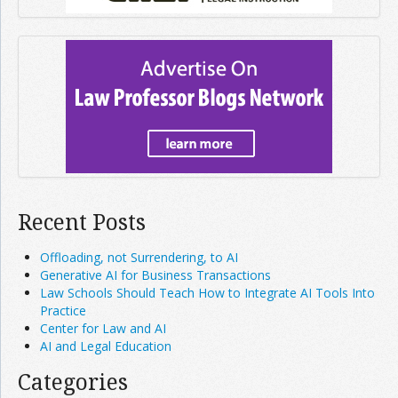
Recent Posts
Offloading, not Surrendering, to AI
Generative AI for Business Transactions
Law Schools Should Teach How to Integrate AI Tools Into
Practice
Center for Law and AI
AI and Legal Education
Categories