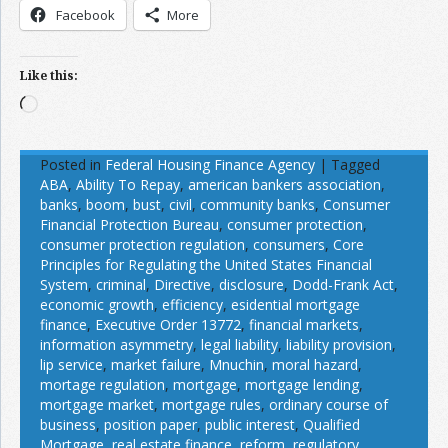
Facebook
More
Like this:
Loading…
Posted in
Federal Housing Finance Agency
|
Tagged
ABA
,
Ability To Repay
,
american bankers association
,
banks
,
boom
,
bust
,
civil
,
community banks
,
Consumer
Financial Protection Bureau
,
consumer protection
,
consumer protection regulation
,
consumers
,
Core
Principles for Regulating the United States Financial
System
,
criminal
,
Directive
,
disclosure
,
Dodd-Frank Act
,
economic growth
,
efficiency
,
esidential mortgage
finance
,
Executive Order 13772
,
financial markets
,
information asymmetry
,
legal liability
,
liability provision
,
lip service
,
market failure
,
Mnuchin
,
moral hazard
,
mortage regulation
,
mortgage
,
mortgage lending
,
mortgage market
,
mortgage rules
,
ordinary course of
business
,
position paper
,
public interest
,
Qualified
Mortgage
,
real estate finance
,
reform
,
regulatory