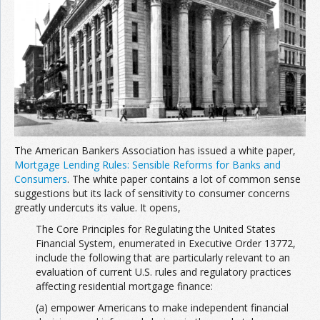
Join the Network
Advertise on the Network
The American Bankers Association has issued a white paper,
Mortgage Lending Rules: Sensible Reforms for Banks and
Consumers
. The white paper contains a lot of common sense
suggestions but its lack of sensitivity to consumer concerns
greatly undercuts its value. It opens,
The Core Principles for Regulating the United States
Financial System, enumerated in Executive Order 13772,
include the following that are particularly relevant to an
evaluation of current U.S. rules and regulatory practices
affecting residential mortgage finance:
(a) empower Americans to make independent financial