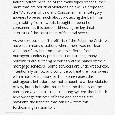
Rating System because of the many types of consumer
harm that are not clear violations of law. As proposed,
the “Violations of Law and Consumer Harm” category
appears to be as much about protecting the bank from
legal liability from lawsuits brought on behalf of
consumers as it is about addressing the legitimate
interests of the consumers of financial services.
As we sort out the after-effects of the Subprime Crisis, we
have seen many situations where there was no clear
violation of law but homeowners suffered from
outrageous industry practices. For instance, many
borrowers are suffering needlessly at the hands of their
mortgage servicers. Some servicers are under-resourced,
intentionally or not, and continue to treat their borrowers
with a maddening disregard. In some cases, this
outrageous behavior does not amount to a clear violation
of law, but is behavior that reflects most badly on the
parties engaged in it. The CC Rating System should both
acknowledge this type of harm and address it to
maximize the benefits that can flow from this
forthcoming revision to it.