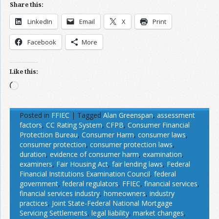
Share this:
LinkedIn
Email
X
Print
Facebook
More
Like this:
Loading…
Posted in
FFIEC
|
Tagged
Alan Greenspan
,
assessment
factors
,
CC Rating System
,
CFPB
,
Consumer Financial
Protection Bureau
,
Consumer Harm
,
consumer laws
,
consumer protection
,
consumer protection laws
,
duration
,
evidence of consumer harm
,
examination
,
examiners
,
Fair Housing Act
,
fair lending laws
,
Federal
Financial Institutions Examination Council
,
federal
government
,
federal regulators
,
FFIEC
,
financial services
,
financial services industry
,
homeowners
,
industry
practices
,
Joint State-Federal National Mortgage
Servicing Settlements
,
legal liability
,
market changes
,