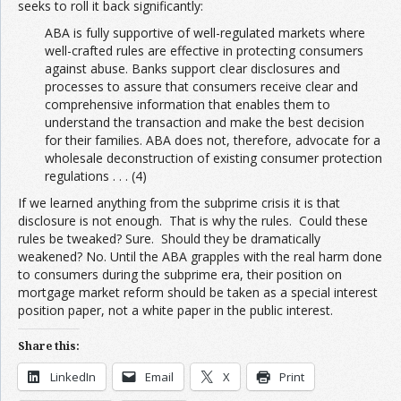
seeks to roll it back significantly:
ABA is fully supportive of well-regulated markets where
well-crafted rules are effective in protecting consumers
against abuse. Banks support clear disclosures and
processes to assure that consumers receive clear and
comprehensive information that enables them to
understand the transaction and make the best decision
for their families. ABA does not, therefore, advocate for a
wholesale deconstruction of existing consumer protection
regulations . . . (4)
If we learned anything from the subprime crisis it is that
disclosure is not enough. That is why the rules. Could these
rules be tweaked? Sure. Should they be dramatically
weakened? No. Until the ABA grapples with the real harm done
to consumers during the subprime era, their position on
mortgage market reform should be taken as a special interest
position paper, not a white paper in the public interest.
Share this:
LinkedIn
Email
X
Print