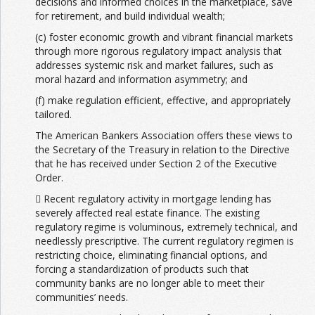
decisions and informed choices in the marketplace, save
for retirement, and build individual wealth;
(c) foster economic growth and vibrant financial markets
through more rigorous regulatory impact analysis that
addresses systemic risk and market failures, such as
moral hazard and information asymmetry; and
(f) make regulation efficient, effective, and appropriately
tailored.
The American Bankers Association offers these views to
the Secretary of the Treasury in relation to the Directive
that he has received under Section 2 of the Executive
Order.
 Recent regulatory activity in mortgage lending has
severely affected real estate finance. The existing
regulatory regime is voluminous, extremely technical, and
needlessly prescriptive. The current regulatory regimen is
restricting choice, eliminating financial options, and
forcing a standardization of products such that
community banks are no longer able to meet their
communities’ needs.