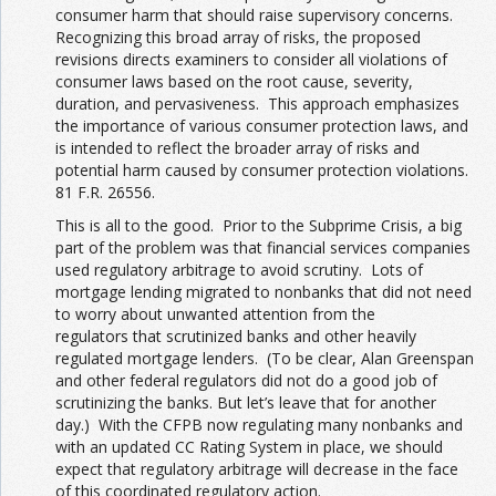
consumer harm that should raise supervisory concerns.
Recognizing this broad array of risks, the proposed
revisions directs examiners to consider all violations of
consumer laws based on the root cause, severity,
duration, and pervasiveness. This approach emphasizes
the importance of various consumer protection laws, and
is intended to reflect the broader array of risks and
potential harm caused by consumer protection violations.
81 F.R. 26556.
This is all to the good. Prior to the Subprime Crisis, a big
part of the problem was that financial services companies
used regulatory arbitrage to avoid scrutiny. Lots of
mortgage lending migrated to nonbanks that did not need
to worry about unwanted attention from the
regulators that scrutinized banks and other heavily
regulated mortgage lenders. (To be clear, Alan Greenspan
and other federal regulators did not do a good job of
scrutinizing the banks. But let’s leave that for another
day.) With the CFPB now regulating many nonbanks and
with an updated CC Rating System in place, we should
expect that regulatory arbitrage will decrease in the face
of this coordinated regulatory action.