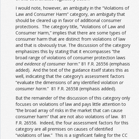
I would note, however, an ambiguity in the “Violations of
Law and Consumer Harm” category, an ambiguity that
should be cleared up in favor of additional consumer
protections. The category title, “Violations of Law and
Consumer Harm,” implies that there are some types of
consumer harm that are distinct from violations of law
and that is obviously true. The discussion of the category
emphasizes this by stating that it encompasses “the
broad range of violations of consumer protection laws
and evidence of consumer harm
.” 81 F.R. 26556 (emphasis
added). And the text of the guidance itself states this as
well, indicating that the category’s assessment factors
“evaluate the dimensions of any identified violation
or
consumer harm
.” 81 F.R. 26558 (emphasis added).
But the remainder of the discussion of this category only
focuses on violations of law and pays little attention to
“the broad array of risks in the market that can cause
consumer harm” that are not also violations of law. 81
F.R. 26556. Indeed, the four assessment factors for this
category are all premises on causes of identified
“violations of law.” This is a significant failing for the CC