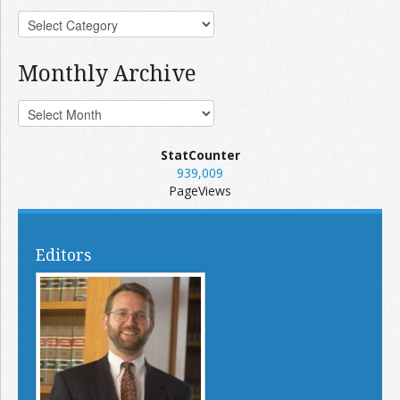
Monthly Archive
StatCounter
939,009
PageViews
Editors