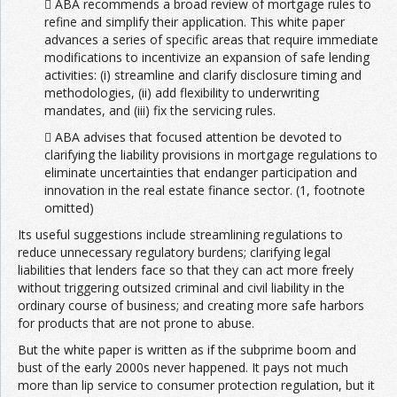
 ABA recommends a broad review of mortgage rules to
refine and simplify their application. This white paper
advances a series of specific areas that require immediate
modifications to incentivize an expansion of safe lending
activities: (i) streamline and clarify disclosure timing and
methodologies, (ii) add flexibility to underwriting
mandates, and (iii) fix the servicing rules.
 ABA advises that focused attention be devoted to
clarifying the liability provisions in mortgage regulations to
eliminate uncertainties that endanger participation and
innovation in the real estate finance sector. (1, footnote
omitted)
Its useful suggestions include streamlining regulations to
reduce unnecessary regulatory burdens; clarifying legal
liabilities that lenders face so that they can act more freely
without triggering outsized criminal and civil liability in the
ordinary course of business; and creating more safe harbors
for products that are not prone to abuse.
But the white paper is written as if the subprime boom and
bust of the early 2000s never happened. It pays not much
more than lip service to consumer protection regulation, but it