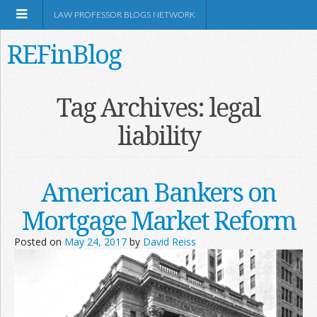
LAW PROFESSOR BLOGS NETWORK
REFinBlog
About
Tag Archives:
legal
liability
Resources
Shop Amazon
American Bankers on
Mortgage Market Reform
Posted on
May 24, 2017
by
David Reiss
RSS
Network Information