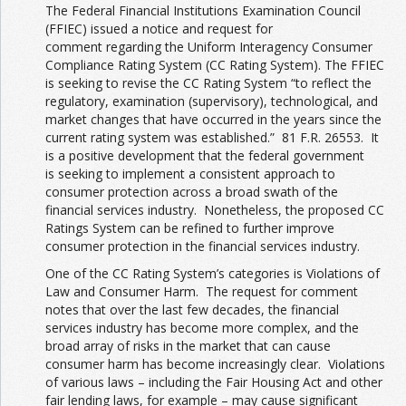
The Federal Financial Institutions Examination Council
(FFIEC) issued a notice and request for
comment regarding the Uniform Interagency Consumer
Compliance Rating System (CC Rating System). The FFIEC
is seeking to revise the CC Rating System “to reflect the
regulatory, examination (supervisory), technological, and
market changes that have occurred in the years since the
current rating system was established.” 81 F.R. 26553. It
is a positive development that the federal government
is seeking to implement a consistent approach to
consumer protection across a broad swath of the
financial services industry. Nonetheless, the proposed CC
Ratings System can be refined to further improve
consumer protection in the financial services industry.
One of the CC Rating System’s categories is Violations of
Law and Consumer Harm. The request for comment
notes that over the last few decades, the financial
services industry has become more complex, and the
broad array of risks in the market that can cause
consumer harm has become increasingly clear. Violations
of various laws – including the Fair Housing Act and other
fair lending laws, for example – may cause significant