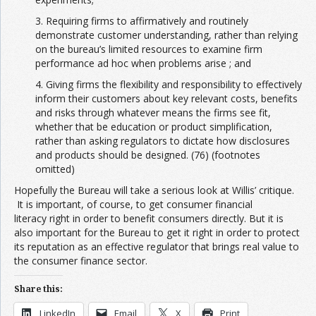
3. Requiring firms to affirmatively and routinely
demonstrate customer understanding, rather than relying
on the bureau’s limited resources to examine firm
performance ad hoc when problems arise ; and
4. Giving firms the flexibility and responsibility to effectively
inform their customers about key relevant costs, benefits
and risks through whatever means the firms see fit,
whether that be education or product simplification,
rather than asking regulators to dictate how disclosures
and products should be designed. (76) (footnotes
omitted)
Hopefully the Bureau will take a serious look at Willis’ critique.
It is important, of course, to get consumer financial
literacy right in order to benefit consumers directly. But it is
also important for the Bureau to get it right in order to protect
its reputation as an effective regulator that brings real value to
the consumer finance sector.
Share this:
LinkedIn
Email
X
Print