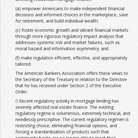
(a) empower Americans to make independent financial
decisions and informed choices in the marketplace, save
for retirement, and build individual wealth;
(c) foster economic growth and vibrant financial markets
through more rigorous regulatory impact analysis that
addresses systemic risk and market failures, such as
moral hazard and information asymmetry; and
(f) make regulation efficient, effective, and appropriately
tailored.
The American Bankers Association offers these views to
the Secretary of the Treasury in relation to the Directive
that he has received under Section 2 of the Executive
Order.
 Recent regulatory activity in mortgage lending has
severely affected real estate finance. The existing
regulatory regime is voluminous, extremely technical, and
needlessly prescriptive. The current regulatory regimen is
restricting choice, eliminating financial options, and
forcing a standardization of products such that
community banks are no longer able to meet their