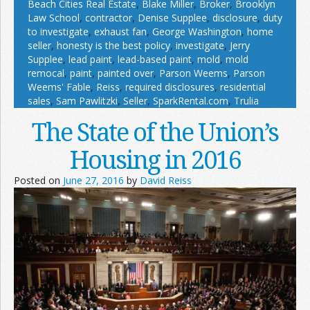
Beach Cities Real Estate
,
Blake Miller
,
Broker
,
Brooklyn
Law School
,
contractor
,
Denise Supplee
,
disclosure
,
duty
to investigate
,
exhaust fan
,
George Washington
,
home
seller
,
honesty is the best policy
,
investigate
,
Jerry
Supplee
,
lead paint
,
lead-based paint
,
mold
,
mold
remocal
,
paint
,
painted over
,
Parson Weems
,
Parson
Weems' Fable
,
Reiss
,
required disclosures
,
residential
sales
,
Sam Pawlitzki
,
Seller
,
SparkRental.com
,
Trulia
The State of the Union’s
Housing in 2016
Posted on
June 27, 2016
by
David Reiss