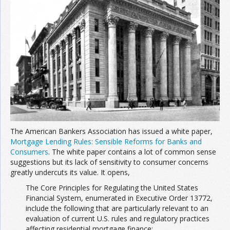
Join the Network
Advertise on the Network
The American Bankers Association has issued a white paper,
Mortgage Lending Rules: Sensible Reforms for Banks and
Consumers
. The white paper contains a lot of common sense
suggestions but its lack of sensitivity to consumer concerns
greatly undercuts its value. It opens,
The Core Principles for Regulating the United States
Financial System, enumerated in Executive Order 13772,
include the following that are particularly relevant to an
evaluation of current U.S. rules and regulatory practices
affecting residential mortgage finance: