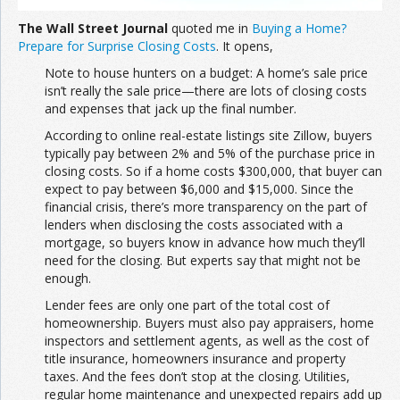
The Wall Street Journal
quoted me in
Buying a Home?
Prepare for Surprise Closing Costs
. It opens,
Note to house hunters on a budget: A home’s sale price
isn’t really the sale price—there are lots of closing costs
and expenses that jack up the final number.
According to online real-estate listings site Zillow, buyers
typically pay between 2% and 5% of the purchase price in
closing costs. So if a home costs $300,000, that buyer can
expect to pay between $6,000 and $15,000. Since the
financial crisis, there’s more transparency on the part of
lenders when disclosing the costs associated with a
mortgage, so buyers know in advance how much they’ll
need for the closing. But experts say that might not be
enough.
Lender fees are only one part of the total cost of
homeownership. Buyers must also pay appraisers, home
inspectors and settlement agents, as well as the cost of
title insurance, homeowners insurance and property
taxes. And the fees don’t stop at the closing. Utilities,
regular home maintenance and unexpected repairs add up