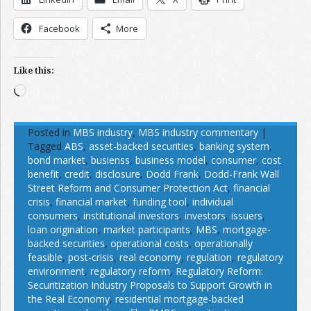
Facebook
More
Like this:
Loading…
Posted in
MBS industry
,
MBS industry commentary
|
Tagged
ABS
,
asset-backed securities
,
banking system
,
bond market
,
busienss
,
business model
,
consumer
,
cost
benefit
,
credit
,
disclosure
,
Dodd Frank
,
Dodd-Frank Wall
Street Reform and Consumer Protection Act
,
financial
crisis
,
financial market
,
funding tool
,
individual
consumers
,
institutional investors
,
investors
,
issuers
,
loan origination
,
market participants
,
MBS
,
mortgage-
backed securities
,
operational costs
,
operationally
feasible
,
post-crisis
,
real economy
,
regulation
,
regulatory
environment
,
regulatory reform
,
Regulatory Reform:
Securitization Industry Proposals to Support Growth in
the Real Economy
,
residential mortgage-backed