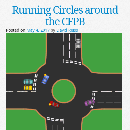
Running Circles around
the CFPB
Posted on
May 4, 2017
by
David Reiss