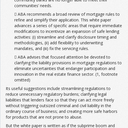
communities’ needs.
 ABA recommends a broad review of mortgage rules to
refine and simplify their application. This white paper
advances a series of specific areas that require immediate
modifications to incentivize an expansion of safe lending
activities: (i) streamline and clarify disclosure timing and
methodologies, (ii) add flexibility to underwriting
mandates, and (iii) fix the servicing rules.
 ABA advises that focused attention be devoted to
clarifying the liability provisions in mortgage regulations to
eliminate uncertainties that endanger participation and
innovation in the real estate finance sector. (1, footnote
omitted)
Its useful suggestions include streamlining regulations to
reduce unnecessary regulatory burdens; clarifying legal
liabilities that lenders face so that they can act more freely
without triggering outsized criminal and civil liability in the
ordinary course of business; and creating more safe harbors
for products that are not prone to abuse.
But the white paper is written as if the subprime boom and