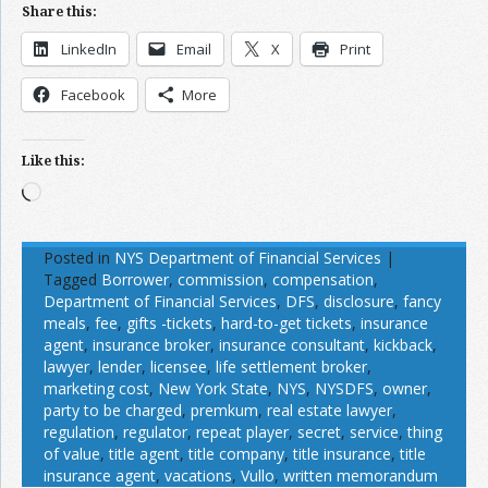
Share this:
LinkedIn
Email
X
Print
Facebook
More
Like this:
Loading…
Posted in
NYS Department of Financial Services
|
Tagged
Borrower
,
commission
,
compensation
,
Department of Financial Services
,
DFS
,
disclosure
,
fancy
meals
,
fee
,
gifts -tickets
,
hard-to-get tickets
,
insurance
agent
,
insurance broker
,
insurance consultant
,
kickback
,
lawyer
,
lender
,
licensee
,
life settlement broker
,
marketing cost
,
New York State
,
NYS
,
NYSDFS
,
owner
,
party to be charged
,
premkum
,
real estate lawyer
,
regulation
,
regulator
,
repeat player
,
secret
,
service
,
thing
of value
,
title agent
,
title company
,
title insurance
,
title
insurance agent
,
vacations
,
Vullo
,
written memorandum