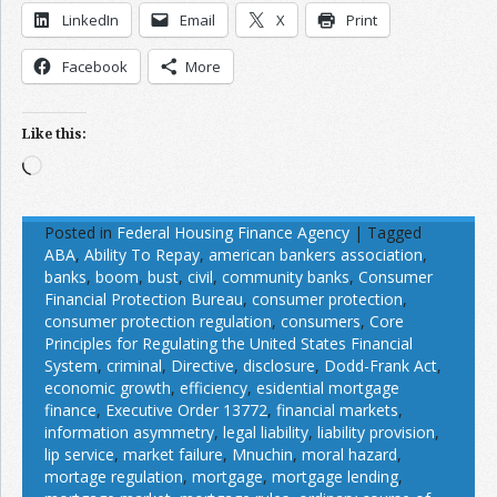
LinkedIn
Email
X
Print
Facebook
More
Like this:
Loading…
Posted in
Federal Housing Finance Agency
|
Tagged
ABA
,
Ability To Repay
,
american bankers association
,
banks
,
boom
,
bust
,
civil
,
community banks
,
Consumer
Financial Protection Bureau
,
consumer protection
,
consumer protection regulation
,
consumers
,
Core
Principles for Regulating the United States Financial
System
,
criminal
,
Directive
,
disclosure
,
Dodd-Frank Act
,
economic growth
,
efficiency
,
esidential mortgage
finance
,
Executive Order 13772
,
financial markets
,
information asymmetry
,
legal liability
,
liability provision
,
lip service
,
market failure
,
Mnuchin
,
moral hazard
,
mortage regulation
,
mortgage
,
mortgage lending
,