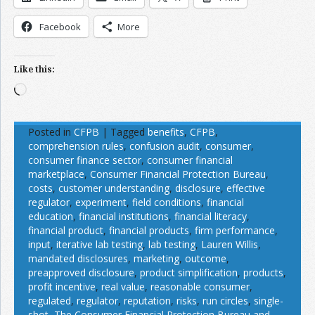
Facebook
More
Like this:
Loading…
Posted in
CFPB
|
Tagged
benefits
,
CFPB
,
comprehension rules
,
confusion audit
,
consumer
,
consumer finance sector
,
consumer financial
marketplace
,
Consumer Financial Protection Bureau
,
costs
,
customer understanding
,
disclosure
,
effective
regulator
,
experiment
,
field conditions
,
financial
education
,
financial institutions
,
financial literacy
,
financial product
,
financial products
,
firm performance
,
input
,
iterative lab testing
,
lab testing
,
Lauren Willis
,
mandated disclosures
,
marketing
,
outcome
,
preapproved disclosure
,
product simplification
,
products
,
profit incentive
,
real value
,
reasonable consumer
,
regulated
,
regulator
,
reputation
,
risks
,
run circles
,
single-
shot
,
The Consumer Financial Protection Bureau and