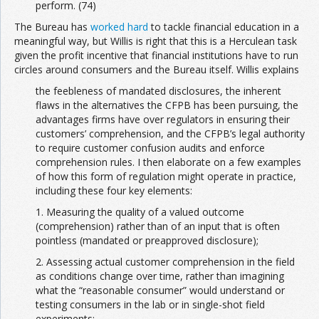
perform. (74)
The Bureau has
worked hard
to tackle financial education in a
meaningful way, but Willis is right that this is a Herculean task
given the profit incentive that financial institutions have to run
circles around consumers and the Bureau itself. Willis explains
the feebleness of mandated disclosures, the inherent
flaws in the alternatives the CFPB has been pursuing, the
advantages firms have over regulators in ensuring their
customers’ comprehension, and the CFPB’s legal authority
to require customer confusion audits and enforce
comprehension rules. I then elaborate on a few examples
of how this form of regulation might operate in practice,
including these four key elements:
1. Measuring the quality of a valued outcome
(comprehension) rather than of an input that is often
pointless (mandated or preapproved disclosure);
2. Assessing actual customer comprehension in the field
as conditions change over time, rather than imagining
what the “reasonable consumer” would understand or
testing consumers in the lab or in single-shot field
experiments;