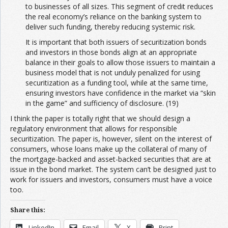
to businesses of all sizes. This segment of credit reduces
the real economy’s reliance on the banking system to
deliver such funding, thereby reducing systemic risk.
It is important that both issuers of securitization bonds
and investors in those bonds align at an appropriate
balance in their goals to allow those issuers to maintain a
business model that is not unduly penalized for using
securitization as a funding tool, while at the same time,
ensuring investors have confidence in the market via “skin
in the game” and sufficiency of disclosure. (19)
I think the paper is totally right that we should design a
regulatory environment that allows for responsible
securitization. The paper is, however, silent on the interest of
consumers, whose loans make up the collateral of many of
the mortgage-backed and asset-backed securities that are at
issue in the bond market. The system can’t be designed just to
work for issuers and investors, consumers must have a voice
too.
Share this:
LinkedIn
Email
X
Print