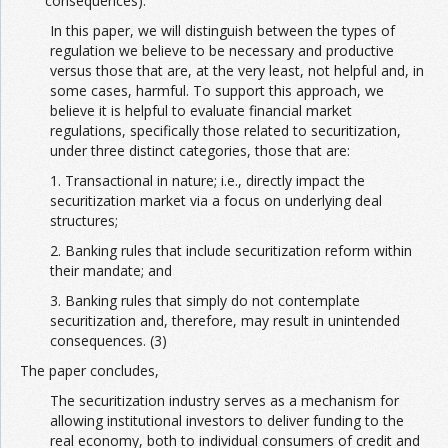
consequences).
In this paper, we will distinguish between the types of
regulation we believe to be necessary and productive
versus those that are, at the very least, not helpful and, in
some cases, harmful. To support this approach, we
believe it is helpful to evaluate financial market
regulations, specifically those related to securitization,
under three distinct categories, those that are:
1. Transactional in nature; i.e., directly impact the
securitization market via a focus on underlying deal
structures;
2. Banking rules that include securitization reform within
their mandate; and
3. Banking rules that simply do not contemplate
securitization and, therefore, may result in unintended
consequences. (3)
The paper concludes,
The securitization industry serves as a mechanism for
allowing institutional investors to deliver funding to the
real economy, both to individual consumers of credit and