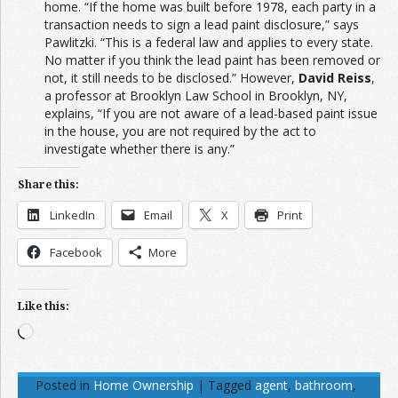
home. “If the home was built before 1978, each party in a
transaction needs to sign a lead paint disclosure,” says
Pawlitzki. “This is a federal law and applies to every state.
No matter if you think the lead paint has been removed or
not, it still needs to be disclosed.” However,
David Reiss
,
a professor at Brooklyn Law School in Brooklyn, NY,
explains, “If you are not aware of a lead-based paint issue
in the house, you are not required by the act to
investigate whether there is any.”
Share this:
LinkedIn
Email
X
Print
Facebook
More
Like this:
Loading…
Posted in
Home Ownership
|
Tagged
agent
,
bathroom
,