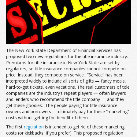
The New York State Department of Financial Services has
proposed two new regulations for the title insurance industry.
Premiums for title insurance in New York State are set by
regulators, so title insurance companies cannot compete on
price. Instead, they compete on service. “Service” has been
interpreted widely to include all sorts of gifts — fancy meals,
hard-to-get tickets, even vacations. The real customers of title
companies are the industry’s repeat players — often lawyers
and lenders who recommend the title company — and they
get these goodies. The people paying for title insurance —
owners and borrowers — ultimately pay for these “marketing”
costs without getting the benefit of them.
The first
regulation
is intended to get rid of these marketing
costs (or kickbacks, if you prefer). This proposed regulation