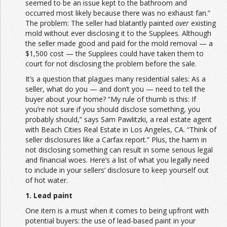
seemed to be an issue kept to the bathroom and
occurred most likely because there was no exhaust fan.”
The problem: The seller had blatantly painted
over
existing
mold without ever disclosing it to the Supplees. Although
the seller made good and paid for the mold removal — a
$1,500 cost — the Supplees could have taken them to
court for not disclosing the problem before the sale.
It’s a question that plagues many residential sales: As a
seller, what do you — and don’t you — need to tell the
buyer about your home? “My rule of thumb is this: If
you’re not sure if you should disclose something, you
probably should,” says Sam Pawlitzki, a real estate agent
with Beach Cities Real Estate in Los Angeles, CA. “Think of
seller disclosures like a Carfax report.” Plus, the harm in
not disclosing something can result in some serious legal
and financial woes. Here’s a list of what you legally need
to include in your sellers’ disclosure to keep yourself out
of hot water.
1. Lead paint
One item is a must when it comes to being upfront with
potential buyers: the use of lead-based paint in your