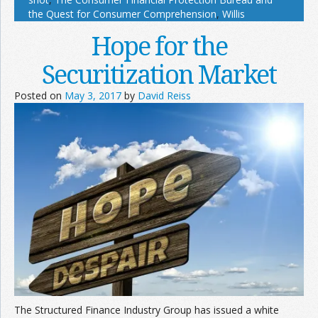
the Quest for Consumer Comprehension
,
Willis
Hope for the
Securitization Market
Posted on
May 3, 2017
by
David Reiss
The Structured Finance Industry Group has issued a white