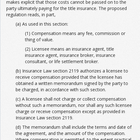
makes explicit that those costs cannot be passed on to the
party ultimately paying for the title insurance. The proposed
regulation reads, in part,
(a) As used in this section:
(1) Compensation means any fee, commission or
thing of value.
(2) Licensee means an insurance agent, title
insurance agent, insurance broker, insurance
consultant, or life settlement broker.
(b) Insurance Law section 2119 authorizes a licensee to
receive compensation provided that the licensee has
obtained a written memorandum signed by the party to
be charged, in accordance with such section.
(c) A licensee shall not charge or collect compensation
without such a memorandum, nor shall any such licensee
charge or receive compensation except as provided in
Insurance Law section 2119.
(d) The memorandum shall include the terms and date of
the agreement, and the amount of the compensation.
Where compensation is permitted, to the extent practical,