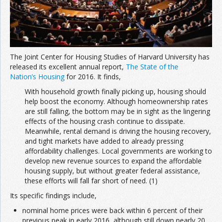
The Joint Center for Housing Studies of Harvard University has
released its excellent annual report,
The State of the
Nation’s Housing
for 2016. It finds,
With household growth finally picking up, housing should
help boost the economy. Although homeownership rates
are still falling, the bottom may be in sight as the lingering
effects of the housing crash continue to dissipate.
Meanwhile, rental demand is driving the housing recovery,
and tight markets have added to already pressing
affordability challenges. Local governments are working to
develop new revenue sources to expand the affordable
housing supply, but without greater federal assistance,
these efforts will fall far short of need. (1)
Its specific findings include,
nominal home prices were back within 6 percent of their
previous peak in early 2016, although still down nearly 20