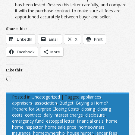
has been levied. Review this letter carefully, and compare
it with the purchase contract to make sure all fees are
apportioned accurately between buyer and seller.
Share this:
LinkedIn
Email
X
Print
Facebook
More
Like this:
Loading…
Posted in
Uncategorized
|
Tagged
appliances
,
appraisers
,
association
,
Budget
,
Buying a Home?
Prepare for Surprise Closing Costs
,
closing
,
closing
costs
,
contract
,
daily interest charge
,
disclosure
,
emergency fund
,
estoppel letter
,
financial crisis
,
home
,
home inspector
,
home sale price
,
homeowners'
insurance
,
homeownership
,
house hunter
,
lender fees
,