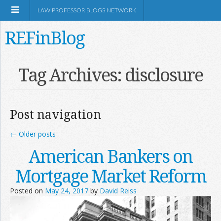
LAW PROFESSOR BLOGS NETWORK
REFinBlog
About
Tag Archives:
disclosure
Resources
Post navigation
Shop Amazon
←
Older posts
American Bankers on
Mortgage Market Reform
RSS
Posted on
May 24, 2017
by
David Reiss
Network Information