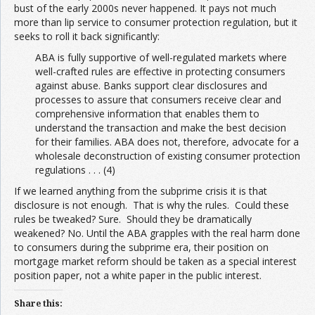
bust of the early 2000s never happened. It pays not much
more than lip service to consumer protection regulation, but it
seeks to roll it back significantly:
ABA is fully supportive of well-regulated markets where
well-crafted rules are effective in protecting consumers
against abuse. Banks support clear disclosures and
processes to assure that consumers receive clear and
comprehensive information that enables them to
understand the transaction and make the best decision
for their families. ABA does not, therefore, advocate for a
wholesale deconstruction of existing consumer protection
regulations . . . (4)
If we learned anything from the subprime crisis it is that
disclosure is not enough. That is why the rules. Could these
rules be tweaked? Sure. Should they be dramatically
weakened? No. Until the ABA grapples with the real harm done
to consumers during the subprime era, their position on
mortgage market reform should be taken as a special interest
position paper, not a white paper in the public interest.
Share this: