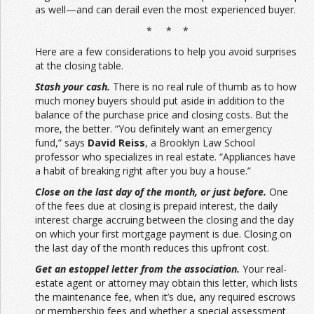
as well—and can derail even the most experienced buyer.
* * *
Here are a few considerations to help you avoid surprises
at the closing table.
Stash your cash.
There is no real rule of thumb as to how
much money buyers should put aside in addition to the
balance of the purchase price and closing costs. But the
more, the better. “You definitely want an emergency
fund,” says
David Reiss
, a Brooklyn Law School
professor who specializes in real estate. “Appliances have
a habit of breaking right after you buy a house.”
Close on the last day of the month, or just before.
One
of the fees due at closing is prepaid interest, the daily
interest charge accruing between the closing and the day
on which your first mortgage payment is due. Closing on
the last day of the month reduces this upfront cost.
Get an estoppel letter from the association.
Your real-
estate agent or attorney may obtain this letter, which lists
the maintenance fee, when it’s due, any required escrows
or membership fees and whether a special assessment