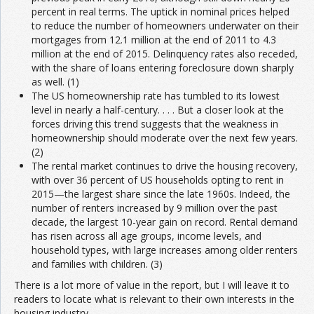
percent in real terms. The uptick in nominal prices helped
to reduce the number of homeowners underwater on their
mortgages from 12.1 million at the end of 2011 to 4.3
million at the end of 2015. Delinquency rates also receded,
with the share of loans entering foreclosure down sharply
as well. (1)
The US homeownership rate has tumbled to its lowest
level in nearly a half-century. . . . But a closer look at the
forces driving this trend suggests that the weakness in
homeownership should moderate over the next few years.
(2)
The rental market continues to drive the housing recovery,
with over 36 percent of US households opting to rent in
2015—the largest share since the late 1960s. Indeed, the
number of renters increased by 9 million over the past
decade, the largest 10-year gain on record. Rental demand
has risen across all age groups, income levels, and
household types, with large increases among older renters
and families with children. (3)
There is a lot more of value in the report, but I will leave it to
readers to locate what is relevant to their own interests in the
housing industry.