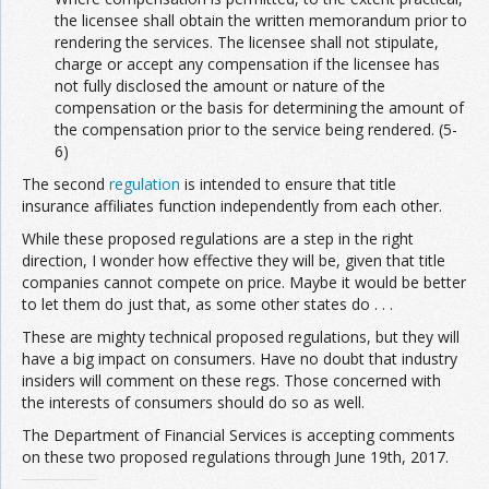
the licensee shall obtain the written memorandum prior to
rendering the services. The licensee shall not stipulate,
charge or accept any compensation if the licensee has
not fully disclosed the amount or nature of the
compensation or the basis for determining the amount of
the compensation prior to the service being rendered. (5-
6)
The second
regulation
is intended to ensure that title
insurance affiliates function independently from each other.
While these proposed regulations are a step in the right
direction, I wonder how effective they will be, given that title
companies cannot compete on price. Maybe it would be better
to let them do just that, as some other states do . . .
These are mighty technical proposed regulations, but they will
have a big impact on consumers. Have no doubt that industry
insiders will comment on these regs. Those concerned with
the interests of consumers should do so as well.
The Department of Financial Services is accepting comments
on these two proposed regulations through June 19th, 2017.