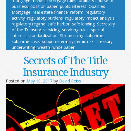
mortgage market
,
mortgage rules
,
ordinary course of
business
,
position paper
,
public interest
,
Qualified
Mortgage
,
real estate finance
,
reform
,
regulatory
activity
,
regulatory burdens
,
regulatory impact analysis
,
regulatory regime
,
safe harbor
,
safe lending
,
Secretary
of the Treasury
,
servicing
,
servicing rules
,
special
interest
,
standardization
,
Streamlining
,
subprime
,
subprime crisis
,
subprime era
,
systemic risk
,
Treasury
,
underwriting
,
wealth
,
white paper
Secrets of The Title
Insurance Industry
Posted on
May 18, 2017
by
David Reiss