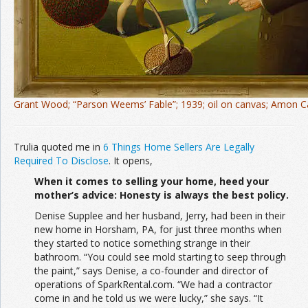
Grant Wood; “Parson Weems’ Fable”; 1939; oil on canvas; Amon 
Trulia quoted me in
6 Things Home Sellers Are Legally
Required To Disclose
. It opens,
When it comes to selling your home, heed your
mother’s advice: Honesty is always the best policy.
Denise Supplee and her husband, Jerry, had been in their
new home in Horsham, PA, for just three months when
they started to notice something strange in their
bathroom. “You could see mold starting to seep through
the paint,” says Denise, a co-founder and director of
operations of SparkRental.com. “We had a contractor
come in and he told us we were lucky,” she says. “It