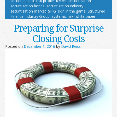
securities
,
risk
,
risk profile
,
RMBS
,
securitization
,
securitization bonds
,
securitization industry
,
securitization market
,
SFIG
,
skin in the game
,
Structured
Finance Industry Group
,
systemic risk
,
white paper
Preparing for Surprise
Closing Costs
Posted on
December 1, 2016
by
David Reiss