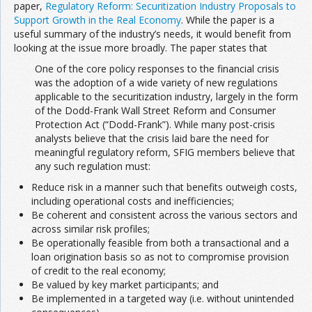
paper,
Regulatory Reform: Securitization Industry Proposals to
Support Growth in the Real Economy
. While the paper is a
useful summary of the industry’s needs, it would benefit from
looking at the issue more broadly. The paper states that
One of the core policy responses to the financial crisis
was the adoption of a wide variety of new regulations
applicable to the securitization industry, largely in the form
of the Dodd-Frank Wall Street Reform and Consumer
Protection Act (“Dodd-Frank”). While many post-crisis
analysts believe that the crisis laid bare the need for
meaningful regulatory reform, SFIG members believe that
any such regulation must: 
Reduce risk in a manner such that benefits outweigh costs,
including operational costs and inefficiencies; 
Be coherent and consistent across the various sectors and
across similar risk profiles; 
Be operationally feasible from both a transactional and a
loan origination basis so as not to compromise provision
of credit to the real economy; 
Be valued by key market participants; and 
Be implemented in a targeted way (i.e. without unintended