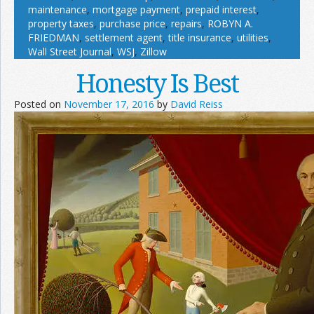
maintenance
,
mortgage payment
,
prepaid interest
,
property taxes
,
purchase price
,
repairs
,
ROBYN A.
FRIEDMAN
,
settlement agent
,
title insurance
,
utilities
,
Wall Street Journal
,
WSJ
,
Zillow
Honesty Is Best
Posted on
November 17, 2016
by
David Reiss