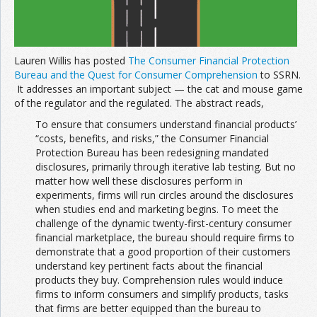
Lauren Willis has posted
The Consumer Financial Protection
Bureau and the Quest for Consumer Comprehension
to SSRN.
It addresses an important subject — the cat and mouse game
of the regulator and the regulated. The abstract reads,
To ensure that consumers understand financial products’
“costs, benefits, and risks,” the Consumer Financial
Protection Bureau has been redesigning mandated
disclosures, primarily through iterative lab testing. But no
matter how well these disclosures perform in
experiments, firms will run circles around the disclosures
when studies end and marketing begins. To meet the
challenge of the dynamic twenty-first-century consumer
financial marketplace, the bureau should require firms to
demonstrate that a good proportion of their customers
understand key pertinent facts about the financial
products they buy. Comprehension rules would induce
firms to inform consumers and simplify products, tasks
that firms are better equipped than the bureau to