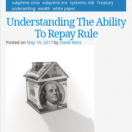
subprime crisis
,
subprime era
,
systemic risk
,
Treasury
,
underwriting
,
wealth
,
white paper
Understanding The Ability
To Repay Rule
Posted on
May 19, 2017
by
David Reiss