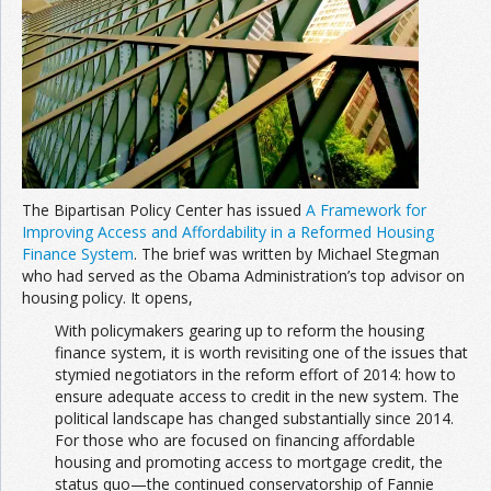
The Bipartisan Policy Center has issued
A Framework for
Improving Access and Affordability in a Reformed Housing
Finance System
. The brief was written by Michael Stegman
who had served as the Obama Administration’s top advisor on
housing policy. It opens,
With policymakers gearing up to reform the housing
finance system, it is worth revisiting one of the issues that
stymied negotiators in the reform effort of 2014: how to
ensure adequate access to credit in the new system. The
political landscape has changed substantially since 2014.
For those who are focused on financing affordable
housing and promoting access to mortgage credit, the
status quo—the continued conservatorship of Fannie