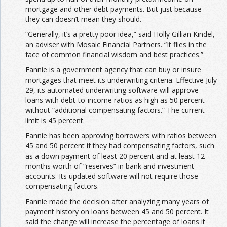
mortgage and other debt payments. But just because
they can doesn’t mean they should.
“Generally, it’s a pretty poor idea,” said Holly Gillian Kindel,
an adviser with Mosaic Financial Partners. “It flies in the
face of common financial wisdom and best practices.”
Fannie is a government agency that can buy or insure
mortgages that meet its underwriting criteria. Effective July
29, its automated underwriting software will approve
loans with debt-to-income ratios as high as 50 percent
without “additional compensating factors.” The current
limit is 45 percent.
Fannie has been approving borrowers with ratios between
45 and 50 percent if they had compensating factors, such
as a down payment of least 20 percent and at least 12
months worth of “reserves” in bank and investment
accounts. Its updated software will not require those
compensating factors.
Fannie made the decision after analyzing many years of
payment history on loans between 45 and 50 percent. It
said the change will increase the percentage of loans it