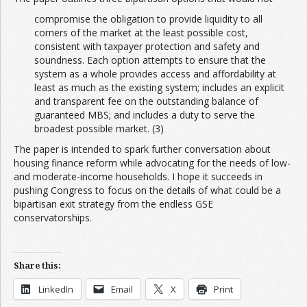
compromise the obligation to provide liquidity to all
corners of the market at the least possible cost,
consistent with taxpayer protection and safety and
soundness. Each option attempts to ensure that the
system as a whole provides access and affordability at
least as much as the existing system; includes an explicit
and transparent fee on the outstanding balance of
guaranteed MBS; and includes a duty to serve the
broadest possible market. (3)
The paper is intended to spark further conversation about
housing finance reform while advocating for the needs of low-
and moderate-income households. I hope it succeeds in
pushing Congress to focus on the details of what could be a
bipartisan exit strategy from the endless GSE
conservatorships.
Share this:
LinkedIn
Email
X
Print