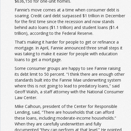
$636,150 for one-unit homes.
Fannie’s move comes at a time when consumer debt is
soaring. Credit card debt surpassed $1 trillion in December
for the first time since the recession and now stands
behind auto loans ($1.1 trillion) and student loans ($1.4
trillion), according to the Federal Reserve.
That’s making it harder for people to get or refinance a
mortgage. In April, Fannie announced three small steps it
was taking to make it easier for people with education
loans to get a mortgage.
Some consumer groups are happy to see Fannie raising
its debt limit to 50 percent. “I think there are enough other
standards built into the Fannie Mae underwriting system
where this is not going to lead to predatory loans,” said
Geoff Walsh, a staff attorney with the National Consumer
Law Center.
Mike Calhoun, president of the Center for Responsible
Lending, said, “There are households that can afford
these loans, including moderate-income households.”
When they are carefully underwritten and fully
documented “they can perform at that level.” He pointed