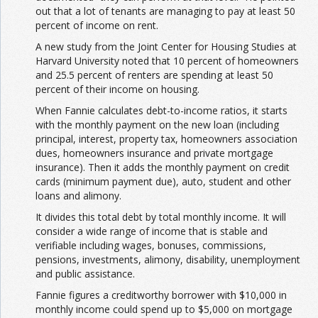
out that a lot of tenants are managing to pay at least 50
percent of income on rent.
A new study from the Joint Center for Housing Studies at
Harvard University noted that 10 percent of homeowners
and 25.5 percent of renters are spending at least 50
percent of their income on housing.
When Fannie calculates debt-to-income ratios, it starts
with the monthly payment on the new loan (including
principal, interest, property tax, homeowners association
dues, homeowners insurance and private mortgage
insurance). Then it adds the monthly payment on credit
cards (minimum payment due), auto, student and other
loans and alimony.
It divides this total debt by total monthly income. It will
consider a wide range of income that is stable and
verifiable including wages, bonuses, commissions,
pensions, investments, alimony, disability, unemployment
and public assistance.
Fannie figures a creditworthy borrower with $10,000 in
monthly income could spend up to $5,000 on mortgage