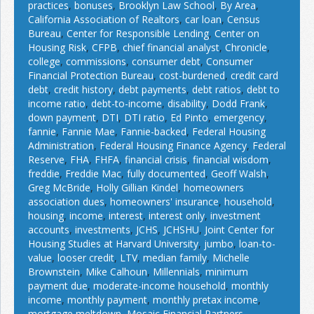
practices
,
bonuses
,
Brooklyn Law School
,
By Area
,
California Association of Realtors
,
car loan
,
Census
Bureau
,
Center for Responsible Lending
,
Center on
Housing Risk
,
CFPB
,
chief financial analyst
,
Chronicle
,
college
,
commissions
,
consumer debt
,
Consumer
Financial Protection Bureau
,
cost-burdened
,
credit card
debt
,
credit history
,
debt payments
,
debt ratios
,
debt to
income ratio
,
debt-to-income
,
disability
,
Dodd Frank
,
down payment
,
DTI
,
DTI ratio
,
Ed Pinto
,
emergency
,
fannie
,
Fannie Mae
,
Fannie-backed
,
Federal Housing
Administration
,
Federal Housing Finance Agency
,
Federal
Reserve
,
FHA
,
FHFA
,
financial crisis
,
financial wisdom
,
freddie
,
Freddie Mac
,
fully documented
,
Geoff Walsh
,
Greg McBride
,
Holly Gillian Kindel
,
homeowners
association dues
,
homeowners' insurance
,
household
,
housing
,
income
,
interest
,
interest only
,
investment
accounts
,
investments
,
JCHS
,
JCHSHU
,
Joint Center for
Housing Studies at Harvard University
,
jumbo
,
loan-to-
value
,
looser credit
,
LTV
,
median family
,
Michelle
Brownstein
,
Mike Calhoun
,
Millennials
,
minimum
payment due
,
moderate-income household
,
monthly
income
,
monthly payment
,
monthly pretax income
,
mortgage meltdown
,
Mosaic Financial Partners
,