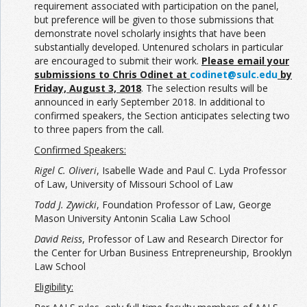
requirement associated with participation on the panel,
but preference will be given to those submissions that
demonstrate novel scholarly insights that have been
substantially developed. Untenured scholars in particular
are encouraged to submit their work.
Please email your
submissions to Chris Odinet at
codinet@sulc.edu
by
Friday, August 3, 2018
. The selection results will be
announced in early September 2018. In additional to
confirmed speakers, the Section anticipates selecting two
to three papers from the call.
Confirmed Speakers:
Rigel C. Oliveri
, Isabelle Wade and Paul C. Lyda Professor
of Law, University of Missouri School of Law
Todd J. Zywicki
, Foundation Professor of Law, George
Mason University Antonin Scalia Law School
David Reiss
, Professor of Law and Research Director for
the Center for Urban Business Entrepreneurship, Brooklyn
Law School
Eligibility: