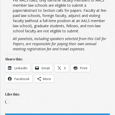
Per AALS rules, only full-time faculty members of AALS
member law schools are eligible to submit a
paper/abstract to Section calls for papers. Faculty at fee-
paid law schools, foreign faculty, adjunct and visiting
faculty (without a full-time position at an AALS member
law school), graduate students, fellows, and non-law
school faculty are not eligible to submit.
All panelists, including speakers selected from this Call for
Papers, are responsible for paying their own annual
meeting registration fee and travel expenses.
Share this:
LinkedIn
Email
X
Print
Facebook
More
Like this:
Loading…