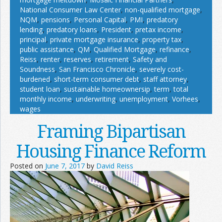
National Consumer Law Center
,
non-qualified mortgage
,
NQM
,
pensions
,
Personal Capital
,
PMI
,
predatory
lending
,
predatory loans
,
President
,
pretax income
,
principal
,
private mortgage insurance
,
property tax
,
public assistance
,
QM
,
Qualified Mortgage
,
refinance
,
Reiss
,
renter
,
reserves
,
retirement
,
Safety and
Soundness
,
San Francisco Chronicle
,
severely cost-
burdened
,
short-term consumer debt
,
staff attorney
,
student loan
,
sustainable homeownersip
,
term
,
total
monthly income
,
underwriting
,
unemployment
,
Vorhees
,
wages
Framing Bipartisan
Housing Finance Reform
Posted on
June 7, 2017
by
David Reiss