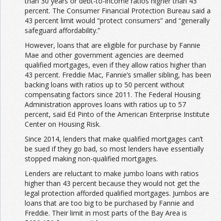
than 30 years or debt-to-income ratios higher than 43
percent. The Consumer Financial Protection Bureau said a
43 percent limit would “protect consumers” and “generally
safeguard affordability.”
However, loans that are eligible for purchase by Fannie
Mae and other government agencies are deemed
qualified mortgages, even if they allow ratios higher than
43 percent. Freddie Mac, Fannie’s smaller sibling, has been
backing loans with ratios up to 50 percent without
compensating factors since 2011. The Federal Housing
Administration approves loans with ratios up to 57
percent, said Ed Pinto of the American Enterprise Institute
Center on Housing Risk.
Since 2014, lenders that make qualified mortgages can’t
be sued if they go bad, so most lenders have essentially
stopped making non-qualified mortgages.
Lenders are reluctant to make jumbo loans with ratios
higher than 43 percent because they would not get the
legal protection afforded qualified mortgages. Jumbos are
loans that are too big to be purchased by Fannie and
Freddie. Their limit in most parts of the Bay Area is