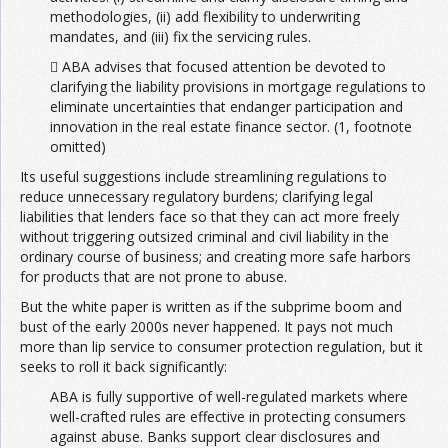
methodologies, (ii) add flexibility to underwriting
mandates, and (iii) fix the servicing rules.
 ABA advises that focused attention be devoted to
clarifying the liability provisions in mortgage regulations to
eliminate uncertainties that endanger participation and
innovation in the real estate finance sector. (1, footnote
omitted)
Its useful suggestions include streamlining regulations to
reduce unnecessary regulatory burdens; clarifying legal
liabilities that lenders face so that they can act more freely
without triggering outsized criminal and civil liability in the
ordinary course of business; and creating more safe harbors
for products that are not prone to abuse.
But the white paper is written as if the subprime boom and
bust of the early 2000s never happened. It pays not much
more than lip service to consumer protection regulation, but it
seeks to roll it back significantly:
ABA is fully supportive of well-regulated markets where
well-crafted rules are effective in protecting consumers
against abuse. Banks support clear disclosures and