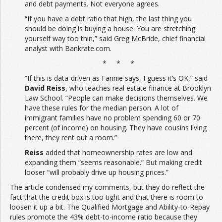
and debt payments. Not everyone agrees.
“If you have a debt ratio that high, the last thing you
should be doing is buying a house. You are stretching
yourself way too thin,” said Greg McBride, chief financial
analyst with Bankrate.com.
* * *
“If this is data-driven as Fannie says, I guess it’s OK,” said
David Reiss
, who teaches real estate finance at Brooklyn
Law School. “People can make decisions themselves. We
have these rules for the median person. A lot of
immigrant families have no problem spending 60 or 70
percent (of income) on housing. They have cousins living
there, they rent out a room.”
Reiss
added that homeownership rates are low and
expanding them “seems reasonable.” But making credit
looser “will probably drive up housing prices.”
The article condensed my comments, but they do reflect the
fact that the credit box is too tight and that there is room to
loosen it up a bit. The Qualified Mortgage and Ability-to-Repay
rules promote the 43% debt-to-income ratio because they