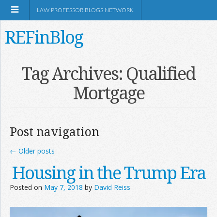
LAW PROFESSOR BLOGS NETWORK
REFinBlog
About
Tag Archives:
Qualified
Mortgage
Resources
Shop Amazon
Post navigation
←
Older posts
Housing in the Trump Era
RSS
Posted on
May 7, 2018
by
David Reiss
Network Information