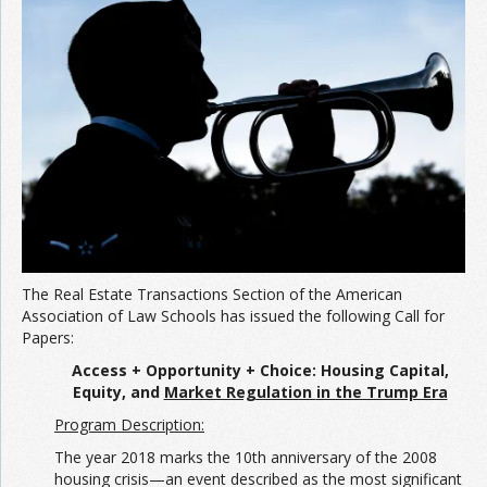
Join the Network
Advertise on the Network
The Real Estate Transactions Section of the American
Association of Law Schools has issued the following Call for
Papers:
Access + Opportunity + Choice:
Housing Capital,
Equity, and
Market Regulation
in the Trump Era
Program Description:
The year 2018 marks the 10th anniversary of the 2008
housing crisis—an event described as the most significant