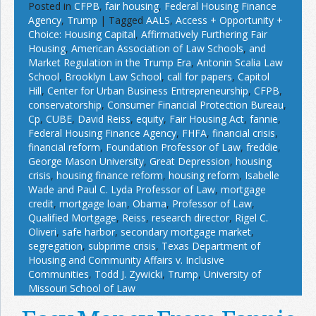
Posted in
CFPB
,
fair housing
,
Federal Housing Finance
Agency
,
Trump
|
Tagged
AALS
,
Access + Opportunity +
Choice: Housing Capital
,
Affirmatively Furthering Fair
Housing
,
American Association of Law Schools
,
and
Market Regulation in the Trump Era
,
Antonin Scalia Law
School
,
Brooklyn Law School
,
call for papers
,
Capitol
Hill
,
Center for Urban Business Entrepreneurship
,
CFPB
,
conservatorship
,
Consumer Financial Protection Bureau
,
Cp
,
CUBE
,
David Reiss
,
equity
,
Fair Housing Act
,
fannie
,
Federal Housing Finance Agency
,
FHFA
,
financial crisis
,
financial reform
,
Foundation Professor of Law
,
freddie
,
George Mason University
,
Great Depression
,
housing
crisis
,
housing finance reform
,
housing reform
,
Isabelle
Wade and Paul C. Lyda Professor of Law
,
mortgage
credit
,
mortgage loan
,
Obama
,
Professor of Law
,
Qualified Mortgage
,
Reiss
,
research director
,
Rigel C.
Oliveri
,
safe harbor
,
secondary mortgage market
,
segregation
,
subprime crisis
,
Texas Department of
Housing and Community Affairs v. Inclusive
Communities
,
Todd J. Zywicki
,
Trump
,
University of
Missouri School of Law