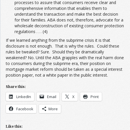
processes to assure that consumers receive clear and
comprehensive information that enables them to
understand the transaction and make the best decision
for their families. ABA does not, therefore, advocate for a
wholesale deconstruction of existing consumer protection
regulations . . . (4)
If we learned anything from the subprime crisis it is that
disclosure is not enough. That is why the rules. Could these
rules be tweaked? Sure. Should they be dramatically
weakened? No. Until the ABA grapples with the real harm done
to consumers during the subprime era, their position on
mortgage market reform should be taken as a special interest
position paper, not a white paper in the public interest.
Share this:
LinkedIn
Email
X
Print
Facebook
More
Like this: