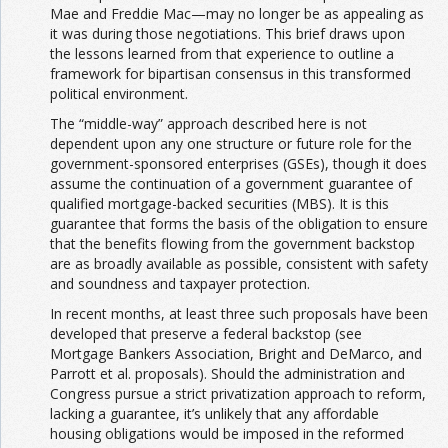
Mae and Freddie Mac—may no longer be as appealing as
it was during those negotiations. This brief draws upon
the lessons learned from that experience to outline a
framework for bipartisan consensus in this transformed
political environment.
The “middle-way” approach described here is not
dependent upon any one structure or future role for the
government-sponsored enterprises (GSEs), though it does
assume the continuation of a government guarantee of
qualified mortgage-backed securities (MBS). It is this
guarantee that forms the basis of the obligation to ensure
that the benefits flowing from the government backstop
are as broadly available as possible, consistent with safety
and soundness and taxpayer protection.
In recent months, at least three such proposals have been
developed that preserve a federal backstop (see
Mortgage Bankers Association, Bright and DeMarco, and
Parrott et al. proposals). Should the administration and
Congress pursue a strict privatization approach to reform,
lacking a guarantee, it’s unlikely that any affordable
housing obligations would be imposed in the reformed