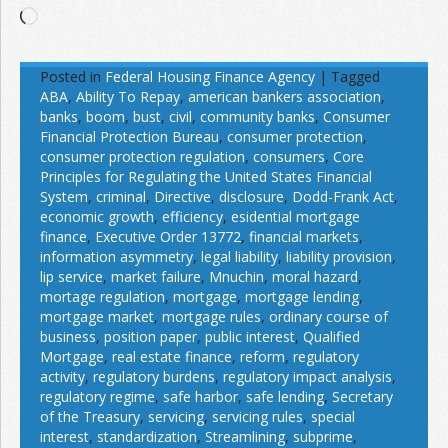
Loading…
Posted in
Federal Housing Finance Agency
|
Tagged
ABA
,
Ability To Repay
,
american bankers association
,
banks
,
boom
,
bust
,
civil
,
community banks
,
Consumer
Financial Protection Bureau
,
consumer protection
,
consumer protection regulation
,
consumers
,
Core
Principles for Regulating the United States Financial
System
,
criminal
,
Directive
,
disclosure
,
Dodd-Frank Act
,
economic growth
,
efficiency
,
esidential mortgage
finance
,
Executive Order 13772
,
financial markets
,
information asymmetry
,
legal liability
,
liability provision
,
lip service
,
market failure
,
Mnuchin
,
moral hazard
,
mortage regulation
,
mortgage
,
mortgage lending
,
mortgage market
,
mortgage rules
,
ordinary course of
business
,
position paper
,
public interest
,
Qualified
Mortgage
,
real estate finance
,
reform
,
regulatory
activity
,
regulatory burdens
,
regulatory impact analysis
,
regulatory regime
,
safe harbor
,
safe lending
,
Secretary
of the Treasury
,
servicing
,
servicing rules
,
special
interest
,
standardization
,
Streamlining
,
subprime
,