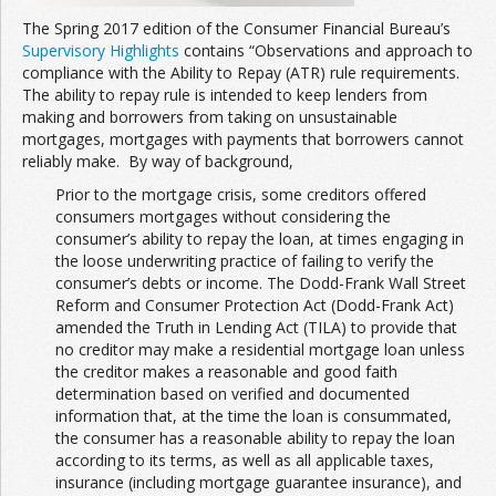
The Spring 2017 edition of the Consumer Financial Bureau’s
Supervisory Highlights
contains “Observations and approach to
compliance with the Ability to Repay (ATR) rule requirements.
The ability to repay rule is intended to keep lenders from
making and borrowers from taking on unsustainable
mortgages, mortgages with payments that borrowers cannot
reliably make. By way of background,
Prior to the mortgage crisis, some creditors offered
consumers mortgages without considering the
consumer’s ability to repay the loan, at times engaging in
the loose underwriting practice of failing to verify the
consumer’s debts or income. The Dodd-Frank Wall Street
Reform and Consumer Protection Act (Dodd-Frank Act)
amended the Truth in Lending Act (TILA) to provide that
no creditor may make a residential mortgage loan unless
the creditor makes a reasonable and good faith
determination based on verified and documented
information that, at the time the loan is consummated,
the consumer has a reasonable ability to repay the loan
according to its terms, as well as all applicable taxes,
insurance (including mortgage guarantee insurance), and