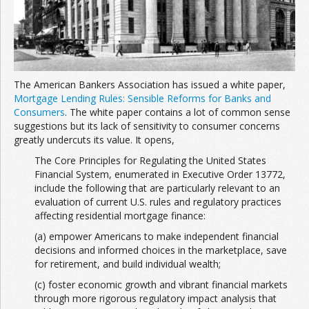
The American Bankers Association has issued a white paper,
Mortgage Lending Rules: Sensible Reforms for Banks and
Consumers
. The white paper contains a lot of common sense
suggestions but its lack of sensitivity to consumer concerns
greatly undercuts its value. It opens,
The Core Principles for Regulating the United States
Financial System, enumerated in Executive Order 13772,
include the following that are particularly relevant to an
evaluation of current U.S. rules and regulatory practices
affecting residential mortgage finance:
(a) empower Americans to make independent financial
decisions and informed choices in the marketplace, save
for retirement, and build individual wealth;
(c) foster economic growth and vibrant financial markets
through more rigorous regulatory impact analysis that