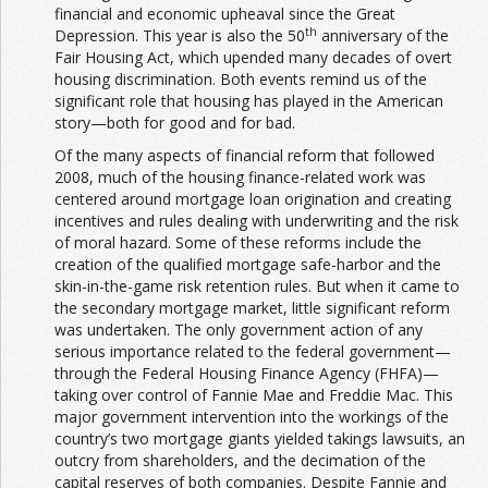
financial and economic upheaval since the Great
th
Depression. This year is also the 50
anniversary of the
Fair Housing Act, which upended many decades of overt
housing discrimination. Both events remind us of the
significant role that housing has played in the American
story—both for good and for bad.
Of the many aspects of financial reform that followed
2008, much of the housing finance-related work was
centered around mortgage loan origination and creating
incentives and rules dealing with underwriting and the risk
of moral hazard. Some of these reforms include the
creation of the qualified mortgage safe-harbor and the
skin-in-the-game risk retention rules. But when it came to
the secondary mortgage market, little significant reform
was undertaken. The only government action of any
serious importance related to the federal government—
through the Federal Housing Finance Agency (FHFA)—
taking over control of Fannie Mae and Freddie Mac. This
major government intervention into the workings of the
country’s two mortgage giants yielded takings lawsuits, an
outcry from shareholders, and the decimation of the
capital reserves of both companies. Despite Fannie and