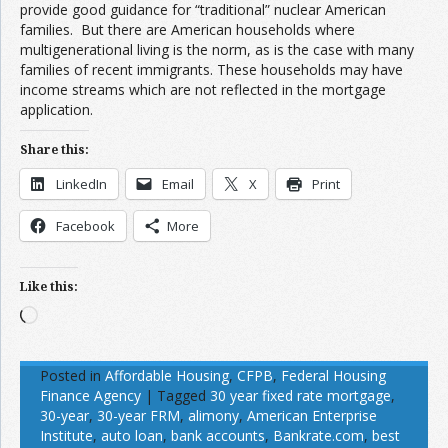
provide good guidance for “traditional” nuclear American
families. But there are American households where
multigenerational living is the norm, as is the case with many
families of recent immigrants. These households may have
income streams which are not reflected in the mortgage
application.
Share this:
LinkedIn
Email
X
Print
Facebook
More
Like this:
Loading…
Posted in
Affordable Housing
,
CFPB
,
Federal Housing
Finance Agency
|
Tagged
30 year fixed rate mortgage
,
30-year
,
30-year FRM
,
alimony
,
American Enterprise
Institute
,
auto loan
,
bank accounts
,
Bankrate.com
,
best