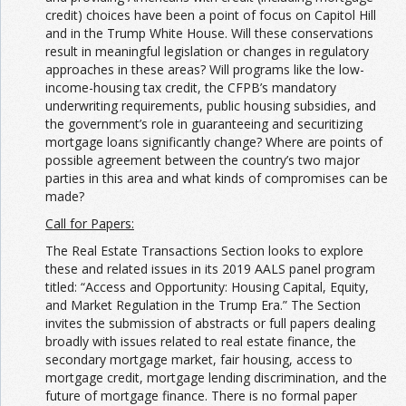
credit) choices have been a point of focus on Capitol Hill
and in the Trump White House. Will these conservations
result in meaningful legislation or changes in regulatory
approaches in these areas? Will programs like the low-
income-housing tax credit, the CFPB’s mandatory
underwriting requirements, public housing subsidies, and
the government’s role in guaranteeing and securitizing
mortgage loans significantly change? Where are points of
possible agreement between the country’s two major
parties in this area and what kinds of compromises can be
made?
Call for Papers:
The Real Estate Transactions Section looks to explore
these and related issues in its 2019 AALS panel program
titled: “Access and Opportunity: Housing Capital, Equity,
and Market Regulation in the Trump Era.” The Section
invites the submission of abstracts or full papers dealing
broadly with issues related to real estate finance, the
secondary mortgage market, fair housing, access to
mortgage credit, mortgage lending discrimination, and the
future of mortgage finance. There is no formal paper