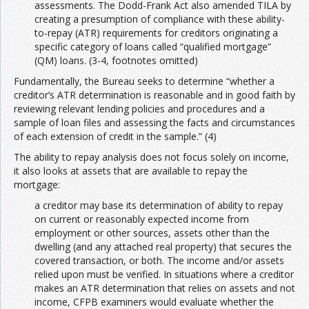
assessments. The Dodd-Frank Act also amended TILA by
creating a presumption of compliance with these ability-
to-repay (ATR) requirements for creditors originating a
specific category of loans called “qualified mortgage”
(QM) loans. (3-4, footnotes omitted)
Fundamentally, the Bureau seeks to determine “whether a
creditor’s ATR determination is reasonable and in good faith by
reviewing relevant lending policies and procedures and a
sample of loan files and assessing the facts and circumstances
of each extension of credit in the sample.” (4)
The ability to repay analysis does not focus solely on income,
it also looks at assets that are available to repay the
mortgage:
a creditor may base its determination of ability to repay
on current or reasonably expected income from
employment or other sources, assets other than the
dwelling (and any attached real property) that secures the
covered transaction, or both. The income and/or assets
relied upon must be verified. In situations where a creditor
makes an ATR determination that relies on assets and not
income, CFPB examiners would evaluate whether the