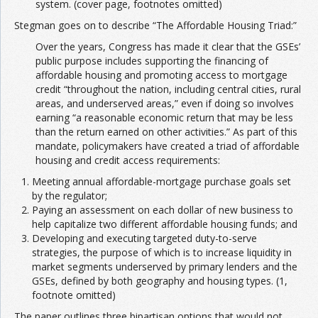
system. (cover page, footnotes omitted)
Stegman goes on to describe “The Affordable Housing Triad:”
Over the years, Congress has made it clear that the GSEs’
public purpose includes supporting the financing of
affordable housing and promoting access to mortgage
credit “throughout the nation, including central cities, rural
areas, and underserved areas,” even if doing so involves
earning “a reasonable economic return that may be less
than the return earned on other activities.” As part of this
mandate, policymakers have created a triad of affordable
housing and credit access requirements:
Meeting annual affordable-mortgage purchase goals set
by the regulator;
Paying an assessment on each dollar of new business to
help capitalize two different affordable housing funds; and
Developing and executing targeted duty-to-serve
strategies, the purpose of which is to increase liquidity in
market segments underserved by primary lenders and the
GSEs, defined by both geography and housing types. (1,
footnote omitted)
The paper outlines three bipartisan options that would not