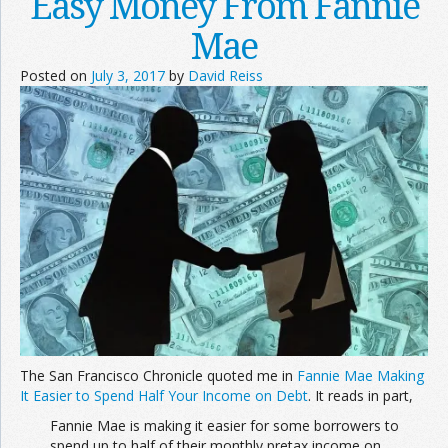
Easy Money From Fannie
Mae
Posted on
July 3, 2017
by
David Reiss
The San Francisco Chronicle quoted me in
Fannie Mae Making
It Easier to Spend Half Your Income on Debt
. It reads in part,
Fannie Mae is making it easier for some borrowers to
spend up to half of their monthly pretax income on