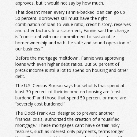
approves, but it would not say by how much.
That doesn’t mean every Fannie-backed loan can go up
50 percent. Borrowers still must have the right
combination of loan-to-value ratio, credit history, reserves
and other factors. In a statement, Fannie said the change
is “consistent with our commitment to sustainable
homeownership and with the safe and sound operation of
our business.”
Before the mortgage meltdown, Fannie was approving
loans with even higher debt ratios. But 50 percent of
pretax income is still a lot
to spend on housing and other
debt.
The U.S. Census Bureau says households that spend at
least 30 percent of their income on housing are “cost-
burdened” and those that spend 50 percent or more are
“severely cost burdened.”
The Dodd-Frank Act, designed to prevent another
financial crisis, authorized the creation of a “qualified
mortgage.” These mortgages can’t have certain risky
features, such as interest-only payments, terms longer