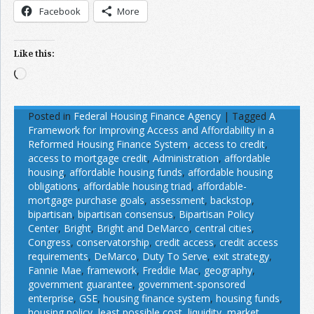
Facebook
More
Like this:
Loading…
Posted in
Federal Housing Finance Agency
|
Tagged
A
Framework for Improving Access and Affordability in a
Reformed Housing Finance System
,
access to credit
,
access to mortgage credit
,
Administration
,
affordable
housing
,
affordable housing funds
,
affordable housing
obligations
,
affordable housing triad
,
affordable-
mortgage purchase goals
,
assessment
,
backstop
,
bipartisan
,
bipartisan consensus
,
Bipartisan Policy
Center
,
Bright
,
Bright and DeMarco
,
central cities
,
Congress
,
conservatorship
,
credit access
,
credit access
requirements
,
DeMarco
,
Duty To Serve
,
exit strategy
,
Fannie Mae
,
framework
,
Freddie Mac
,
geography
,
government guarantee
,
government-sponsored
enterprise
,
GSE
,
housing finance system
,
housing funds
,
housing policy
,
least possible cost
,
liquidity
,
market