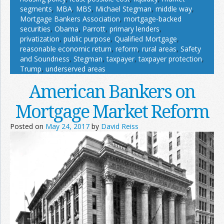
segments
,
MBA
,
MBS
,
Michael Stegman
,
middle way
,
Mortgage Bankers Association
,
mortgage-backed
securities
,
Obama
,
Parrott
,
primary lenders
,
privatization
,
public purpose
,
Qualified Mortgage
,
reasonable economic return
,
reform
,
rural areas
,
Safety
and Soundness
,
Stegman
,
taxpayer
,
taxpayer protection
,
Trump
,
underserved areas
American Bankers on
Mortgage Market Reform
Posted on
May 24, 2017
by
David Reiss