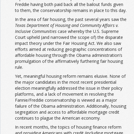
Freddie having both paid back all the bailout funds given
to them, the conservatorship remains in place to this day.
In the area of fair housing, the past several years saw the
Texas Department of Housing and Community Affairs v.
Inclusive Communities
case whereby the U.S. Supreme
Court upheld (and narrowed the scope of) the disparate
impact theory under the Fair Housing Act. We also saw
efforts aimed at reducing geographic concentrations of
affordable housing through the Obama administration’s
promulgation of the affirmatively furthering fair housing
rule.
Yet, meaningful housing reform remains elusive. None of
the major candidates in the most recent presidential
election meaningfully addressed the issue in their policy
platforms, and a lack of movement in resolving the
Fannie/Freddie conservatorship is viewed as a major
failure of the Obama administration. Additionally, housing
segregation and access to affordable mortgage credit
continues to plague the American economy.
In recent months, the topics of housing finance reform
and providing Americans with credit (including mortgage