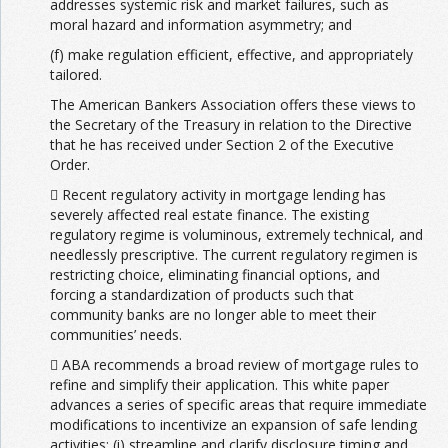
addresses systemic risk and market failures, such as
moral hazard and information asymmetry; and
(f) make regulation efficient, effective, and appropriately
tailored.
The American Bankers Association offers these views to
the Secretary of the Treasury in relation to the Directive
that he has received under Section 2 of the Executive
Order.
 Recent regulatory activity in mortgage lending has
severely affected real estate finance. The existing
regulatory regime is voluminous, extremely technical, and
needlessly prescriptive. The current regulatory regimen is
restricting choice, eliminating financial options, and
forcing a standardization of products such that
community banks are no longer able to meet their
communities’ needs.
 ABA recommends a broad review of mortgage rules to
refine and simplify their application. This white paper
advances a series of specific areas that require immediate
modifications to incentivize an expansion of safe lending
activities: (i) streamline and clarify disclosure timing and