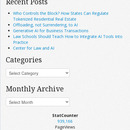
Recent Posts
Who Controls the Block? How States Can Regulate
Tokenized Residential Real Estate
Offloading, not Surrendering, to AI
Generative AI for Business Transactions
Law Schools Should Teach How to Integrate AI Tools Into
Practice
Center for Law and AI
Categories
Monthly Archive
StatCounter
939,166
PageViews