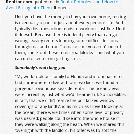
Realtor.com
quoted me in
Rental Potholes—and How to
Avoid Falling Into Them
. It opens,
Join the Network
Advertise on the Network
Until you have the money to buy your own home, renting
is eventually a part of just about every person’s life. And
typically this transaction tends to work out just fine. Until
it doesn’t. Because there is indeed plenty that can go
wrong, leaving renters learning some difficult lessons
through trial and error. To make sure you aren’t one of
them, check out these rental roadblocks—and what you
can do to keep from getting stuck.
Somebody’s watching you
“My work took our family to Florida and in our haste to
find somewhere to live with our two kids, we found a
gorgeous townhouse seaside rental. The ocean views
were incredible, just what we’d dreamed of. So incredible,
in fact, that we didn’t realize the unit lacked window
coverings of any kind! And as much as I loved looking at
the ocean, there were times when some level of privacy
was desired; people could see into the whole house if
they were walking along the beach. When we shared this
‘oversight’ with the landlord, his offer was to split the