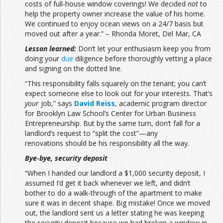
costs of full-house window coverings! We decided
not
to
help the property owner increase the value of his home.
We continued to enjoy ocean views on a 24/7 basis but
moved out after a year.” – Rhonda Moret, Del Mar, CA
Lesson learned:
Don’t let your enthusiasm keep you from
doing your
due
diligence before thoroughly vetting a place
and signing on the dotted line.
“This responsibility falls squarely on the tenant; you can’t
expect someone else to look out for your interests. That’s
your
job,” says
David Reiss
, academic program director
for Brooklyn Law School’s Center for Urban Business
Entrepreneurship. But by the same turn, don’t fall for a
landlord’s request to “split the cost”—any
renovations should be his responsibility all the way.
Bye-bye, security deposit
“When I handed our landlord a $1,000 security deposit, I
assumed I’d get it back whenever we left, and didn’t
bother to do a walk-through of the apartment to make
sure it was in decent shape. Big mistake! Once we moved
out, the landlord sent us a letter stating he was keeping
the security deposit because we had broken a window in