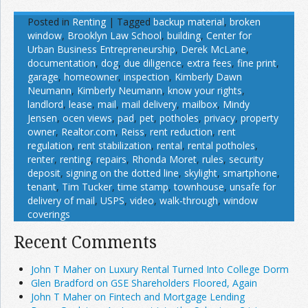
Posted in
Renting
|
Tagged
backup material
,
broken
window
,
Brooklyn Law School
,
building
,
Center for
Urban Business Entrepreneurship
,
Derek McLane
,
documentation
,
dog
,
due diligence
,
extra fees
,
fine print
,
garage
,
homeowner
,
inspection
,
Kimberly Dawn
Neumann
,
Kimberly Neumann
,
know your rights
,
landlord
,
lease
,
mail
,
mail delivery
,
mailbox
,
Mindy
Jensen
,
ocen views
,
pad
,
pet
,
potholes
,
privacy
,
property
owner
,
Realtor.com
,
Reiss
,
rent reduction
,
rent
regulation
,
rent stabilization
,
rental
,
rental potholes
,
renter
,
renting
,
repairs
,
Rhonda Moret
,
rules
,
security
deposit
,
signing on the dotted line
,
skylight
,
smartphone
,
tenant
,
Tim Tucker
,
time stamp
,
townhouse
,
unsafe for
delivery of mail
,
USPS
,
video
,
walk-through
,
window
coverings
Recent Comments
John T Maher on Luxury Rental Turned Into College Dorm
Glen Bradford on GSE Shareholders Floored, Again
John T Maher on Fintech and Mortgage Lending