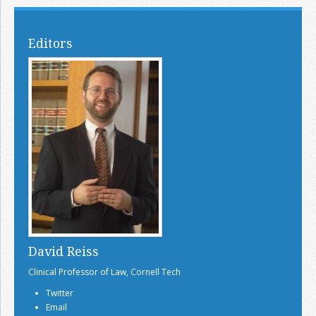
Editors
David Reiss
Clinical Professor of Law, Cornell Tech
Twitter
Email