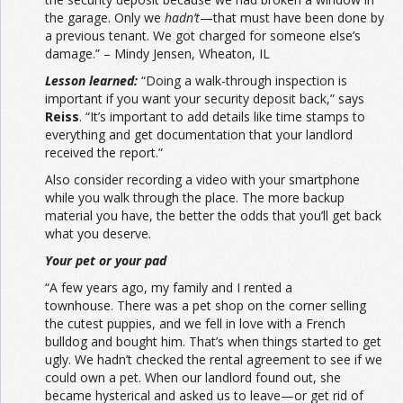
the garage. Only we
hadn’t
—that must have been done by
a previous tenant. We got charged for someone else’s
damage.” – Mindy Jensen, Wheaton, IL
Lesson learned:
“Doing a walk-through inspection is
important if you want your security deposit back,” says
Reiss
. “It’s important to add details like time stamps to
everything and get documentation that your landlord
received the report.”
Also consider recording a video with your smartphone
while you walk through the place. The more backup
material you have, the better the odds that you’ll get back
what you deserve.
Your pet or your pad
“A few years ago, my family and I rented a
townhouse. There was a pet shop on the corner selling
the cutest puppies, and we fell in love with a French
bulldog and bought him. That’s when things started to get
ugly. We hadn’t checked the rental agreement to see if we
could own a pet. When our landlord found out, she
became hysterical and asked us to leave—or get rid of