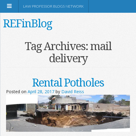
LAW PROFESSOR BLOGS NETWORK
REFinBlog
About
Tag Archives:
mail
delivery
Resources
Shop Amazon
Rental Potholes
Posted on
April 28, 2017
by
David Reiss
RSS
Network Information