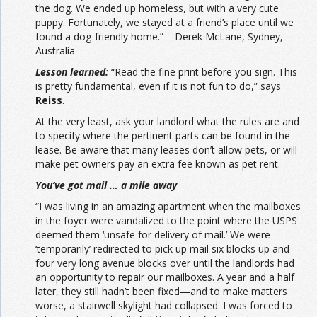
the dog. We ended up homeless, but with a very cute
puppy. Fortunately, we stayed at a friend’s place until we
found a dog-friendly home.” – Derek McLane, Sydney,
Australia
Lesson learned:
“Read the fine print before you sign. This
is pretty fundamental, even if it is not fun to do,” says
Reiss
.
At the very least, ask your landlord what the rules are and
to specify where the pertinent parts can be found in the
lease. Be aware that many leases don’t allow pets, or will
make pet owners pay an extra fee known as pet rent.
You’ve got mail … a mile away
“I was living in an amazing apartment when the mailboxes
in the foyer were vandalized to the point where the USPS
deemed them ‘unsafe for delivery of mail.’ We were
‘temporarily’ redirected to pick up mail six blocks up and
four very long avenue blocks over until the landlords had
an opportunity to repair our mailboxes. A year and a half
later, they still hadn’t been fixed—and to make matters
worse, a stairwell skylight had collapsed. I was forced to