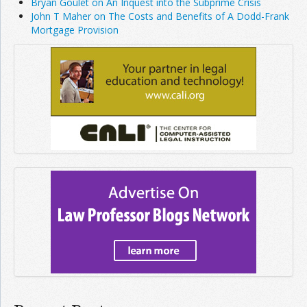
Bryan Goulet on An Inquest into the Subprime Crisis
John T Maher on The Costs and Benefits of A Dodd-Frank
Mortgage Provision