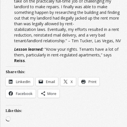
take on the practically full-time job of challenging my
landlord to make repairs. I finally was able to make
something happen by researching the building and finding
out that my landlord had illegally jacked up the rent more
than was legally allowed by rent-
stabilization laws. Eventually, my efforts resulted in a rent
reduction, reinstated mail delivery, and a very bad
tenant/landlord relationship.” – Tim Tucker, Las Vegas, NV
Lesson learned:
“Know your rights. Tenants have a lot of
them, particularly in rent-regulated apartments,” says
Reiss
.
Share this:
LinkedIn
Email
X
Print
Facebook
More
Like this:
Loading…