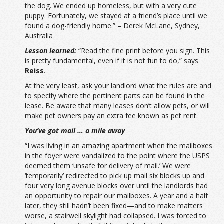
the dog. We ended up homeless, but with a very cute
puppy. Fortunately, we stayed at a friend’s place until we
found a dog-friendly home.” – Derek McLane, Sydney,
Australia
Lesson learned:
“Read the fine print before you sign. This
is pretty fundamental, even if it is not fun to do,” says
Reiss
.
At the very least, ask your landlord what the rules are and
to specify where the pertinent parts can be found in the
lease. Be aware that many leases don’t allow pets, or will
make pet owners pay an extra fee known as pet rent.
You’ve got mail … a mile away
“I was living in an amazing apartment when the mailboxes
in the foyer were vandalized to the point where the USPS
deemed them ‘unsafe for delivery of mail.’ We were
‘temporarily’ redirected to pick up mail six blocks up and
four very long avenue blocks over until the landlords had
an opportunity to repair our mailboxes. A year and a half
later, they still hadn’t been fixed—and to make matters
worse, a stairwell skylight had collapsed. I was forced to