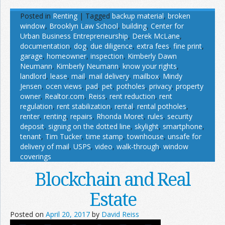
Posted in
Renting
|
Tagged
backup material
,
broken
window
,
Brooklyn Law School
,
building
,
Center for
Urban Business Entrepreneurship
,
Derek McLane
,
documentation
,
dog
,
due diligence
,
extra fees
,
fine print
,
garage
,
homeowner
,
inspection
,
Kimberly Dawn
Neumann
,
Kimberly Neumann
,
know your rights
,
landlord
,
lease
,
mail
,
mail delivery
,
mailbox
,
Mindy
Jensen
,
ocen views
,
pad
,
pet
,
potholes
,
privacy
,
property
owner
,
Realtor.com
,
Reiss
,
rent reduction
,
rent
regulation
,
rent stabilization
,
rental
,
rental potholes
,
renter
,
renting
,
repairs
,
Rhonda Moret
,
rules
,
security
deposit
,
signing on the dotted line
,
skylight
,
smartphone
,
tenant
,
Tim Tucker
,
time stamp
,
townhouse
,
unsafe for
delivery of mail
,
USPS
,
video
,
walk-through
,
window
coverings
Blockchain and Real
Estate
Posted on
April 20, 2017
by
David Reiss