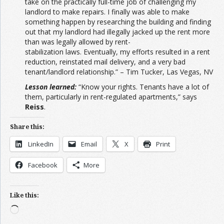
take on the practically full-time job of challenging my
landlord to make repairs. I finally was able to make
something happen by researching the building and finding
out that my landlord had illegally jacked up the rent more
than was legally allowed by rent-
stabilization laws. Eventually, my efforts resulted in a rent
reduction, reinstated mail delivery, and a very bad
tenant/landlord relationship.” – Tim Tucker, Las Vegas, NV
Lesson learned:
“Know your rights. Tenants have a lot of
them, particularly in rent-regulated apartments,” says
Reiss
.
Share this:
LinkedIn
Email
X
Print
Facebook
More
Like this:
Loading…