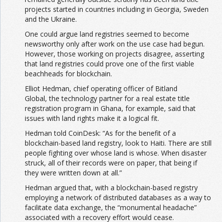
projects started in countries including in Georgia, Sweden
and the Ukraine.
One could argue land registries seemed to become
newsworthy only after work on the use case had begun.
However, those working on projects disagree, asserting
that land registries could prove one of the first viable
beachheads for blockchain.
Elliot Hedman, chief operating officer of Bitland
Global, the technology partner for a real estate title
registration program in Ghana, for example, said that
issues with land rights make it a logical fit.
Hedman told CoinDesk: “As for the benefit of a
blockchain-based land registry, look to Haiti. There are still
people fighting over whose land is whose. When disaster
struck, all of their records were on paper, that being if
they were written down at all.”
Hedman argued that, with a blockchain-based registry
employing a network of distributed databases as a way to
facilitate data exchange, the “monumental headache”
associated with a recovery effort would cease.