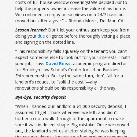
costs of full-house window coverings! We decided
not
to
help the property owner increase the value of his home.
We continued to enjoy ocean views on a 24/7 basis but
moved out after a year.” – Rhonda Moret, Del Mar, CA
Lesson learned:
Don’t let your enthusiasm keep you from
doing your
due
diligence before thoroughly vetting a place
and signing on the dotted line.
“This responsibility falls squarely on the tenant; you can’t
expect someone else to look out for your interests. That’s
your
job,” says
David Reiss
, academic program director
for Brooklyn Law School’s Center for Urban Business
Entrepreneurship. But by the same turn, don’t fall for a
landlord’s request to “split the cost”—any
renovations should be his responsibility all the way.
Bye-bye, security deposit
“When I handed our landlord a $1,000 security deposit, I
assumed I’d get it back whenever we left, and didn’t
bother to do a walk-through of the apartment to make
sure it was in decent shape. Big mistake! Once we moved
out, the landlord sent us a letter stating he was keeping
the security deposit because we had broken a window in