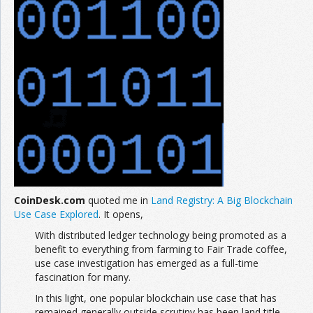
CoinDesk.com
quoted me in
Land Registry: A Big Blockchain
Use Case Explored
. It opens,
With distributed ledger technology being promoted as a
benefit to everything from farming to Fair Trade coffee,
use case investigation has emerged as a full-time
fascination for many.
In this light, one popular blockchain use case that has
remained generally outside scrutiny has been land title