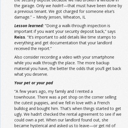
the garage. Only we
hadn’t
—that must have been done by
a previous tenant. We got charged for someone else’s
damage.” – Mindy Jensen, Wheaton, IL
Lesson learned:
“Doing a walk-through inspection is
important if you want your security deposit back,” says
Reiss
. “It’s important to add details like time stamps to
everything and get documentation that your landlord
received the report.”
Also consider recording a video with your smartphone
while you walk through the place. The more backup
material you have, the better the odds that you’ll get back
what you deserve.
Your pet or your pad
“A few years ago, my family and I rented a
townhouse. There was a pet shop on the corner selling
the cutest puppies, and we fell in love with a French
bulldog and bought him. That’s when things started to get
ugly. We hadn’t checked the rental agreement to see if we
could own a pet. When our landlord found out, she
became hysterical and asked us to leave—or get rid of