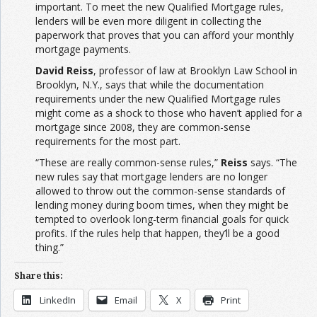
important. To meet the new Qualified Mortgage rules,
lenders will be even more diligent in collecting the
paperwork that proves that you can afford your monthly
mortgage payments.
David Reiss
, professor of law at Brooklyn Law School in
Brooklyn, N.Y., says that while the documentation
requirements under the new Qualified Mortgage rules
might come as a shock to those who haven’t applied for a
mortgage since 2008, they are common-sense
requirements for the most part.
“These are really common-sense rules,”
Reiss
says. “The
new rules say that mortgage lenders are no longer
allowed to throw out the common-sense standards of
lending money during boom times, when they might be
tempted to overlook long-term financial goals for quick
profits. If the rules help that happen, they’ll be a good
thing.”
Share this:
LinkedIn
Email
X
Print