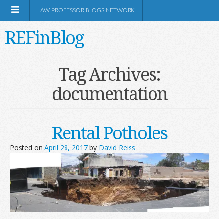
LAW PROFESSOR BLOGS NETWORK
REFinBlog
About
Tag Archives:
documentation
Resources
Shop Amazon
Rental Potholes
Posted on
April 28, 2017
by
David Reiss
RSS
Network Information