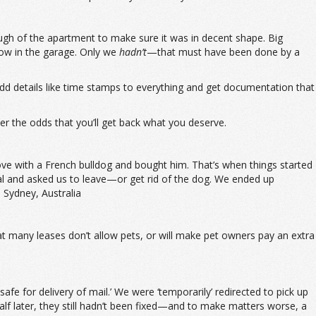
ough of the apartment to make sure it was in decent shape. Big
dow in the garage. Only we
hadn’t
—that must have been done by a
 add details like time stamps to everything and get documentation that
r the odds that you’ll get back what you deserve.
love with a French bulldog and bought him. That’s when things started
al and asked us to leave—or get rid of the dog. We ended up
 Sydney, Australia
hat many leases don’t allow pets, or will make pet owners pay an extra
e for delivery of mail.’ We were ‘temporarily’ redirected to pick up
alf later, they still hadn’t been fixed—and to make matters worse, a