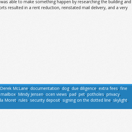
nally was able to make something happen by researching the building and
rts resulted in a rent reduction, reinstated mail delivery, and a very
Derek McLane
,
documentation
,
dog
,
due diligence
,
extra fees
,
fine
,
mailbox
,
Mindy Jensen
,
ocen views
,
pad
,
pet
,
potholes
,
privacy
,
da Moret
,
rules
,
security deposit
,
signing on the dotted line
,
skylight
,