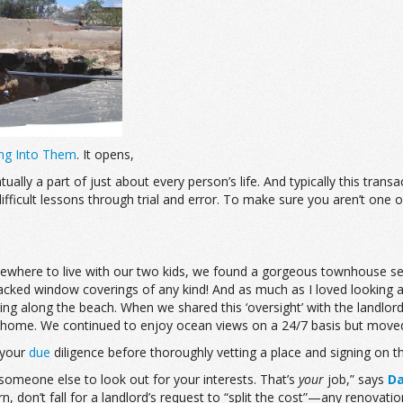
ing Into Them
. It opens,
ly a part of just about every person’s life. And typically this transact
difficult lessons through trial and error. To make sure you aren’t on
mewhere to live with our two kids, we found a gorgeous townhouse sea
nit lacked window coverings of any kind! And as much as I loved lookin
ng along the beach. When we shared this ‘oversight’ with the landlord
s home. We continued to enjoy ocean views on a 24/7 basis but moved
 your
due
diligence before thoroughly vetting a place and signing on th
t someone else to look out for your interests. That’s
your
job,” says
Da
don’t fall for a landlord’s request to “split the cost”—any renovation