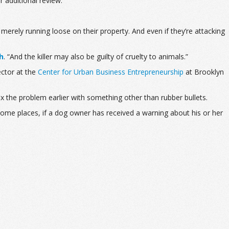
r additional review.
rely running loose on their property. And even if they’re attacking
h
. “A
nd the killer may also be guilty of cruelty to animals.”
ector at the
Center for Urban Business Entrepreneurship
at Brooklyn
ix the problem earlier with something other than rubber bullets.
 some places, if a dog owner has received a warning about his or her