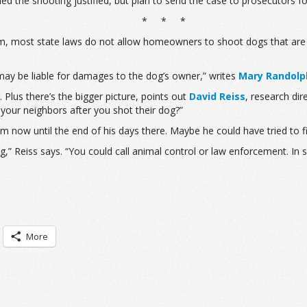
ed the shooting justified, but plan to send the case to prosecutors fo
* * *
m, most state laws do not allow homeowners to shoot dogs that are me
ay be liable for damages to the dog’s owner,” writes
Mary Randolp
. Plus there’s the bigger picture, points out
David Reiss
, research dir
 your neighbors after you shot their dog?”
m now until the end of his days there. Maybe he could have tried to f
g,” Reiss says. “You could call animal control or law enforcement. In
More