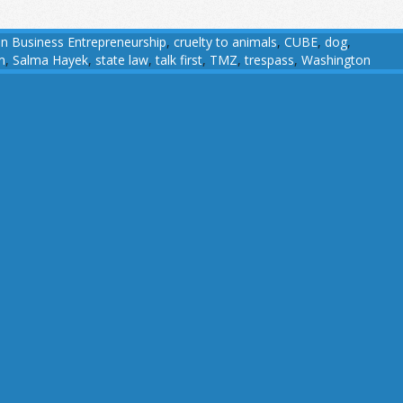
an Business Entrepreneurship
,
cruelty to animals
,
CUBE
,
dog
,
m
,
Salma Hayek
,
state law
,
talk first
,
TMZ
,
trespass
,
Washington