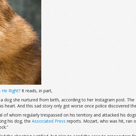
 He Right?
It reads, in part,
dog she nurtured from birth, according to her Instagram post. The 
s heart. And this sad story only got worse once police discovered the 
l of whom regularly trespassed on his territory and attacked his dogs.
king his dog, the
Associated Press
reports. Mozart, who was hit, ran of
ock.”