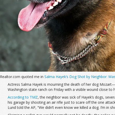
Realtor.com quoted me in
Salma Hayek’s Dog Shot by Neighbor: Was
Actress Salma Hayek is mourning the death of her dog Mozart—a 
Washington state ranch on Friday with a visible wound close to hi
According to TMZ
, the neighbor was sick of Hayek’s dogs, severa
his garage by shooting an air rifle just to scare off the one attac
Lund told the AP, “We didn’t even know we killed a dog. I’m in sh