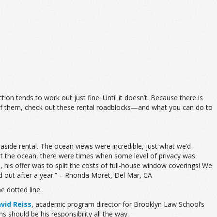
ion tends to work out just fine. Until it doesn’t. Because there is
e of them, check out these rental roadblocks—and what you can do to
side rental. The ocean views were incredible, just what we’d
g at the ocean, there were times when some level of privacy was
, his offer was to split the costs of full-house window coverings! We
 out after a year.” – Rhonda Moret, Del Mar, CA
e dotted line.
vid Reiss
, academic program director for Brooklyn Law School’s
s should be his responsibility all the way.