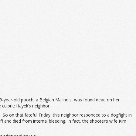
9-year-old pooch, a Belgian Malinois, was found dead on her
culprit: Hayek’s neighbor.
 So on that fateful Friday, this neighbor responded to a dogfight in
f and died from internal bleeding. In fact, the shooter’s wife Kim