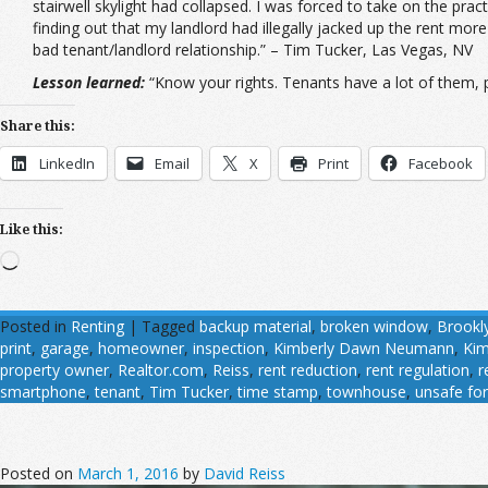
stairwell skylight had collapsed. I was forced to take on the prac
finding out that my landlord had illegally jacked up the rent more 
bad tenant/landlord relationship.” – Tim Tucker, Las Vegas, NV
Lesson learned:
“Know your rights. Tenants have a lot of them, p
Share this:
LinkedIn
Email
X
Print
Facebook
Like this:
Loading…
Posted in
Renting
|
Tagged
backup material
,
broken window
,
Brookl
print
,
garage
,
homeowner
,
inspection
,
Kimberly Dawn Neumann
,
Ki
property owner
,
Realtor.com
,
Reiss
,
rent reduction
,
rent regulation
,
r
smartphone
,
tenant
,
Tim Tucker
,
time stamp
,
townhouse
,
unsafe for
Posted on
March 1, 2016
by
David Reiss