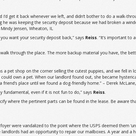
 I’d get it back whenever we left, and didn’t bother to do a walk-thr
ing he was keeping the security deposit because we had broken a win
 Mindy Jensen, Wheaton, IL
 you want your security deposit back,” says
Reiss
. “It’s important to
walk through the place. The more backup material you have, the bette
a pet shop on the corner selling the cutest puppies, and we fell in 
we could own a pet. When our landlord found out, she became hysteric
a friend’s place until we found a dog-friendly home.” – Derek McLane,
ty fundamental, even if it is not fun to do,” says
Reiss
.
pecify where the pertinent parts can be found in the lease. Be aware t
foyer were vandalized to the point where the USPS deemed them ‘unsaf
e landlords had an opportunity to repair our mailboxes. A year and a h