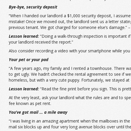
Bye-bye, security deposit
“When I handed our landlord a $1,000 security deposit, I assumed
mistake! Once we moved out, the landlord sent us a letter stat
previous tenant. We got charged for someone else’s damage.” –
Lesson learned:
“Doing a walk-through inspection is important if
your landlord received the report.”
Also consider recording a video with your smartphone while you 
Your pet or your pad
“A few years ago, my family and I rented a townhouse. There was 
to get ugly. We hadn’t checked the rental agreement to see if 
homeless, but with a very cute puppy. Fortunately, we stayed at 
Lesson learned:
“Read the fine print before you sign. This is pret
At the very least, ask your landlord what the rules are and to s
fee known as pet rent.
You’ve got mail … a mile away
“I was living in an amazing apartment when the mailboxes in the 
mail six blocks up and four very long avenue blocks over until th