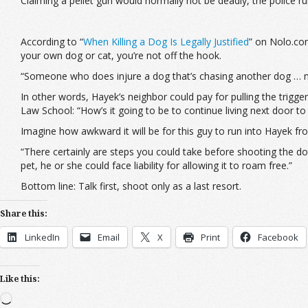
Claiming a pellet gun would normally not be deadly, the police rul
According to “
When Killing a Dog Is Legally Justified
” on Nolo.co
your own dog or cat, you’re not off the hook.
“Someone who does injure a dog that’s chasing another dog … m
In other words, Hayek’s neighbor could pay for pulling the trigger
Law School: “How’s it going to be to continue living next door to
Imagine how awkward it will be for this guy to run into Hayek fro
“There certainly are steps you could take before shooting the do
pet, he or she could face liability for allowing it to roam free.”
Bottom line: Talk first, shoot only as a last resort.
Share this:
LinkedIn
Email
X
Print
Facebook
Like this:
Loading…