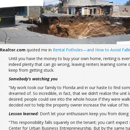
Realtor.com
quoted me in
Rental Potholes—and How to Avoid Fall
Until you have the money to buy your own home, renting is eventual
indeed plenty that can go wrong, leaving renters learning some 
keep from getting stuck.
Somebody’s watching you
“My work took our family to Florida and in our haste to find so
dreamed of. So incredible, in fact, that we didn’t realize the u
desired; people could see into the whole house if they were walki
decided
not
to help the property owner increase the value of hi
Lesson learned:
Don’t let your enthusiasm keep you from doing
“This responsibility falls squarely on the tenant; you can’t expec
Center for Urban Business Entrepreneurship. But by the same turn, 