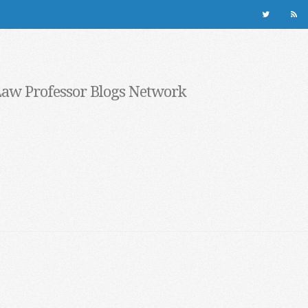
Law Professor Blogs Network