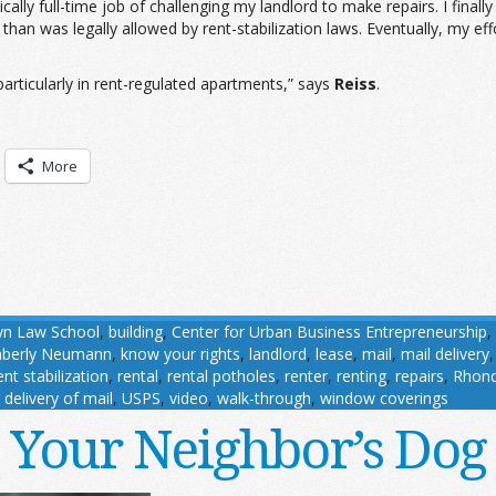
tically full-time job of challenging my landlord to make repairs. I fi
than was legally allowed by rent-stabilization laws. Eventually, my effo
articularly in rent-regulated apartments,” says
Reiss
.
More
yn Law School
,
building
,
Center for Urban Business Entrepreneurship
,
mberly Neumann
,
know your rights
,
landlord
,
lease
,
mail
,
mail delivery
ent stabilization
,
rental
,
rental potholes
,
renter
,
renting
,
repairs
,
Rhon
 delivery of mail
,
USPS
,
video
,
walk-through
,
window coverings
Your Neighbor’s Dog