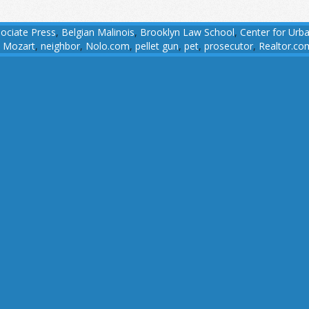
ociate Press
,
Belgian Malinois
,
Brooklyn Law School
,
Center for Urb
,
Mozart
,
neighbor
,
Nolo.com
,
pellet gun
,
pet
,
prosecutor
,
Realtor.co