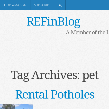
SHOP AMAZON
SUBSCRIBE
REFinBlog
A Member of the 
Tag Archives:
pet
Rental Potholes