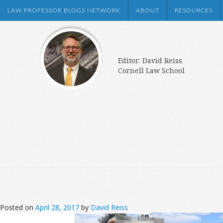
LAW PROFESSOR BLOGS NETWORK
ABOUT
RESOURCES
Editor: David Reiss
Cornell Law School
Posted on
April 28, 2017
by
David Reiss