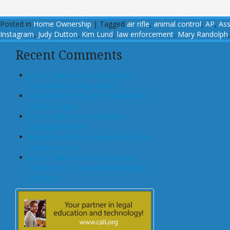
Posted in
Home Ownership
|
Tagged
air rifle
,
animal control
,
AP
,
Ass
Instagram
,
Judy Dutton
,
Kim Lund
,
law enforcement
,
Mary Randolph
Recent Comments
John T Maher on Luxury Rental
Turned Into College Dorm
Glen Bradford on GSE Shareholders
Floored, Again
John T Maher on Fintech and
Mortgage Lending
Bryan Goulet on An Inquest into the
Subprime Crisis
John T Maher on The Costs and
Benefits of A Dodd-Frank Mortgage
Provision