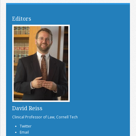
Editors
David Reiss
Clinical Professor of Law, Cornell Tech
Twitter
Email