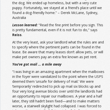
the dog. We ended up homeless, but with a very cute
puppy. Fortunately, we stayed at a friend’s place until we
found a dog-friendly home.” – Derek McLane, Sydney,
Australia
Lesson learned:
“Read the fine print before you sign. This
is pretty fundamental, even if it is not fun to do,” says
Reiss
.
At the very least, ask your landlord what the rules are and
to specify where the pertinent parts can be found in the
lease. Be aware that many leases don’t allow pets, or will
make pet owners pay an extra fee known as pet rent.
You’ve got mail … a mile away
“I was living in an amazing apartment when the mailboxes
in the foyer were vandalized to the point where the USPS
deemed them ‘unsafe for delivery of mail.’ We were
‘temporarily’ redirected to pick up mail six blocks up and
four very long avenue blocks over until the landlords had
an opportunity to repair our mailboxes. A year and a half
later, they still hadn’t been fixed—and to make matters
worse, a stairwell skylight had collapsed. I was forced to