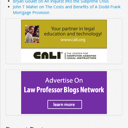
Bryan Goulet on An Inquest into the Subprime Crisis
John T Maher on The Costs and Benefits of A Dodd-Frank
Mortgage Provision