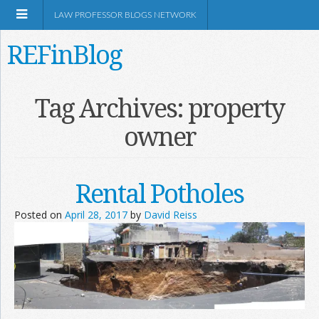
LAW PROFESSOR BLOGS NETWORK
REFinBlog
About
Tag Archives:
property
owner
Resources
Shop Amazon
Rental Potholes
Posted on
April 28, 2017
by
David Reiss
RSS
Network Information