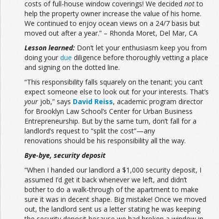
costs of full-house window coverings! We decided
not
to
help the property owner increase the value of his home.
We continued to enjoy ocean views on a 24/7 basis but
moved out after a year.” – Rhonda Moret, Del Mar, CA
Lesson learned:
Don’t let your enthusiasm keep you from
doing your
due
diligence before thoroughly vetting a place
and signing on the dotted line.
“This responsibility falls squarely on the tenant; you can’t
expect someone else to look out for your interests. That’s
your
job,” says
David Reiss
, academic program director
for Brooklyn Law School’s Center for Urban Business
Entrepreneurship. But by the same turn, don’t fall for a
landlord’s request to “split the cost”—any
renovations should be his responsibility all the way.
Bye-bye, security deposit
“When I handed our landlord a $1,000 security deposit, I
assumed I’d get it back whenever we left, and didn’t
bother to do a walk-through of the apartment to make
sure it was in decent shape. Big mistake! Once we moved
out, the landlord sent us a letter stating he was keeping
the security deposit because we had broken a window in