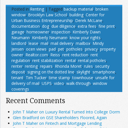
Posted in
Renting
|
Tagged
backup material
,
broken
window
,
Brooklyn Law School
,
building
,
Center for
Urban Business Entrepreneurship
,
Derek McLane
,
documentation
,
dog
,
due diligence
,
extra fees
,
fine print
,
garage
,
homeowner
,
inspection
,
Kimberly Dawn
Neumann
,
Kimberly Neumann
,
know your rights
,
landlord
,
lease
,
mail
,
mail delivery
,
mailbox
,
Mindy
Jensen
,
ocen views
,
pad
,
pet
,
potholes
,
privacy
,
property
owner
,
Realtor.com
,
Reiss
,
rent reduction
,
rent
regulation
,
rent stabilization
,
rental
,
rental potholes
,
renter
,
renting
,
repairs
,
Rhonda Moret
,
rules
,
security
deposit
,
signing on the dotted line
,
skylight
,
smartphone
,
tenant
,
Tim Tucker
,
time stamp
,
townhouse
,
unsafe for
delivery of mail
,
USPS
,
video
,
walk-through
,
window
coverings
Recent Comments
John T Maher on Luxury Rental Turned Into College Dorm
Glen Bradford on GSE Shareholders Floored, Again
John T Maher on Fintech and Mortgage Lending