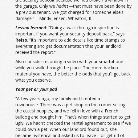
the garage. Only we
hadn’t
—that must have been done by
a previous tenant. We got charged for someone else’s
damage.” – Mindy Jensen, Wheaton, IL
Lesson learned:
“Doing a walk-through inspection is
important if you want your security deposit back,” says
Reiss
. “It’s important to add details like time stamps to
everything and get documentation that your landlord
received the report.”
Also consider recording a video with your smartphone
while you walk through the place. The more backup
material you have, the better the odds that you’ll get back
what you deserve.
Your pet or your pad
“A few years ago, my family and I rented a
townhouse. There was a pet shop on the corner selling
the cutest puppies, and we fell in love with a French
bulldog and bought him. That’s when things started to get
ugly. We hadn’t checked the rental agreement to see if we
could own a pet. When our landlord found out, she
became hysterical and asked us to leave—or get rid of