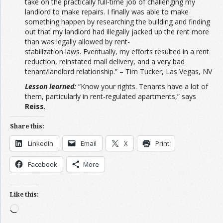
take on the practically full-time job of challenging my
landlord to make repairs. I finally was able to make
something happen by researching the building and finding
out that my landlord had illegally jacked up the rent more
than was legally allowed by rent-
stabilization laws. Eventually, my efforts resulted in a rent
reduction, reinstated mail delivery, and a very bad
tenant/landlord relationship.” – Tim Tucker, Las Vegas, NV
Lesson learned:
“Know your rights. Tenants have a lot of
them, particularly in rent-regulated apartments,” says
Reiss
.
Share this:
LinkedIn
Email
X
Print
Facebook
More
Like this:
Loading…