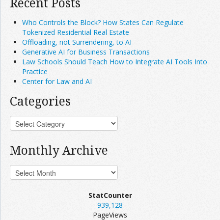
Recent Posts
Who Controls the Block? How States Can Regulate
Tokenized Residential Real Estate
Offloading, not Surrendering, to AI
Generative AI for Business Transactions
Law Schools Should Teach How to Integrate AI Tools Into
Practice
Center for Law and AI
Categories
Monthly Archive
StatCounter
939,128
PageViews