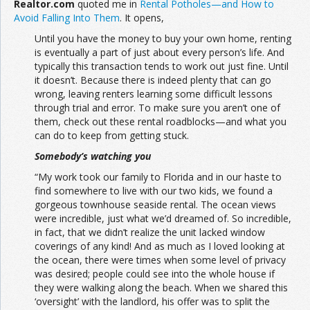
Realtor.com
quoted me in
Rental Potholes—and How to
Avoid Falling Into Them
. It opens,
Join the Network
Advertise on the Network
Until you have the money to buy your own home, renting
is eventually a part of just about every person’s life. And
typically this transaction tends to work out just fine. Until
it doesn’t. Because there is indeed plenty that can go
wrong, leaving renters learning some difficult lessons
through trial and error. To make sure you aren’t one of
them, check out these rental roadblocks—and what you
can do to keep from getting stuck.
Somebody’s watching you
“My work took our family to Florida and in our haste to
find somewhere to live with our two kids, we found a
gorgeous townhouse seaside rental. The ocean views
were incredible, just what we’d dreamed of. So incredible,
in fact, that we didn’t realize the unit lacked window
coverings of any kind! And as much as I loved looking at
the ocean, there were times when some level of privacy
was desired; people could see into the whole house if
they were walking along the beach. When we shared this
‘oversight’ with the landlord, his offer was to split the