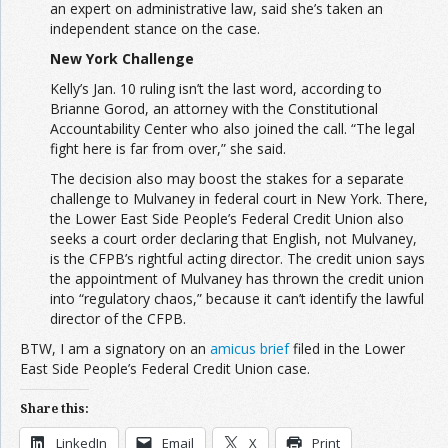
an expert on administrative law, said she’s taken an
independent stance on the case.
New York Challenge
Kelly’s Jan. 10 ruling isn’t the last word, according to
Brianne Gorod, an attorney with the Constitutional
Accountability Center who also joined the call. “The legal
fight here is far from over,” she said.
The decision also may boost the stakes for a separate
challenge to Mulvaney in federal court in New York. There,
the Lower East Side People’s Federal Credit Union also
seeks a court order declaring that English, not Mulvaney,
is the CFPB’s rightful acting director. The credit union says
the appointment of Mulvaney has thrown the credit union
into “regulatory chaos,” because it can’t identify the lawful
director of the CFPB.
BTW, I am a signatory on an
amicus brief
filed in the Lower
East Side People’s Federal Credit Union case.
Share this:
LinkedIn
Email
X
Print