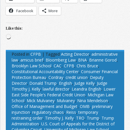
Facebook
More
Like this:
Loading…
Posted in
CFPB
|
Tagged
Acting Director
,
administrative
law
,
amicus brief
,
Bloomberg Law
,
BNA
,
Brianne Gorod
,
Brooklyn Law School
,
CAC
,
CFPB
,
Chris Bruce
,
Constitutional Accountability Center
,
Consumer Financial
Protection Bureau
,
Cordray
,
credit union
,
Deputy
Director
,
Donald Trump
,
English
,
Judge Kelly
,
Judge
Timothy J. Kelly
,
lawful director
,
Leandra English
,
Lower
East Side People's Federal Credit Union
,
Michigan Law
School
,
Mick Mulvaney
,
Mulvaney
,
Nina Mendelson
,
Office of Management and Budget
,
OMB
,
preliminary
injunction
,
regulatory chaos
,
Reiss
,
temporary
restraining order
,
Timothy J. Kelly
,
TRO
,
Trump
,
Trump
Administration
,
U.S. Court of Appeals for the District of
Columbia Circuit
,
University of Michigan Law School
,