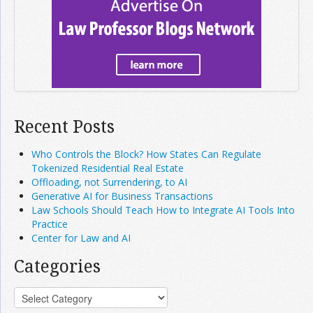
Recent Posts
Who Controls the Block? How States Can Regulate
Tokenized Residential Real Estate
Offloading, not Surrendering, to AI
Generative AI for Business Transactions
Law Schools Should Teach How to Integrate AI Tools Into
Practice
Center for Law and AI
Categories