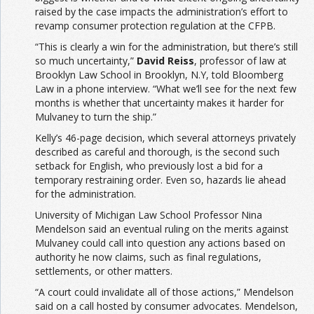
raised by the case impacts the administration’s effort to
revamp consumer protection regulation at the CFPB.
“This is clearly a win for the administration, but there’s still
so much uncertainty,”
David Reiss
, professor of law at
Brooklyn Law School in Brooklyn, N.Y, told Bloomberg
Law in a phone interview. “What we’ll see for the next few
months is whether that uncertainty makes it harder for
Mulvaney to turn the ship.”
Kelly’s 46-page decision, which several attorneys privately
described as careful and thorough, is the second such
setback for English, who previously lost a bid for a
temporary restraining order. Even so, hazards lie ahead
for the administration.
University of Michigan Law School Professor Nina
Mendelson said an eventual ruling on the merits against
Mulvaney could call into question any actions based on
authority he now claims, such as final regulations,
settlements, or other matters.
“A court could invalidate all of those actions,” Mendelson
said on a call hosted by consumer advocates. Mendelson,