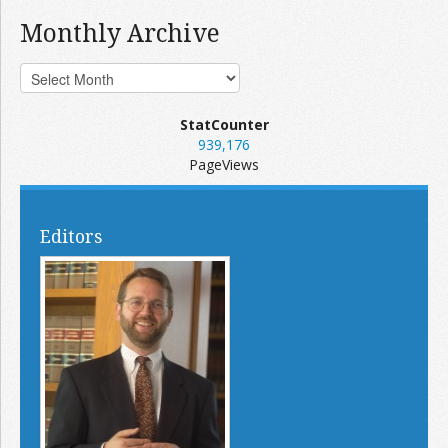
Monthly Archive
StatCounter
939,176
PageViews
Editors