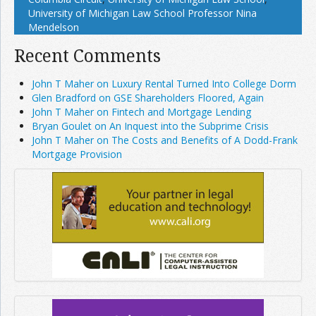
University of Michigan Law School Professor Nina
Mendelson
Recent Comments
John T Maher on Luxury Rental Turned Into College Dorm
Glen Bradford on GSE Shareholders Floored, Again
John T Maher on Fintech and Mortgage Lending
Bryan Goulet on An Inquest into the Subprime Crisis
John T Maher on The Costs and Benefits of A Dodd-Frank
Mortgage Provision