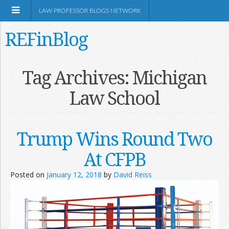
LAW PROFESSOR BLOGS NETWORK
REFinBlog
About
Tag Archives:
Michigan
Law School
Resources
Shop Amazon
Trump Wins Round Two
At CFPB
Posted on
January 12, 2018
by
David Reiss
RSS
Network Information