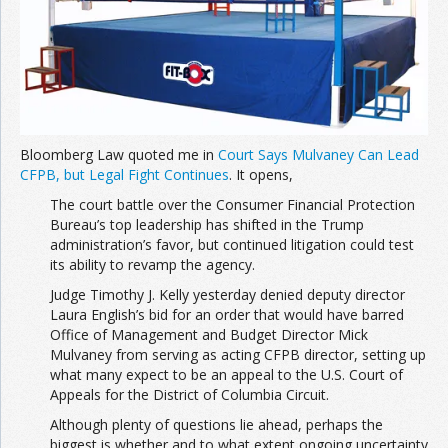
Join the Network
Advertise on the Network
Bloomberg Law quoted me in
Court Says Mulvaney Can Lead
CFPB, but Legal Fight Continues
. It opens,
The court battle over the Consumer Financial Protection
Bureau’s top leadership has shifted in the Trump
administration’s favor, but continued litigation could test
its ability to revamp the agency.
Judge Timothy J. Kelly yesterday denied deputy director
Laura English’s bid for an order that would have barred
Office of Management and Budget Director Mick
Mulvaney from serving as acting CFPB director, setting up
what many expect to be an appeal to the U.S. Court of
Appeals for the District of Columbia Circuit.
Although plenty of questions lie ahead, perhaps the
biggest is whether and to what extent ongoing uncertainty