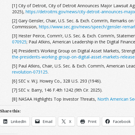
[1] City of Detroit, City of Detroit Announces Major Lawsuit A
2025),
https://detroitmi.gov/news/city-detroit-announces-major
[2] Gary Gensler, Chair, U.S. Sec. & Exch. Comm’n, Remarks on 
Commission,
https://www.sec.gov/news/speech/gensler-remar
[3] Hester Peirce, Comm’r, U.S. Sec. & Exch. Comm’n, Statement
070925
; Paul Atkins, American Leadership in the Digital Financ
[4] President’s Working Group on Digital Asset Markets, Streng
the-presidents-working-group-on-digital-asset-markets-release
[5] Paul Atkins, Chair, U.S. Sec. & Exch. Comm’n, American Leade
revolution-073125
.
[6] SEC v. W.J. Howey Co., 328 U.S. 293 (1946).
[7] SEC v. Barry, 146 F.4th 1242 (9th Cir. 2025).
[8] NASAA Highlights Top Investor Threats,
North American Sec
Share this:
LinkedIn
Email
X
Print
Facebook