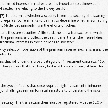
e deemed interests in real estate. It is important to acknowledge,
f settled law relating to the Howey test.[6]
[7] To determine whether a security token is a security, the starting
 test requires four elements to be met to determine whether something
t (4) derived primarily from the efforts of others.
and thus are securities. A life settlement is a transaction in which
 the premiums and collect the death benefit after the insured dies.
actional interests in those policies to investors.
policy selection, operation of the premium-reserve mechanism and the
ntracts.
ns that fall under the broad category of “investment contracts.” So,
Barry shows that the Howey test is still alive and well, at least for
nto the types of deals that once required high investment minimums
jor challenges remain for retail investors to understand the risks
a security. The transaction then must be registered with the SEC or