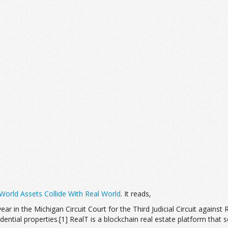
orld Assets Collide With Real World
. It reads,
 year in the Michigan Circuit Court for the Third Judicial Circuit against
ntial properties.[1] RealT is a blockchain real estate platform that sel