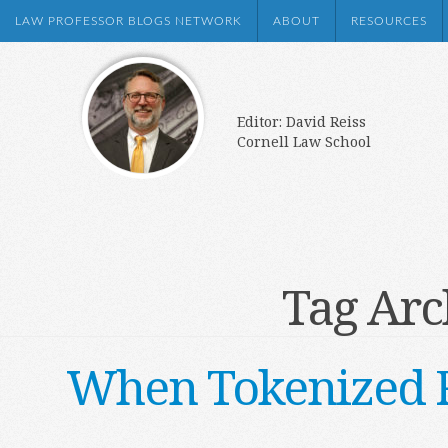
LAW PROFESSOR BLOGS NETWORK
ABOUT
RESOURCES
Editor: David Reiss
Cornell Law School
Tag Arc
When Tokenized Re