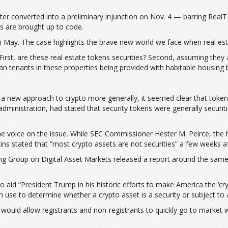
er converted into a preliminary injunction on Nov. 4 — barring RealT f
es are brought up to code.
 in May. The case highlights the brave new world we face when real es
First, are these real estate tokens securities? Second, assuming they
 tenants in these properties being provided with habitable housing by
g a new approach to crypto more generally, it seemed clear that tokens
inistration, had stated that security tokens were generally securiti
e voice on the issue. While SEC Commissioner Hester M. Peirce, the he
tkins stated that “most crypto assets are not securities” a few weeks a
g Group on Digital Asset Markets released a report around the same 
to aid “President Trump in his historic efforts to make America the ‘cr
an use to determine whether a crypto asset is a security or subject to 
 would allow registrants and non-registrants to quickly go to market