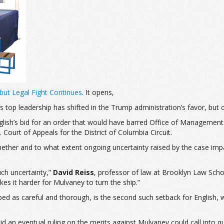
ut Legal Fight Continues
. It opens,
top leadership has shifted in the Trump administration’s favor, but con
English’s bid for an order that would have barred Office of Manageme
 Court of Appeals for the District of Columbia Circuit.
whether and to what extent ongoing uncertainty raised by the case im
much uncertainty,”
David Reiss
, professor of law at Brooklyn Law Scho
es it harder for Mulvaney to turn the ship.”
ibed as careful and thorough, is the second such setback for English, w
 an eventual ruling on the merits against Mulvaney could call into qu