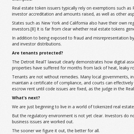
Real estate token issuers typically rely on exemptions such as
investor accreditation and amounts raised, as well as other asp
States such as New York and California also have their own regul
investors.[8] It is far from clear whether real estate tokens ge
In addition to being exposed to fraud and misrepresentation by 
and investor distributions.
Are tenants protected?
The Detroit RealT lawsuit clearly demonstrates how digital asset
properties have suffered for months from lack of heat, leaky ro
Tenants are not without remedies. Many local governments, inclu
maintain a certificate of compliance, and courts can effective
escrow rent until code issues are fixed, as the judge in the Re
What’s next?
We are just beginning to live in a world of tokenized real est
But the regulatory environment is not yet clear. Investors do 
business issues are worked out.
The sooner we figure it out, the better for all.