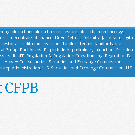
Cheng
,
blockchain
,
blockchain real estate
,
blockchain technology
,
force
,
decentralized finance
,
DeFi
,
Detroit
,
Detroit v. Jacobson
,
digital
investor accreditation
,
investors
,
landlord-tenant
,
landlords
,
life
tal Group
,
Paul Atkins
,
PI
,
pitch deck
,
preliminary injunction
,
President
assets
,
RealT
,
Regulation A
,
Regulation Crowdfunding
,
Regulation D
,
.J. Howey Co.
,
securities
,
Securities and Exchange Commission
,
rump Administration
,
U.S. Securities and Exchange Commission
,
U.S.
t CFPB