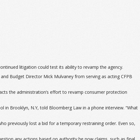
tinued litigation could test its ability to revamp the agency.
nt and Budget Director Mick Mulvaney from serving as acting CFPB
pacts the administration’s effort to revamp consumer protection
ol in Brooklyn, N.Y, told Bloomberg Law in a phone interview. “What
ho previously lost a bid for a temporary restraining order. Even so,
estion any actions based on authority he now claims, such as final