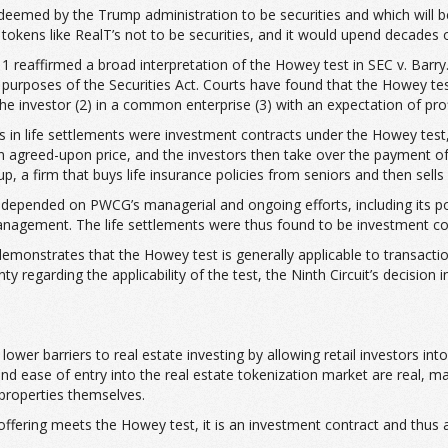
 deemed by the Trump administration to be securities and which will b
tokens like RealT’s not to be securities, and it would upend decades o
11 reaffirmed a broad interpretation of the Howey test in SEC v. Barry.
the purposes of the Securities Act. Courts have found that the Howey
e investor (2) in a common enterprise (3) with an expectation of profi
ts in life settlements were investment contracts under the Howey test, 
 an agreed-upon price, and the investors then take over the payment of
 a firm that buys life insurance policies from seniors and then sells fr
ts depended on PWCG’s managerial and ongoing efforts, including its 
 management. The life settlements were thus found to be investment co
demonstrates that the Howey test is generally applicable to transactio
garding the applicability of the test, the Ninth Circuit’s decision in 
lower barriers to real estate investing by allowing retail investors i
nd ease of entry into the real estate tokenization market are real, ma
 properties themselves.
offering meets the Howey test, it is an investment contract and thus 