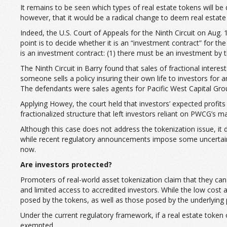
It remains to be seen which types of real estate tokens will be
however, that it would be a radical change to deem real estate 
Indeed, the U.S. Court of Appeals for the Ninth Circuit on Aug. 
point is to decide whether it is an “investment contract” for 
is an investment contract: (1) there must be an investment by th
The Ninth Circuit in Barry found that sales of fractional interes
someone sells a policy insuring their own life to investors for
The defendants were sales agents for Pacific West Capital Group,
Applying Howey, the court held that investors’ expected profi
fractionalized structure that left investors reliant on PWCG’s
Although this case does not address the tokenization issue, it 
while recent regulatory announcements impose some uncertainty re
now.
Are investors protected?
Promoters of real-world asset tokenization claim that they can 
and limited access to accredited investors. While the low cost a
posed by the tokens, as well as those posed by the underlying
Under the current regulatory framework, if a real estate token 
exempted.