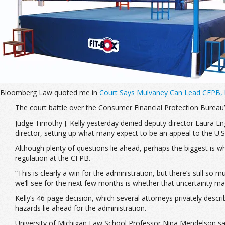
Bloomberg Law quoted me in
Court Says Mulvaney Can Lead CFPB, b
The court battle over the Consumer Financial Protection Bureau’s 
Judge Timothy J. Kelly yesterday denied deputy director Laura 
director, setting up what many expect to be an appeal to the U.S.
Although plenty of questions lie ahead, perhaps the biggest is 
regulation at the CFPB.
“This is clearly a win for the administration, but there’s still so 
we’ll see for the next few months is whether that uncertainty mak
Kelly’s 46-page decision, which several attorneys privately descr
hazards lie ahead for the administration.
University of Michigan Law School Professor Nina Mendelson said