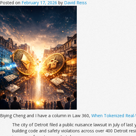
Posted on
February 17, 2026
by
David Reiss
Biying Cheng and I have a column in Law 360,
When Tokenized Real-W
The city of Detroit filed a public nuisance lawsuit in July of last
building code and safety violations across over 400 Detroit reside