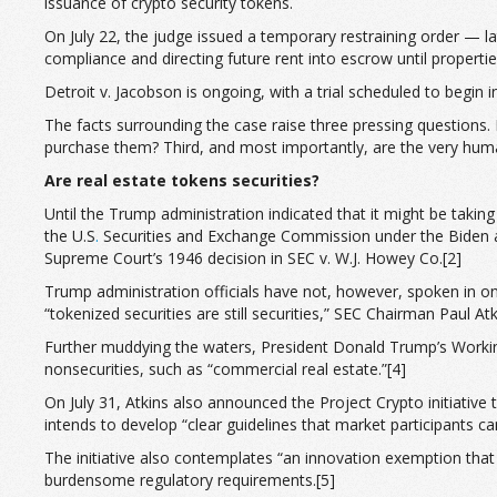
issuance of crypto security tokens.
On July 22, the judge issued a temporary restraining order — lat
compliance and directing future rent into escrow until properti
Detroit v. Jacobson is ongoing, with a trial scheduled to begin
The facts surrounding the case raise three pressing questions. 
purchase them? Third, and most importantly, are the very human
Are real estate tokens securities?
Until the Trump administration indicated that it might be takin
the U.S
.
Securities and Exchange Commission under the Biden adm
Supreme Court’s 1946 decision in SEC v. W.J. Howey Co.[2]
Trump administration officials have not, however, spoken in on
“tokenized securities are still securities,” SEC Chairman Paul A
Further muddying the waters, President Donald Trump’s Workin
nonsecurities, such as “commercial real estate.”[4]
On July 31, Atkins also announced the Project Crypto initiative 
intends to develop “clear guidelines that market participants c
The initiative also contemplates “an innovation exemption that
burdensome regulatory requirements.[5]