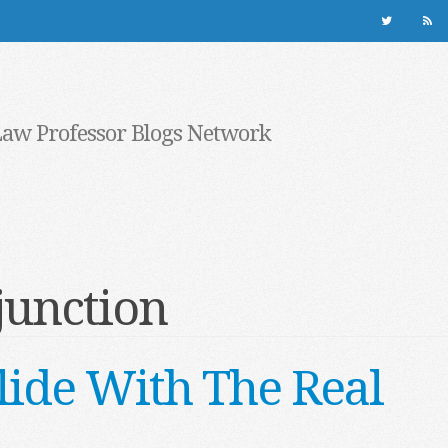
Law Professor Blogs Network
junction
lide With The Real