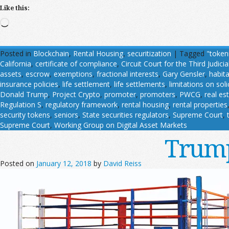
Like this:
Loading…
Posted in
Blockchain
,
Rental Housing
,
securitization
|
Tagged
"token
California
,
certificate of compliance
,
Circuit Court for the Third Judicial
assets
,
escrow
,
exemptions
,
fractional interests
,
Gary Gensler
,
habit
insurance policies
,
life settlement
,
life settlements
,
limitations on soli
Donald Trump
,
Project Crypto
,
promoter
,
promoters
,
PWCG
,
real es
Regulation S
,
regulatory framework
,
rental housing
,
rental properties
security tokens
,
seniors
,
State securities regulators
,
Supreme Court
,
Supreme Court
,
Working Group on Digital Asset Markets
Trump
Posted on
January 12, 2018
by
David Reiss