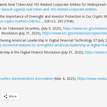
gainst Real Token And 165 Related Corporate Entities for Widespread 
-lawsuit-against-real-token-and-165-related-corporate-entities
.
the Importance of Oversight and Investor Protection in Our Crypto Ma
ks-crypto-markets-040422
. , 328 U.S. 293 (1946).
 on Tokenized Securities, (July 9, 2025),
https://www.sec.gov/newsro
e Revolution (July 31, 2025),
https://www.sec.gov/newsroom/speeches-s
thening American Leadership In Digital Financial Technology 37 (July 
s-recommendations-to-strengthen-american-leadership-in-digital-fina
rship in the Digital Finance Revolution (July 31, 2025),
https://www.s
urities Administrators Association
(Mar. 6, 2025),
https://www.nasaa.
More