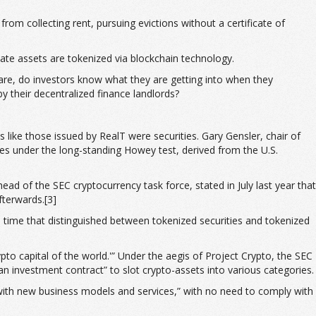
rom collecting rent, pursuing evictions without a certificate of
tate assets are tokenized via blockchain technology.
 are, do investors know what they are getting into when they
 their decentralized finance landlords?
 like those issued by RealT were securities. Gary Gensler, chair of
es under the long-standing Howey test, derived from the U.S.
ad of the SEC cryptocurrency task force, stated in July last year that
fterwards.[3]
time that distinguished between tokenized securities and tokenized
ypto capital of the world.'” Under the aegis of Project Crypto, the SEC
an investment contract” to slot crypto-assets into various categories.
 with new business models and services,” with no need to comply with