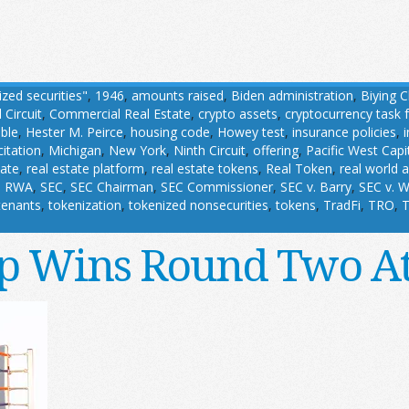
ized securities"
,
1946
,
amounts raised
,
Biden administration
,
Biying 
 Circuit
,
Commercial Real Estate
,
crypto assets
,
cryptocurrency task 
able
,
Hester M. Peirce
,
housing code
,
Howey test
,
insurance policies
,
citation
,
Michigan
,
New York
,
Ninth Circuit
,
offering
,
Pacific West Capi
tate
,
real estate platform
,
real estate tokens
,
Real Token
,
real world 
,
RWA
,
SEC
,
SEC Chairman
,
SEC Commissioner
,
SEC v. Barry
,
SEC v. W
tenants
,
tokenization
,
tokenized nonsecurities
,
tokens
,
TradFi
,
TRO
,
T
 Wins Round Two A