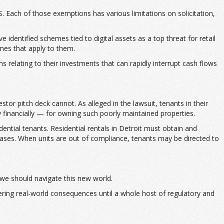
. Each of those exemptions has various limitations on solicitation,
identified schemes tied to digital assets as a top threat for retail
imes that apply to them.
 relating to their investments that can rapidly interrupt cash flows
stor pitch deck cannot. As alleged in the lawsuit, tenants in their
y financially — for owning such poorly maintained properties.
ential tenants. Residential rentals in Detroit must obtain and
 cases. When units are out of compliance, tenants may be directed to
 we should navigate this new world.
fering real-world consequences until a whole host of regulatory and