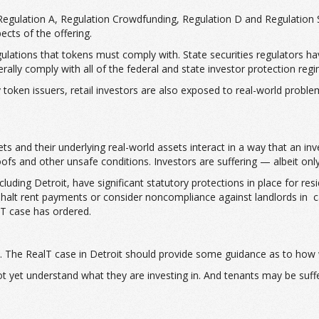
 Regulation A, Regulation Crowdfunding, Regulation D and Regulation S
ects of the offering.
ations that tokens must comply with. State securities regulators have 
nerally comply with all of the federal and state investor protection reg
token issuers, retail investors are also exposed to real-world problems
s and their underlying real-world assets interact in a way that an inve
ofs and other unsafe conditions. Investors are suffering — albeit onl
ding Detroit, have significant statutory protections in place for resid
ly halt rent payments or consider noncompliance against landlords in
alT case has ordered.
ate. The RealT case in Detroit should provide some guidance as to how
not yet understand what they are investing in. And tenants may be suf