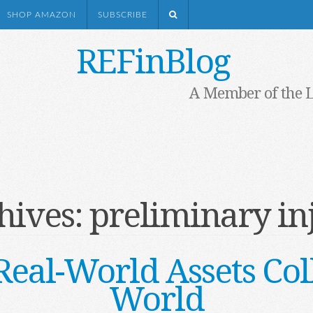
SHOP AMAZON
SUBSCRIBE
REFinBlog
A Member of the 
hives:
preliminary in
al-World Assets Col
World