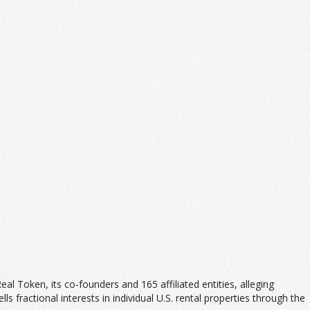
 Real Token, its co-founders and 165 affiliated entities, alleging
ls fractional interests in individual U.S. rental properties through the