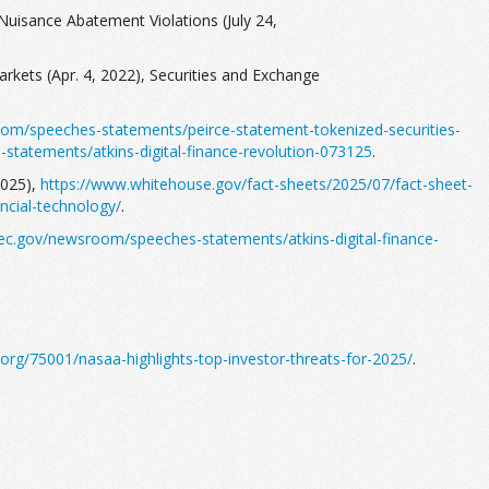
Nuisance Abatement Violations (July 24,
rkets (Apr. 4, 2022), Securities and Exchange
om/speeches-statements/peirce-statement-tokenized-securities-
tatements/atkins-digital-finance-revolution-073125
.
2025),
https://www.whitehouse.gov/fact-sheets/2025/07/fact-sheet-
ncial-technology/
.
ec.gov/newsroom/speeches-statements/atkins-digital-finance-
org/75001/nasaa-highlights-top-investor-threats-for-2025/
.