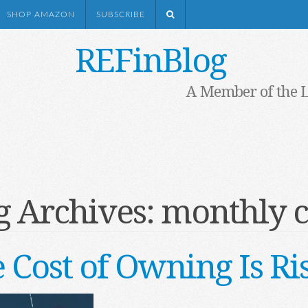
SHOP AMAZON
SUBSCRIBE
REFinBlog
A Member of the 
g Archives:
monthly c
 Cost of Owning Is Ri