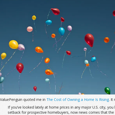
ValuePenguin quoted me in
The Cost of Owning a Home Is Rising
. It
If you’ve looked lately at home prices in any major U.S. city, yo
setback for prospective homebuyers, now news comes that the c