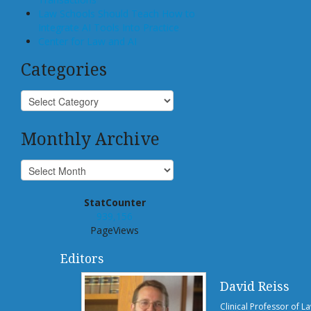
Law Schools Should Teach How to
Integrate AI Tools Into Practice
Center for Law and AI
Categories
Monthly Archive
StatCounter
939,156
PageViews
Editors
David Reiss
Clinical Professor of L