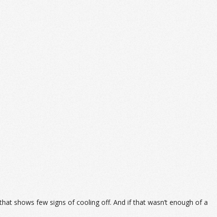
 that shows few signs of cooling off. And if that wasn’t enough of a