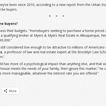
y’ve been since 2010, according to a new report from the Urban Insti
d-be buyers.
* * *
me buyers?
ss their budgets. “Homebuyers seeking to purchase a home priced at
 a qualifying broker at Myers & Myers Real Estate in Albuquerque, 
43,000.”
’s still considered low enough to be attractive to millions of Americ
ss
, a professor of law and real estate expert at the Brooklyn Law Scho
rs.”
hold has more of a psychological impact than anything else, and th
house meets the needs of your family, then ignore this marker,” he sa
is more manageable, whatever the interest rate you are offered.”
More