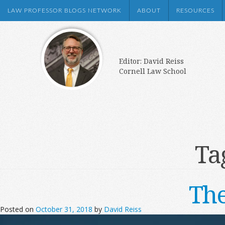
LAW PROFESSOR BLOGS NETWORK
ABOUT
RESOURCES
Editor: David Reiss
Cornell Law School
Ta
The
Posted on
October 31, 2018
by
David Reiss