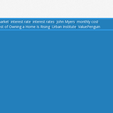
arket
,
interest rate
,
interest rates
,
John Myers
,
monthly cost
,
st of Owning a Home Is Rising
,
Urban Institute
,
ValuePenguin