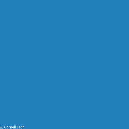
aw, Cornell Tech