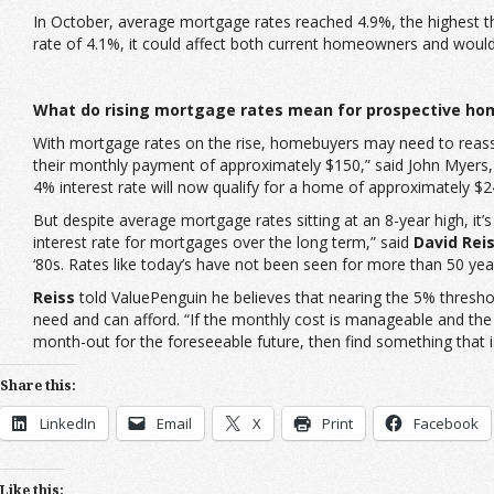
In October, average mortgage rates reached 4.9%, the highest the
rate of 4.1%, it could affect both current homeowners and woul
What do rising mortgage rates mean for prospective ho
With mortgage rates on the rise, homebuyers may need to reasse
their monthly payment of approximately $150,” said John Myers,
4% interest rate will now qualify for a home of approximately $2
But despite average mortgage rates sitting at an 8-year high, it
interest rate for mortgages over the long term,” said
David Rei
‘80s. Rates like today’s have not been seen for more than 50 yea
Reiss
told ValuePenguin he believes that nearing the 5% thres
need and can afford. “If the monthly cost is manageable and the 
month-out for the foreseeable future, then find something that 
Share this:
LinkedIn
Email
X
Print
Facebook
Like this: