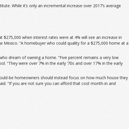
tute. While it’s only an incremental increase over 2017’s average
 $275,000 when interest rates were at 4% will see an increase in
New Mexico. “A homebuyer who could quality for a $275,000 home at a
ans who dream of owning a home. “Five percent remains a very low
ol. “They were over 7% in the early ‘70s and over 17% in the early
at would-be homeowners should instead focus on how much house they
id. “If you are not sure you can afford that cost month-in and