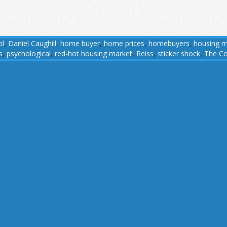
ol
,
Daniel Caughill
,
home buyer
,
home prices
,
homebuyers
,
housing m
s
,
psychological
,
red-hot housing market
,
Reiss
,
sticker shock
,
The Co