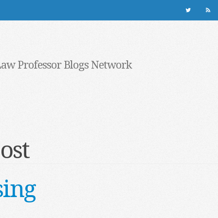
Law Professor Blogs Network
ost
sing