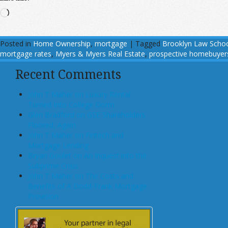
Loading…
Posted in
Home Ownership
,
mortgage
|
Tagged
Brooklyn Law Scho
mortgage rates
,
Myers & Myers Real Estate
,
prospective homebuyer
Recent Comments
John T Maher on Luxury Rental
Turned Into College Dorm
Glen Bradford on GSE Shareholders
Floored, Again
John T Maher on Fintech and
Mortgage Lending
Bryan Goulet on An Inquest into the
Subprime Crisis
John T Maher on The Costs and
Benefits of A Dodd-Frank Mortgage
Provision