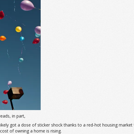
 reads, in part,
u likely got a dose of sticker shock thanks to a red-hot housing market
ost of owning a home is rising.