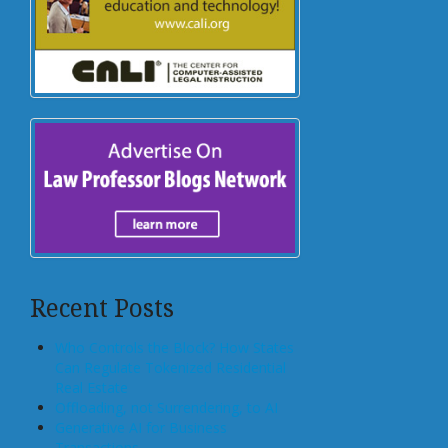
Recent Posts
Who Controls the Block? How States
Can Regulate Tokenized Residential
Real Estate
Offloading, not Surrendering, to AI
Generative AI for Business
Transactions