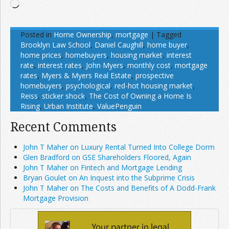
Loading…
Posted in
Home Ownership
,
mortgage
|
Tagged
Brooklyn Law School
,
Daniel Caughill
,
home buyer
,
home prices
,
homebuyers
,
housing market
,
interest
rate
,
interest rates
,
John Myers
,
monthly cost
,
mortgage
rates
,
Myers & Myers Real Estate
,
prospective
homebuyers
,
psychological
,
red-hot housing market
,
Reiss
,
sticker shock
,
The Cost of Owning a Home Is
Rising
,
Urban Institute
,
ValuePenguin
Recent Comments
John T Maher on Luxury Rental Turned Into College Dorm
Glen Bradford on GSE Shareholders Floored, Again
John T Maher on Fintech and Mortgage Lending
Bryan Goulet on An Inquest into the Subprime Crisis
John T Maher on The Costs and Benefits of A Dodd-Frank
Mortgage Provision