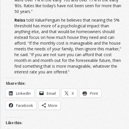
‘80s. Rates like today’s have not been seen for more than
50 years.”
Reiss
told ValuePenguin he believes that nearing the 5%
threshold has more of a psychological impact than
anything else, and that would-be homeowners should
instead focus on how much house they need and can
afford. “If the monthly cost is manageable and the house
meets the needs of your family, then ignore this marker,”
he said. “If you are not sure you can afford that cost
month-in and month-out for the foreseeable future, then
find something that is more manageable, whatever the
interest rate you are offered.”
Share this:
LinkedIn
Email
X
Print
Facebook
More
Like this: