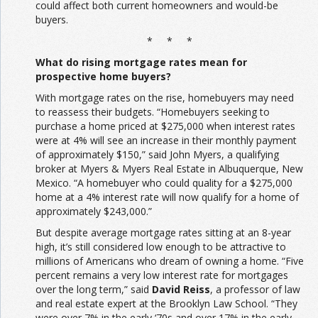
could affect both current homeowners and would-be
buyers.
* * *
What do rising mortgage rates mean for
prospective home buyers?
With mortgage rates on the rise, homebuyers may need
to reassess their budgets. “Homebuyers seeking to
purchase a home priced at $275,000 when interest rates
were at 4% will see an increase in their monthly payment
of approximately $150,” said John Myers, a qualifying
broker at Myers & Myers Real Estate in Albuquerque, New
Mexico. “A homebuyer who could quality for a $275,000
home at a 4% interest rate will now qualify for a home of
approximately $243,000.”
But despite average mortgage rates sitting at an 8-year
high, it’s still considered low enough to be attractive to
millions of Americans who dream of owning a home. “Five
percent remains a very low interest rate for mortgages
over the long term,” said
David Reiss
, a professor of law
and real estate expert at the Brooklyn Law School. “They
were over 7% in the early ‘70s and over 17% in the early