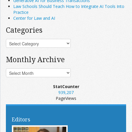
Generative AI for Business Transactions
Law Schools Should Teach How to Integrate AI Tools Into
Practice
Center for Law and AI
Categories
Monthly Archive
StatCounter
939,207
PageViews
Editors