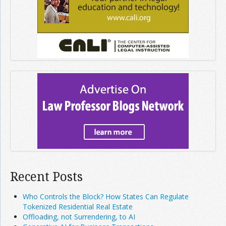
Recent Posts
Who Controls the Block? How States Can Regulate
Tokenized Residential Real Estate
Offloading, not Surrendering, to AI