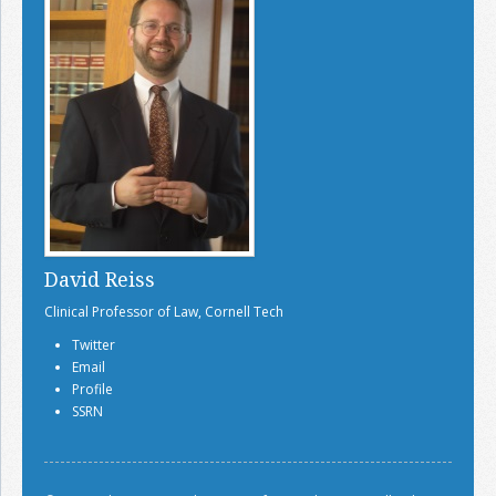
David Reiss
Clinical Professor of Law, Cornell Tech
Twitter
Email
Profile
SSRN