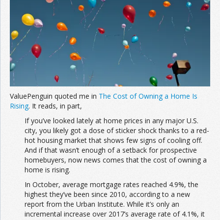
Join the Network
Advertise on the Network
ValuePenguin quoted me in
The Cost of Owning a Home Is
Rising
. It reads, in part,
If you’ve looked lately at home prices in any major U.S.
city, you likely got a dose of sticker shock thanks to a red-
hot housing market that shows few signs of cooling off.
And if that wasn’t enough of a setback for prospective
homebuyers, now news comes that the cost of owning a
home is rising.
In October, average mortgage rates reached 4.9%, the
highest they’ve been since 2010, according to a new
report from the Urban Institute. While it’s only an
incremental increase over 2017’s average rate of 4.1%, it