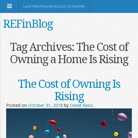
LAW PROFESSOR BLOGS NETWORK
REFinBlog
About
Tag Archives:
The Cost of
Owning a Home Is Rising
Resources
Shop Amazon
The Cost of Owning Is
Rising
Posted on
October 31, 2018
by
David Reiss
RSS
Network Information