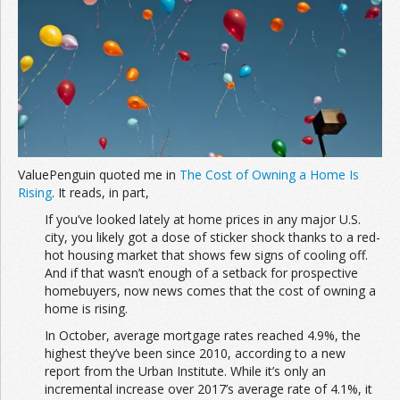
Join the Network
Advertise on the Network
ValuePenguin quoted me in
The Cost of Owning a Home Is
Rising
. It reads, in part,
If you’ve looked lately at home prices in any major U.S.
city, you likely got a dose of sticker shock thanks to a red-
hot housing market that shows few signs of cooling off.
And if that wasn’t enough of a setback for prospective
homebuyers, now news comes that the cost of owning a
home is rising.
In October, average mortgage rates reached 4.9%, the
highest they’ve been since 2010, according to a new
report from the Urban Institute. While it’s only an
incremental increase over 2017’s average rate of 4.1%, it