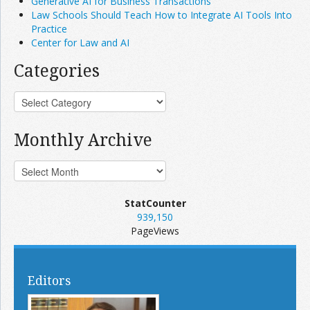
Generative AI for Business Transactions
Law Schools Should Teach How to Integrate AI Tools Into
Practice
Center for Law and AI
Categories
Monthly Archive
StatCounter
939,150
PageViews
Editors