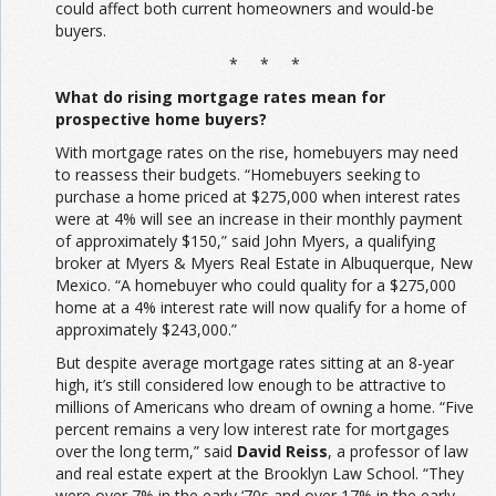
could affect both current homeowners and would-be
buyers.
* * *
What do rising mortgage rates mean for
prospective home buyers?
With mortgage rates on the rise, homebuyers may need
to reassess their budgets. “Homebuyers seeking to
purchase a home priced at $275,000 when interest rates
were at 4% will see an increase in their monthly payment
of approximately $150,” said John Myers, a qualifying
broker at Myers & Myers Real Estate in Albuquerque, New
Mexico. “A homebuyer who could quality for a $275,000
home at a 4% interest rate will now qualify for a home of
approximately $243,000.”
But despite average mortgage rates sitting at an 8-year
high, it’s still considered low enough to be attractive to
millions of Americans who dream of owning a home. “Five
percent remains a very low interest rate for mortgages
over the long term,” said
David Reiss
, a professor of law
and real estate expert at the Brooklyn Law School. “They
were over 7% in the early ‘70s and over 17% in the early