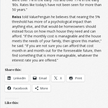
‘80s. Rates like today’s have not been seen for more than
50 years.”
Reiss
told ValuePenguin he believes that nearing the 5%
threshold has more of a psychological impact than
anything else, and that would-be homeowners should
instead focus on how much house they need and can
afford. “If the monthly cost is manageable and the house
meets the needs of your family, then ignore this marker,”
he said. “If you are not sure you can afford that cost
month-in and month-out for the foreseeable future, then
find something that is more manageable, whatever the
interest rate you are offered.”
Share this:
LinkedIn
Email
X
Print
Facebook
More
Like this: