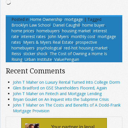
Loading…
Posted in
Home Ownership
,
mortgage
|
Tagged
Brooklyn Law School
,
Daniel Caughill
,
home buyer
,
home prices
,
homebuyers
,
housing market
,
interest
rate
,
interest rates
,
John Myers
,
monthly cost
,
mortgage
rates
,
Myers & Myers Real Estate
,
prospective
homebuyers
,
psychological
,
red-hot housing market
,
Reiss
,
sticker shock
,
The Cost of Owning a Home Is
Rising
,
Urban Institute
,
ValuePenguin
Recent Comments
John T Maher on Luxury Rental Turned Into College Dorm
Glen Bradford on GSE Shareholders Floored, Again
John T Maher on Fintech and Mortgage Lending
Bryan Goulet on An Inquest into the Subprime Crisis
John T Maher on The Costs and Benefits of A Dodd-Frank
Mortgage Provision