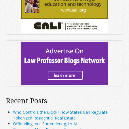
Recent Posts
Who Controls the Block? How States Can Regulate
Tokenized Residential Real Estate
Offloading, not Surrendering, to AI