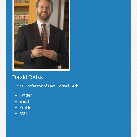
David Reiss
Clinical Professor of Law, Cornell Tech
Twitter
Email
Profile
SSRN