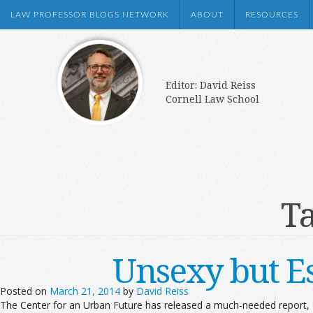
LAW PROFESSOR BLOGS NETWORK
ABOUT
RESOURCES
Editor: David Reiss
Cornell Law School
Ta
Unsexy but Es
Posted on
March 21, 2014
by
David Reiss
The Center for an Urban Future has released a much-needed report,