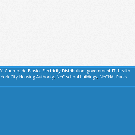
Y
,
Cuomo
,
de Blasio
,
Electricity Distribution
,
government IT
,
health
York City Housing Authority
,
NYC school buildings
,
NYCHA
,
Parks