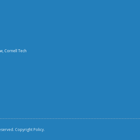
aw, Cornell Tech
reserved.
Copyright Policy.