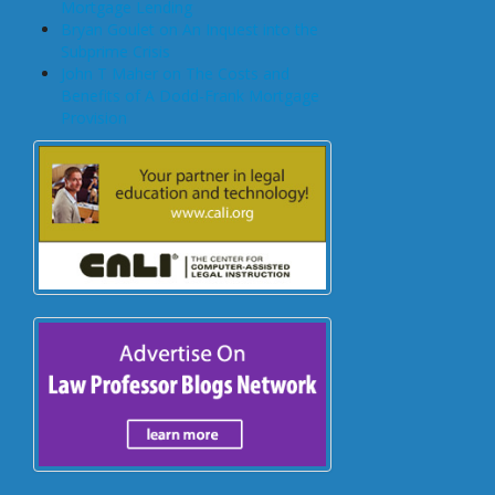
Mortgage Lending
Bryan Goulet on An Inquest into the
Subprime Crisis
John T Maher on The Costs and
Benefits of A Dodd-Frank Mortgage
Provision