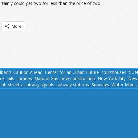
rtainly could get two for less than the price of two.
More
dband
,
Caution Ahead
,
Center for an Urban Future
,
courthouses
,
CUN
ure
,
jails
,
libraries
,
Natural Gas
,
new construction
,
New York City
,
New 
ent
,
streets
,
subway signals
,
subway stations
,
Subways
,
Water Mains