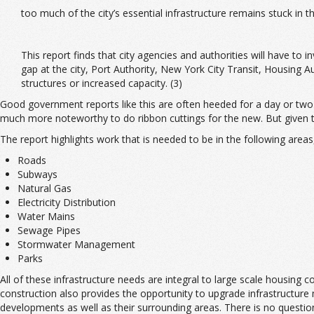
too much of the city’s essential infrastructure remains stuck in 
This report finds that city agencies and authorities will have to 
gap at the city, Port Authority, New York City Transit, Housing 
structures or increased capacity. (3)
Good government reports like this are often heeded for a day or two in 
much more noteworthy to do ribbon cuttings for the new. But given th
The report highlights work that is needed to be in the following area
Roads
Subways
Natural Gas
Electricity Distribution
Water Mains
Sewage Pipes
Stormwater Management
Parks
All of these infrastructure needs are integral to large scale housing 
construction also provides the opportunity to upgrade infrastructur
developments as well as their surrounding areas. There is no questio