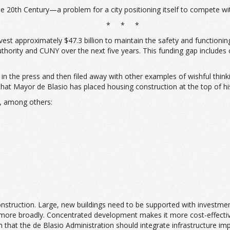
the 20th Century—a problem for a city positioning itself to compete wi
* * *
invest approximately $47.3 billion to maintain the safety and functionin
Authority and CUNY over the next five years. This funding gap includes
the press and then filed away with other examples of wishful thinking. T
at Mayor de Blasio has placed housing construction at the top of his 
s, among others:
construction. Large, new buildings need to be supported with investmen
e more broadly. Concentrated development makes it more cost-effecti
n that the de Blasio Administration should integrate infrastructure i