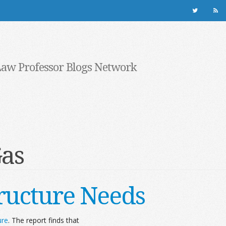
Law Professor Blogs Network
Gas
tructure Needs
ure
. The report finds that