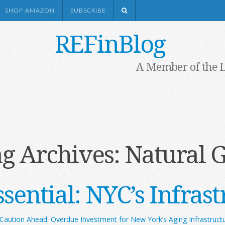
SHOP AMAZON
SUBSCRIBE
REFinBlog
A Member of the 
g Archives:
Natural 
sential: NYC’s Infras
Caution Ahead: Overdue Investment for New York’s Aging Infrastruct