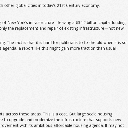
th other global cities in today’s 21st Century economy.
g of New York’s infrastructure—leaving a $34.2 billion capital funding
 only the replacement and repair of existing infrastructure—not new
he fact is that it is hard for politicians to fix the old when it is so
agenda, a report like this might gain more traction than usual.
ts across these areas. This is a cost. But large scale housing
ve to upgrade and modernize the infrastructure that supports new
mprovement with its ambitious affordable housing agenda. It may not