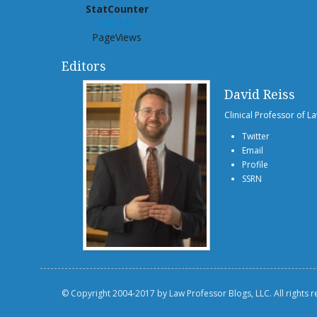
StatCounter
939,189
PageViews
Editors
David Reiss
Clinical Professor of L
Twitter
Email
Profile
SSRN
© Copyright 2004-2017 by Law Professor Blogs, LLC. All rights 