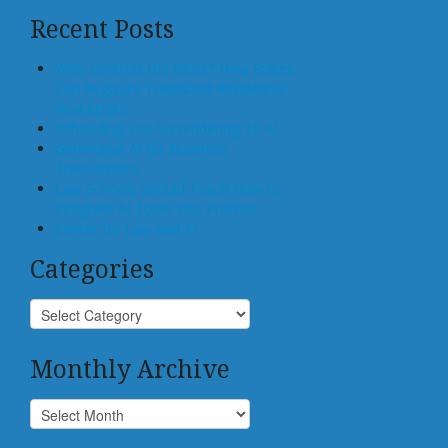
Recent Posts
Who Controls the Block? How States
Can Regulate Tokenized Residential
Real Estate
Offloading, not Surrendering, to AI
Generative AI for Business
Transactions
Law Schools Should Teach How to
Integrate AI Tools Into Practice
Center for Law and AI
Categories
Monthly Archive