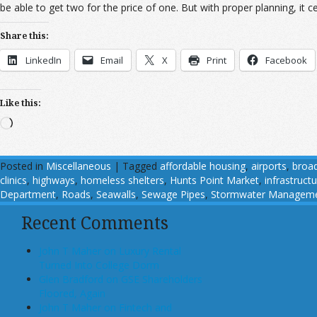
be able to get two for the price of one. But with proper planning, it ce
Share this:
LinkedIn
Email
X
Print
Facebook
Like this:
Loading…
Posted in
Miscellaneous
|
Tagged
affordable housing
,
airports
,
broa
clinics
,
highways
,
homeless shelters
,
Hunts Point Market
,
infrastruct
Department
,
Roads
,
Seawalls
,
Sewage Pipes
,
Stormwater Managem
Recent Comments
John T Maher on Luxury Rental
Turned Into College Dorm
Glen Bradford on GSE Shareholders
Floored, Again
John T Maher on Fintech and