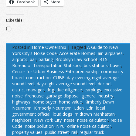
Facebook
More
Like this:
Loading…
Posted in
Home Ownership
|
Tagged
A Guide to New
York City's Noise Code
,
Accelerate Homes
,
air
,
airplanes
,
airports
,
bar
,
barking
,
Brooklyn Law School
,
BTS
,
Bureau of Transportation Statistics
,
bus stations
,
buyer
,
Center for Urban Business Entrepreneurship
,
community
board
,
construction
,
CUBE
,
day-evening-night average
sound level
,
day-night average sound level
,
decibel
,
district manager
,
dog
,
due diligence
,
earplugs
,
excessive
noise
,
firehouse
,
garbage disposal
,
general industry
,
highways
,
home buyer
,
home value
,
Kimberly Dawn
Neumann
,
Kimberly Neumann
,
Lden
,
Ldn
,
local
government official
,
loud dogs
,
midtown Manhattan
,
neighbors
,
New York City
,
noise
,
noise calculator
,
Noise
Code
,
noise pollution
,
NYC
,
online noise calculator
,
property values
,
public street
,
rail
,
regular truck