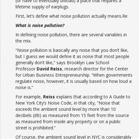
(or have to eventually unload) a place that requires a
lifetime supply of earplugs.
First, let’s define what noise pollution actually means.Re
What is noise pollution?
In defining noise pollution, there are several variables in
the mix.
“Noise pollution is basically any noise that you don’t like,
but I guess we would define it as noise that most people
generally don’t like,” says Brooklyn Law School
Professor
David Reiss
, research director for the Center
for Urban Business Entrepreneurship. “When governments
regulate noise, however, it is usually based on how loud a
noise is.”
For example,
Reiss
explains that according to A Guide to
New York City’s Noise Code, in that city, “Noise that
exceeds the ambient sound level by more than 10
decibels (dB) as measured from 15 feet from the source
as measured from inside any property or on a public
street is prohibited.”
Of course, the ambient sound level in NYC is considerably