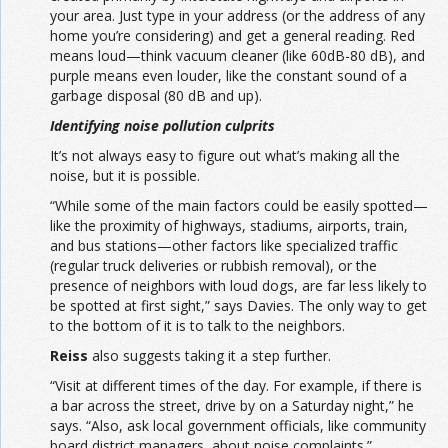
your area. Just type in your address (or the address of any
home you’re considering) and get a general reading. Red
means loud—think vacuum cleaner (like 60dB-80 dB), and
purple means even louder, like the constant sound of a
garbage disposal (80 dB and up).
Identifying noise pollution culprits
It’s not always easy to figure out what’s making all the
noise, but it is possible.
“While some of the main factors could be easily spotted—
like the proximity of highways, stadiums, airports, train,
and bus stations—other factors like specialized traffic
(regular truck deliveries or rubbish removal), or the
presence of neighbors with loud dogs, are far less likely to
be spotted at first sight,” says Davies. The only way to get
to the bottom of it is to talk to the neighbors.
Reiss
also suggests taking it a step further.
“Visit at different times of the day. For example, if there is
a bar across the street, drive by on a Saturday night,” he
says. “Also, ask local government officials, like community
board district managers, about noise complaints.”