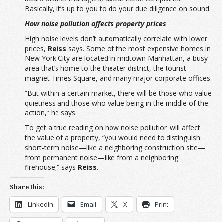
Basically, it’s up to you to do your due diligence on sound.
How noise pollution affects property prices
High noise levels don’t automatically correlate with lower
prices,
Reiss
says. Some of the most expensive homes in
New York City are located in midtown Manhattan, a busy
area that’s home to the theater district, the tourist
magnet Times Square, and many major corporate offices.
“But within a certain market, there will be those who value
quietness and those who value being in the middle of the
action,” he says.
To get a true reading on how noise pollution will affect
the value of a property, “you would need to distinguish
short-term noise—like a neighboring construction site—
from permanent noise—like from a neighboring
firehouse,” says
Reiss
.
Share this:
LinkedIn
Email
X
Print