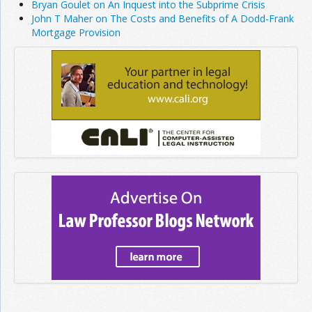
Bryan Goulet on An Inquest into the Subprime Crisis
John T Maher on The Costs and Benefits of A Dodd-Frank
Mortgage Provision