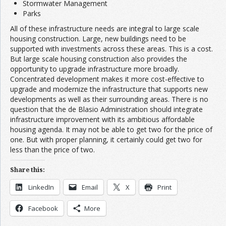
Stormwater Management
Parks
All of these infrastructure needs are integral to large scale
housing construction. Large, new buildings need to be
supported with investments across these areas. This is a cost.
But large scale housing construction also provides the
opportunity to upgrade infrastructure more broadly.
Concentrated development makes it more cost-effective to
upgrade and modernize the infrastructure that supports new
developments as well as their surrounding areas. There is no
question that the de Blasio Administration should integrate
infrastructure improvement with its ambitious affordable
housing agenda. It may not be able to get two for the price of
one. But with proper planning, it certainly could get two for
less than the price of two.
Share this:
LinkedIn
Email
X
Print
Facebook
More