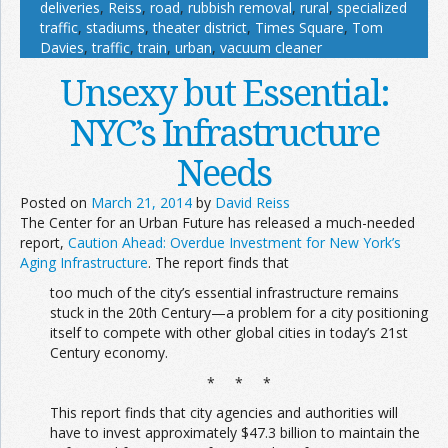
deliveries
,
Reiss
,
road
,
rubbish removal
,
rural
,
specialized
traffic
,
stadiums
,
theater district
,
Times Square
,
Tom
Davies
,
traffic
,
train
,
urban
,
vacuum cleaner
Unsexy but Essential:
NYC’s Infrastructure
Needs
Posted on
March 21, 2014
by
David Reiss
The Center for an Urban Future has released a much-needed
report,
Caution Ahead: Overdue Investment for New York’s
Aging Infrastructure
. The report finds that
too much of the city’s essential infrastructure remains
stuck in the 20th Century—a problem for a city positioning
itself to compete with other global cities in today’s 21st
Century economy.
* * *
This report finds that city agencies and authorities will
have to invest approximately $47.3 billion to maintain the