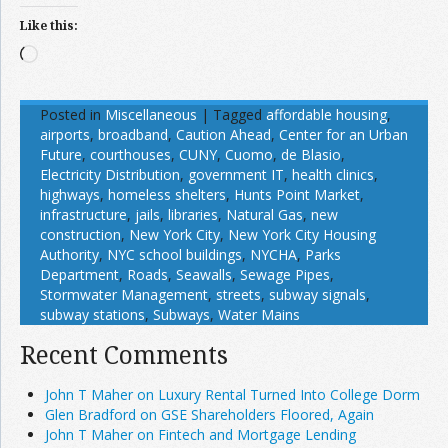
Like this:
Loading…
Posted in
Miscellaneous
|
Tagged
affordable housing
,
airports
,
broadband
,
Caution Ahead
,
Center for an Urban
Future
,
courthouses
,
CUNY
,
Cuomo
,
de Blasio
,
Electricity Distribution
,
government IT
,
health clinics
,
highways
,
homeless shelters
,
Hunts Point Market
,
infrastructure
,
jails
,
libraries
,
Natural Gas
,
new
construction
,
New York City
,
New York City Housing
Authority
,
NYC school buildings
,
NYCHA
,
Parks
Department
,
Roads
,
Seawalls
,
Sewage Pipes
,
Stormwater Management
,
streets
,
subway signals
,
subway stations
,
Subways
,
Water Mains
Recent Comments
John T Maher on Luxury Rental Turned Into College Dorm
Glen Bradford on GSE Shareholders Floored, Again
John T Maher on Fintech and Mortgage Lending