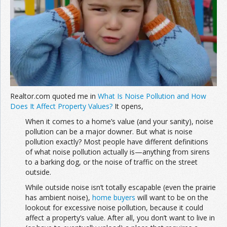
Join the Network
Advertise on the Network
Realtor.com quoted me in
What Is Noise Pollution and How
Does It Affect Property Values?
It opens,
When it comes to a home’s value (and your sanity), noise
pollution can be a major downer. But what is noise
pollution exactly? Most people have different definitions
of what noise pollution actually is—anything from sirens
to a barking dog, or the noise of traffic on the street
outside.
While outside noise isn’t totally escapable (even the prairie
has ambient noise),
home buyers
will want to be on the
lookout for excessive noise pollution, because it could
affect a property’s value. After all, you don’t want to live in