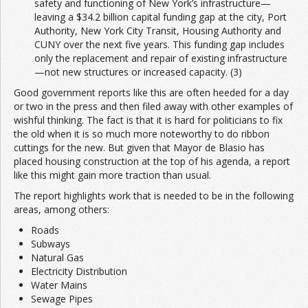
safety and functioning of New York’s infrastructure—
leaving a $34.2 billion capital funding gap at the city, Port
Authority, New York City Transit, Housing Authority and
CUNY over the next five years. This funding gap includes
only the replacement and repair of existing infrastructure
—not new structures or increased capacity. (3)
Good government reports like this are often heeded for a day
or two in the press and then filed away with other examples of
wishful thinking. The fact is that it is hard for politicians to fix
the old when it is so much more noteworthy to do ribbon
cuttings for the new. But given that Mayor de Blasio has
placed housing construction at the top of his agenda, a report
like this might gain more traction than usual.
The report highlights work that is needed to be in the following
areas, among others:
Roads
Subways
Natural Gas
Electricity Distribution
Water Mains
Sewage Pipes