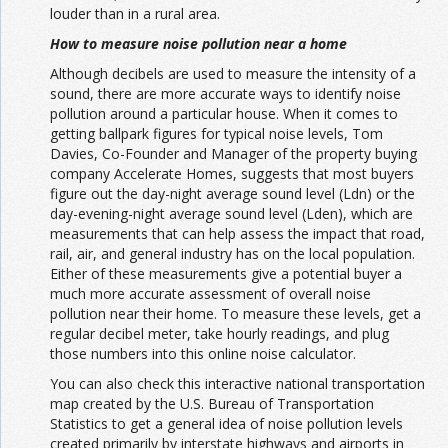
louder than in a rural area.
How to measure noise pollution near a home
Although decibels are used to measure the intensity of a
sound, there are more accurate ways to identify noise
pollution around a particular house. When it comes to
getting ballpark figures for typical noise levels,
Tom
Davies
, Co-Founder and Manager of the property buying
company Accelerate Homes, suggests that most buyers
figure out the day-night average sound level (Ldn) or the
day-evening-night average sound level (Lden), which are
measurements that can help assess the impact that road,
rail, air, and general industry has on the local population.
Either of these measurements give a potential buyer a
much more accurate assessment of overall noise
pollution near their home. To measure these levels, get a
regular decibel meter, take hourly readings, and plug
those numbers into this online
noise calculator.
You can also check this
interactive national transportation
map
created by the U.S. Bureau of Transportation
Statistics to get a general idea of noise pollution levels
created primarily by interstate highways and airports in