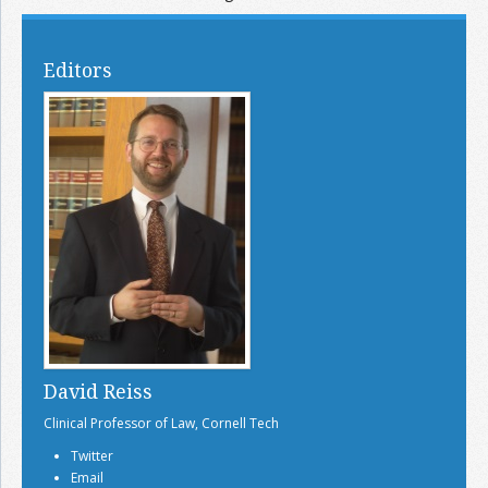
Editors
David Reiss
Clinical Professor of Law, Cornell Tech
Twitter
Email