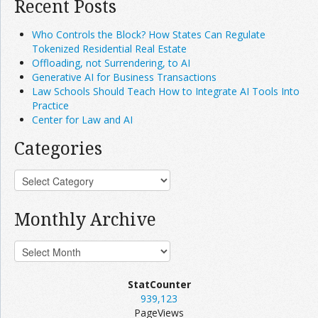
Recent Posts
Who Controls the Block? How States Can Regulate
Tokenized Residential Real Estate
Offloading, not Surrendering, to AI
Generative AI for Business Transactions
Law Schools Should Teach How to Integrate AI Tools Into
Practice
Center for Law and AI
Categories
Monthly Archive
StatCounter
939,123
PageViews