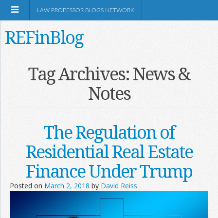
LAW PROFESSOR BLOGS NETWORK
REFinBlog
About
Tag Archives:
News &
Notes
Resources
Shop Amazon
The Regulation of
Residential Real Estate
Finance Under Trump
RSS
Posted on
March 2, 2018
by
David Reiss
Network Information