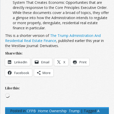
System That Creates Economic Opportunities that are
directly responsive to the Core Principles Executive Order.
While these documents cover a broad of topics, they offer
a glimpse into how the Administration intends to regulate
or more properly, deregulate, residential real estate
finance in particular.
This is a shorter version of
The Trump Administration And
Residential Real Estate Finance
, published earlier this year in
the
Westlaw Journal: Derivatives.
Share this:
LinkedIn
Email
X
Print
Facebook
More
Like this:
Loading…
Posted in
CFPB
,
Home Ownership
,
Trump
|
Tagged
A