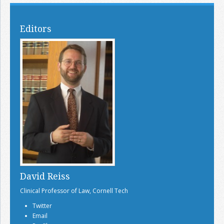
Editors
David Reiss
Clinical Professor of Law, Cornell Tech
Twitter
Email