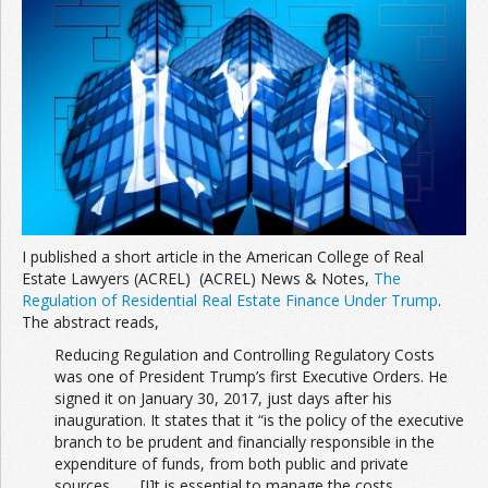
Join the Network
Advertise on the Network
I published a short article in the American College of Real
Estate Lawyers (ACREL) (ACREL) News & Notes,
The
Regulation of Residential Real Estate Finance Under Trump
.
The abstract reads,
Reducing Regulation and Controlling Regulatory Costs
was one of President Trump’s first Executive Orders. He
signed it on January 30, 2017, just days after his
inauguration. It states that it “is the policy of the executive
branch to be prudent and financially responsible in the
expenditure of funds, from both public and private
sources. . . . [I]t is essential to manage the costs