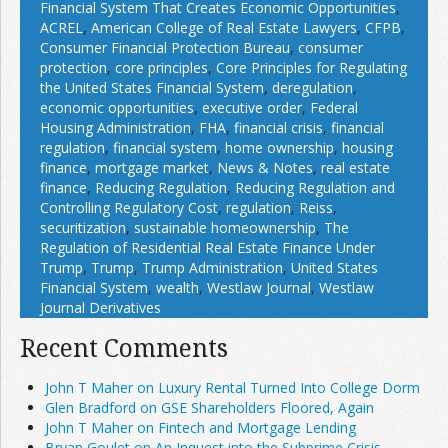
Financial System That Creates Economic Opportunities
,
ACREL
,
American College of Real Estate Lawyers
,
CFPB
,
Consumer Financial Protection Bureau
,
consumer
protection
,
core principles
,
Core Principles for Regulating
the United States Financial System
,
deregulation
,
economic opportunities
,
executive order
,
Federal
Housing Administration
,
FHA
,
financial crisis
,
financial
regulation
,
financial system
,
home ownership
,
housing
finance
,
mortgage market
,
News & Notes
,
real estate
finance
,
Reducing Regulation
,
Reducing Regulation and
Controlling Regulatory Cost
,
regulation
,
Reiss
,
securitization
,
sustainable homeownership
,
The
Regulation of Residential Real Estate Finance Under
Trump
,
Trump
,
Trump Administration
,
United States
Financial System
,
wealth
,
Westlaw Journal
,
Westlaw
Journal Derivatives
Recent Comments
John T Maher on Luxury Rental Turned Into College Dorm
Glen Bradford on GSE Shareholders Floored, Again
John T Maher on Fintech and Mortgage Lending
Bryan Goulet on An Inquest into the Subprime Crisis