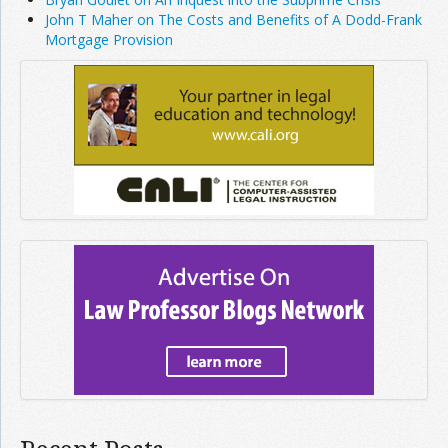
John T Maher on The Costs and Benefits of A Dodd-Frank
Mortgage Provision