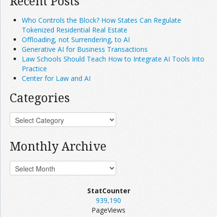
Recent Posts
Who Controls the Block? How States Can Regulate
Tokenized Residential Real Estate
Offloading, not Surrendering, to AI
Generative AI for Business Transactions
Law Schools Should Teach How to Integrate AI Tools Into
Practice
Center for Law and AI
Categories
Monthly Archive
StatCounter
939,190
PageViews