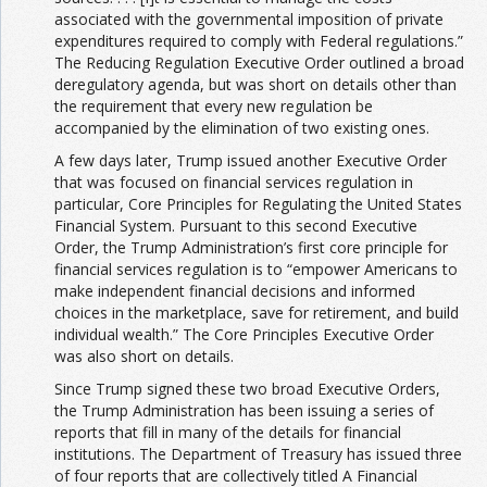
associated with the governmental imposition of private
expenditures required to comply with Federal regulations.”
The Reducing Regulation Executive Order outlined a broad
deregulatory agenda, but was short on details other than
the requirement that every new regulation be
accompanied by the elimination of two existing ones.
A few days later, Trump issued another Executive Order
that was focused on financial services regulation in
particular, Core Principles for Regulating the United States
Financial System. Pursuant to this second Executive
Order, the Trump Administration’s first core principle for
financial services regulation is to “empower Americans to
make independent financial decisions and informed
choices in the marketplace, save for retirement, and build
individual wealth.” The Core Principles Executive Order
was also short on details.
Since Trump signed these two broad Executive Orders,
the Trump Administration has been issuing a series of
reports that fill in many of the details for financial
institutions. The Department of Treasury has issued three
of four reports that are collectively titled A Financial