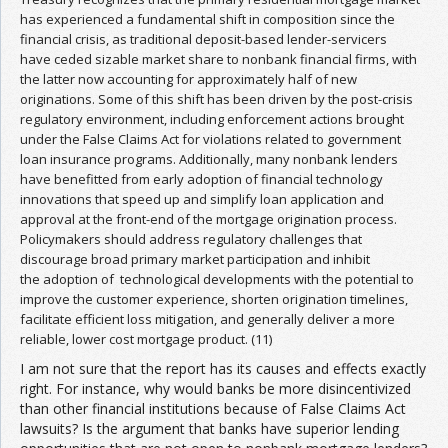
has experienced a fundamental shift in composition since the
financial crisis, as traditional deposit-based lender-servicers
have ceded sizable market share to nonbank financial firms, with
the latter now accounting for approximately half of new
originations. Some of this shift has been driven by the post-crisis
regulatory environment, including enforcement actions brought
under the False Claims Act for violations related to government
loan insurance programs. Additionally, many nonbank lenders
have benefitted from early adoption of financial technology
innovations that speed up and simplify loan application and
approval at the front-end of the mortgage origination process.
Policymakers should address regulatory challenges that
discourage broad primary market participation and inhibit
the adoption of technological developments with the potential to
improve the customer experience, shorten origination timelines,
facilitate efficient loss mitigation, and generally deliver a more
reliable, lower cost mortgage product. (11)
I am not sure that the report has its causes and effects exactly
right. For instance, why would banks be more disincentivized
than other financial institutions because of False Claims Act
lawsuits? Is the argument that banks have superior lending