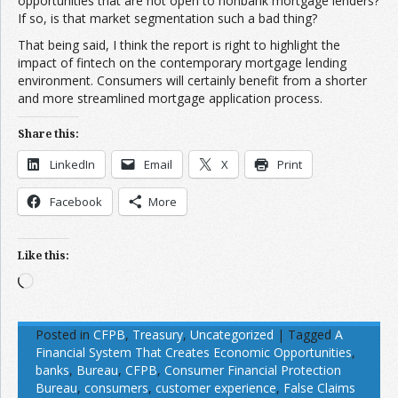
opportunities that are not open to nonbank mortgage lenders?
If so, is that market segmentation such a bad thing?
That being said, I think the report is right to highlight the
impact of fintech on the contemporary mortgage lending
environment. Consumers will certainly benefit from a shorter
and more streamlined mortgage application process.
Share this:
LinkedIn
Email
X
Print
Facebook
More
Like this:
Loading…
Posted in
CFPB
,
Treasury
,
Uncategorized
|
Tagged
A
Financial System That Creates Economic Opportunities
,
banks
,
Bureau
,
CFPB
,
Consumer Financial Protection
Bureau
,
consumers
,
customer experience
,
False Claims