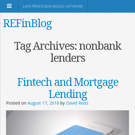
LAW PROFESSOR BLOGS NETWORK
REFinBlog
About
Tag Archives:
nonbank
lenders
Resources
Shop Amazon
Fintech and Mortgage
Lending
Posted on
August 17, 2018
by
David Reiss
RSS
Network Information