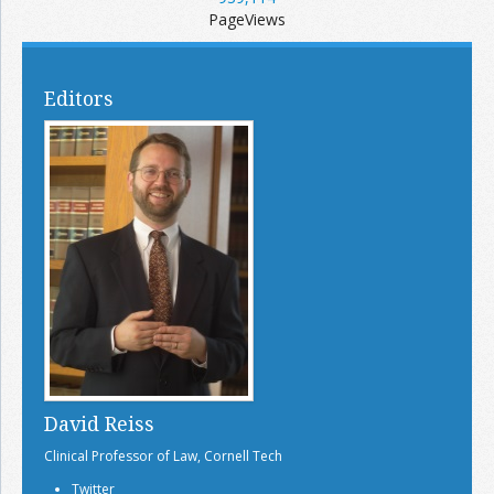
PageViews
Editors
David Reiss
Clinical Professor of Law, Cornell Tech
Twitter