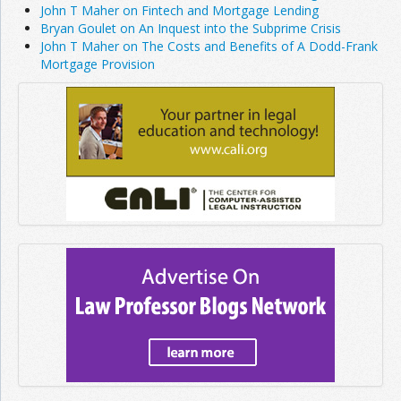
John T Maher on Fintech and Mortgage Lending
Bryan Goulet on An Inquest into the Subprime Crisis
John T Maher on The Costs and Benefits of A Dodd-Frank
Mortgage Provision