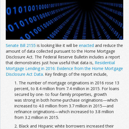
Senate Bill 2155
is looking like it will be
enacted
and reduce the
amount of data collected pursuant to the Home Mortgage
Disclosure Act. The Federal Reserve Bulletin includes a report
that demonstrates just how useful that data is,
Residential
Mortgage Lending in 2016: Evidence from the Home Mortgage
Disclosure Act Data
. Key findings of the report include,
1. The number of mortgage originations in 2016 rose 13
percent, to 8.4 million from 7.4 million in 2015. For loans
secured by one- to four-family properties, growth
was strong in both home-purchase originations—which
increased to 4.0 million from 3.7 million in 2015—and
refinance originations—which increased to 3.8 million
from 3.2 million in 2015.
2. Black and Hispanic white borrowers increased their