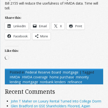
Bill 2155 will reduce the usefulness of HMDA data. Time will
tell.
Share this:
LinkedIn
Email
X
Print
Facebook
More
Like this:
Loading…
Posted in
Federal Reserve Board
,
mortgage
|
Tagged
HMDA
,
HMDA coverage
,
home purchase
,
minority
lending
,
mortgage
,
nonbank lenders
,
refinance
Recent Comments
John T Maher on Luxury Rental Turned Into College Dorm
Glen Bradford on GSE Shareholders Floored, Again