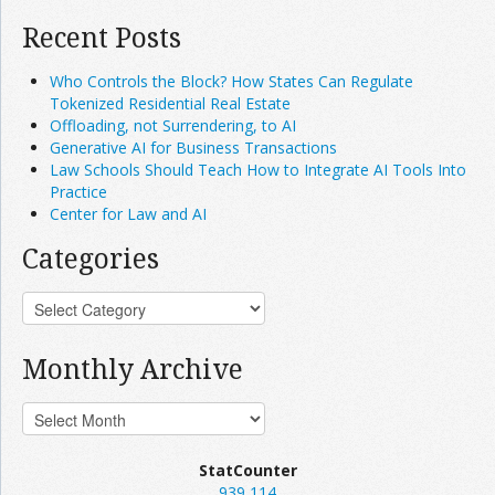
Recent Posts
Who Controls the Block? How States Can Regulate
Tokenized Residential Real Estate
Offloading, not Surrendering, to AI
Generative AI for Business Transactions
Law Schools Should Teach How to Integrate AI Tools Into
Practice
Center for Law and AI
Categories
Monthly Archive
StatCounter
939,114