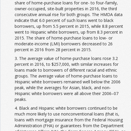
share of home-purchase loans for one- to four-family,
owner-occupied, site-built properties in 2016, the third
consecutive annual rise for both groups. The HMDA data
indicate that 6.0 percent of such loans went to black
borrowers, up from 5.5 percent in 2015, while 8.8 percent
went to Hispanic white borrowers, up from 8.3 percent in
2015. The share of home-purchase loans to low- or
moderate-income (LMI) borrowers decreased to 26
percent in 2016 from 28 percent in 2015.
3. The average value of home-purchase loans rose 3.2
percent in 2016, to $257,000, with similar increases for
loans made to borrowers of different racial and ethnic
groups. The average value of home-purchase loans to
Hispanic white borrowers remained well below the 2006
peak, while the averages for Asian, black, and non-
Hispanic white borrowers were all above their 2006–07
peaks.
4. Black and Hispanic white borrowers continued to be
much more likely to use nonconventional loans (that is,
loans with mortgage insurance from the Federal Housing
Administration (FHA) or guarantees from the Department