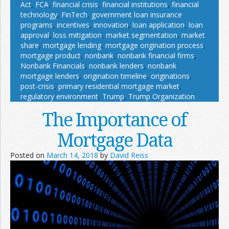
Act
,
FCA
,
financial crisis
,
financial institutions
,
financial
technology
,
FinTech
,
government loan insurance
programs
,
incentives
,
innovation
,
loan application
,
loan
approval
,
loss mitigation
,
market segmentation
,
market
share
,
mortgage lending
,
mortgage origination process
,
mortgage product
,
nonbank
,
nonbank financial firms
,
Nonbank Financials
,
nonbank lenders
,
nonbank
mortgage lenders
,
origination timeline
,
originations
,
post-crisis
,
primary residential mortgage market
,
regulatory environment
,
Trump
,
Trump Organization
The Importance of
Mortgage Data
Posted on
March 14, 2018
by
David Reiss