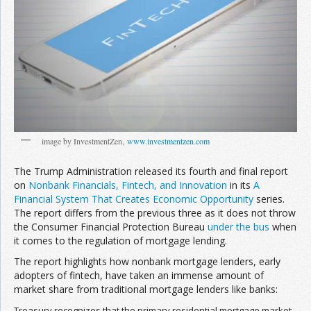
Join the Network
Advertise on the Network
image by InvestmentZen,
www.investmentzen.com
The Trump Administration released its fourth and final report
on
Nonbank Financials, Fintech, and Innovation
in its
A
Financial System That Creates Economic Opportunity
series.
The report differs from the previous three as it does not throw
the Consumer Financial Protection Bureau
under the bus
when
it comes to the regulation of mortgage lending.
The report highlights how nonbank mortgage lenders, early
adopters of fintech, have taken an immense amount of
market share from traditional mortgage lenders like banks:
Treasury recognizes that the primary residential mortgage market