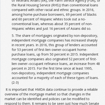
of Veterans Affairs (VA), the Farm Service Agency (FSA), or
the Rural Housing Service (RHS)) than conventional loans
compared with other racial and ethnic groups. In 2016,
among home-purchase borrowers, 69 percent of blacks
and 60 percent of Hispanic whites took out a no-
conventional loan, whereas about 35 percent of non-
Hispanic whites and just 16 percent of Asians did so.
5. The share of mortgages originated by non-depository,
independent mortgage companies has increased sharply
in recent years. In 2016, this group of lenders accounted
for 53 percent of first-lien owner-occupant home-
purchase loans, up from 50 percent in 2015. Independent
mortgage companies also originated 52 percent of first-
lien owner–occupant refinance loans, an increase from 48
percent in 2015. For the first time since at least 1995,
non-depository, independent mortgage companies
accounted for a majority of each of these types of loans.
(2-3)
It is important that HMDA data continue to provide a reliable
overview of the mortgage market so that changes in the
market can be identified and policies can be modified to
respond to them. It remains to be seen just how much Senate