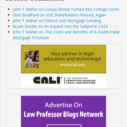
John T Maher on Luxury Rental Turned Into College Dorm
Glen Bradford on GSE Shareholders Floored, Again
John T Maher on Fintech and Mortgage Lending
Bryan Goulet on An Inquest into the Subprime Crisis
John T Maher on The Costs and Benefits of A Dodd-Frank
Mortgage Provision