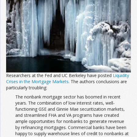
Join the Network
Advertise on the Network
Researchers at the Fed and UC Berkeley have posted
Liquidity
Crises in the Mortgage Markets
. The authors conclusions are
particularly troubling:
The nonbank mortgage sector has boomed in recent
years. The combination of low interest rates, well-
functioning GSE and Ginnie Mae securitization markets,
and streamlined FHA and VA programs have created
ample opportunities for nonbanks to generate revenue
by refinancing mortgages. Commercial banks have been
happy to supply warehouse lines of credit to nonbanks at