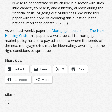
is wise to concentrate so much risk in a sector with such
little capacity to bear it, and a history, at least during the
financial crisis, of going out of business. We write this
paper with the hope of elevating this question in the
national mortgage debate. (52-53)
As with last week’s paper on
Mortgage Insurers and The Next
Housing Crisis
, this paper is a wake-up call to mortgage-
market policymakers to pay attention to where the seeds of
the next mortgage crisis may be hibernating, awaiting just the
right conditions to sprout up.
Share this:
LinkedIn
Email
X
Print
Facebook
More
Like this:
Loading…