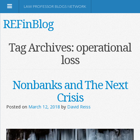
LAW PROFESSOR BLOGS NETWORK
REFinBlog
About
Tag Archives:
operational
loss
Resources
Shop Amazon
Nonbanks and The Next
Crisis
Posted on
March 12, 2018
by
David Reiss
RSS
Network Information