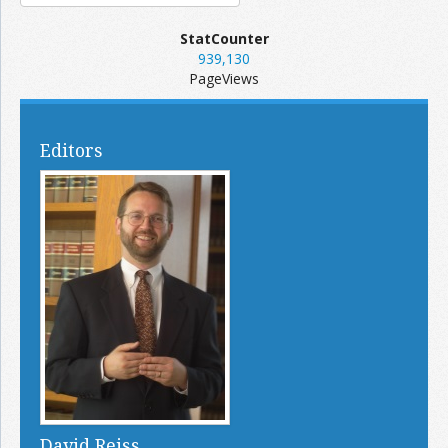
StatCounter
939,130
PageViews
Editors
David Reiss