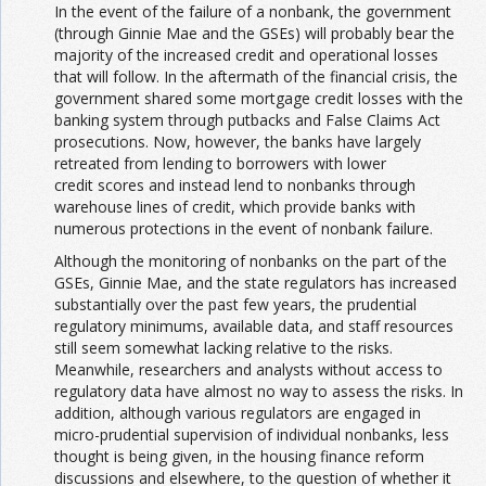
In the event of the failure of a nonbank, the government
(through Ginnie Mae and the GSEs) will probably bear the
majority of the increased credit and operational losses
that will follow. In the aftermath of the financial crisis, the
government shared some mortgage credit losses with the
banking system through putbacks and False Claims Act
prosecutions. Now, however, the banks have largely
retreated from lending to borrowers with lower
credit scores and instead lend to nonbanks through
warehouse lines of credit, which provide banks with
numerous protections in the event of nonbank failure.
Although the monitoring of nonbanks on the part of the
GSEs, Ginnie Mae, and the state regulators has increased
substantially over the past few years, the prudential
regulatory minimums, available data, and staff resources
still seem somewhat lacking relative to the risks.
Meanwhile, researchers and analysts without access to
regulatory data have almost no way to assess the risks. In
addition, although various regulators are engaged in
micro-prudential supervision of individual nonbanks, less
thought is being given, in the housing finance reform
discussions and elsewhere, to the question of whether it