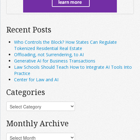
Recent Posts
Who Controls the Block? How States Can Regulate
Tokenized Residential Real Estate
Offloading, not Surrendering, to AI
Generative AI for Business Transactions
Law Schools Should Teach How to Integrate AI Tools Into
Practice
Center for Law and AI
Categories
Monthly Archive