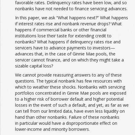
favorable rates. Delinquency rates have been low, and so
nonbanks have not needed to finance servicing advances.
In this paper, we ask “What happens next?” What happens
if interest rates rise and nonbank revenue drops? What
happens if commercial banks or other financial
institutions lose their taste for extending credit to
nonbanks? What happens if delinquency rates rise and
servicers have to advance payments to investors—
advances that, in the case of Ginnie Mae pools, the
servicer cannot finance, and on which they might take a
sizable capital loss?
We cannot provide reassuring answers to any of these
questions. The typical nonbank has few resources with
which to weather these shocks. Nonbanks with servicing
portfolios concentrated in Ginnie Mae pools are exposed
to a higher risk of borrower default and higher potential
losses in the event of such a default, and yet, as far as we
can tell from our limited data, have even less liquidity on
hand than other nonbanks. Failure of these nonbanks
in particular would have a disproportionate effect on
lower-income and minority borrowers.