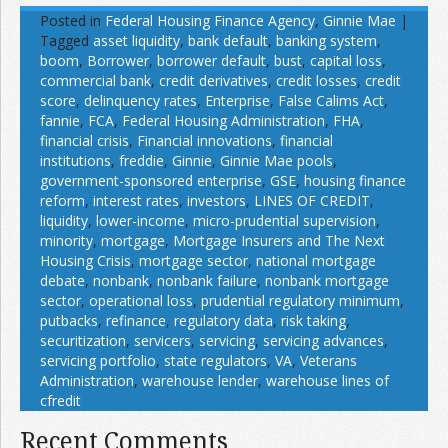
Posted in
Federal Housing Finance Agency
,
Ginnie Mae
|
Tagged
asset liquidity
,
bank default
,
banking system
,
boom
,
Borrower
,
borrower default
,
bust
,
capital loss
,
commercial bank
,
credit derivatives
,
credit losses
,
credit
score
,
delinquency rates
,
Enterprise
,
False Calims Act
,
fannie
,
FCA
,
Federal Housing Administration
,
FHA
,
financial crisis
,
Financial innovations
,
financial
institutions
,
freddie
,
Ginnie
,
Ginnie Mae pools
,
government-sponsored enterprise
,
GSE
,
housing finance
reform
,
interest rates
,
investors
,
LINES OF CREDIT
,
liquidity
,
lower-income
,
micro-prudential supervision
,
minority
,
mortgage
,
Mortgage Insurers and The Next
Housing Crisis
,
mortgage sector
,
national mortgage
debate
,
nonbank
,
nonbank failure
,
nonbank mortgage
sector
,
operational loss
,
prudential regulatory minimum
,
putbacks
,
refinance
,
regulatory data
,
risk taking
,
securitization
,
servicers
,
servicing
,
servicing advances
,
servicing portfolio
,
state regulators
,
VA
,
Veterans
Administration
,
warehouse lender
,
warehouse lines of
cfredit
Recent Comments