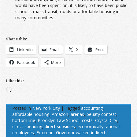
would have been spent on, it is likely to have been public
schools, mass transit, roads or affordable housing in
many communities.
Share this:
LinkedIn
Email
X
Print
Facebook
More
Like this:
Loading…
Posted in
New York City
|
Tagged
accounting
,
affordable housing
,
Amazon
,
arenas
,
beuaty contest
,
bottom line
,
Brooklyn Law School
,
costs
,
Crystal City
,
direct spending
,
direct subsidies
,
economically rational
,
employees
,
Foxconn
,
Governor walker
,
indirect