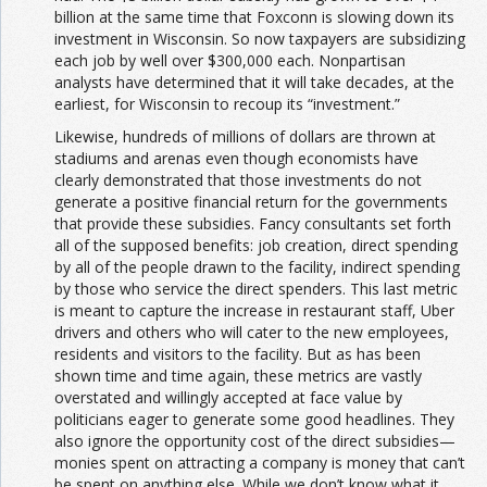
billion at the same time that Foxconn is slowing down its
investment in Wisconsin. So now taxpayers are subsidizing
each job by well over $300,000 each. Nonpartisan
analysts have determined that it will take decades, at the
earliest, for Wisconsin to recoup its “investment.”
Likewise, hundreds of millions of dollars are thrown at
stadiums and arenas even though economists have
clearly demonstrated that those investments do not
generate a positive financial return for the governments
that provide these subsidies. Fancy consultants set forth
all of the supposed benefits: job creation, direct spending
by all of the people drawn to the facility, indirect spending
by those who service the direct spenders. This last metric
is meant to capture the increase in restaurant staff, Uber
drivers and others who will cater to the new employees,
residents and visitors to the facility. But as has been
shown time and time again, these metrics are vastly
overstated and willingly accepted at face value by
politicians eager to generate some good headlines. They
also ignore the opportunity cost of the direct subsidies—
monies spent on attracting a company is money that can’t
be spent on anything else. While we don’t know what it