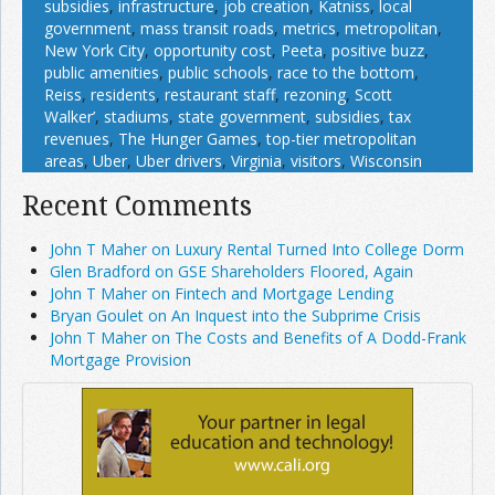
subsidies
,
infrastructure
,
job creation
,
Katniss
,
local
government
,
mass transit roads
,
metrics
,
metropolitan
,
New York City
,
opportunity cost
,
Peeta
,
positive buzz
,
public amenities
,
public schools
,
race to the bottom
,
Reiss
,
residents
,
restaurant staff
,
rezoning
,
Scott
Walker’
,
stadiums
,
state government
,
subsidies
,
tax
revenues
,
The Hunger Games
,
top-tier metropolitan
areas
,
Uber
,
Uber drivers
,
Virginia
,
visitors
,
Wisconsin
Recent Comments
John T Maher on Luxury Rental Turned Into College Dorm
Glen Bradford on GSE Shareholders Floored, Again
John T Maher on Fintech and Mortgage Lending
Bryan Goulet on An Inquest into the Subprime Crisis
John T Maher on The Costs and Benefits of A Dodd-Frank
Mortgage Provision