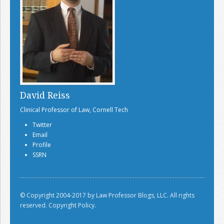
David Reiss
Clinical Professor of Law, Cornell Tech
Twitter
Email
Profile
SSRN
© Copyright 2004-2017 by Law Professor Blogs, LLC. All rights
reserved.
Copyright Policy.