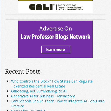
Recent Posts
Who Controls the Block? How States Can Regulate
Tokenized Residential Real Estate
Offloading, not Surrendering, to AI
Generative AI for Business Transactions
Law Schools Should Teach How to Integrate AI Tools Into
Practice
Center for Law and AI