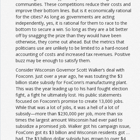
communities. These competitions reduce their costs and
improve their bottom lines. But is it economically rational
for the cities? As long as governments are acting
independently, yes, it is rational for them to race to the
bottom to secure a win. So long as they are a bit better
off by snagging the prize than they would have been
otherwise, they come out ahead. But the metrics that
politicians use are unlikely to be limited to a hard-nosed
accounting of costs and increased tax revenues. Positive
buzz may be enough to satisfy them.
Consider Wisconsin Governor Scott Walker’s deal with
Foxconn. Just over a year ago, he was touting the $3
billion state subsidy for FoxConn’s manufacturing plant.
This was the year leading up to his hard fought election
fight, a fight he ultimately lost. His public statements
focused on Foxconn’s promise to create 13,000 jobs.
While that was a lot of jobs, it was a hell of a lot of
subsidy—more than $230,000 per job, more than six
times the largest amount Wisconsin had ever paid to
subsidize a promised job. Walker got his campaign issue,
FoxConn got its $3 billion and Wisconsin residents got …
had. The $3 billion dollar subsidy has grown to over $4