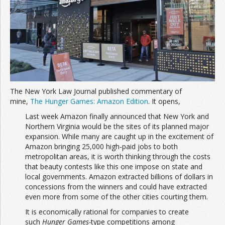
Join the Network
Advertise on the Network
The New York Law Journal published commentary of
mine,
The Hunger Games: Amazon Edition
. It opens,
Last week Amazon finally announced that New York and
Northern Virginia would be the sites of its planned major
expansion. While many are caught up in the excitement of
Amazon bringing 25,000 high-paid jobs to both
metropolitan areas, it is worth thinking through the costs
that beauty contests like this one impose on state and
local governments. Amazon extracted billions of dollars in
concessions from the winners and could have extracted
even more from some of the other cities courting them.
It is economically rational for companies to create
such
Hunger Games-
type competitions among