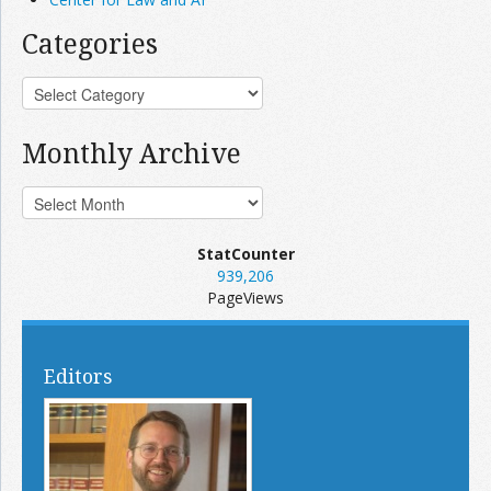
Categories
Monthly Archive
StatCounter
939,206
PageViews
Editors