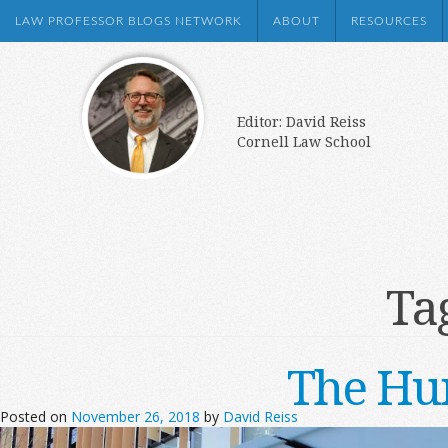
LAW PROFESSOR BLOGS NETWORK
ABOUT
RESOURCES
Editor: David Reiss
Cornell Law School
Ta
The Hu
Posted on
November 26, 2018
by
David Reiss