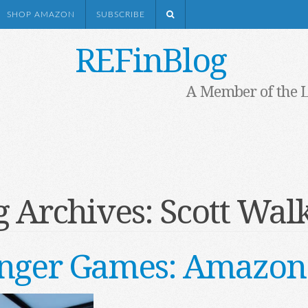
SHOP AMAZON
SUBSCRIBE
REFinBlog
A Member of the 
g Archives:
Scott Walk
nger Games: Amazon 