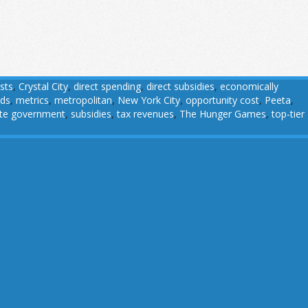
sts
,
Crystal City
,
direct spending
,
direct subsidies
,
economically
ads
,
metrics
,
metropolitan
,
New York City
,
opportunity cost
,
Peeta
,
ate government
,
subsidies
,
tax revenues
,
The Hunger Games
,
top-tier