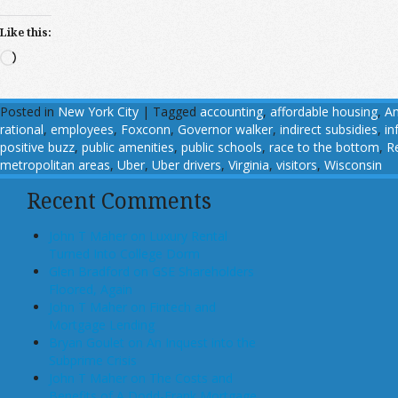
Like this:
Loading…
Posted in
New York City
|
Tagged
accounting
,
affordable housing
,
A
rational
,
employees
,
Foxconn
,
Governor walker
,
indirect subsidies
,
in
positive buzz
,
public amenities
,
public schools
,
race to the bottom
,
R
metropolitan areas
,
Uber
,
Uber drivers
,
Virginia
,
visitors
,
Wisconsin
Recent Comments
John T Maher on Luxury Rental
Turned Into College Dorm
Glen Bradford on GSE Shareholders
Floored, Again
John T Maher on Fintech and
Mortgage Lending
Bryan Goulet on An Inquest into the
Subprime Crisis
John T Maher on The Costs and
Benefits of A Dodd-Frank Mortgage