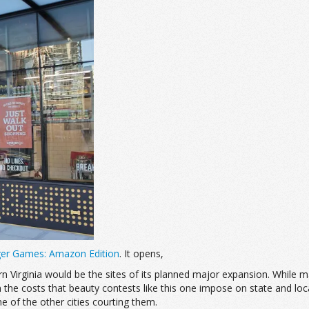
er Games: Amazon Edition
. It opens,
Virginia would be the sites of its planned major expansion. While m
gh the costs that beauty contests like this one impose on state and lo
of the other cities courting them.