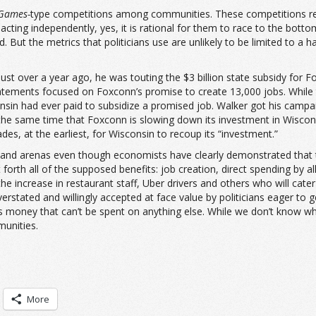
Games-
type competitions among communities. These competitions redu
cting independently, yes, it is rational for them to race to the botto
But the metrics that politicians use are unlikely to be limited to a 
st over a year ago, he was touting the $3 billion state subsidy for F
c statements focused on Foxconn’s promise to create 13,000 jobs. While
sin had ever paid to subsidize a promised job. Walker got his campai
at the same time that Foxconn is slowing down its investment in Wisco
des, at the earliest, for Wisconsin to recoup its “investment.”
s and arenas even though economists have clearly demonstrated that t
orth all of the supposed benefits: job creation, direct spending by all
the increase in restaurant staff, Uber drivers and others who will cater
erstated and willingly accepted at face value by politicians eager to
money that can’t be spent on anything else. While we don’t know what 
munities.
More