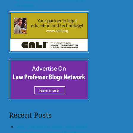
Provision
Recent Posts
Who Controls the Block? How States
Can Regulate Tokenized Residential