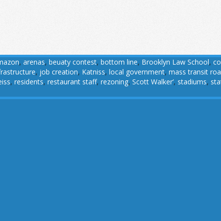
mazon
,
arenas
,
beuaty contest
,
bottom line
,
Brooklyn Law School
,
co
frastructure
,
job creation
,
Katniss
,
local government
,
mass transit ro
eiss
,
residents
,
restaurant staff
,
rezoning
,
Scott Walker’
,
stadiums
,
st