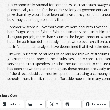
It is economically rational for companies to create such
Hunger 
economically rational for the cities? As long as governments are a
prize than they would have been otherwise, they come out ahead. 
buzz may be enough to satisfy them.
Consider Wisconsin Governor Scott Walker’s deal with Foxconn. Ju
hard fought election fight, a fight he ultimately lost. His publi
$230,000 per job, more than six times the largest amount Wiscon
had. The $3 billion dollar subsidy has grown to over $4 billion 
each. Nonpartisan analysts have determined that it will take deca
Likewise, hundreds of millions of dollars are thrown at stadium
governments that provide these subsidies. Fancy consultants set f
service the direct spenders. This last metric is meant to capture 
has been shown time and time again, these metrics are vastly ov
of the direct subsidies—monies spent on attracting a company is 
schools, mass transit, roads or affordable housing in many com
Share this:
LinkedIn
Email
X
Print
Facebook