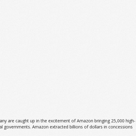
any are caught up in the excitement of Amazon bringing 25,000 high-
cal governments. Amazon extracted billions of dollars in concessions