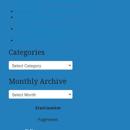
Real Estate
Offloading, not Surrendering, to AI
Generative AI for Business
Transactions
Law Schools Should Teach How to
Integrate AI Tools Into Practice
Center for Law and AI
Categories
Monthly Archive
StatCounter
939,057
PageViews