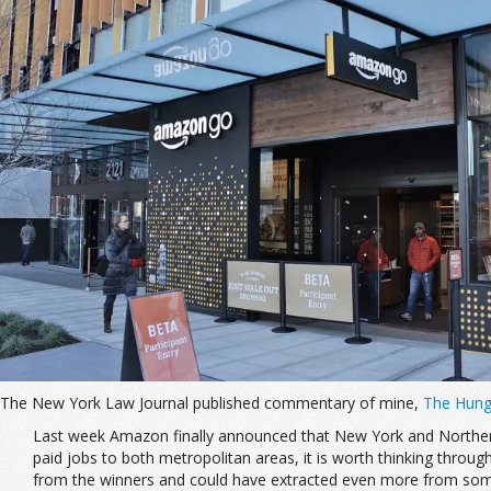
The New York Law Journal published commentary of mine,
The Hung
Last week Amazon finally announced that New York and Northern 
paid jobs to both metropolitan areas, it is worth thinking throu
from the winners and could have extracted even more from some 