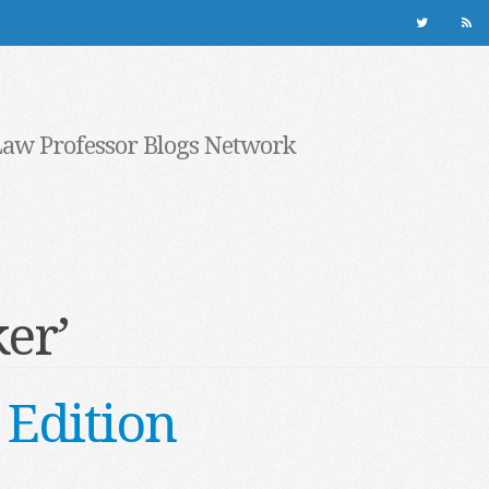
Law Professor Blogs Network
er’
Edition