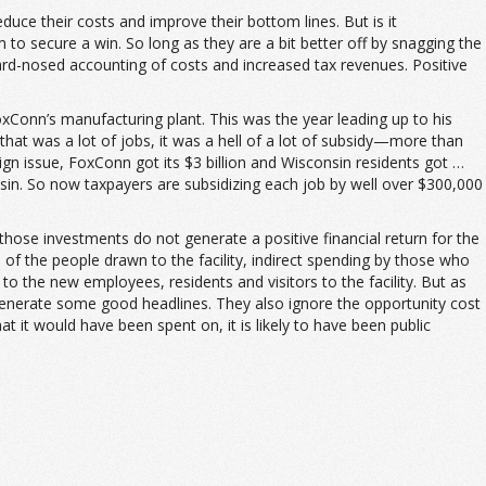
ce their costs and improve their bottom lines. But is it
m to secure a win. So long as they are a bit better off by snagging the
hard-nosed accounting of costs and increased tax revenues. Positive
oxConn’s manufacturing plant. This was the year leading up to his
 that was a lot of jobs, it was a hell of a lot of subsidy—more than
gn issue, FoxConn got its $3 billion and Wisconsin residents got …
nsin. So now taxpayers are subsidizing each job by well over $300,000
hose investments do not generate a positive financial return for the
 of the people drawn to the facility, indirect spending by those who
 to the new employees, residents and visitors to the facility. But as
 generate some good headlines. They also ignore the opportunity cost
it would have been spent on, it is likely to have been public