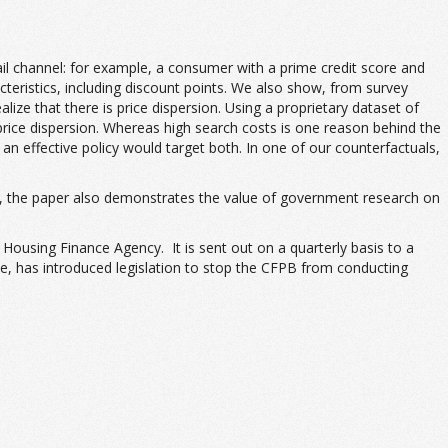
ail channel: for example, a consumer with a prime credit score and
cteristics, including discount points. We also show, from survey
e that there is price dispersion. Using a proprietary dataset of
price dispersion. Whereas high search costs is one reason behind the
n effective policy would target both. In one of our counterfactuals,
au), the paper also demonstrates the value of government research on
ousing Finance Agency. It is sent out on a quarterly basis to a
e, has introduced legislation to stop the CFPB from conducting