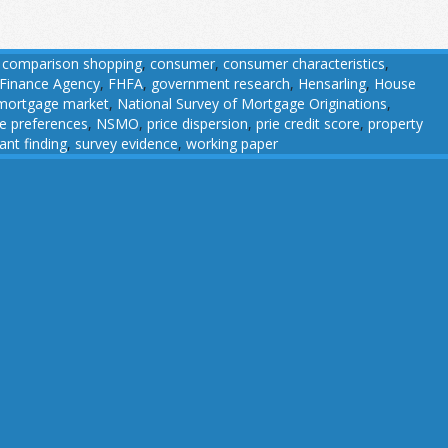
,
comparison shopping
,
consumer
,
consumer characteristics
,
 Finance Agency
,
FHFA
,
government research
,
Hensarling
,
House
mortgage market
,
National Survey of Mortgage Originations
,
ce preferences
,
NSMO
,
price dispersion
,
prie credit score
,
property
cant finding
,
survey evidence
,
working paper