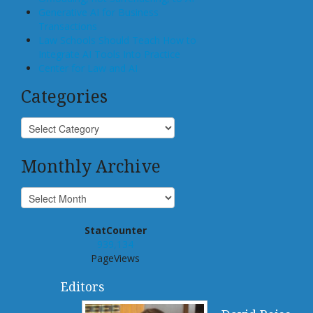
Generative AI for Business
Transactions
Law Schools Should Teach How to
Integrate AI Tools Into Practice
Center for Law and AI
Categories
Monthly Archive
StatCounter
939,134
PageViews
Editors