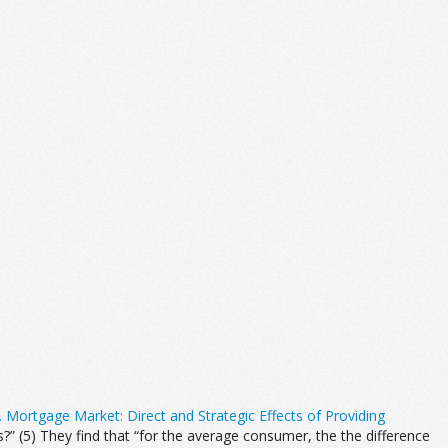
. Mortgage Market: Direct and Strategic Effects of Providing
 (5) They find that “for the average consumer, the the difference