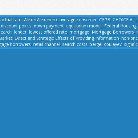
,
actual rate
,
Alexei Alexandro
,
average consumer
,
CFPB
,
CHOICE Act
,
discount points
,
down payment
,
equilibrium model
,
Federal Housing
search
,
lender
,
lowest offered rate
,
mortgage
,
Mortgage Borrowers
,
rket: Direct and Strategic Effects of Providing Information
,
non-pri
gage borrowers
,
retail channel
,
search costs
,
Sergei Koulayev
,
signifi