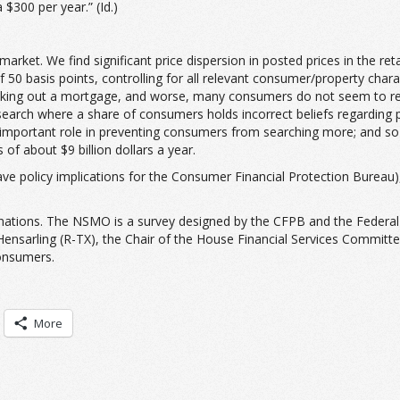
$300 per year.” (Id.)
rket. We find significant price dispersion in posted prices in the ret
50 basis points, controlling for all relevant consumer/property chara
aking out a mortgage, and worse, many consumers do not seem to realiz
 search where a share of consumers holds incorrect beliefs regarding 
important role in preventing consumers from searching more; and so a
of about $9 billion dollars a year.
d have policy implications for the Consumer Financial Protection Bure
nations. The NSMO is a survey designed by the CFPB and the Federal H
ensarling (R-TX), the Chair of the House Financial Services Committe
onsumers.
More