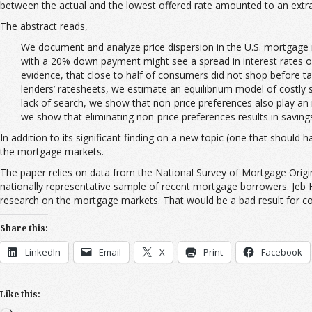
between the actual and the lowest offered rate amounted to an extra 
The abstract reads,
We document and analyze price dispersion in the U.S. mortgage ma
with a 20% down payment might see a spread in interest rates of 
evidence, that close to half of consumers did not shop before t
lenders’ ratesheets, we estimate an equilibrium model of costly
lack of search, we show that non-price preferences also play an 
we show that eliminating non-price preferences results in savings 
In addition to its significant finding on a new topic (one that shoul
the mortgage markets.
The paper relies on data from the National Survey of Mortgage Origi
nationally representative sample of recent mortgage borrowers. Jeb H
research on the mortgage markets. That would be a bad result for c
Share this:
LinkedIn
Email
X
Print
Facebook
Like this: