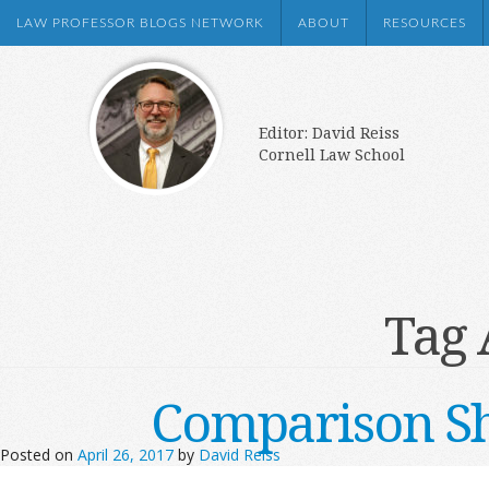
LAW PROFESSOR BLOGS NETWORK
ABOUT
RESOURCES
Editor: David Reiss
Cornell Law School
Tag 
Comparison Sh
Posted on
April 26, 2017
by
David Reiss