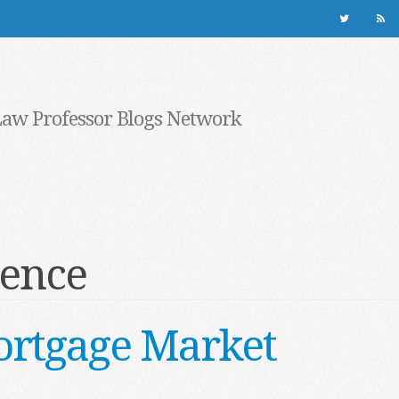
Law Professor Blogs Network
dence
ortgage Market