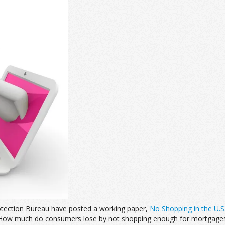
otection Bureau have posted a working paper,
No Shopping in the U.S
 “How much do consumers lose by not shopping enough for mortgages?”