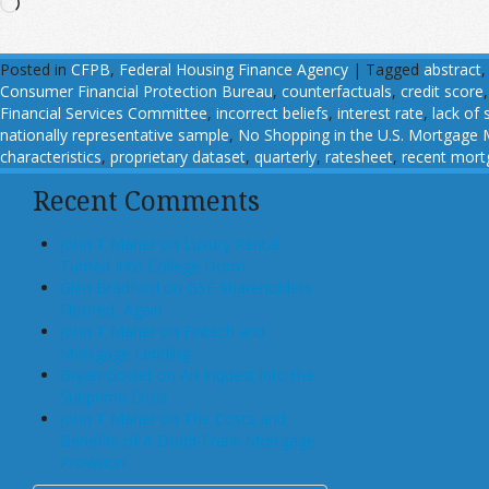
Loading…
Posted in
CFPB
,
Federal Housing Finance Agency
|
Tagged
abstract
Consumer Financial Protection Bureau
,
counterfactuals
,
credit score
Financial Services Committee
,
incorrect beliefs
,
interest rate
,
lack of 
nationally representative sample
,
No Shopping in the U.S. Mortgage Ma
characteristics
,
proprietary dataset
,
quarterly
,
ratesheet
,
recent mort
Recent Comments
John T Maher on Luxury Rental
Turned Into College Dorm
Glen Bradford on GSE Shareholders
Floored, Again
John T Maher on Fintech and
Mortgage Lending
Bryan Goulet on An Inquest into the
Subprime Crisis
John T Maher on The Costs and
Benefits of A Dodd-Frank Mortgage
Provision