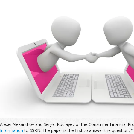
Alexei Alexandrov and Sergei Koulayev of the Consumer Financial Pr
Information
to SSRN. The paper is the first to answer the question,