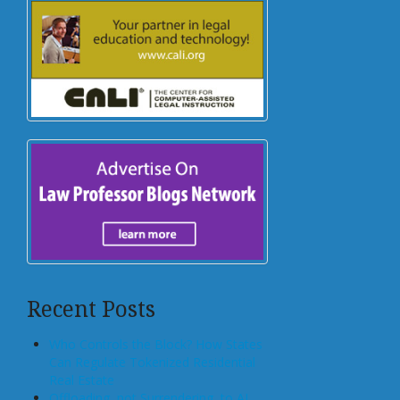
Recent Posts
Who Controls the Block? How States
Can Regulate Tokenized Residential
Real Estate
Offloading, not Surrendering, to AI