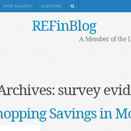
SHOP AMAZON
SUBSCRIBE
REFinBlog
A Member of the 
Archives:
survey evi
opping Savings in M