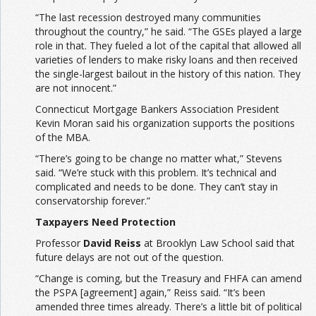
“The last recession destroyed many communities
throughout the country,” he said. “The GSEs played a large
role in that. They fueled a lot of the capital that allowed all
varieties of lenders to make risky loans and then received
the single-largest bailout in the history of this nation. They
are not innocent.”
Connecticut Mortgage Bankers Association President
Kevin Moran said his organization supports the positions
of the MBA.
“There’s going to be change no matter what,” Stevens
said. “We’re stuck with this problem. It’s technical and
complicated and needs to be done. They can’t stay in
conservatorship forever.”
Taxpayers Need Protection
Professor
David Reiss
at Brooklyn Law School said that
future delays are not out of the question.
“Change is coming, but the Treasury and FHFA can amend
the PSPA [agreement] again,” Reiss said. “It’s been
amended three times already. There’s a little bit of political