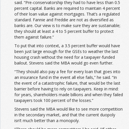
said. “Pre-conservatorship they had to have less than 0.5
percent capital. Banks are required to maintain 4 percent
of their loan value against mortgages. That’s a regulated
standard. Fannie and Freddie are not as diversified as
banks are. Our view is to make sure they are sustainable;
they should at least a 4 to 5 percent buffer to protect
them against failure.”
To put that into context, a 3.5 percent buffer would have
been just large enough for the GSEs to weather the last
housing crash without the need for a taxpayer-funded
bailout. Stevens said the MBA would go even further.
“They should also pay a fee for every loan that goes into
an insurance fund in the event all else fails,” he said. “In
the event of a catastrophic failure, that would be the last
barrier before having to rely on taxpayers. Keep in mind:
for years, shareholders made billions and when they failed
taxpayers took 100 percent of the losses.”
Stevens said the MBA would like to see more competition
in the secondary market, and that the current duopoly
isn’t much better than a monopoly.