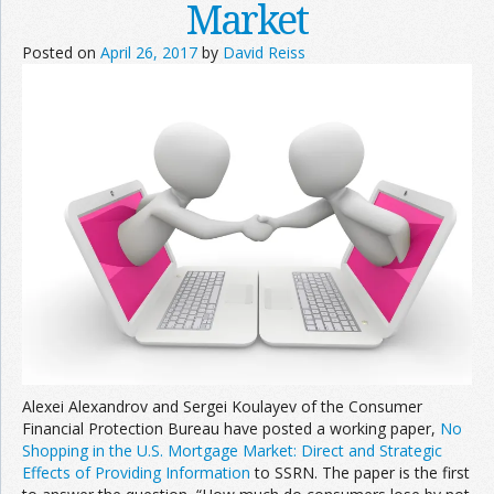
Market
Posted on
April 26, 2017
by
David Reiss
Alexei Alexandrov and Sergei Koulayev of the Consumer
Financial Protection Bureau have posted a working paper,
No
Shopping in the U.S. Mortgage Market: Direct and Strategic
Effects of Providing Information
to SSRN. The paper is the first