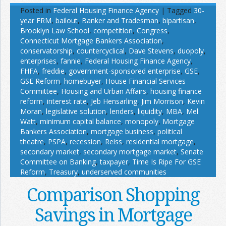
Posted in
Federal Housing Finance Agency
|
Tagged
30-
year FRM
,
bailout
,
Banker and Tradesman
,
bipartisan
,
Brooklyn Law School
,
competition
,
Congress
,
Connecticut Mortgage Bankers Association
,
conservatorship
,
countercyclical
,
Dave Stevens
,
duopoly
,
enterprises
,
fannie
,
Federal Housing Finance Agency
,
FHFA
,
freddie
,
government-sponsored enterprise
,
GSE
,
GSE Reform
,
homebuyer
,
House Financial Services
Committee
,
Housing and Urban Affairs
,
housing finance
reform
,
interest rate
,
Jeb Hensarling
,
Jim Morrison
,
Kevin
Moran
,
legislative solution
,
lenders
,
liquidity
,
MBA
,
Mel
Watt
,
minimum capital balance
,
monopoly
,
Mortgage
Bankers Association
,
mortgage business
,
political
theatre
,
PSPA
,
recession
,
Reiss
,
residential mortgage
,
secondary market
,
secondary mortgage market
,
Senate
Committee on Banking
,
taxpayer
,
Time Is Ripe For GSE
Reform
,
Treasury
,
underserved communities
Comparison Shopping
Savings in Mortgage