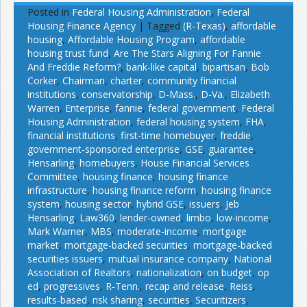
Posted in
Federal Housing Administration
,
Federal
Housing Finance Agency
|
Tagged
(R-Texas)
,
affordable
housing
,
Affordable Housing Program
,
affordable
housing trust fund
,
Are The Stars Aligning For Fannie
And Freddie Reform?
,
bank-like capital
,
bipartisan
,
Bob
Corker
,
Chairman
,
charter
,
community financial
institutions
,
conservatorship
,
D-Mass.
,
D-Va.
,
Elizabeth
Warren
,
Enterprise
,
fannie
,
federal government
,
Federal
Housing Administration
,
federal housing system
,
FHA
,
financial institutions
,
first-time homebuyer
,
freddie
,
government-sponsored enterprise
,
GSE
,
guarantee
,
Hensarling
,
homebuyers
,
House Financial Services
Committee
,
housing finance
,
housing finance
infrastructure
,
housing finance reform
,
housing finance
system
,
housing sector
,
hybrid GSE
,
issuers
,
Jeb
Hensarling
,
Law360
,
lender-owned
,
limbo
,
low-income
,
Mark Warner
,
MBS
,
moderate-income
,
mortgage
market
,
mortgage-backed securities
,
mortgage-backed
securities issuers
,
mutual insurance company
,
National
Association of Realtors
,
nationalization
,
on budget
,
op
ed
,
progressives
,
R-Tenn.
,
recap and release
,
Reiss
,
results-based
,
risk sharing
,
securities
,
Securitizers
,