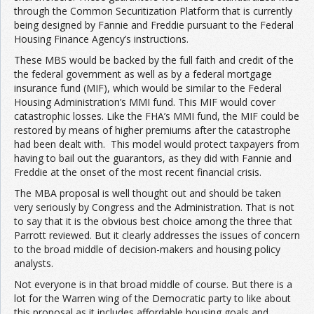
through the Common Securitization Platform that is currently
being designed by Fannie and Freddie pursuant to the Federal
Housing Finance Agency’s instructions.
These MBS would be backed by the full faith and credit of the
the federal government as well as by a federal mortgage
insurance fund (MIF), which would be similar to the Federal
Housing Administration’s MMI fund. This MIF would cover
catastrophic losses. Like the FHA’s MMI fund, the MIF could be
restored by means of higher premiums after the catastrophe
had been dealt with. This model would protect taxpayers from
having to bail out the guarantors, as they did with Fannie and
Freddie at the onset of the most recent financial crisis.
The MBA proposal is well thought out and should be taken
very seriously by Congress and the Administration. That is not
to say that it is the obvious best choice among the three that
Parrott reviewed. But it clearly addresses the issues of concern
to the broad middle of decision-makers and housing policy
analysts.
Not everyone is in that broad middle of course. But there is a
lot for the Warren wing of the Democratic party to like about
this proposal as it includes affordable housing goals and