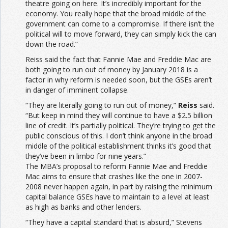
theatre going on here. It’s incredibly important for the
economy. You really hope that the broad middle of the
government can come to a compromise. If there isn’t the
political will to move forward, they can simply kick the can
down the road.”
Reiss said the fact that Fannie Mae and Freddie Mac are
both going to run out of money by January 2018 is a
factor in why reform is needed soon, but the GSEs aren’t
in danger of imminent collapse.
“They are literally going to run out of money,”
Reiss
said.
“But keep in mind they will continue to have a $2.5 billion
line of credit. It’s partially political. They’re trying to get the
public conscious of this. I don’t think anyone in the broad
middle of the political establishment thinks it’s good that
they’ve been in limbo for nine years.”
The MBA’s proposal to reform Fannie Mae and Freddie
Mac aims to ensure that crashes like the one in 2007-
2008 never happen again, in part by raising the minimum
capital balance GSEs have to maintain to a level at least
as high as banks and other lenders.
“They have a capital standard that is absurd,” Stevens