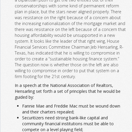
conservatorships with some kind of permanent reform
plan in place, but the stars never aligned properly. There
was resistance on the right because of a concern about
the increasing nationalization of the mortgage market and
there was resistance on the left because of a concern that
housing affordability would be unsupported in a new
system. It looks like the leader of that right wing, House
Financial Services Committee Chairman Jeb Hensarling, R-
Texas, has indicated that he is willing to compromise in
order to create a “sustainable housing finance system.”
The question now is whether those on the left are also
willing to compromise in order to put that system on a
firm footing for the 21st century.
In a speech at the National Association of Realtors,
Hensarling set forth a set of principles that he would be
guided by:
Fannie Mae and Freddie Mac must be wound down
and their charters repealed;
Securitizers need strong bank-like capital and
community financial institutions must be able to
compete on a level playing field;