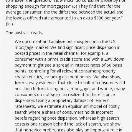
to answer the question, “How much do consumers lose by not
shopping enough for mortgages?” (5) They find that “for the
average consumer, the the difference between the actual and
the lowest offered rate amounted to an extra $300 per year.”
(Id.)
The abstract reads,
We document and analyze price dispersion in the U.S.
mortgage market. We find significant price dispersion in
posted prices in the retail channel: for example, a
consumer with a prime credit score and with a 20% down
payment might see a spread in interest rates of 50 basis
points, controlling for all relevant consumer/property
characteristics, including discount points. We also show,
from survey evidence, that close to half of consumers did
not shop before taking out a mortgage, and worse, many
consumers do not seem to realize that there is price
dispersion. Using a proprietary dataset of lenders’
ratesheets, we estimate an equilibrium model of costly
search where a share of consumers holds incorrect
beliefs regarding price dispersion. Whereas high search
costs is one reason behind the lack of search, we show
that non-price preferences also play an important role in