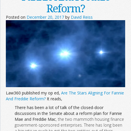
Reform?
Join the Network
Advertise on the Network
Posted on
December 20, 2017
by
David Reiss
Law360 published my op ed,
Are The Stars Aligning For Fannie
And Freddie Reform?
It reads,
There has been a lot of talk of the closed-door
discussions in the Senate about a reform plan for Fannie
Mae
and
Freddie Mac
, the two mammoth housing finance
government-sponsored enterprises. There has long been
a bipartisan push to get the two entities out of their