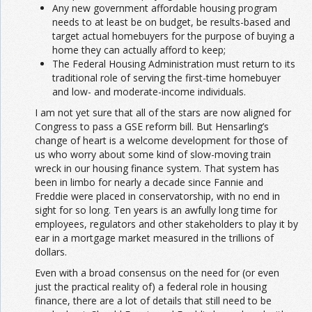
Any new government affordable housing program
needs to at least be on budget, be results-based and
target actual homebuyers for the purpose of buying a
home they can actually afford to keep;
The Federal Housing Administration must return to its
traditional role of serving the first-time homebuyer
and low- and moderate-income individuals.
I am not yet sure that all of the stars are now aligned for
Congress to pass a GSE reform bill. But Hensarling’s
change of heart is a welcome development for those of
us who worry about some kind of slow-moving train
wreck in our housing finance system. That system has
been in limbo for nearly a decade since Fannie and
Freddie were placed in conservatorship, with no end in
sight for so long. Ten years is an awfully long time for
employees, regulators and other stakeholders to play it by
ear in a mortgage market measured in the trillions of
dollars.
Even with a broad consensus on the need for (or even
just the practical reality of) a federal role in housing
finance, there are a lot of details that still need to be