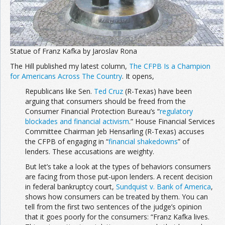
Statue of Franz Kafka by Jaroslav Rona
The Hill published my latest column,
The CFPB Is a Champion
for Americans Across The Country
. It opens,
Republicans like Sen.
Ted Cruz
(R-Texas) have been
arguing that consumers should be freed from the
Consumer Financial Protection Bureau’s “
regulatory
blockades and financial activism
.” House Financial Services
Committee Chairman Jeb Hensarling (R-Texas) accuses
the CFPB of engaging in “
financial shakedowns
” of
lenders. These accusations are weighty.
But let’s take a look at the types of behaviors consumers
are facing from those put-upon lenders. A recent decision
in federal bankruptcy court,
Sundquist v. Bank of America
,
shows how consumers can be treated by them. You can
tell from the first two sentences of the judge’s opinion
that it goes poorly for the consumers: “Franz Kafka lives.