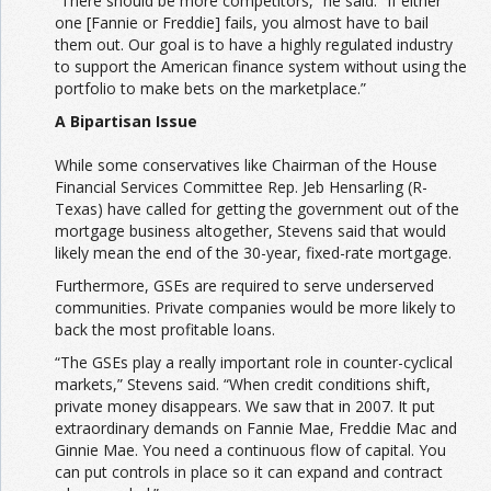
“There should be more competitors,” he said. “If either
one [Fannie or Freddie] fails, you almost have to bail
them out. Our goal is to have a highly regulated industry
to support the American finance system without using the
portfolio to make bets on the marketplace.”
A Bipartisan Issue
While some conservatives like Chairman of the House
Financial Services Committee Rep. Jeb Hensarling (R-
Texas) have called for getting the government out of the
mortgage business altogether, Stevens said that would
likely mean the end of the 30-year, fixed-rate mortgage.
Furthermore, GSEs are required to serve underserved
communities. Private companies would be more likely to
back the most profitable loans.
“The GSEs play a really important role in counter-cyclical
markets,” Stevens said. “When credit conditions shift,
private money disappears. We saw that in 2007. It put
extraordinary demands on Fannie Mae, Freddie Mac and
Ginnie Mae. You need a continuous flow of capital. You
can put controls in place so it can expand and contract