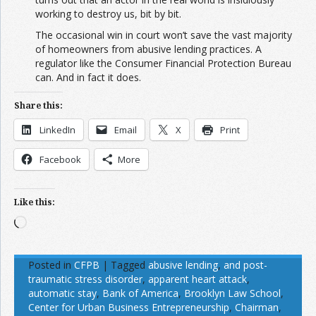
working to destroy us, bit by bit.
The occasional win in court won’t save the vast majority
of homeowners from abusive lending practices. A
regulator like the Consumer Financial Protection Bureau
can. And in fact it does.
Share this:
LinkedIn
Email
X
Print
Facebook
More
Like this:
Loading…
Posted in
CFPB
|
Tagged
abusive lending
,
and post-
traumatic stress disorder
,
apparent heart attack
,
automatic stay
,
Bank of America
,
Brooklyn Law School
,
Center for Urban Business Entrepreneurship
,
Chairman
,