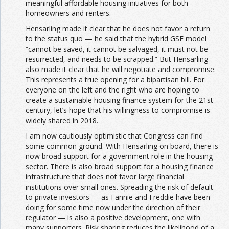
meaningful affordable housing initiatives for both
homeowners and renters.
Hensarling made it clear that he does not favor a return
to the status quo — he said that the hybrid GSE model
“cannot be saved, it cannot be salvaged, it must not be
resurrected, and needs to be scrapped.” But Hensarling
also made it clear that he will negotiate and compromise.
This represents a true opening for a bipartisan bill. For
everyone on the left and the right who are hoping to
create a sustainable housing finance system for the 21st
century, let’s hope that his willingness to compromise is
widely shared in 2018.
I am now cautiously optimistic that Congress can find
some common ground. With Hensarling on board, there is
now broad support for a government role in the housing
sector. There is also broad support for a housing finance
infrastructure that does not favor large financial
institutions over small ones. Spreading the risk of default
to private investors — as Fannie and Freddie have been
doing for some time now under the direction of their
regulator — is also a positive development, one with
many supporters. Risk sharing reduces the likelihood of a