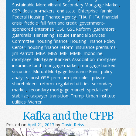
Sustainable More Vibrant Secondary Mortgage Market
,
CSP
,
decision-makers
,
end state
,
Enterprise
,
fannie
,
Federal Housing Finance Agency
,
FHA
,
FHFA
,
financial
crisis
,
freddie
,
full faith and credit
,
government-
sponsored enterprise
,
GSE
,
GSE Reform
,
guarantors
,
guardrails
,
Hensarling
,
House Financial Services
Committee
,
housing finance
,
Housing Finance Policy
Center
,
housing finance reform
,
insurance premiums
,
Jim Parrott
,
MBA
,
MBS
,
MIF
,
MMIF
,
monoline
,
mortgage
,
Mortgage Bankers Association
,
mortgage
insurance fund
,
mortgage market
,
mortgage-backed
securities
,
Mutual Mortgage Insurance Fund
,
policy
analysts
,
post-GSE
,
premium
,
principles
,
private
shareholders
,
reform
,
regulated utilities
,
secondary
market
,
secondary mortgage market
,
specialized
,
stabilize
,
taxpayer
,
transition
,
Trump
,
Urban Institute
,
utilities
,
Warren
Kafka and the CFPB
Posted on
April 21, 2017
by
David Reiss