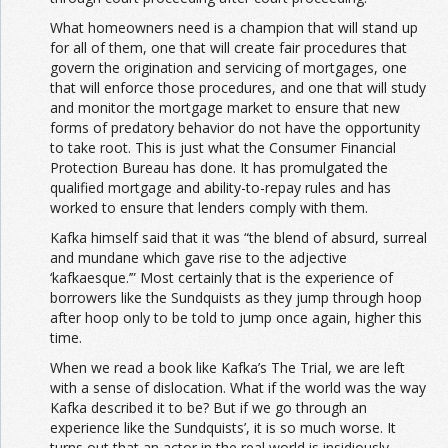
What homeowners need is a champion that will stand up
for all of them, one that will create fair procedures that
govern the origination and servicing of mortgages, one
that will enforce those procedures, and one that will study
and monitor the mortgage market to ensure that new
forms of predatory behavior do not have the opportunity
to take root. This is just what the Consumer Financial
Protection Bureau has done. It has promulgated the
qualified mortgage and ability-to-repay rules and has
worked to ensure that lenders comply with them.
Kafka himself said that it was “the blend of absurd, surreal
and mundane which gave rise to the adjective
‘kafkaesque.’” Most certainly that is the experience of
borrowers like the Sundquists as they jump through hoop
after hoop only to be told to jump once again, higher this
time.
When we read a book like Kafka’s The Trial, we are left
with a sense of dislocation. What if the world was the way
Kafka described it to be? But if we go through an
experience like the Sundquists’, it is so much worse. It
turns out that an actor in the real world is insidiously