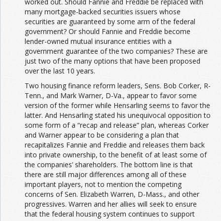
worked out. Should Fannie and Freddie be replaced with
many mortgage-backed securities issuers whose
securities are guaranteed by some arm of the federal
government? Or should Fannie and Freddie become
lender-owned mutual insurance entities with a
government guarantee of the two companies? These are
just two of the many options that have been proposed
over the last 10 years.
Two housing finance reform leaders, Sens. Bob Corker, R-
Tenn., and Mark Warner, D-Va., appear to favor some
version of the former while Hensarling seems to favor the
latter. And Hensarling stated his unequivocal opposition to
some form of a “recap and release” plan, whereas Corker
and Warner appear to be considering a plan that
recapitalizes Fannie and Freddie and releases them back
into private ownership, to the benefit of at least some of
the companies’ shareholders. The bottom line is that
there are still major differences among all of these
important players, not to mention the competing
concerns of Sen. Elizabeth Warren, D-Mass., and other
progressives. Warren and her allies will seek to ensure
that the federal housing system continues to support