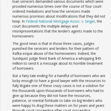
loan servicers demanded various documents which were
provided numerous times over the course of four court-
ordered mediations and how the servicers made
numerous promises about modifications that they did not
keep. In
Federal National Mortgage Assoc. v. Singer
, the
court documents the multiple delays and
misrepresentations that the lender’s agents made to the
homeowners.
The good news is that in those three cases, judges
punished the servicers and lenders for their pattern of
Kafka-esque abuse of the homeowners. Indeed, the
Sundquist judge fined Bank of America a whopping $45
million to send it a message about its horrible treatment
of borrowers.
But a fairy tale ending for a handful of borrowers who are
lucky enough to have a good lawyer with the resources to
fully litigate one of these crazy cases is not a solution for
the thousands upon thousands of borrowers who had to
give up because they did not have the resources,
patience, or mental fortitude to take on big lenders who
were happy to drag these matters on for years and years
through court proceeding after court proceeding.