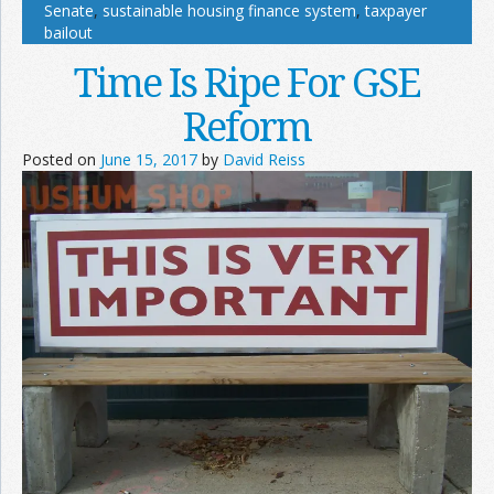
Senate
,
sustainable housing finance system
,
taxpayer
bailout
Time Is Ripe For GSE
Reform
Posted on
June 15, 2017
by
David Reiss