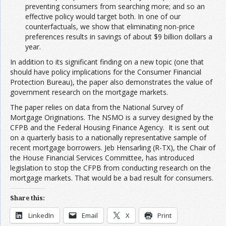
preventing consumers from searching more; and so an
effective policy would target both. In one of our
counterfactuals, we show that eliminating non-price
preferences results in savings of about $9 billion dollars a
year.
In addition to its significant finding on a new topic (one that
should have policy implications for the Consumer Financial
Protection Bureau), the paper also demonstrates the value of
government research on the mortgage markets.
The paper relies on data from the National Survey of
Mortgage Originations. The NSMO is a survey designed by the
CFPB and the Federal Housing Finance Agency. It is sent out
on a quarterly basis to a nationally representative sample of
recent mortgage borrowers. Jeb Hensarling (R-TX), the Chair of
the House Financial Services Committee, has introduced
legislation to stop the CFPB from conducting research on the
mortgage markets. That would be a bad result for consumers.
Share this:
LinkedIn
Email
X
Print