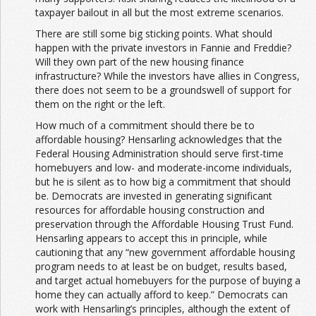
taxpayer bailout in all but the most extreme scenarios.
There are still some big sticking points. What should
happen with the private investors in Fannie and Freddie?
Will they own part of the new housing finance
infrastructure? While the investors have allies in Congress,
there does not seem to be a groundswell of support for
them on the right or the left.
How much of a commitment should there be to
affordable housing? Hensarling acknowledges that the
Federal Housing Administration should serve first-time
homebuyers and low- and moderate-income individuals,
but he is silent as to how big a commitment that should
be. Democrats are invested in generating significant
resources for affordable housing construction and
preservation through the Affordable Housing Trust Fund.
Hensarling appears to accept this in principle, while
cautioning that any “new government affordable housing
program needs to at least be on budget, results based,
and target actual homebuyers for the purpose of buying a
home they can actually afford to keep.” Democrats can
work with Hensarling’s principles, although the extent of