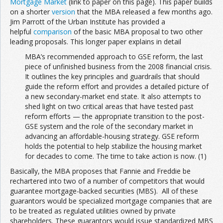
Mortgage Market
(link to paper on this page). This paper builds
on a shorter
version
that the MBA released a few months ago.
Jim Parrott of the Urban Institute has provided a
helpful
comparison
of the basic MBA proposal to two other
leading proposals. This longer paper explains in detail
MBA’s recommended approach to GSE reform, the last
piece of unfinished business from the 2008 financial crisis.
It outlines the key principles and guardrails that should
guide the reform effort and provides a detailed picture of
a new secondary-market end state. It also attempts to
shed light on two critical areas that have tested past
reform efforts — the appropriate transition to the post-
GSE system and the role of the secondary market in
advancing an affordable-housing strategy. GSE reform
holds the potential to help stabilize the housing market
for decades to come. The time to take action is now. (1)
Basically, the MBA proposes that Fannie and Freddie be
rechartered into two of a number of competitors that would
guarantee mortgage-backed securities (MBS). All of these
guarantors would be specialized mortgage companies that are
to be treated as regulated utilities owned by private
shareholders. These guarantors would issue standardized MBS