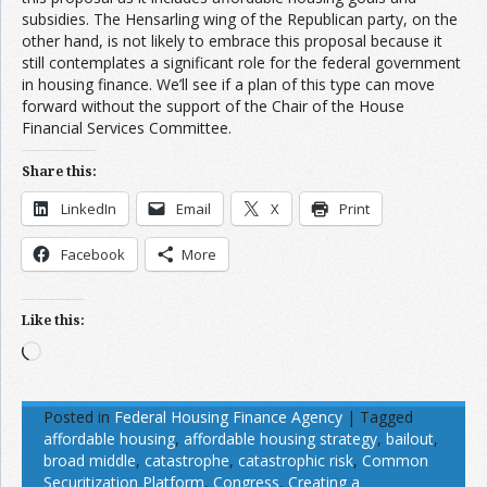
subsidies. The Hensarling wing of the Republican party, on the
other hand, is not likely to embrace this proposal because it
still contemplates a significant role for the federal government
in housing finance. We’ll see if a plan of this type can move
forward without the support of the Chair of the House
Financial Services Committee.
Share this:
LinkedIn
Email
X
Print
Facebook
More
Like this:
Loading…
Posted in
Federal Housing Finance Agency
|
Tagged
affordable housing
,
affordable housing strategy
,
bailout
,
broad middle
,
catastrophe
,
catastrophic risk
,
Common
Securitization Platform
,
Congress
,
Creating a