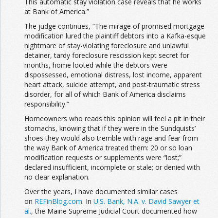
This automatic stay violation case reveals that he works
at Bank of America.”
The judge continues, “The mirage of promised mortgage
modification lured the plaintiff debtors into a Kafka-esque
nightmare of stay-violating foreclosure and unlawful
detainer, tardy foreclosure rescission kept secret for
months, home looted while the debtors were
dispossessed, emotional distress, lost income, apparent
heart attack, suicide attempt, and post-traumatic stress
disorder, for all of which Bank of America disclaims
responsibility.”
Homeowners who reads this opinion will feel a pit in their
stomachs, knowing that if they were in the Sundquists’
shoes they would also tremble with rage and fear from
the way Bank of America treated them: 20 or so loan
modification requests or supplements were “lost;”
declared insufficient, incomplete or stale; or denied with
no clear explanation.
Over the years, I have documented similar cases
on
REFinBlog.com
. In
U.S. Bank, N.A. v. David Sawyer et
al.
, the Maine Supreme Judicial Court documented how