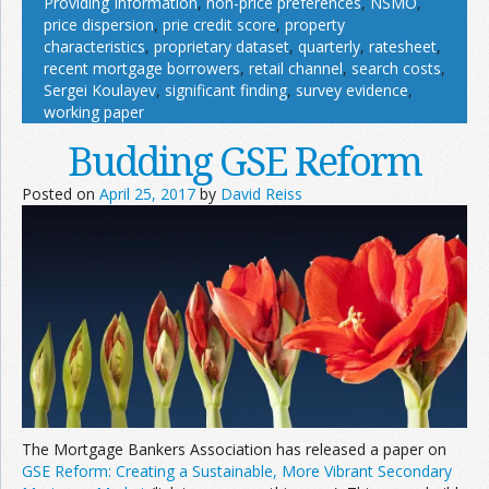
Providing Information
,
non-price preferences
,
NSMO
,
price dispersion
,
prie credit score
,
property
characteristics
,
proprietary dataset
,
quarterly
,
ratesheet
,
recent mortgage borrowers
,
retail channel
,
search costs
,
Sergei Koulayev
,
significant finding
,
survey evidence
,
working paper
Budding GSE Reform
Posted on
April 25, 2017
by
David Reiss
The Mortgage Bankers Association has released a paper on
GSE Reform: Creating a Sustainable, More Vibrant Secondary