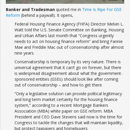
Banker and Tradesman
quoted me in
Time Is Ripe For GSE
Reform
(behind a paywall). It opens,
Federal Housing Finance Agency (FHFA) Director Melvin L.
Watt told the U.S. Senate Committee on Banking, Housing
and Urban Affairs last month that “Congress urgently
needs to act on housing finance reform” and bring Fannie
Mae and Freddie Mac out of conservatorship after almost
nine years.
Conservatorship is temporary by its very nature. There is
universal agreement that it can’t go on forever, but there
is widespread disagreement about what the government-
sponsored entities (GSEs) should look like after coming
out of conservatorship – and how to get there.
“Only a legislative solution can provide political legitimacy
and long term market certainty for the housing finance
system,” according to a recent Mortgage Bankers
Association (MBA) white paper on GSE reform. MBA
President and CEO Dave Stevens said now is the time for
Congress to tackle the changes that will maintain liquidity,
but protect taxpayers and homebuyers.