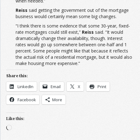
when needed.”
Reiss
said getting the government out of the mortgage
business would certainly mean some big changes.
“I think there is some evidence that some 30-year, fixed-
rate mortgages could still exist,”
Reiss
said. “It would
dramatically change their availability, though. Interest
rates would go up somewhere between one-half and 1
percent. Some people might like that because it reflects
the actual risk of a residential mortgage, but it would also
make housing more expensive.”
Share this:
LinkedIn
Email
X
Print
Facebook
More
Like this:
Loading…