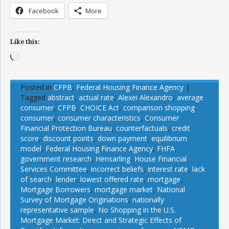
Facebook
More
Like this:
Loading…
Posted in
CFPB
,
Federal Housing Finance Agency
|
Tagged
abstract
,
actual rate
,
Alexei Alexandro
,
average
consumer
,
CFPB
,
CHOICE Act
,
comparison shopping
,
consumer
,
consumer characteristics
,
Consumer
Financial Protection Bureau
,
counterfactuals
,
credit
score
,
discount points
,
down payment
,
equilibrium
model
,
Federal Housing Finance Agency
,
FHFA
,
government research
,
Hensarling
,
House Financial
Services Committee
,
incorrect beliefs
,
interest rate
,
lack
of search
,
lender
,
lowest offered rate
,
mortgage
,
Mortgage Borrowers
,
mortgage market
,
National
Survey of Mortgage Originations
,
nationally
representative sample
,
No Shopping in the U.S.
Mortgage Market: Direct and Strategic Effects of