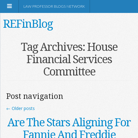
LAW PROFESSOR BLOGS NETWORK
REFinBlog
About
Tag Archives:
House
Financial Services
Resources
Committee
Shop Amazon
Post navigation
←
Older posts
RSS
Are The Stars Aligning For
Fannie And Freddie
Network Information