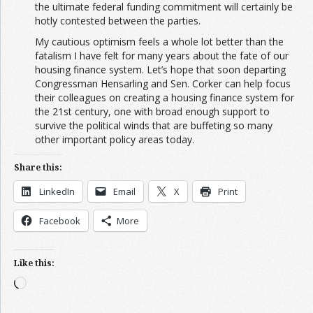
the ultimate federal funding commitment will certainly be
hotly contested between the parties.
My cautious optimism feels a whole lot better than the
fatalism I have felt for many years about the fate of our
housing finance system. Let’s hope that soon departing
Congressman Hensarling and Sen. Corker can help focus
their colleagues on creating a housing finance system for
the 21st century, one with broad enough support to
survive the political winds that are buffeting so many
other important policy areas today.
Share this:
LinkedIn
Email
X
Print
Facebook
More
Like this:
Loading…