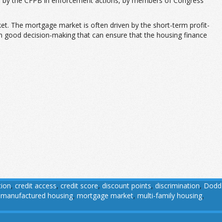
ts, by the CFPB in enforcement actions, by members of Congress
t. The mortgage market is often driven by the short-term profit-
rm good decision-making that can ensure that the housing finance
tion
,
credit access
,
credit score
,
discount points
,
discrimination
,
Dodd
,
manufactured housing
,
mortgage market
,
multi-family housing
,