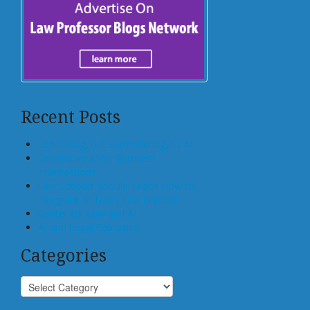
Recent Posts
Offloading, not Surrendering, to AI
Generative AI for Business
Transactions
Law Schools Should Teach How to
Integrate AI Tools Into Practice
Center for Law and AI
AI and Legal Education
Categories