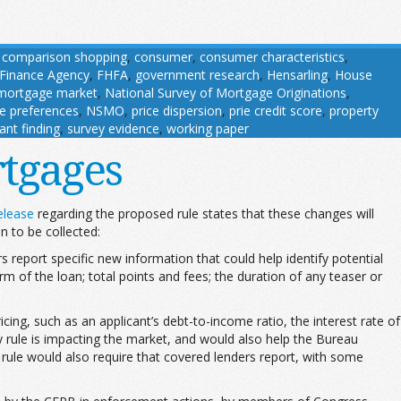
,
comparison shopping
,
consumer
,
consumer characteristics
,
 Finance Agency
,
FHFA
,
government research
,
Hensarling
,
House
mortgage market
,
National Survey of Mortgage Originations
,
ce preferences
,
NSMO
,
price dispersion
,
prie credit score
,
property
cant finding
,
survey evidence
,
working paper
tgages
elease
regarding the proposed rule states that these changes will
n to be collected:
report specific new information that could help identify potential
rm of the loan; total points and fees; the duration of any teaser or
ing, such as an applicant’s debt-to-income ratio, the interest rate of
y rule is impacting the market, and would also help the Bureau
rule would also require that covered lenders report, with some