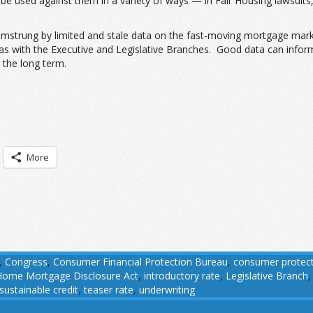
y be used against them in a variety of ways — in Fair Housing lawsui
amstrung by limited and stale data on the fast-moving mortgage marke
ndas with the Executive and Legislative Branches. Good data can info
 the long term.
More
,
Congress
,
Consumer Financial Protection Bureau
,
consumer protec
Home Mortgage Disclosure Act
,
introductory rate
,
Legislative Branch
sustainable credit
,
teaser rate
,
underwriting