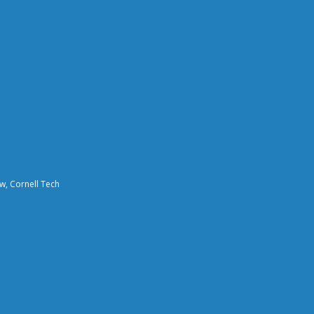
aw, Cornell Tech