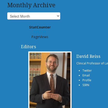
Monthly Archive
StatCounter
939,139
PageViews
Editors
David Reiss
Clinical Professor of L
Twitter
Email
Profile
SSRN