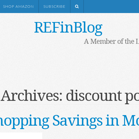
SHOP AMAZON
SUBSCRIBE
REFinBlog
A Member of the 
 Archives:
discount po
opping Savings in M