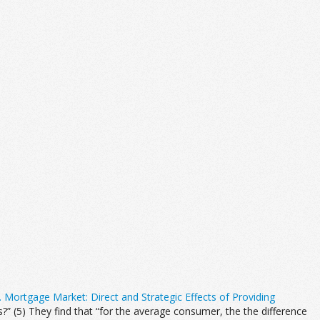
. Mortgage Market: Direct and Strategic Effects of Providing
 (5) They find that “for the average consumer, the the difference