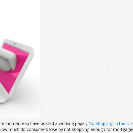
otection Bureau have posted a working paper,
No Shopping in the U.S
 “How much do consumers lose by not shopping enough for mortgages?”