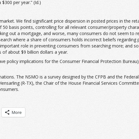
$300 per year.” (Id.)
rket. We find significant price dispersion in posted prices in the ret
50 basis points, controlling for all relevant consumer/property chara
aking out a mortgage, and worse, many consumers do not seem to realiz
 search where a share of consumers holds incorrect beliefs regarding 
important role in preventing consumers from searching more; and so a
of about $9 billion dollars a year.
d have policy implications for the Consumer Financial Protection Bure
nations. The NSMO is a survey designed by the CFPB and the Federal H
ensarling (R-TX), the Chair of the House Financial Services Committe
onsumers.
More