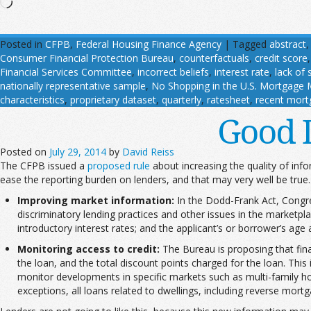
Loading…
Posted in
CFPB
,
Federal Housing Finance Agency
|
Tagged
abstract
Consumer Financial Protection Bureau
,
counterfactuals
,
credit score
Financial Services Committee
,
incorrect beliefs
,
interest rate
,
lack of 
nationally representative sample
,
No Shopping in the U.S. Mortgage Ma
characteristics
,
proprietary dataset
,
quarterly
,
ratesheet
,
recent mort
Good 
Posted on
July 29, 2014
by
David Reiss
The CFPB issued a
proposed rule
about increasing the quality of in
ease the reporting burden on lenders, and that may very well be true. 
Improving market information:
In the Dodd-Frank Act, Congre
discriminatory lending practices and other issues in the marketpla
introductory interest rates; and the applicant’s or borrower’s age 
Monitoring access to credit:
The Bureau is proposing that finan
the loan, and the total discount points charged for the loan. Thi
monitor developments in specific markets such as multi-family h
exceptions, all loans related to dwellings, including reverse mort