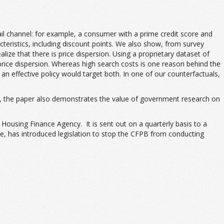
ail channel: for example, a consumer with a prime credit score and
cteristics, including discount points. We also show, from survey
e that there is price dispersion. Using a proprietary dataset of
price dispersion. Whereas high search costs is one reason behind the
n effective policy would target both. In one of our counterfactuals,
au), the paper also demonstrates the value of government research on
ousing Finance Agency. It is sent out on a quarterly basis to a
e, has introduced legislation to stop the CFPB from conducting