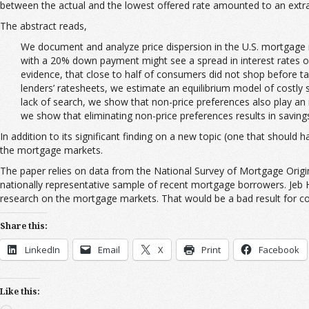
between the actual and the lowest offered rate amounted to an extra 
The abstract reads,
We document and analyze price dispersion in the U.S. mortgage ma
with a 20% down payment might see a spread in interest rates of 
evidence, that close to half of consumers did not shop before t
lenders’ ratesheets, we estimate an equilibrium model of costly
lack of search, we show that non-price preferences also play an 
we show that eliminating non-price preferences results in savings 
In addition to its significant finding on a new topic (one that shoul
the mortgage markets.
The paper relies on data from the National Survey of Mortgage Origi
nationally representative sample of recent mortgage borrowers. Jeb H
research on the mortgage markets. That would be a bad result for c
Share this:
LinkedIn
Email
X
Print
Facebook
Like this: