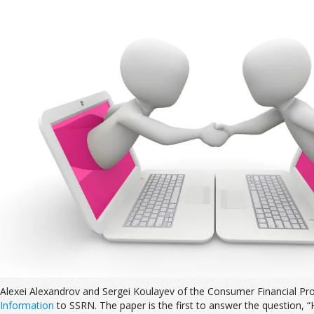
Alexei Alexandrov and Sergei Koulayev of the Consumer Financial Pr
Information
to SSRN. The paper is the first to answer the question,