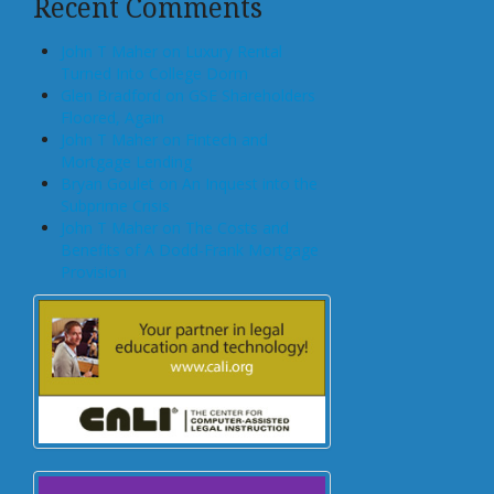
Recent Comments
John T Maher on Luxury Rental
Turned Into College Dorm
Glen Bradford on GSE Shareholders
Floored, Again
John T Maher on Fintech and
Mortgage Lending
Bryan Goulet on An Inquest into the
Subprime Crisis
John T Maher on The Costs and
Benefits of A Dodd-Frank Mortgage
Provision