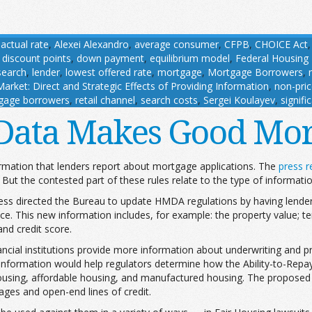
,
actual rate
,
Alexei Alexandro
,
average consumer
,
CFPB
,
CHOICE Act
,
discount points
,
down payment
,
equilibrium model
,
Federal Housing
search
,
lender
,
lowest offered rate
,
mortgage
,
Mortgage Borrowers
,
rket: Direct and Strategic Effects of Providing Information
,
non-pri
gage borrowers
,
retail channel
,
search costs
,
Sergei Koulayev
,
signifi
Data Makes Good Mor
formation that lenders report about mortgage applications. The
press r
But the contested part of these rules relate to the type of informatio
ss directed the Bureau to update HMDA regulations by having lenders 
ce. This new information includes, for example: the property value; te
and credit score.
cial institutions provide more information about underwriting and pric
s information would help regulators determine how the Ability-to-Repa
ousing, affordable housing, and manufactured housing. The proposed 
gages and open-end lines of credit.