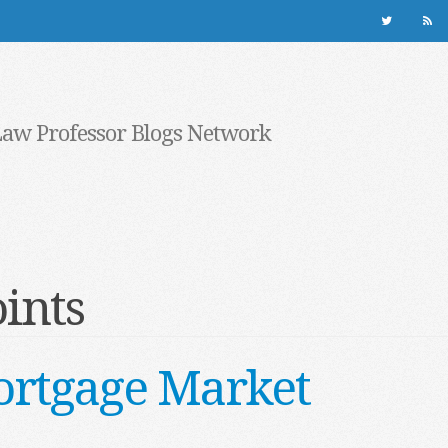
Law Professor Blogs Network
ints
ortgage Market