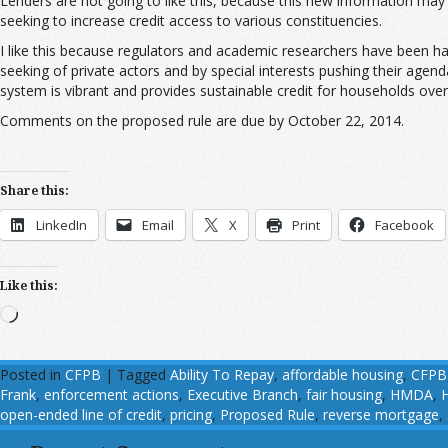
Lenders are not going to like this, because this new information ma
seeking to increase credit access to various constituencies.
I like this because regulators and academic researchers have been h
seeking of private actors and by special interests pushing their age
system is vibrant and provides sustainable credit for households over
Comments on the proposed rule are due by October 22, 2014.
Share this:
LinkedIn
Email
X
Print
Facebook
Like this:
Loading…
Posted in
CFPB
|
Tagged
Ability To Repay
,
affordable housing
,
CFPB
Frank
,
enforcement actions
,
Executive Branch
,
fair housing
,
HMDA
,
open-ended line of credit
,
pricing
,
Proposed Rule
,
reverse mortgage
,