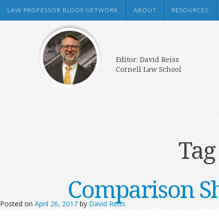
LAW PROFESSOR BLOGS NETWORK
ABOUT
RESOURCES
Editor: David Reiss
Cornell Law School
Tag
Comparison Sh
Posted on
April 26, 2017
by
David Reiss