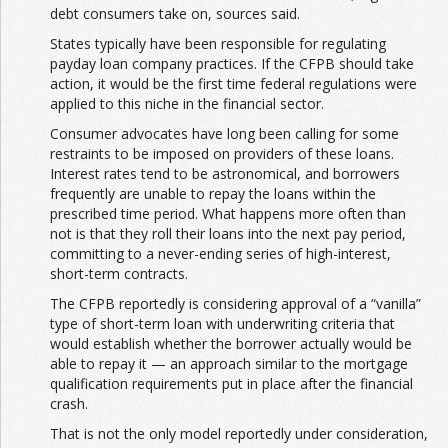
debt consumers take on, sources said.
States typically have been responsible for regulating
Join the Network
Advertise on the Network
payday loan company practices. If the CFPB should take
action, it would be the first time federal regulations were
applied to this niche in the financial sector.
Consumer advocates have long been calling for some
restraints to be imposed on providers of these loans.
Interest rates tend to be astronomical, and borrowers
frequently are unable to repay the loans within the
prescribed time period. What happens more often than
not is that they roll their loans into the next pay period,
committing to a never-ending series of high-interest,
short-term contracts.
The CFPB reportedly is considering approval of a “vanilla”
type of short-term loan with underwriting criteria that
would establish whether the borrower actually would be
able to repay it — an approach similar to the mortgage
qualification requirements put in place after the financial
crash.
That is not the only model reportedly under consideration,