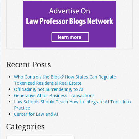
Recent Posts
Who Controls the Block? How States Can Regulate
Tokenized Residential Real Estate
Offloading, not Surrendering, to AI
Generative AI for Business Transactions
Law Schools Should Teach How to Integrate AI Tools Into
Practice
Center for Law and AI
Categories