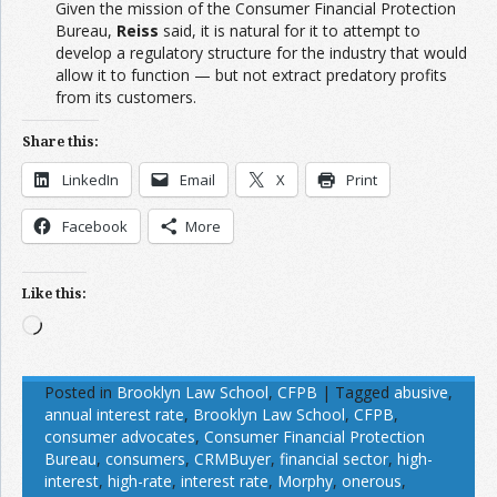
Given the mission of the Consumer Financial Protection
Bureau,
Reiss
said, it is natural for it to attempt to
develop a regulatory structure for the industry that would
allow it to function — but not extract predatory profits
from its customers.
Share this:
LinkedIn
Email
X
Print
Facebook
More
Like this:
Loading…
Posted in
Brooklyn Law School
,
CFPB
|
Tagged
abusive
,
annual interest rate
,
Brooklyn Law School
,
CFPB
,
consumer advocates
,
Consumer Financial Protection
Bureau
,
consumers
,
CRMBuyer
,
financial sector
,
high-
interest
,
high-rate
,
interest rate
,
Morphy
,
onerous
,