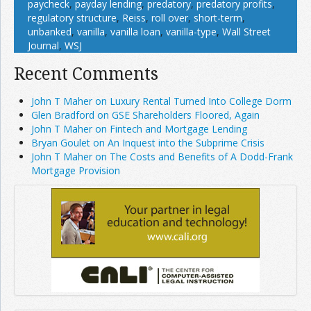
paycheck
,
payday lending
,
predatory
,
predatory profits
,
regulatory structure
,
Reiss
,
roll over
,
short-term
,
unbanked
,
vanilla
,
vanilla loan
,
vanilla-type
,
Wall Street
Journal
,
WSJ
Recent Comments
John T Maher on Luxury Rental Turned Into College Dorm
Glen Bradford on GSE Shareholders Floored, Again
John T Maher on Fintech and Mortgage Lending
Bryan Goulet on An Inquest into the Subprime Crisis
John T Maher on The Costs and Benefits of A Dodd-Frank
Mortgage Provision