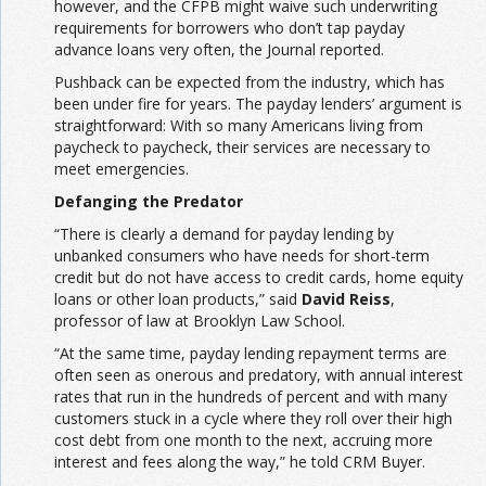
however, and the CFPB might waive such underwriting
requirements for borrowers who don’t tap payday
advance loans very often, the Journal reported.
Pushback can be expected from the industry, which has
been under fire for years. The payday lenders’ argument is
straightforward: With so many Americans living from
paycheck to paycheck, their services are necessary to
meet emergencies.
Defanging the Predator
“There is clearly a demand for payday lending by
unbanked consumers who have needs for short-term
credit but do not have access to credit cards, home equity
loans or other loan products,” said
David Reiss
,
professor of law at Brooklyn Law School.
“At the same time, payday lending repayment terms are
often seen as onerous and predatory, with annual interest
rates that run in the hundreds of percent and with many
customers stuck in a cycle where they roll over their high
cost debt from one month to the next, accruing more
interest and fees along the way,” he told CRM Buyer.