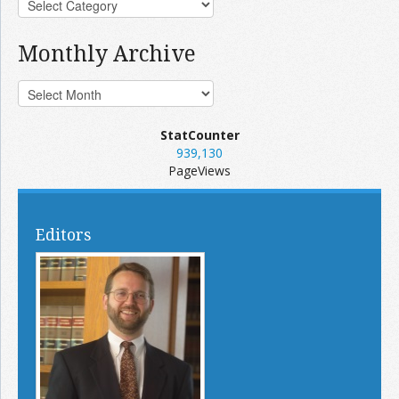
Monthly Archive
StatCounter
939,130
PageViews
Editors