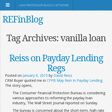
LAW PROFESSOR BLOGS NETWORK
REFinBlog
About
Tag Archives:
vanilla loan
Resources
Reiss on Payday Lending
Shop Amazon
Regs
Posted on
January 6, 2015
by
David Reiss
CRM Buyer quoted me in
CFPB May Rein In Payday Lending
.
The story opens,
The Consumer Financial Protection Bureau is considering
RSS
various approaches to reforming the payday loan
industry, The Wall Street Journal reported on Sunday.
Network Information
The bureau is concerned about the short-term, high-rate