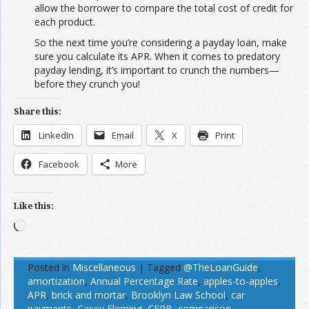
allow the borrower to compare the total cost of credit for
each product.
So the next time you’re considering a payday loan, make
sure you calculate its APR. When it comes to predatory
payday lending, it’s important to crunch the numbers—
before they crunch you!
Share this:
LinkedIn
Email
X
Print
Facebook
More
Like this:
Loading…
Posted in
Miscellaneous
|
Tagged
@TheLoanGuide
,
amortization
,
Annual Percentage Rate
,
apples-to-apples
,
APR
,
brick and mortar
,
Brooklyn Law School
,
car
payments
,
Casey Fleming
,
CFPB
,
comparison
,