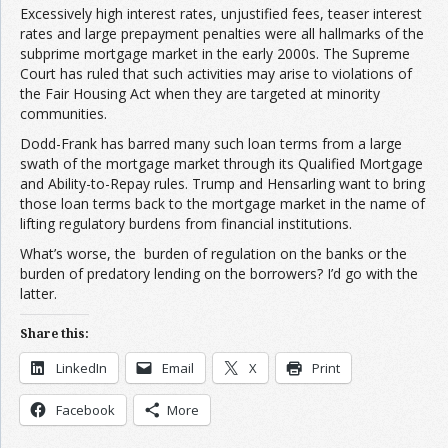
Excessively high interest rates, unjustified fees, teaser interest
rates and large prepayment penalties were all hallmarks of the
subprime mortgage market in the early 2000s. The Supreme
Court has ruled that such activities may arise to violations of
the Fair Housing Act when they are targeted at minority
communities.
Dodd-Frank has barred many such loan terms from a large
swath of the mortgage market through its Qualified Mortgage
and Ability-to-Repay rules. Trump and Hensarling want to bring
those loan terms back to the mortgage market in the name of
lifting regulatory burdens from financial institutions.
What’s worse, the burden of regulation on the banks or the
burden of predatory lending on the borrowers? I’d go with the
latter.
Share this:
LinkedIn
Email
X
Print
Facebook
More