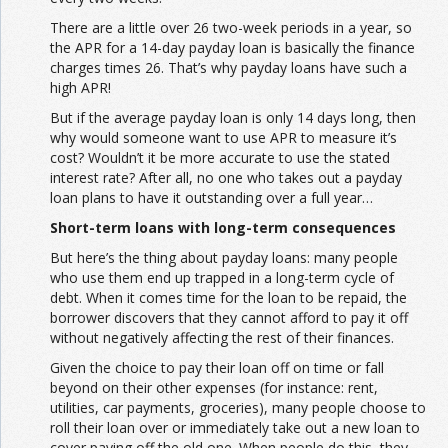
There are a little over 26 two-week periods in a year, so
the APR for a 14-day payday loan is basically the finance
charges times 26. That’s why payday loans have such a
high APR!
But if the average payday loan is only 14 days long, then
why would someone want to use APR to measure it’s
cost? Wouldn’t it be more accurate to use the stated
interest rate? After all, no one who takes out a payday
loan plans to have it outstanding over a full year…
Short-term loans with long-term consequences
But here’s the thing about payday loans: many people
who use them end up trapped in a long-term cycle of
debt. When it comes time for the loan to be repaid, the
borrower discovers that they cannot afford to pay it off
without negatively affecting the rest of their finances.
Given the choice to pay their loan off on time or fall
beyond on their other expenses (for instance: rent,
utilities, car payments, groceries), many people choose to
roll their loan over or immediately take out a new loan to
cover paying off the old one. When people do this, they