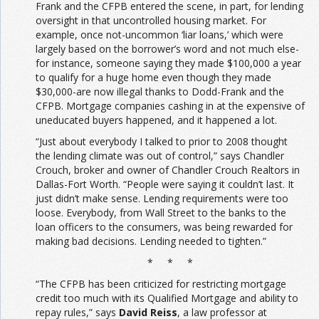
Frank and the CFPB entered the scene, in part, for lending
oversight in that uncontrolled housing market. For
example, once not-uncommon ‘liar loans,’ which were
largely based on the borrower’s word and not much else-
for instance, someone saying they made $100,000 a year
to qualify for a huge home even though they made
$30,000-are now illegal thanks to Dodd-Frank and the
CFPB. Mortgage companies cashing in at the expensive of
uneducated buyers happened, and it happened a lot.
“Just about everybody I talked to prior to 2008 thought
the lending climate was out of control,” says Chandler
Crouch, broker and owner of Chandler Crouch Realtors in
Dallas-Fort Worth. “People were saying it couldn’t last. It
just didn’t make sense. Lending requirements were too
loose. Everybody, from Wall Street to the banks to the
loan officers to the consumers, was being rewarded for
making bad decisions. Lending needed to tighten.”
* * *
“The CFPB has been criticized for restricting mortgage
credit too much with its Qualified Mortgage and ability to
repay rules,” says
David Reiss
, a law professor at