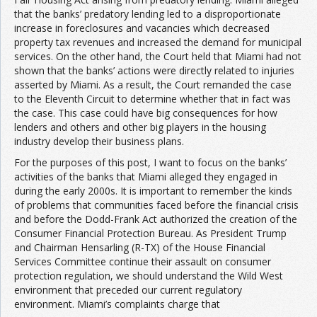
that the banks’ predatory lending led to a disproportionate
increase in foreclosures and vacancies which decreased
property tax revenues and increased the demand for municipal
services. On the other hand, the Court held that Miami had not
shown that the banks’ actions were directly related to injuries
asserted by Miami. As a result, the Court remanded the case
to the Eleventh Circuit to determine whether that in fact was
the case. This case could have big consequences for how
lenders and others and other big players in the housing
industry develop their business plans.
For the purposes of this post, I want to focus on the banks’
activities of the banks that Miami alleged they engaged in
during the early 2000s. It is important to remember the kinds
of problems that communities faced before the financial crisis
and before the Dodd-Frank Act authorized the creation of the
Consumer Financial Protection Bureau. As President Trump
and Chairman Hensarling (R-TX) of the House Financial
Services Committee continue their assault on consumer
protection regulation, we should understand the Wild West
environment that preceded our current regulatory
environment. Miami’s complaints charge that