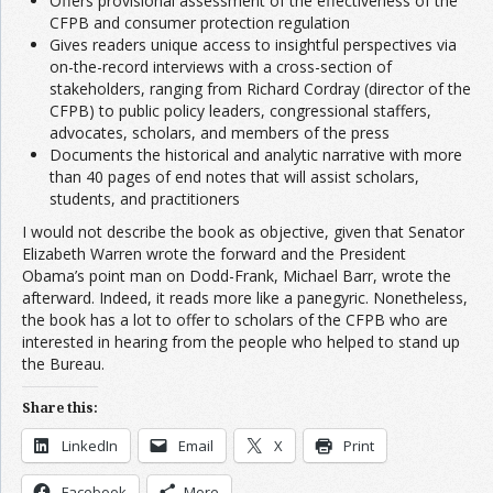
Offers provisional assessment of the effectiveness of the
CFPB and consumer protection regulation
Gives readers unique access to insightful perspectives via
on-the-record interviews with a cross-section of
stakeholders, ranging from Richard Cordray (director of the
CFPB) to public policy leaders, congressional staffers,
advocates, scholars, and members of the press
Documents the historical and analytic narrative with more
than 40 pages of end notes that will assist scholars,
students, and practitioners
I would not describe the book as objective, given that Senator
Elizabeth Warren wrote the forward and the President
Obama’s point man on Dodd-Frank, Michael Barr, wrote the
afterward. Indeed, it reads more like a panegyric. Nonetheless,
the book has a lot to offer to scholars of the CFPB who are
interested in hearing from the people who helped to stand up
the Bureau.
Share this:
LinkedIn
Email
X
Print
Facebook
More