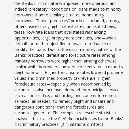
the Banks discriminatorily imposed more onerous, and
indeed “predatory,” conditions on loans made to minority
borrowers than to similarly situated nonminority
borrowers. Those “predatory” practices included, among
others, excessively high interest rates, unjustified fees,
teaser low-rate loans that overstated refinancing
opportunities, large prepayment penalties, and—when
default loomed—unjustified refusals to refinance or
modify the loans. Due to the discriminatory nature of the
Banks’ practices, default and foreclosure rates among
minority borrowers were higher than among otherwise
similar white borrowers and were concentrated in minority
neighborhoods. Higher foreclosure rates lowered property
values and diminished property-tax revenue. Higher
foreclosure rates—especially when accompanied by
vacancies—also increased demand for municipal services,
such as police, fire, and building and code enforcement
services, all needed “to remedy blight and unsafe and
dangerous conditions” that the foreclosures and
vacancies generate. The complaints describe statistical
analyses that trace the City’s financial losses to the Banks’
discriminatory practices. (3-4, citations omitted)