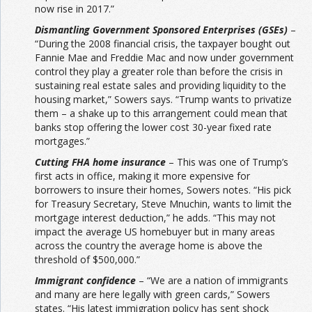
now rise in 2017.”
Dismantling Government Sponsored Enterprises (GSEs)
–
“During the 2008 financial crisis, the taxpayer bought out
Fannie Mae and Freddie Mac and now under government
control they play a greater role than before the crisis in
sustaining real estate sales and providing liquidity to the
housing market,” Sowers says. “Trump wants to privatize
them – a shake up to this arrangement could mean that
banks stop offering the lower cost 30-year fixed rate
mortgages.”
Cutting FHA home insurance
– This was one of Trump’s
first acts in office, making it more expensive for
borrowers to insure their homes, Sowers notes. “His pick
for Treasury Secretary, Steve Mnuchin, wants to limit the
mortgage interest deduction,” he adds. “This may not
impact the average US homebuyer but in many areas
across the country the average home is above the
threshold of $500,000.”
Immigrant confidence
– “We are a nation of immigrants
and many are here legally with green cards,” Sowers
states. “His latest immigration policy has sent shock