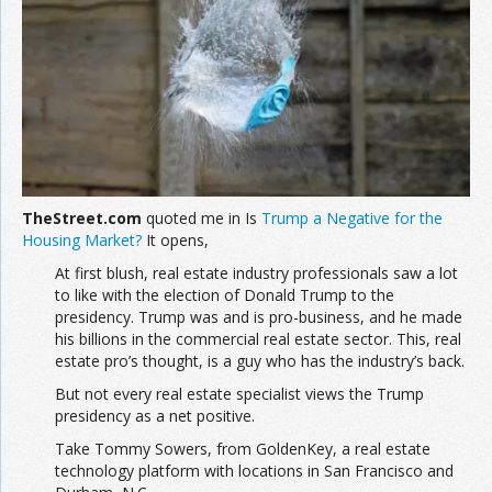
TheStreet.com
quoted me in Is
Trump a Negative for the
Housing Market?
It opens,
At first blush, real estate industry professionals saw a lot
to like with the election of Donald Trump to the
presidency. Trump was and is pro-business, and he made
his billions in the commercial real estate sector. This, real
estate pro’s thought, is a guy who has the industry’s back.
But not every real estate specialist views the Trump
presidency as a net positive.
Take Tommy Sowers, from GoldenKey, a real estate
technology platform with locations in San Francisco and