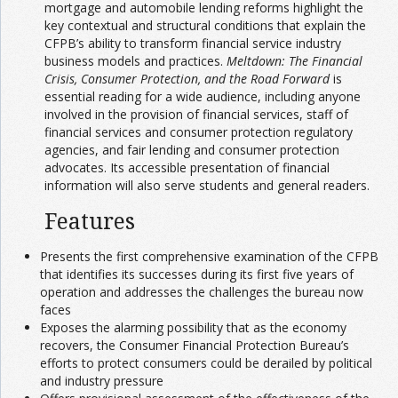
mortgage and automobile lending reforms highlight the
key contextual and structural conditions that explain the
CFPB’s ability to transform financial service industry
business models and practices.
Meltdown: The Financial
Crisis, Consumer Protection, and the Road Forward
is
essential reading for a wide audience, including anyone
involved in the provision of financial services, staff of
financial services and consumer protection regulatory
agencies, and fair lending and consumer protection
advocates. Its accessible presentation of financial
information will also serve students and general readers.
Features
Presents the first comprehensive examination of the CFPB
that identifies its successes during its first five years of
operation and addresses the challenges the bureau now
faces
Exposes the alarming possibility that as the economy
recovers, the Consumer Financial Protection Bureau’s
efforts to protect consumers could be derailed by political
and industry pressure