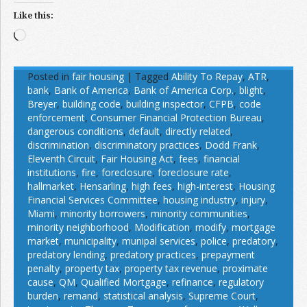
Like this:
Loading…
Posted in
fair housing
|
Tagged
Ability To Repay
,
ATR
,
bank
,
Bank of America
,
Bank of America Corp.
,
blight
,
Breyer
,
building code
,
building inspector
,
CFPB
,
code
enforcement
,
Consumer Financial Protection Bureau
,
dangerous conditions
,
default
,
directly related
,
discrimination
,
discriminatory practices
,
Dodd Frank
,
Eleventh Circuit
,
Fair Housing Act
,
fees
,
financial
institutions
,
fire
,
foreclosure
,
foreclosure rate
,
hallmarket
,
Hensarling
,
high fees
,
high-interest
,
Housing
Financial Services Committee
,
housing industry
,
injury
,
Miami
,
minority borrowers
,
minority communities
,
minority neighborhood
,
Modification
,
modify
,
mortgage
market
,
municipality
,
munipal services
,
police
,
predatory
,
predatory lending
,
predatory practices
,
prepayment
penalty
,
property tax
,
property tax revenue
,
proximate
cause
,
QM
,
Qualified Mortgage
,
refinance
,
regulatory
burden
,
remand
,
statistical analysis
,
Supreme Court
,