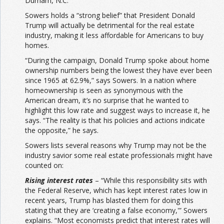
Durham, N.C.
Sowers holds a “strong belief” that President Donald
Trump will actually be detrimental for the real estate
industry, making it less affordable for Americans to buy
homes.
“During the campaign, Donald Trump spoke about home
ownership numbers being the lowest they have ever been
since 1965 at 62.9%,” says Sowers. In a nation where
homeownership is seen as synonymous with the
American dream, it’s no surprise that he wanted to
highlight this low rate and suggest ways to increase it, he
says. “The reality is that his policies and actions indicate
the opposite,” he says.
Sowers lists several reasons why Trump may not be the
industry savior some real estate professionals might have
counted on:
Rising interest rates
– “While this responsibility sits with
the Federal Reserve, which has kept interest rates low in
recent years, Trump has blasted them for doing this
stating that they are ‘creating a false economy,'” Sowers
explains. “Most economists predict that interest rates will