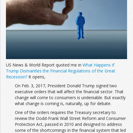
US News & World Report quoted me in
What Happens if
Trump Dismantles the Financial Regulations of the Great
Recession?
It opens,
On Feb. 3, 2017, President Donald Trump signed two
executive orders that will affect the financial sector. That
change will come to consumers is undeniable. But exactly
what change is coming is, naturally, up for debate.
One of the orders requires the Treasury secretary to
review the Dodd-Frank Wall Street Reform and Consumer
Protection Act, passed in 2010 and designed to address
some of the shortcomings in the financial system that led