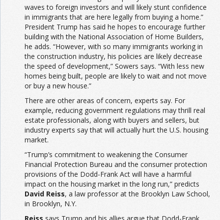
waves to foreign investors and will likely stunt confidence
in immigrants that are here legally from buying a home.”
President Trump has said he hopes to encourage further
building with the National Association of Home Builders,
he adds. “However, with so many immigrants working in
the construction industry, his policies are likely decrease
the speed of development,” Sowers says. “With less new
homes being built, people are likely to wait and not move
or buy a new house.”
There are other areas of concern, experts say. For
example, reducing government regulations may thrill real
estate professionals, along with buyers and sellers, but
industry experts say that will actually hurt the U.S. housing
market.
“Trump’s commitment to weakening the Consumer
Financial Protection Bureau and the consumer protection
provisions of the Dodd-Frank Act will have a harmful
impact on the housing market in the long run,” predicts
David Reiss
, a law professor at the Brooklyn Law School,
in Brooklyn, N.Y.
Reiss
says Trump and his allies argue that Dodd-Frank