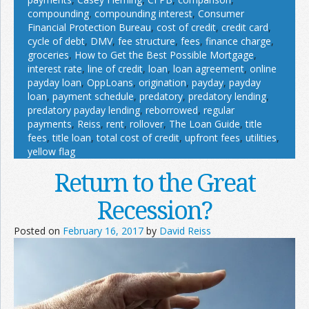
compounding
,
compounding interest
,
Consumer
Financial Protection Bureau
,
cost of credit
,
credit card
,
cycle of debt
,
DMV
,
fee structure
,
fees
,
finance charge
,
groceries
,
How to Get the Best Possible Mortgage
,
interest rate
,
line of credit
,
loan
,
loan agreement
,
online
payday loan
,
OppLoans
,
origination
,
payday
,
payday
loan
,
payment schedule
,
predatory
,
predatory lending
,
predatory payday lending
,
reborrowed
,
regular
payments
,
Reiss
,
rent
,
rollover
,
The Loan Guide
,
title
fees
,
title loan
,
total cost of credit
,
upfront fees
,
utilities
,
yellow flag
Return to the Great
Recession?
Posted on
February 16, 2017
by
David Reiss