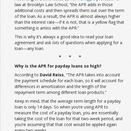
law at Brooklyn Law School, “the APR adds in those
additional costs and then spreads them out over the term
of the loan. As a result, the APR is almost always higher
than the interest rate—if it is not, that is a yellow flag that
something is amiss with the APR.”
This is why it’s always a good idea to read your loan
agreement and ask
lots
of questions when applying for a
loan—any loan.
* * *
Why is the APR for payday loans so high?
According to
David Reiss
, “The APR takes into account
the payment schedule for each loan, so it will account for
differences in amortization and the length of the
repayment term among different loan products.”
Keep in mind, that the average term length for a payday
loan is only 14 days. So when you’re using APR to
measure the cost of a payday loan, you are essentially
taking the cost of the loan for that two-week period, and
you’re assuming that that cost would be applied again
every two weeks.