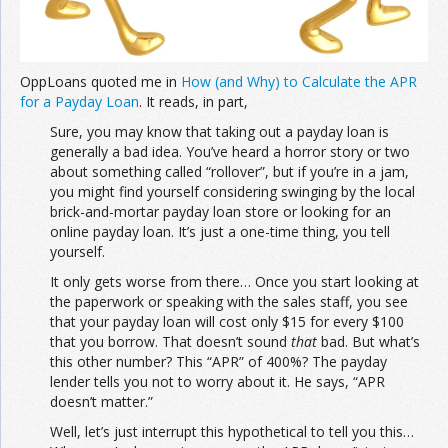
OppLoans quoted me in
How (and Why) to Calculate the APR
for a Payday Loan
. It reads, in part,
Sure, you may know that taking out a payday loan is
generally a bad idea. You’ve heard a horror story or two
about something called “rollover”, but if you’re in a jam,
you might find yourself considering swinging by the local
brick-and-mortar payday loan store or looking for an
online payday loan. It’s just a one-time thing, you tell
yourself.
It only gets worse from there… Once you start looking at
the paperwork or speaking with the sales staff, you see
that your payday loan will cost only $15 for every $100
that you borrow. That doesn’t sound
that
bad. But what’s
this other number? This “APR” of 400%? The payday
lender tells you not to worry about it. He says, “APR
doesn’t matter.”
Well, let’s just interrupt this hypothetical to tell you this…