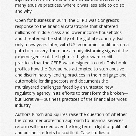
many abusive practices, where it was less able to do so,
and why.
Open for business in 2011, the CFPB was Congress’s
response to the financial catastrophe that shattered
millions of middle-class and lower-income households
and threatened the stability of the global economy. But
only a few years later, with U.S. economic conditions on a
path to recovery, there are already disturbing signs of the
(re)emergence of the high-risk, high-reward credit
practices that the CFPB was designed to curb. This book
profiles how the Bureau has attempted to stop abusive
and discriminatory lending practices in the mortgage and
automobile lending sectors and documents the
multilayered challenges faced by an untested new
regulatory agency in its efforts to transform the broken—
but lucrative—business practices of the financial services
industry.
Authors Kirsch and Squires raise the question of whether
the consumer protection approach to financial services
reform will succeed over the long term in light of political
and business efforts to scuttle it. Case studies of