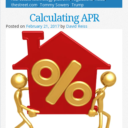
thestreet.com
,
Tommy Sowers
,
Trump
Calculating APR
Posted on
February 21, 2017
by
David Reiss