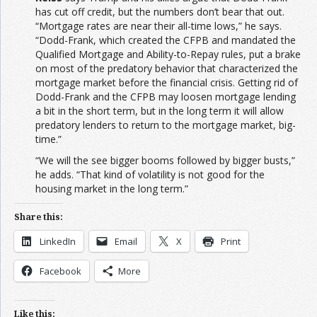
has cut off credit, but the numbers don’t bear that out.
“Mortgage rates are near their all-time lows,” he says.
“Dodd-Frank, which created the CFPB and mandated the
Qualified Mortgage and Ability-to-Repay rules, put a brake
on most of the predatory behavior that characterized the
mortgage market before the financial crisis. Getting rid of
Dodd-Frank and the CFPB may loosen mortgage lending
a bit in the short term, but in the long term it will allow
predatory lenders to return to the mortgage market, big-
time.”
“We will the see bigger booms followed by bigger busts,”
he adds. “That kind of volatility is not good for the
housing market in the long term.”
Share this:
LinkedIn
Email
X
Print
Facebook
More
Like this: