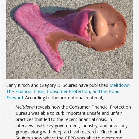
Join the Network
Advertise on the Network
Larry Kirsch and Gregory D. Squires have published
Meltdown:
The Financial Crisis, Consumer Protection, and the Road
Forward
. According to the promotional material,
Meltdown
reveals how the Consumer Financial Protection
Bureau was able to curb important unsafe and unfair
practices that led to the recent financial crisis. In
interviews with key government, industry, and advocacy
groups along with deep archival research, Kirsch and
Squires show where the CFPB was able to overcome