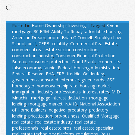
Loading…
Posted in
Home Ownership
,
Investing
|
Tagged
3 year
mortgage
,
30 FRM
,
Ability To Repay
,
affordable housing
,
American Dream
,
boom
,
Brian O'Connell
,
Brooklyn Law
School
,
bust
,
CFPB
,
colatility
,
Commercial Real Estate
,
commercial real estate sector
,
construction
,
construction industry
,
Consumer Financial Protection
Bureau
,
consumer protection
,
Dodd Frank
,
economists
,
false economy
,
fannie
,
Federal Housing Administration
,
Federal Reserve
,
FHA
,
FRB
,
freddie
,
GoldenKey
,
government-sponsored enterprise
,
green cards
,
GSE
,
homebuyer
,
homeownership rate
,
housing market
,
immigration
,
industry professionals
,
interest rates
,
MID
,
Mnuchin
,
mortgage interest deduction
,
mortgage
lending
,
mortgage market
,
NAHB
,
National Association
of Home Builders
,
negative
,
predatory
,
predatory
lending
,
pricatization
,
pro-business
,
Qualified Mortgage
,
real estate
,
real estate industry
,
real estate
professionals
,
real estate pros
,
real estate specialist
,
real estate technology platform
,
regulations
,
Reiss
,