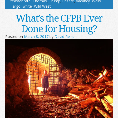
teaster rate
,
Thomas
,
Trump
,
unsafe
,
vacancy
,
Wells
Fargo
,
white
,
Wild West
What’s the CFPB Ever
Done for Housing?
Posted on
March 8, 2017
by
David Reiss