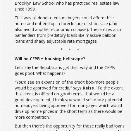
Brooklyn Law School who has practiced real estate law
since 1998.
This was all done to ensure buyers could afford their
home and not end up in foreclosure or short sale (and
also avoid another economic collapse). These rules also
bar lenders from predatory loans like massive balloon
loans and shady adjustable rate mortgages.
* * *
Will no CFPB = housing hellscape?
Let’s say the Republicans get their way and the CFPB
goes poof. What happens?
“You’d see an expansion of the credit box-more people
would be approved for credit,” says
Reiss
. “To the extent
that credit is offered on good terms, that would be a
good development. I think you would see more potential
homebuyers being approved for mortgages which would
drive up home prices in the short term as there would be
more competition.”
But then there’s the opportunity for those really bad loans