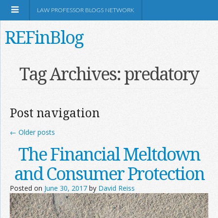
LAW PROFESSOR BLOGS NETWORK
REFinBlog
About
Tag Archives:
predatory
Resources
Post navigation
Shop Amazon
←
Older posts
The Financial Meltdown
and Consumer Protection
RSS
Posted on
June 30, 2017
by
David Reiss
Network Information