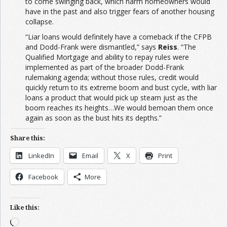
to come swinging back, which harm homeowners would
have in the past and also trigger fears of another housing
collapse.
“Liar loans would definitely have a comeback if the CFPB
and Dodd-Frank were dismantled,” says
Reiss
. “The
Qualified Mortgage and ability to repay rules were
implemented as part of the broader Dodd-Frank
rulemaking agenda; without those rules, credit would
quickly return to its extreme boom and bust cycle, with liar
loans a product that would pick up steam just as the
boom reaches its heights…We would bemoan them once
again as soon as the bust hits its depths.”
Share this:
LinkedIn
Email
X
Print
Facebook
More
Like this:
Loading…