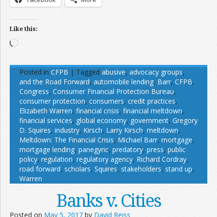
Like this:
Loading…
Posted in
CFPB
|
Tagged
abusive
,
advocacy groups
,
and the Road Forward
,
automobile lending
,
Barr
,
CFPB
,
Congress
,
Consumer Financial Protection Bureau
,
consumer protection
,
consumers
,
credit practices
,
Elizabeth Warren
,
financial crisis
,
financial meltdown
,
financial services
,
global economy
,
government
,
Gregory
D. Squires
,
industry
,
Kirsch
,
Larry Kirsch
,
meltdown
,
Meltdown: The Financial Crisis
,
Michael Barr
,
mortgage
,
mortgage lending
,
panegyric
,
predatory
,
press
,
public
policy
,
regulation
,
regulatory agency
,
Richard Cordray
,
road forward
,
scholars
,
Squires
,
stakeholders
,
stand up
,
Warren
Banks v. Cities
Posted on
May 5, 2017
by
David Reiss