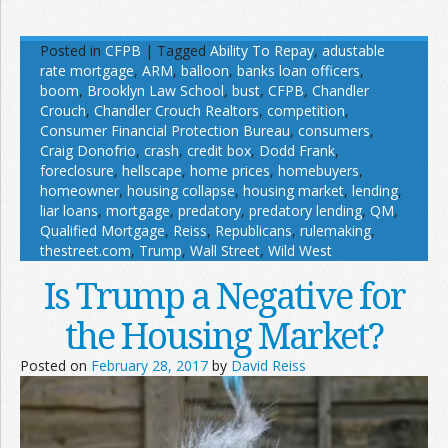
Posted in
CFPB
|
Tagged
Ability To Repay
,
adustable
rate mortgage
,
ARM
,
balloon
,
banks loan officers
,
boom
,
Brooklyn Law School
,
bust
,
CFPB
,
Chandler
Crouch
,
Chandler Crouch Realtors
,
competition
,
Consumer Financial Protection Bureau
,
consumers
,
Craig Donofrio
,
crash
,
credit box
,
Dodd Frank
,
foreclosure
,
hellscape
,
home prices
,
homebuyers
,
homeowner
,
housing collapse
,
housing market
,
lending
,
liar loans
,
mortgage
,
predatory
,
predatory lending
,
QM
,
Qualified Mortgage
,
Reiss
,
Republicans
,
rulemaking
,
thestreet.com
,
Trump
,
Wall Street
,
Wild West
Is Trump a Negative for
the Housing Market?
Posted on
February 28, 2017
by
David Reiss