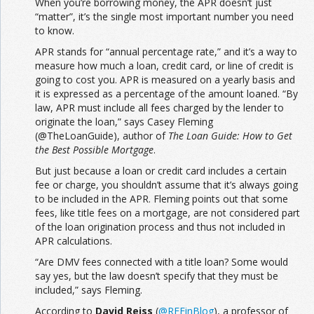
When you’re borrowing money, the APR doesn’t just
“matter”, it’s the single most important number you need
to know.
APR stands for “annual percentage rate,” and it’s a way to
measure how much a loan, credit card, or line of credit is
going to cost you. APR is measured on a yearly basis and
it is expressed as a percentage of the amount loaned. “By
law, APR must include all fees charged by the lender to
originate the loan,” says Casey Fleming
(@TheLoanGuide), author of
The Loan Guide: How to Get
the Best Possible Mortgage
.
But just because a loan or credit card includes a certain
fee or charge, you shouldn’t assume that it’s always going
to be included in the APR. Fleming points out that some
fees, like title fees on a mortgage, are not considered part
of the loan origination process and thus not included in
APR calculations.
“Are DMV fees connected with a title loan? Some would
say yes, but the law doesn’t specify that they must be
included,” says Fleming.
According to
David Reiss
(
@
REFinBlog
), a professor of