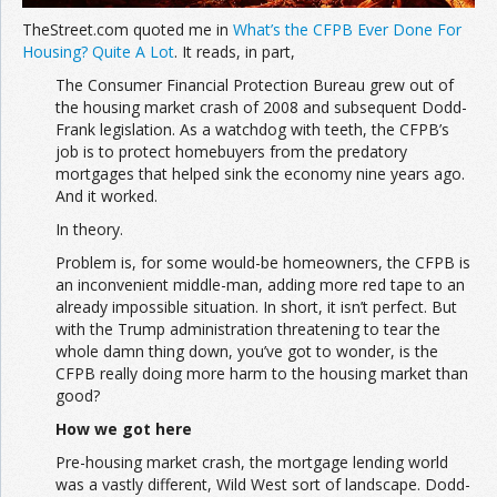
TheStreet.com quoted me in
What’s the CFPB Ever Done For
Housing? Quite A Lot
. It reads, in part,
The Consumer Financial Protection Bureau grew out of
the housing market crash of 2008 and subsequent Dodd-
Frank legislation. As a watchdog with teeth, the CFPB’s
job is to protect homebuyers from the predatory
mortgages that helped sink the economy nine years ago.
And it worked.
In theory.
Problem is, for some would-be homeowners, the CFPB is
an inconvenient middle-man, adding more red tape to an
already impossible situation. In short, it isn’t perfect. But
with the Trump administration threatening to tear the
whole damn thing down, you’ve got to wonder, is the
CFPB really doing more harm to the housing market than
good?
How we got here
Pre-housing market crash, the mortgage lending world
was a vastly different, Wild West sort of landscape. Dodd-