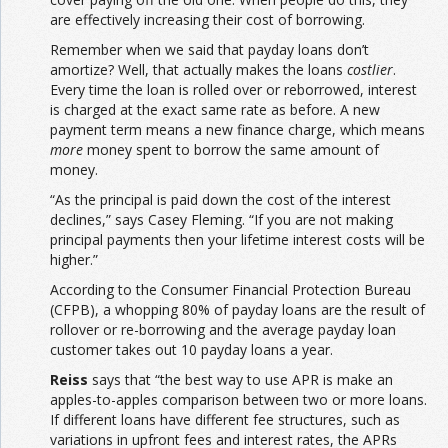
are effectively increasing their cost of borrowing.
Remember when we said that payday loans don’t
amortize? Well, that actually makes the loans
costlier
.
Every time the loan is rolled over or reborrowed, interest
is charged at the exact same rate as before. A new
payment term means a new finance charge, which means
more
money spent to borrow the same amount of
money.
“As the principal is paid down the cost of the interest
declines,” says Casey Fleming. “If you are not making
principal payments then your lifetime interest costs will be
higher.”
According to the Consumer Financial Protection Bureau
(CFPB), a whopping 80% of payday loans are the result of
rollover or re-borrowing and the average payday loan
customer takes out 10 payday loans a year.
Reiss
says that “the best way to use APR is make an
apples-to-apples comparison between two or more loans.
If different loans have different fee structures, such as
variations in upfront fees and interest rates, the APRs