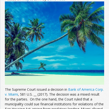
The Supreme Court issued a decision in
Bank of America Corp.
v. Miami
, 581 U.S. __ (2017). The decision was a mixed result
for the parties. On the one hand, the Court ruled that a
municipality could sue financial institutions for violations of the
Fair Housing Act arising from predatory lending. Miami alleged