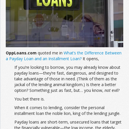
Join the Network
Advertise on the Network
OppLoans.com
quoted me in
What’s the Difference Between
a Payday Loan and an Installment Loan?
It opens,
If you’re looking to borrow, you may already know about
payday loans—they’re fast, dangerous, and designed to
take advantage of those in need. (Think of them as the
jackal of the lending animal kingdom.) Is there a better
option? Something just as fast, but… you know,
not
evil?
You bet there is.
When it comes to lending, consider the personal
installment loan the noble lion, king of the lending jungle.
Payday loans are short-term, unsecured loans that target
the financially vulnerable—the low income, the elderly,