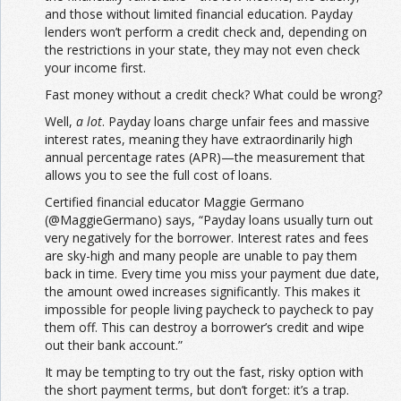
and those without limited financial education. Payday
lenders won’t perform a credit check and, depending on
the restrictions in your state, they may not even check
your income first.
Fast money without a credit check? What could be wrong?
Well,
a lot
. Payday loans charge unfair fees and massive
interest rates, meaning they have extraordinarily high
annual percentage rates (APR)—the measurement that
allows you to see the full cost of loans.
Certified financial educator Maggie Germano
(@MaggieGermano) says, “Payday loans usually turn out
very negatively for the borrower. Interest rates and fees
are sky-high and many people are unable to pay them
back in time. Every time you miss your payment due date,
the amount owed increases significantly. This makes it
impossible for people living paycheck to paycheck to pay
them off. This can destroy a borrower’s credit and wipe
out their bank account.”
It may be tempting to try out the fast, risky option with
the short payment terms, but don’t forget: it’s a trap.