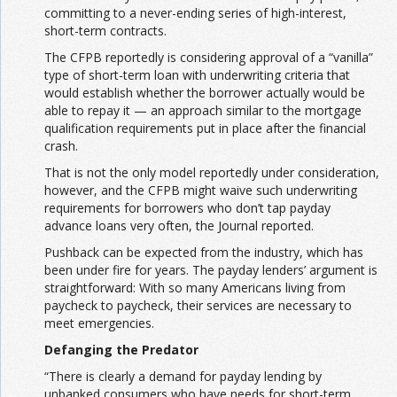
committing to a never-ending series of high-interest,
short-term contracts.
The CFPB reportedly is considering approval of a “vanilla”
type of short-term loan with underwriting criteria that
would establish whether the borrower actually would be
able to repay it — an approach similar to the mortgage
qualification requirements put in place after the financial
crash.
That is not the only model reportedly under consideration,
however, and the CFPB might waive such underwriting
requirements for borrowers who don’t tap payday
advance loans very often, the Journal reported.
Pushback can be expected from the industry, which has
been under fire for years. The payday lenders’ argument is
straightforward: With so many Americans living from
paycheck to paycheck, their services are necessary to
meet emergencies.
Defanging the Predator
“There is clearly a demand for payday lending by
unbanked consumers who have needs for short-term