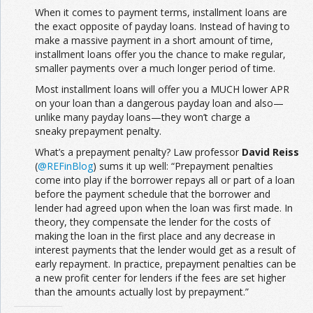
When it comes to payment terms, installment loans are
the exact opposite of payday loans. Instead of having to
make a massive payment in a short amount of time,
installment loans offer you the chance to make regular,
smaller payments over a much longer period of time.
Most installment loans will offer you a MUCH lower APR
on your loan than a dangerous payday loan and also—
unlike many payday loans—they won’t charge a
sneaky prepayment penalty.
What’s a prepayment penalty? Law professor
David Reiss
(
@REFinBlog
) sums it up well: “Prepayment penalties
come into play if the borrower repays all or part of a loan
before the payment schedule that the borrower and
lender had agreed upon when the loan was first made. In
theory, they compensate the lender for the costs of
making the loan in the first place and any decrease in
interest payments that the lender would get as a result of
early repayment. In practice, prepayment penalties can be
a new profit center for lenders if the fees are set higher
than the amounts actually lost by prepayment.”