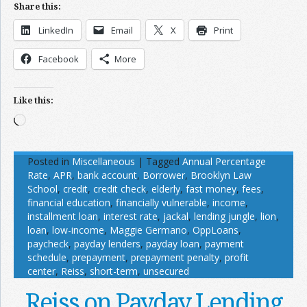
Share this:
LinkedIn
Email
X
Print
Facebook
More
Like this:
Loading…
Posted in
Miscellaneous
|
Tagged
Annual Percentage
Rate
,
APR
,
bank account
,
Borrower
,
Brooklyn Law
School
,
credit
,
credit check
,
elderly
,
fast money
,
fees
,
financial education
,
financially vulnerable
,
income
,
installment loan
,
interest rate
,
jackal
,
lending jungle
,
lion
,
loan
,
low-income
,
Maggie Germano
,
OppLoans
,
paycheck
,
payday lenders
,
payday loan
,
payment
schedule
,
prepayment
,
prepayment penalty
,
profit
center
,
Reiss
,
short-term
,
unsecured
Reiss on Payday Lending