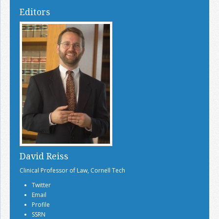
Editors
David Reiss
Clinical Professor of Law, Cornell Tech
Twitter
Email
Profile
SSRN