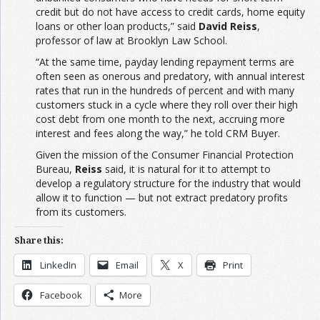
credit but do not have access to credit cards, home equity
loans or other loan products,” said
David Reiss
,
professor of law at Brooklyn Law School.
“At the same time, payday lending repayment terms are
often seen as onerous and predatory, with annual interest
rates that run in the hundreds of percent and with many
customers stuck in a cycle where they roll over their high
cost debt from one month to the next, accruing more
interest and fees along the way,” he told CRM Buyer.
Given the mission of the Consumer Financial Protection
Bureau,
Reiss
said, it is natural for it to attempt to
develop a regulatory structure for the industry that would
allow it to function — but not extract predatory profits
from its customers.
Share this:
LinkedIn
Email
X
Print
Facebook
More