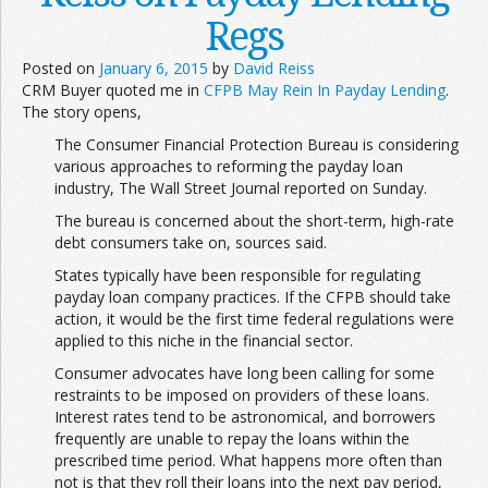
Regs
Posted on
January 6, 2015
by
David Reiss
CRM Buyer quoted me in
CFPB May Rein In Payday Lending
.
The story opens,
The Consumer Financial Protection Bureau is considering
various approaches to reforming the payday loan
industry, The Wall Street Journal reported on Sunday.
The bureau is concerned about the short-term, high-rate
debt consumers take on, sources said.
States typically have been responsible for regulating
payday loan company practices. If the CFPB should take
action, it would be the first time federal regulations were
applied to this niche in the financial sector.
Consumer advocates have long been calling for some
restraints to be imposed on providers of these loans.
Interest rates tend to be astronomical, and borrowers
frequently are unable to repay the loans within the
prescribed time period. What happens more often than
not is that they roll their loans into the next pay period,