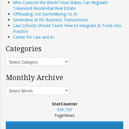
Who Controls the Block? How States Can Regulate
Tokenized Residential Real Estate
Offloading, not Surrendering, to AI
Generative AI for Business Transactions
Law Schools Should Teach How to Integrate AI Tools Into
Practice
Center for Law and AI
Categories
Monthly Archive
StatCounter
939,155
PageViews