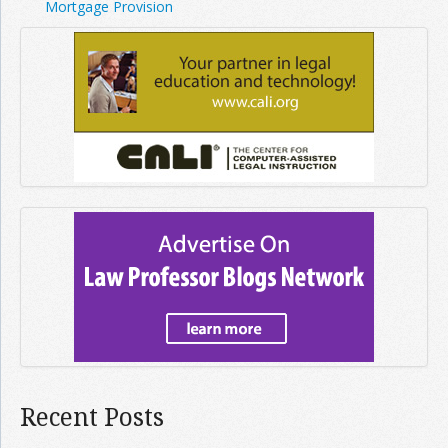
Mortgage Provision
Recent Posts