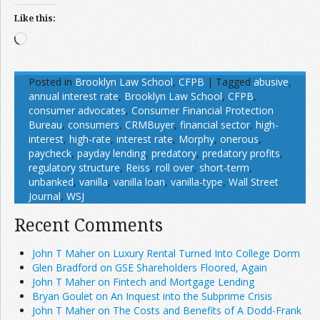
Like this:
Loading…
Posted in
Brooklyn Law School
,
CFPB
|
Tagged
abusive
,
annual interest rate
,
Brooklyn Law School
,
CFPB
,
consumer advocates
,
Consumer Financial Protection
Bureau
,
consumers
,
CRMBuyer
,
financial sector
,
high-
interest
,
high-rate
,
interest rate
,
Morphy
,
onerous
,
paycheck
,
payday lending
,
predatory
,
predatory profits
,
regulatory structure
,
Reiss
,
roll over
,
short-term
,
unbanked
,
vanilla
,
vanilla loan
,
vanilla-type
,
Wall Street
Journal
,
WSJ
Recent Comments
John T Maher on Luxury Rental Turned Into College Dorm
Glen Bradford on GSE Shareholders Floored, Again
John T Maher on Fintech and Mortgage Lending
Bryan Goulet on An Inquest into the Subprime Crisis
John T Maher on The Costs and Benefits of A Dodd-Frank