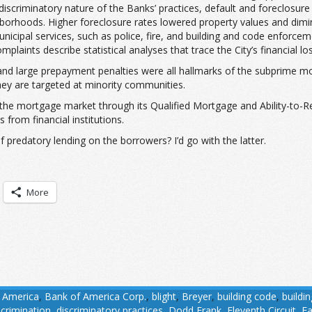
he discriminatory nature of the Banks’ practices, default and foreclo
borhoods. Higher foreclosure rates lowered property values and dimi
pal services, such as police, fire, and building and code enforceme
laints describe statistical analyses that trace the City’s financial los
tes and large prepayment penalties were all hallmarks of the subprime
they are targeted at minority communities.
he mortgage market through its Qualified Mortgage and Ability-to-Re
from financial institutions.
predatory lending on the borrowers? I’d go with the latter.
More
 America
,
Bank of America Corp.
,
blight
,
Breyer
,
building code
,
buildi
scrimination
,
discriminatory practices
,
Dodd Frank
,
Eleventh Circuit
,
Fa