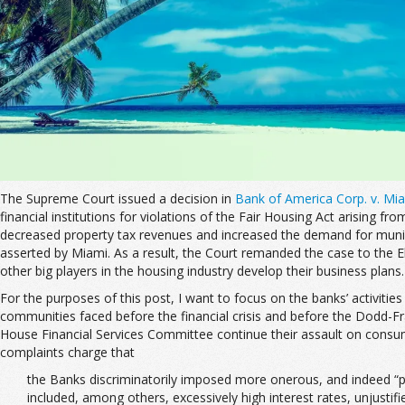
The Supreme Court issued a decision in
Bank of America Corp. v. Mi
financial institutions for violations of the Fair Housing Act arising 
decreased property tax revenues and increased the demand for municip
asserted by Miami. As a result, the Court remanded the case to the E
other big players in the housing industry develop their business plans.
For the purposes of this post, I want to focus on the banks’ activiti
communities faced before the financial crisis and before the Dodd-F
House Financial Services Committee continue their assault on consu
complaints charge that
the Banks discriminatorily imposed more onerous, and indeed “pr
included, among others, excessively high interest rates, unjust