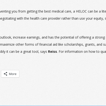
venting you from getting the best medical care, a HELOC can be a liter
negotiating with the health care provider rather than use your equity,
tlook, increase earnings, and has the potential of offering a strong
maximize other forms of financial aid like scholarships, grants, and s
bly it can be a great tool, says
Reiss
. For information on how to qual
More