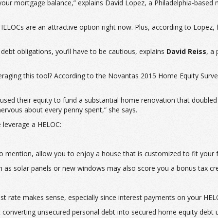
our mortgage balance,” explains David Lopez, a Philadelphia-based m
 HELOCs are an attractive option right now. Plus, according to Lopez, 
ebt obligations, you’ll have to be cautious, explains
David Reiss
, a
raging this tool? According to the Novantas 2015 Home Equity Surve
sed their equity to fund a substantial home renovation that doubled
nervous about every penny spent,” she says.
e leverage a HELOC:
mention, allow you to enjoy a house that is customized to fit your f
as solar panels or new windows may also score you a bonus tax cre
erest rate makes sense, especially since interest payments on your HEL
t converting unsecured personal debt into secured home equity debt u