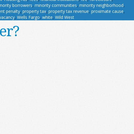
nority borrowers
,
minority communities
,
minority neighborhood
,
nt penalty
,
property tax
,
property tax revenue
,
proximate cause
,
vacancy
,
Wells Fargo
,
white
,
Wild West
er?