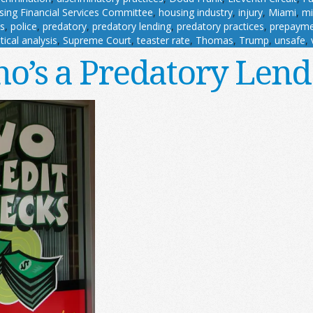
ing Financial Services Committee
,
housing industry
,
injury
,
Miami
,
mi
es
,
police
,
predatory
,
predatory lending
,
predatory practices
,
prepayme
stical analysis
,
Supreme Court
,
teaster rate
,
Thomas
,
Trump
,
unsafe
,
o’s a Predatory Lend