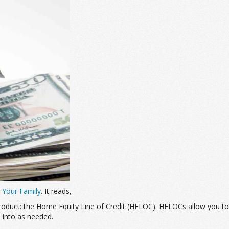
 Your Family
. It reads,
 product: the Home Equity Line of Credit (HELOC). HELOCs allow you 
p into as needed.