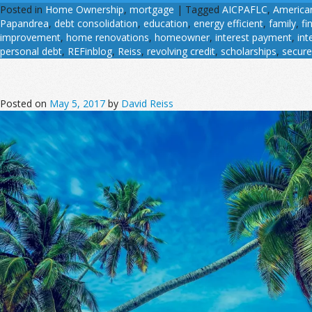
Posted in
Home Ownership
,
mortgage
|
Tagged
AICPAFLC
,
American
Papandrea
,
debt consolidation
,
education
,
energy efficient
,
family
,
fi
improvement
,
home renovations
,
homeowner
,
interest payment
,
int
personal debt
,
REFinblog
,
Reiss
,
revolving credit
,
scholarships
,
secure
Posted on
May 5, 2017
by
David Reiss