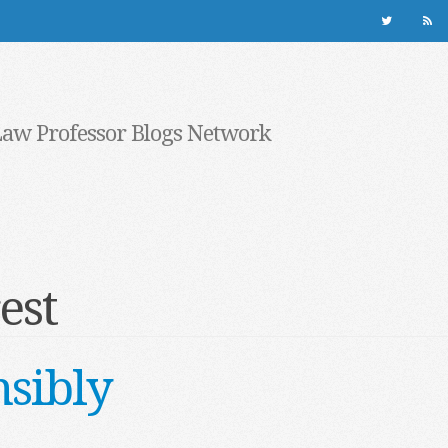
Law Professor Blogs Network
est
sibly