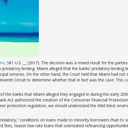
ami
, 581 U.S. __ (2017). The decision was a mixed result for the partie
from predatory lending. Miami alleged that the banks’ predatory lending
al services. On the other hand, the Court held that Miami had not sho
leventh Circuit to determine whether that in fact was the case. This
es of the banks that Miami alleged they engaged in during the early 20
rank Act authorized the creation of the Consumer Financial Protecti
mer protection regulation, we should understand the Wild West envir
edatory,” conditions on loans made to minority borrowers than to si
ified fees, teaser low-rate loans that overstated refinancing opport