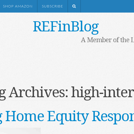
SHOP AMAZON
SUBSCRIBE
REFinBlog
A Member of the 
g Archives:
high-inter
g Home Equity Respon