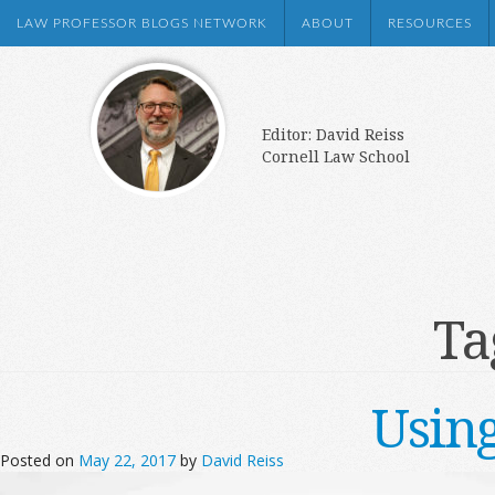
LAW PROFESSOR BLOGS NETWORK
ABOUT
RESOURCES
Editor: David Reiss
Cornell Law School
Ta
Usin
Posted on
May 22, 2017
by
David Reiss