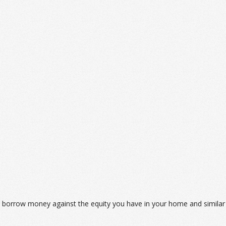
to borrow money against the equity you have in your home and similar