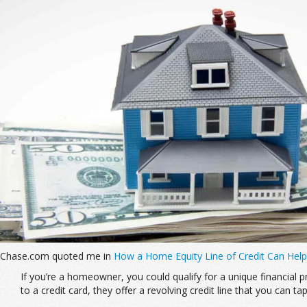
Chase.com quoted me in
How a Home Equity Line of Credit Can Help
If you’re a homeowner, you could qualify for a unique financial
to a credit card, they offer a revolving credit line that you can ta