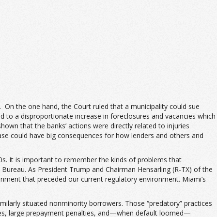
s. On the one hand, the Court ruled that a municipality could sue
 led to a disproportionate increase in foreclosures and vacancies which
wn that the banks’ actions were directly related to injuries
 case could have big consequences for how lenders and others and
00s. It is important to remember the kinds of problems that
on Bureau. As President Trump and Chairman Hensarling (R-TX) of the
onment that preceded our current regulatory environment. Miami’s
milarly situated nonminority borrowers. Those “predatory” practices
unities, large prepayment penalties, and—when default loomed—