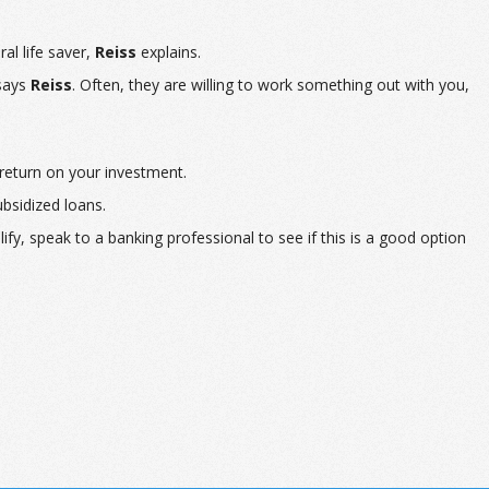
al life saver,
Reiss
explains.
 says
Reiss
. Often, they are willing to work something out with you,
 return on your investment.
ubsidized loans.
ify, speak to a banking professional to see if this is a good option