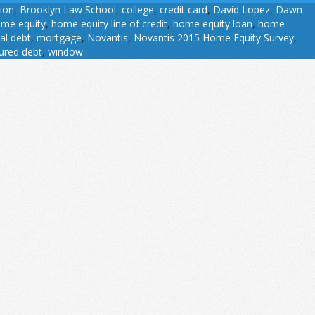
sion
,
Brooklyn Law School
,
college
,
credit card
,
David Lopez
,
Dawn
me equity
,
home equity line of credit
,
home equity loan
,
home
al debt
,
mortgage
,
Novantis
,
Novantis 2015 Home Equity Survey
,
ured debt
,
window