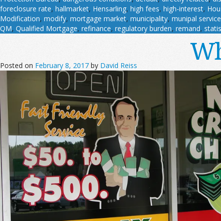
foreclosure rate
,
hallmarket
,
Hensarling
,
high fees
,
high-interest
,
Hous
Modification
,
modify
,
mortgage market
,
municipality
,
munipal servic
QM
,
Qualified Mortgage
,
refinance
,
regulatory burden
,
remand
,
stati
Wh
Posted on
February 8, 2017
by
David Reiss