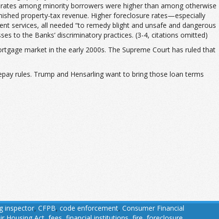
sure rates among minority borrowers were higher than among otherwise
nished property-tax revenue. Higher foreclosure rates—especially
nt services, all needed “to remedy blight and unsafe and dangerous
ses to the Banks’ discriminatory practices. (3-4, citations omitted)
 mortgage market in the early 2000s. The Supreme Court has ruled that
pay rules. Trump and Hensarling want to bring those loan terms
ng inspector
,
CFPB
,
code enforcement
,
Consumer Financial
ir Housing Act
,
fees
,
financial institutions
,
fire
,
foreclosure
,