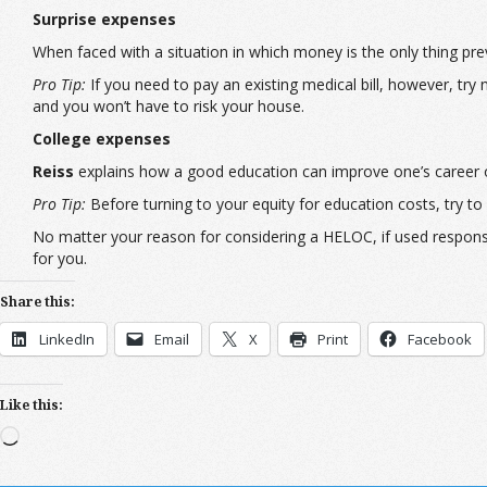
Surprise expenses
When faced with a situation in which money is the only thing pre
Pro Tip:
If you need to pay an existing medical bill, however, try 
and you won’t have to risk your house.
College expenses
Reiss
explains how a good education can improve one’s career ou
Pro Tip:
Before turning to your equity for education costs, try to 
No matter your reason for considering a HELOC, if used responsi
for you.
Share this:
LinkedIn
Email
X
Print
Facebook
Like this:
Loading…