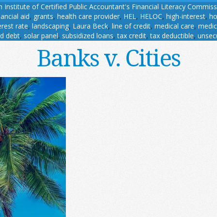
 Institute of Certified Public Accountant's Financial Literacy Commis
nancial aid
,
grants
,
health care provider
,
HEL
,
HELOC
,
high-interest
,
ho
erest rate
,
landscaping
,
Laura Beck
,
line of credit
,
medical care
,
medic
d debt
,
solar panel
,
subsidized loans
,
tax credit
,
tax deductible
,
unsec
Banks v. Cities