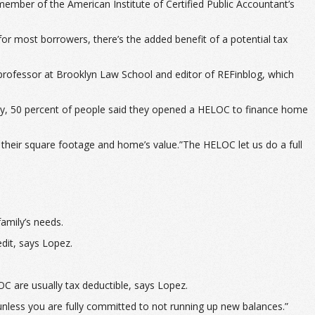
ember of the American Institute of Certified Public Accountant’s
for most borrowers, there’s the added benefit of a potential tax
 professor at Brooklyn Law School and editor of REFinblog, which
y, 50 percent of people said they opened a HELOC to finance home
 their square footage and home’s value.”The HELOC let us do a full
amily’s needs.
dit, says Lopez.
OC are usually tax deductible, says Lopez.
nless you are fully committed to not running up new balances.”