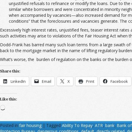
unjustified refusals to refinance or modify the loans. Due to t
similar white borrowers and were concentrated in minority neigh
when accompanied by vacancies—also increased demand for munici
conditions” that the foreclosures and vacancies generate. The comp
Excessively high interest rates, unjustified fees, teaser interest ra
such activities may arise to violations of the Fair Housing Act when 
Dodd-Frank has barred many such loan terms from a large swath of t
back to the mortgage market in the name of lifting regulatory burdens 
What’s worse, the burden of regulation on the banks or the burden of 
Share this:
LinkedIn
Email
X
Print
Facebook
Like this:
Loading…
Posted in
fair housing
|
Tagged
Ability To Repay
,
ATR
,
bank
,
Bank of
Protection Bureau
,
dangerous conditions
,
default
,
directly related
,
di