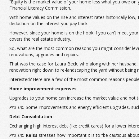
“Equity is the market value of your home less what you owe on y
Financial Literacy Commission.
With home values on the rise and interest rates historically low,
deduction on the interest you pay back.
However, since your home is on the hook if you can’t meet your d
covers the real estate industry.
So, what are the most common reasons you might consider leve
renovations, upgrades and repairs.
That was the case for Laura Beck, who along with her husband, u
renovation right down to re-landscaping the yard without being 
Interested? Here are a few of the most common reasons peopl
Home improvement expenses
Upgrades to your home can increase the market value and not to 
Pro Tip:
Some improvements and energy efficient upgrades, such 
Debt Consolidation
Exchanging high interest debt (like credit cards) for a lower int
Pro Tip:
Reiss
stresses how important it is to “be cautious abou