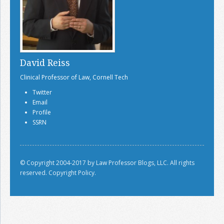
David Reiss
Clinical Professor of Law, Cornell Tech
Twitter
Email
Profile
SSRN
© Copyright 2004-2017 by Law Professor Blogs, LLC. All rights
reserved.
Copyright Policy.