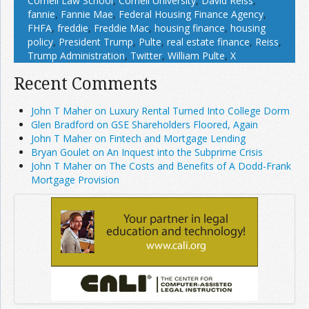
Cornell Law School
,
Cornell University
,
David Reiss
,
fannie
,
Fannie Mae
,
Federal Housing Finance Agency
,
FHFA
,
freddie
,
Freddie Mac
,
housing finance
,
housing
policy
,
President Trump
,
Pulte
,
real estate finance
,
Reiss
,
Trump Administration
,
Twitter
,
William Pulte
,
X
Recent Comments
John T Maher on Luxury Rental Turned Into College Dorm
Glen Bradford on GSE Shareholders Floored, Again
John T Maher on Fintech and Mortgage Lending
Bryan Goulet on An Inquest into the Subprime Crisis
John T Maher on The Costs and Benefits of A Dodd-Frank
Mortgage Provision