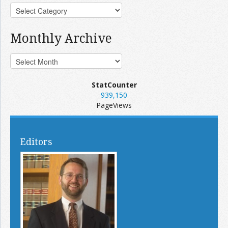
Monthly Archive
StatCounter
939,150
PageViews
Editors