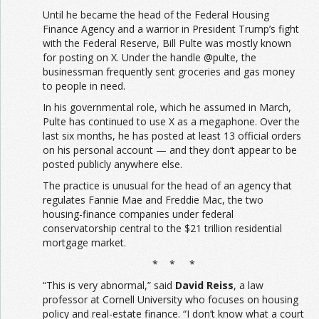
Until he became the head of the Federal Housing
Finance Agency and a warrior in President Trump’s fight
with the Federal Reserve, Bill Pulte was mostly known
for posting on X. Under the handle @pulte, the
businessman frequently sent groceries and gas money
to people in need.
In his governmental role, which he assumed in March,
Pulte has continued to use X as a megaphone. Over the
last six months, he has posted at least 13 official orders
on his personal account — and they don’t appear to be
posted publicly anywhere else.
The practice is unusual for the head of an agency that
regulates Fannie Mae and Freddie Mac, the two
housing-finance companies under federal
conservatorship central to the $21 trillion residential
mortgage market.
* * *
“This is very abnormal,” said
David Reiss
, a law
professor at Cornell University who focuses on housing
policy and real-estate finance. “I don’t know what a court