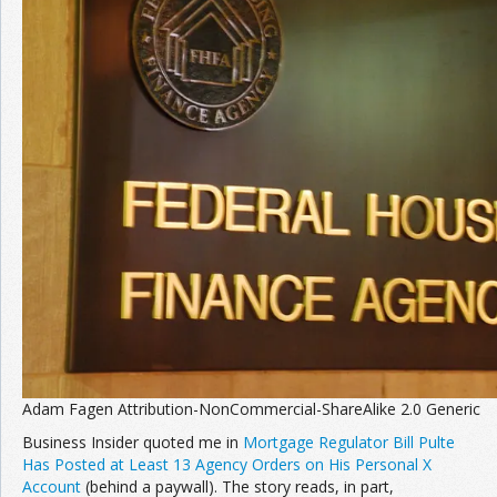
Join the Network
Advertise on the Network
Adam Fagen Attribution-NonCommercial-ShareAlike 2.0 Generic
Business Insider quoted me in
Mortgage Regulator Bill Pulte
Has Posted at Least 13 Agency Orders on His Personal X
Account
(behind a paywall). The story reads, in part,