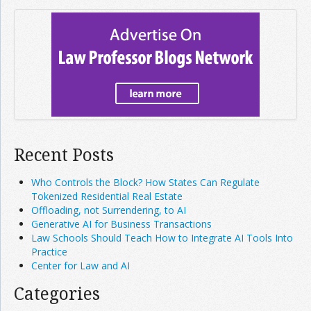
Recent Posts
Who Controls the Block? How States Can Regulate
Tokenized Residential Real Estate
Offloading, not Surrendering, to AI
Generative AI for Business Transactions
Law Schools Should Teach How to Integrate AI Tools Into
Practice
Center for Law and AI
Categories