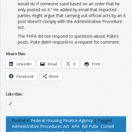
would do if someone sued based on an order that he
only posted on X.” He added by email that impacted
parties might argue that carrying out official acts by an X
post doesn’t comply with the Administrative Procedure
Act.
The FHFA did not respond to questions about Pulte’s
posts. Pulte didn’t respond to a request for comment.
Share this:
LinkedIn
Email
X
Print
Facebook
More
Like this:
Loading…
Posted in
Federal Housing Finance Agency
|
Tagged
Administrative Procedures Act
,
APA
,
Bill Pulte
,
Cornell
,