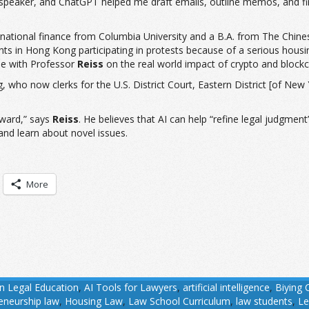
speaker, and ChatGPT helped me draft emails, outline memos, and find 
ternational finance from Columbia University and a B.A. from The Chine
 in Hong Kong participating in protests because of a serious housi
cle with Professor
Reiss
on the real world impact of crypto and blockc
g, who now clerks for the U.S. District Court, Eastern District [of Ne
rward,” says
Reiss
. He believes that AI can help “refine legal judgment”
 and learn about novel issues.
More
in Legal Education
,
AI Tools for Lawyers
,
artificial intelligence
,
Biying 
eneurship law
,
Housing Law
,
Law School Curriculum
,
law students
,
Le