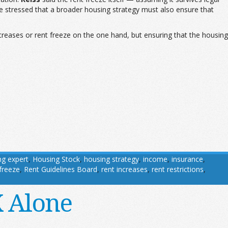
 he stressed that a broader housing strategy must also ensure that
creases or rent freeze on the one hand, but ensuring that the housing
ng expert
,
Housing Stock
,
housing strategy
,
income
,
insurance
,
 freeze
,
Rent Guidelines Board
,
rent increases
,
rent restrictions
,
X Alone