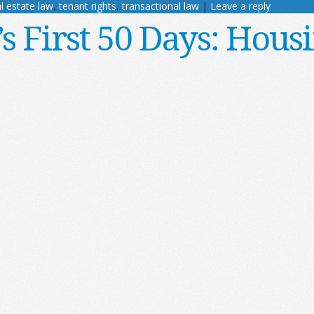
l estate law
,
tenant rights
,
transactional law
|
Leave a reply
 First 50 Days: Housi