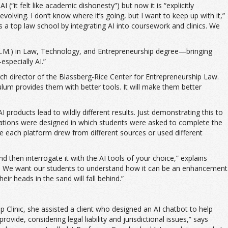
(“it felt like academic dishonesty”) but now it is “explicitly
olving. I don’t know where it’s going, but I want to keep up with it,”
as a top law school by integrating AI into coursework and clinics. We
(LL.M.) in Law, Technology, and Entrepreneurship degree—bringing
specially AI.”
arch director of the Blassberg-Rice Center for Entrepreneurship Law.
lum provides them with better tools. It will make them better
 products lead to wildly different results. Just demonstrating this to
lations were designed in which students were asked to complete the
ause each platform drew from different sources or used different
nd then interrogate it with the AI tools of your choice,” explains
awyers. We want our students to understand how it can be an enhancement
ir heads in the sand will fall behind.”
 Clinic, she assisted a client who designed an AI chatbot to help
vide, considering legal liability and jurisdictional issues,” says