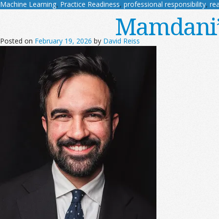
Machine Learning
,
Practice Readiness
,
professional responsibility
,
rea
Mamdani’s
Posted on
February 19, 2026
by
David Reiss