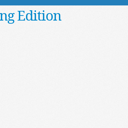
ng Edition