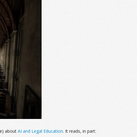
ne) about
AI and Legal Education
. It reads, in part: