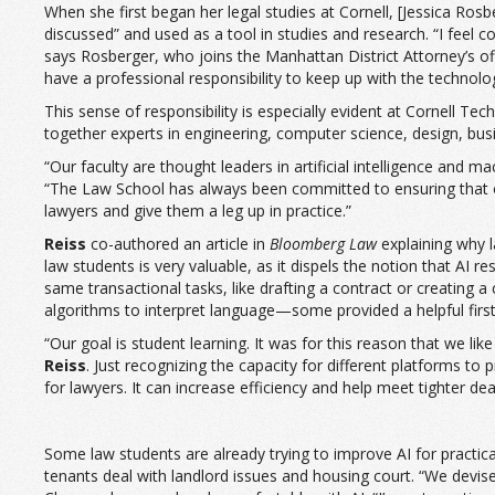
When she first began her legal studies at Cornell, [Jessica Rosbe
discussed” and used as a tool in studies and research. “I feel c
says Rosberger, who joins the Manhattan District Attorney’s offi
have a professional responsibility to keep up with the technolo
This sense of responsibility is especially evident at Cornell
together experts in engineering, computer science, design, busi
“Our faculty are thought leaders in artificial intelligence and m
“The Law School has always been committed to ensuring that our
lawyers and give them a leg up in practice.”
Reiss
co-authored an article in
Bloomberg Law
explaining why l
law students is very valuable, as it dispels the notion that AI
same transactional tasks, like drafting a contract or creating a
algorithms to interpret language—some provided a helpful first 
“Our goal is student learning. It was for this reason that we lik
Reiss
. Just recognizing the capacity for different platforms to
for lawyers. It can increase efficiency and help meet tighter de
Some law students are already trying to improve AI for practica
tenants deal with landlord issues and housing court. “We devised 