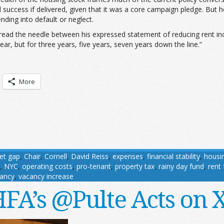
l success if delivered, given that it was a core campaign pledge. But
ding into default or neglect.
thread the needle between his expressed statement of reducing rent in
ar, but for three years, five years, seven years down the line.”
More
et gap
,
Chair
,
Cornell
,
David Reiss
,
expenses
,
financial stability
,
housi
,
NYC
,
operating costs
,
pro-tenant
,
property tax
,
rainy day fund
,
rent
ancy
,
vacancy increase
FA’s @Pulte Acts on 