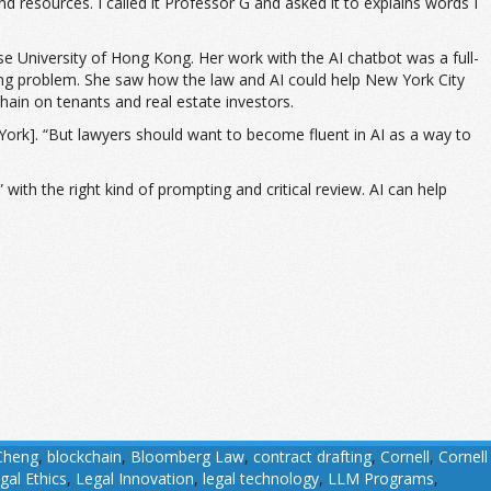
resources. I called it Professor G and asked it to explains words I
se University of Hong Kong. Her work with the AI chatbot was a full-
ng problem. She saw how the law and AI could help New York City
hain on tenants and real estate investors.
w York]. “But lawyers should want to become fluent in AI as a way to
 with the right kind of prompting and critical review. AI can help
Cheng
,
blockchain
,
Bloomberg Law
,
contract drafting
,
Cornell
,
Cornell
gal Ethics
,
Legal Innovation
,
legal technology
,
LLM Programs
,