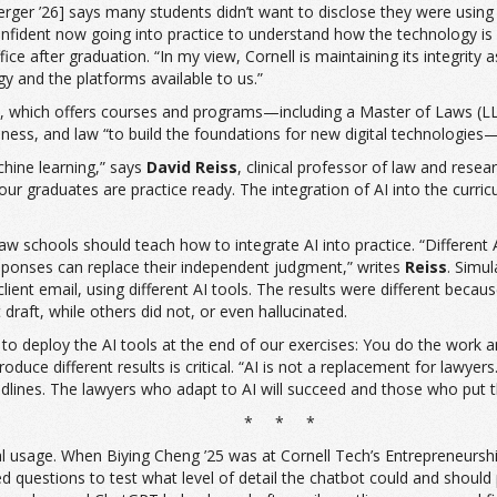
rger ’26] says many students didn’t want to disclose they were using AI 
onfident now going into practice to understand how the technology is ev
ce after graduation. “In my view, Cornell is maintaining its integrity 
gy and the platforms available to us.”
 Tech, which offers courses and programs—including a Master of Laws 
ness, and law “to build the foundations for new digital technologies—e
achine learning,” says
David Reiss
, clinical professor of law and rese
 graduates are practice ready. The integration of AI into the curricu
aw schools should teach how to integrate AI into practice. “Different AI
 responses can replace their independent judgment,” writes
Reiss
. Simu
 client email, using different AI tools. The results were different bec
draft, while others did not, or even hallucinated.
e to deploy the AI tools at the end of our exercises: You do the work a
 produce different results is critical. “AI is not a replacement for l
adlines. The lawyers who adapt to AI will succeed and those who put the
* * *
l usage. When Biying Cheng ’25 was at Cornell Tech’s Entrepreneurship
questions to test what level of detail the chatbot could and should pro