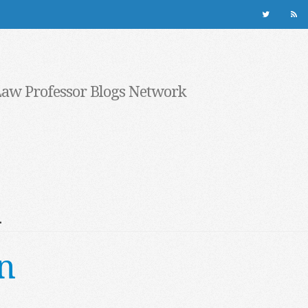
Law Professor Blogs Network
l
n