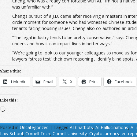
Cheng, who was already comfortable with AI. “I’m not a native 
was unfamiliar with.”
Cheng’s pursuit of a J.D. came after receiving a master’s in in
circle moment for someone who had witnessed Chinese students
tenants facing housing issues. Cheng also co-authored an arti
“The legal industry tends to be pretty conservative,” says Chen
understand how it can impact lives in better ways.”
“We’re going to look to our younger colleagues to move us fo
lawyers “stress test” their own reasoning , identify blind spots,
Share this:
LinkedIn
Email
X
Print
Facebook
Like this:
Loading…
Posted in
Uncategorized
|
Tagged
AI Chatbots
,
AI Hallucinations
,
AI 
Law School
,
Cornell Tech
,
Cornell University
,
Cryptocurrency
,
entrepr