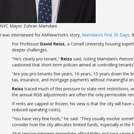
NYC Mayor Zohran Mamdani
I was interviewed for AMNewYork’s story,
Mamdani’s First 50 Days
. 
For Professor
David Reiss
, a Cornell University housing exper
deeper challenges.
“He’s clearly pro-tenant,”
Reiss
said, noting Mamdani’s rhetoric,
cautioned that short-term policies aimed at controlling tenants’
“Are you pro-tenants five years, 10 years, 15 years down the li
tax, insurance, and mortgage payments without meaningful e
Reiss
traced much of this pressure to state rent restrictions, 
the annual RGB adjustments are often the only permissible rent
If rents are capped or frozen, his view is that the city will have
reduced operating costs).
“You have very few tools,” he said. “They usually involve someh
consider how the city allocates limited funds, especially in t
That tension between immediate affordability and long-range h