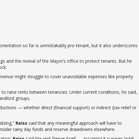
orientation so far is unmistakably pro-tenant, but it also underscores
gs and the revival of the Mayor’s office to protect tenants. But he
ock.
 revenue might struggle to cover unavoidable expenses like property
 to raise rents between tenancies. Under current conditions, he said,
andlord groups.
ductions — whether direct (financial support) or indirect (tax relief or
dizing,”
Reiss
said that any meaningful approach will have to
 consider rainy day funds and reserve drawdowns elsewhere.
sation.
Reiss
said the rent freeze itself — assuming it survives legal