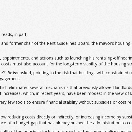
It reads, in part,
t and former chair of the Rent Guidelines Board, the mayor’s housing 
 appointments, and actions such as launching his rental rip-off hearin
 costs must also account for the long-term viability of the housing st
ne?”
Reiss
asked, pointing to the risk that buildings with constrained
ngagement.
which eliminated several mechanisms that previously allowed landlords
 increases, which, in recent years, have been modest in the view of l
 very few tools to ensure financial stability without subsidies or cost re
ow reducing costs directly or indirectly, or increasing income by subsi
he face of a budget gap that has already pushed the administration to
ealth of the housing stock frames much of the current policy conver