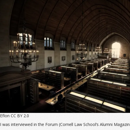
Eflon CC BY 2.0
I was interviewed in the Forum (Cornell Law School’s Alumni Magazi