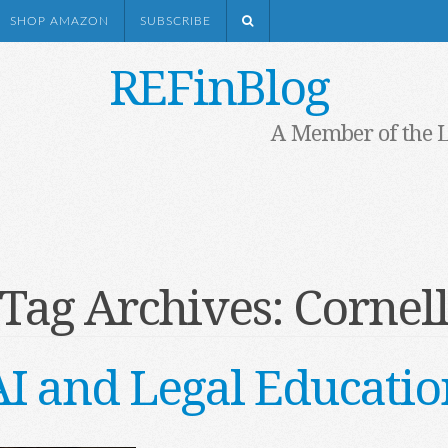
SHOP AMAZON
SUBSCRIBE
REFinBlog
A Member of the 
Tag Archives:
Cornel
AI and Legal Educatio