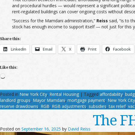
and procedural hurdles — would represent a significant politica
rent-regulated buildings can cover ongoing costs without descen
“Success for the Mamdani administration,”
Reiss
said, “is to 
stock has enough income to support itself — not just for this ye
Share this:
LinkedIn
Email
X
Print
Facebook
Like this:
Loading…
Posted in
New York City
,
Rental Housing
|
Tagged
affordability
,
budg
landlord groups
,
Mayor Mamdani
,
mortgage payment
,
New York City
reserve drawdowns
,
RGB
,
RGB adjustments
,
subsidies
,
tax relief
,
vac
The FH
Posted on
September 16, 2025
by
David Reiss