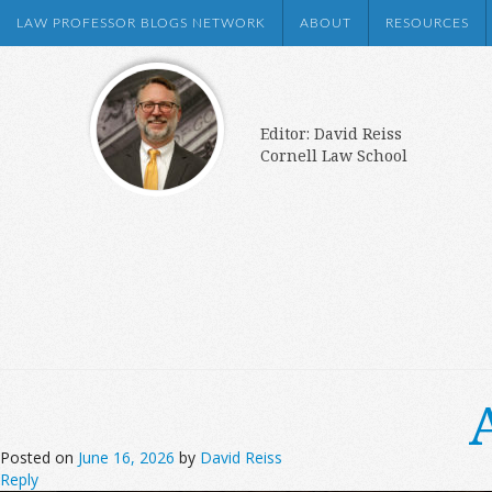
LAW PROFESSOR BLOGS NETWORK
ABOUT
RESOURCES
Editor: David Reiss
Cornell Law School
Posted on
June 16, 2026
by
David Reiss
Reply