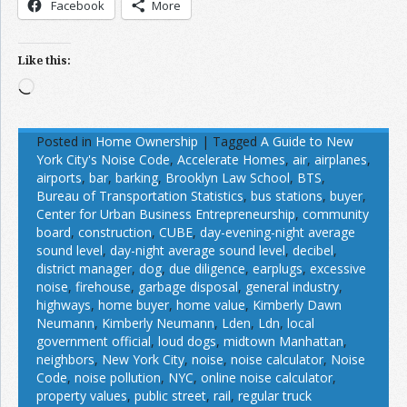
Facebook
More
Like this:
Loading…
Posted in
Home Ownership
|
Tagged
A Guide to New
York City's Noise Code
,
Accelerate Homes
,
air
,
airplanes
,
airports
,
bar
,
barking
,
Brooklyn Law School
,
BTS
,
Bureau of Transportation Statistics
,
bus stations
,
buyer
,
Center for Urban Business Entrepreneurship
,
community
board
,
construction
,
CUBE
,
day-evening-night average
sound level
,
day-night average sound level
,
decibel
,
district manager
,
dog
,
due diligence
,
earplugs
,
excessive
noise
,
firehouse
,
garbage disposal
,
general industry
,
highways
,
home buyer
,
home value
,
Kimberly Dawn
Neumann
,
Kimberly Neumann
,
Lden
,
Ldn
,
local
government official
,
loud dogs
,
midtown Manhattan
,
neighbors
,
New York City
,
noise
,
noise calculator
,
Noise
Code
,
noise pollution
,
NYC
,
online noise calculator
,
property values
,
public street
,
rail
,
regular truck