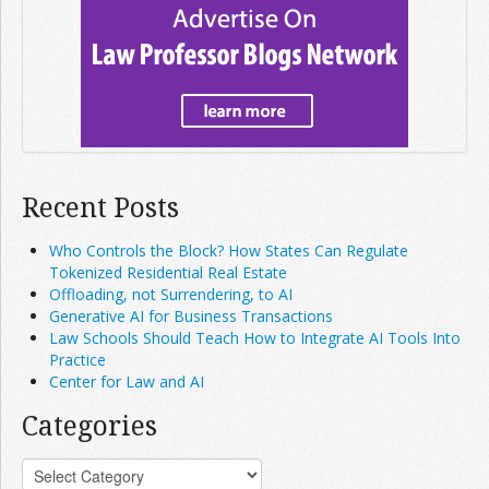
Recent Posts
Who Controls the Block? How States Can Regulate
Tokenized Residential Real Estate
Offloading, not Surrendering, to AI
Generative AI for Business Transactions
Law Schools Should Teach How to Integrate AI Tools Into
Practice
Center for Law and AI
Categories