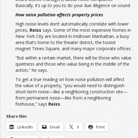
Basically, it’s up to you to do your due diligence on sound.
How noise pollution affects property prices
High noise levels don’t automatically correlate with lower
prices,
Reiss
says. Some of the most expensive homes in
New York City are located in midtown Manhattan, a busy
area that’s home to the theater district, the tourist
magnet Times Square, and many major corporate offices.
“But within a certain market, there will be those who value
quietness and those who value being in the middle of the
action,” he says.
To get a true reading on how noise pollution will affect
the value of a property, “you would need to distinguish
short-term noise—like a neighboring construction site—
from permanent noise—like from a neighboring
firehouse,” says
Reiss
.
Share this:
LinkedIn
Email
X
Print