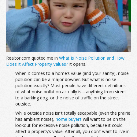
Join the Network
Advertise on the Network
Realtor.com quoted me in
What Is Noise Pollution and How
Does It Affect Property Values?
It opens,
When it comes to a home’s value (and your sanity), noise
pollution can be a major downer. But what is noise
pollution exactly? Most people have different definitions
of what noise pollution actually is—anything from sirens
to a barking dog, or the noise of traffic on the street
outside.
While outside noise isn’t totally escapable (even the prairie
has ambient noise),
home buyers
will want to be on the
lookout for excessive noise pollution, because it could
affect a property’s value. After all, you don’t want to live in