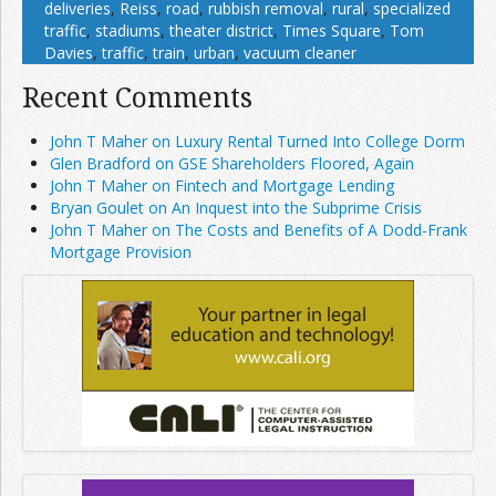
deliveries
,
Reiss
,
road
,
rubbish removal
,
rural
,
specialized
traffic
,
stadiums
,
theater district
,
Times Square
,
Tom
Davies
,
traffic
,
train
,
urban
,
vacuum cleaner
Recent Comments
John T Maher on Luxury Rental Turned Into College Dorm
Glen Bradford on GSE Shareholders Floored, Again
John T Maher on Fintech and Mortgage Lending
Bryan Goulet on An Inquest into the Subprime Crisis
John T Maher on The Costs and Benefits of A Dodd-Frank
Mortgage Provision