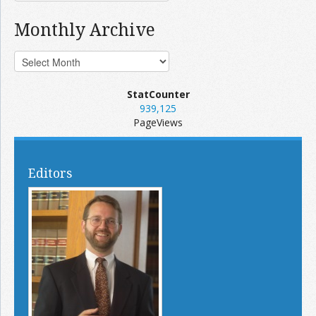
Monthly Archive
StatCounter
939,125
PageViews
Editors