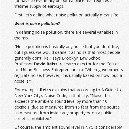
(or have to eventually unload) a place that requires a
lifetime supply of earplugs.
First, let’s define what noise pollution actually means.Re
What is noise pollution?
In defining noise pollution, there are several variables in
the mix.
“Noise pollution is basically any noise that you don’t like,
but I guess we would define it as noise that most people
generally don’t like,” says Brooklyn Law School
Professor
David Reiss
, research director for the Center
for Urban Business Entrepreneurship. “When governments
regulate noise, however, it is usually based on how loud a
noise is.”
For example,
Reiss
explains that according to A Guide to
New York City’s Noise Code, in that city, “Noise that
exceeds the ambient sound level by more than 10
decibels (dB) as measured from 15 feet from the source
as measured from inside any property or on a public
street is prohibited.”
Of course, the ambient sound level in NYC is considerably