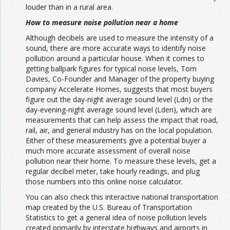
louder than in a rural area.
How to measure noise pollution near a home
Although decibels are used to measure the intensity of a
sound, there are more accurate ways to identify noise
pollution around a particular house. When it comes to
getting ballpark figures for typical noise levels,
Tom
Davies
, Co-Founder and Manager of the property buying
company Accelerate Homes, suggests that most buyers
figure out the day-night average sound level (Ldn) or the
day-evening-night average sound level (Lden), which are
measurements that can help assess the impact that road,
rail, air, and general industry has on the local population.
Either of these measurements give a potential buyer a
much more accurate assessment of overall noise
pollution near their home. To measure these levels, get a
regular decibel meter, take hourly readings, and plug
those numbers into this online
noise calculator.
You can also check this
interactive national transportation
map
created by the U.S. Bureau of Transportation
Statistics to get a general idea of noise pollution levels
created primarily by interstate highways and airports in