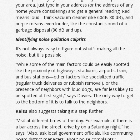
your area. Just type in your address (or the address of any
home you’re considering) and get a general reading. Red
means loud—think vacuum cleaner (like 60dB-80 dB), and
purple means even louder, like the constant sound of a
garbage disposal (80 dB and up).
Identifying noise pollution culprits
It’s not always easy to figure out what’s making all the
noise, but it is possible.
“While some of the main factors could be easily spotted—
like the proximity of highways, stadiums, airports, train,
and bus stations—other factors like specialized traffic
(regular truck deliveries or rubbish removal), or the
presence of neighbors with loud dogs, are far less likely to
be spotted at first sight,” says Davies. The only way to get
to the bottom of it is to talk to the neighbors.
Reiss
also suggests taking it a step further.
“Visit at different times of the day. For example, if there is
a bar across the street, drive by on a Saturday night,” he
says. “Also, ask local government officials, like community
board district managers, about noise complaints.”