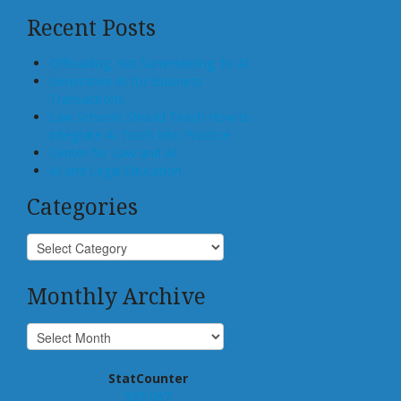
Recent Posts
Offloading, not Surrendering, to AI
Generative AI for Business
Transactions
Law Schools Should Teach How to
Integrate AI Tools Into Practice
Center for Law and AI
AI and Legal Education
Categories
Monthly Archive
StatCounter
939,067