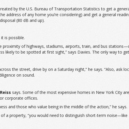
reated by the U.S. Bureau of Transportation Statistics to get a general
or the address of any home you’re considering) and get a general rea
disposal (80 dB and up).
it is possible.
roximity of highways, stadiums, airports, train, and bus stations—othe
 likely to be spotted at first sight,” says Davies. The only way to get
r across the street, drive by on a Saturday night,” he says. “Also, ask 
 diligence on sound.
Reiss
says. Some of the most expensive homes in New York City are
or corporate offices.
ness and those who value being in the middle of the action,” he says.
lue of a property, “you would need to distinguish short-term noise—l