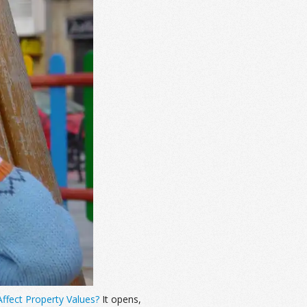
ffect Property Values?
It opens,