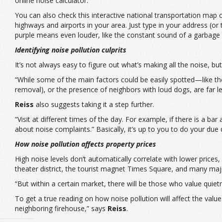
online
noise calculator.
You can also check this
interactive national transportation map
c
highways and airports in your area. Just type in your address (
purple means even louder, like the constant sound of a garbage 
Identifying noise pollution culprits
It’s not always easy to figure out what’s making all the noise, but 
“While some of the main factors could be easily spotted—like the p
removal), or the presence of neighbors with loud dogs, are far less
Reiss
also suggests taking it a step further.
“Visit at different times of the day. For example, if there is a ba
about noise complaints.” Basically, it’s up to you to do your due
How noise pollution affects property prices
High noise levels don’t automatically correlate with lower prices,
theater district, the tourist magnet Times Square, and many maj
“But within a certain market, there will be those who value quiet
To get a true reading on how noise pollution will affect the va
neighboring firehouse,” says
Reiss
.