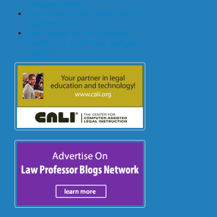
Mortgage Lending
Bryan Goulet on An Inquest into the
Subprime Crisis
John T Maher on The Costs and
Benefits of A Dodd-Frank Mortgage
Provision