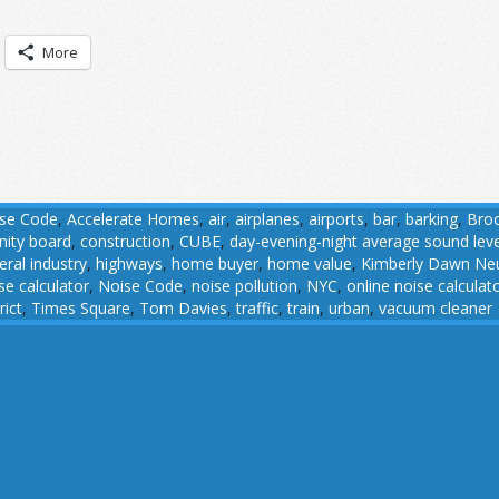
More
ise Code
,
Accelerate Homes
,
air
,
airplanes
,
airports
,
bar
,
barking
,
Broo
ity board
,
construction
,
CUBE
,
day-evening-night average sound leve
eral industry
,
highways
,
home buyer
,
home value
,
Kimberly Dawn N
se calculator
,
Noise Code
,
noise pollution
,
NYC
,
online noise calculat
rict
,
Times Square
,
Tom Davies
,
traffic
,
train
,
urban
,
vacuum cleaner