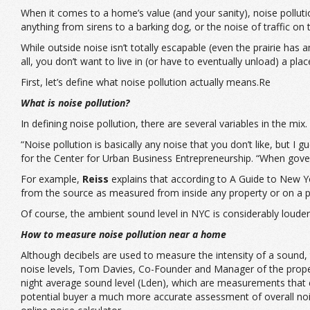
When it comes to a home’s value (and your sanity), noise polluti
anything from sirens to a barking dog, or the noise of traffic on 
While outside noise isn’t totally escapable (even the prairie has 
all, you don’t want to live in (or have to eventually unload) a plac
First, let’s define what noise pollution actually means.Re
What is noise pollution?
In defining noise pollution, there are several variables in the mix.
“Noise pollution is basically any noise that you don’t like, but 
for the Center for Urban Business Entrepreneurship. “When gover
For example,
Reiss
explains that according to A Guide to New Yo
from the source as measured from inside any property or on a pub
Of course, the ambient sound level in NYC is considerably louder 
How to measure noise pollution near a home
Although decibels are used to measure the intensity of a sound, t
noise levels,
Tom Davies
, Co-Founder and Manager of the prope
night average sound level (Lden), which are measurements that ca
potential buyer a much more accurate assessment of overall nois