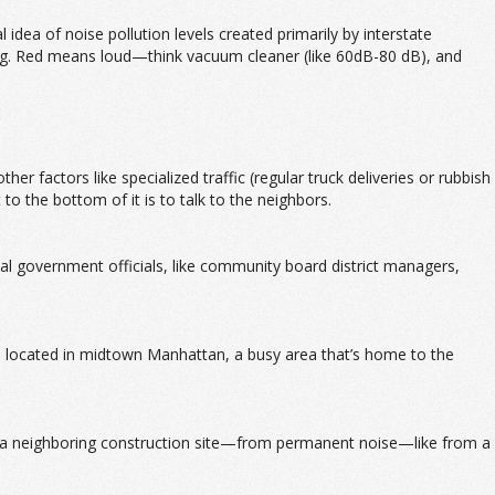
 idea of noise pollution levels created primarily by interstate
ding. Red means loud—think vacuum cleaner (like 60dB-80 dB), and
r factors like specialized traffic (regular truck deliveries or rubbish
 to the bottom of it is to talk to the neighbors.
local government officials, like community board district managers,
 located in midtown Manhattan, a busy area that’s home to the
ike a neighboring construction site—from permanent noise—like from a