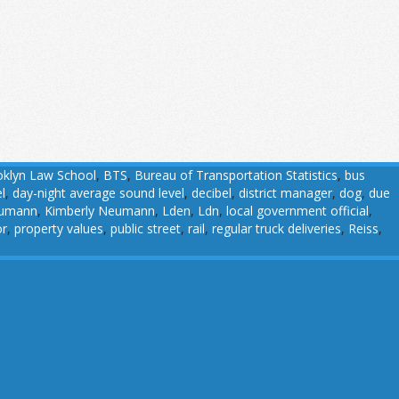
klyn Law School
,
BTS
,
Bureau of Transportation Statistics
,
bus
l
,
day-night average sound level
,
decibel
,
district manager
,
dog
,
due
eumann
,
Kimberly Neumann
,
Lden
,
Ldn
,
local government official
,
or
,
property values
,
public street
,
rail
,
regular truck deliveries
,
Reiss
,