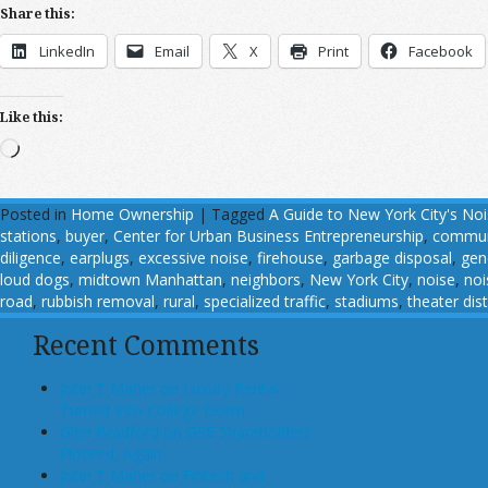
Share this:
LinkedIn
Email
X
Print
Facebook
Like this:
Loading…
Posted in
Home Ownership
|
Tagged
A Guide to New York City's No
stations
,
buyer
,
Center for Urban Business Entrepreneurship
,
commun
diligence
,
earplugs
,
excessive noise
,
firehouse
,
garbage disposal
,
gen
loud dogs
,
midtown Manhattan
,
neighbors
,
New York City
,
noise
,
noi
road
,
rubbish removal
,
rural
,
specialized traffic
,
stadiums
,
theater dist
Recent Comments
John T Maher on Luxury Rental
Turned Into College Dorm
Glen Bradford on GSE Shareholders
Floored, Again
John T Maher on Fintech and