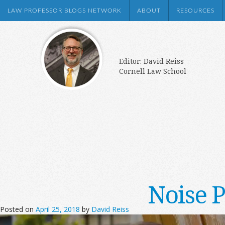
LAW PROFESSOR BLOGS NETWORK
ABOUT
RESOURCES
Editor: David Reiss
Cornell Law School
Noise P
Posted on
April 25, 2018
by
David Reiss