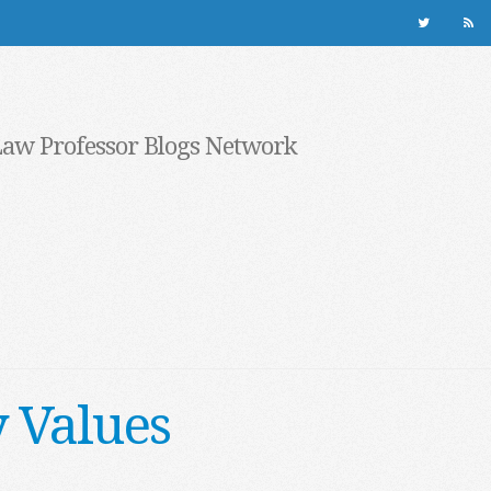
Law Professor Blogs Network
y Values