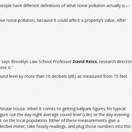
ople have different definitions of what noise pollution actually is—
ve noise pollution, because it could affect a property’s value. After
ke,” says Brooklyn Law School Professor
David Reiss
, research director
se is.”
sound level by more than 10 decibels (dB) as measured from 15 feet
icular house. When it comes to getting ballpark figures for typical
re out the day-night average sound level (Ldn) or the day-evening-
as on the local population. Either of these measurements give a
ecibel meter, take hourly readings, and plug those numbers into this