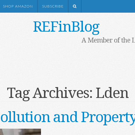
SHOP AMAZON
SUBSCRIBE
REFinBlog
A Member of the 
Tag Archives:
Lden
ollution and Propert