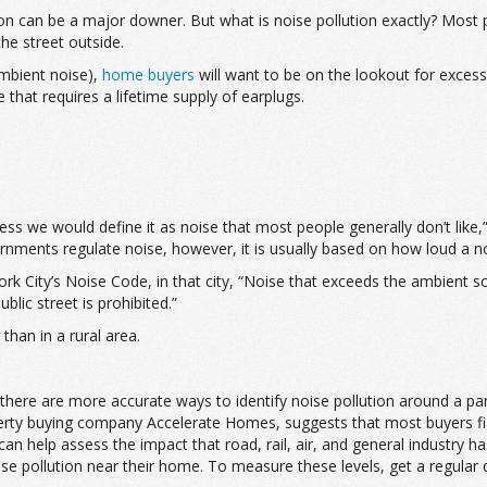
on can be a major downer. But what is noise pollution exactly? Most pe
the street outside.
ambient noise),
home buyers
will want to be on the lookout for excessi
e that requires a lifetime supply of earplugs.
I guess we would define it as noise that most people generally don’t li
nments regulate noise, however, it is usually based on how loud a noi
rk City’s Noise Code, in that city, “Noise that exceeds the ambient 
lic street is prohibited.”
than in a rural area.
here are more accurate ways to identify noise pollution around a part
rty buying company Accelerate Homes, suggests that most buyers figu
n help assess the impact that road, rail, air, and general industry h
e pollution near their home. To measure these levels, get a regular d