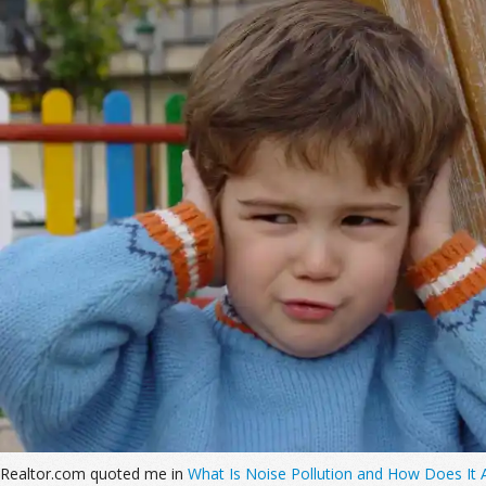
Realtor.com quoted me in
What Is Noise Pollution and How Does It A