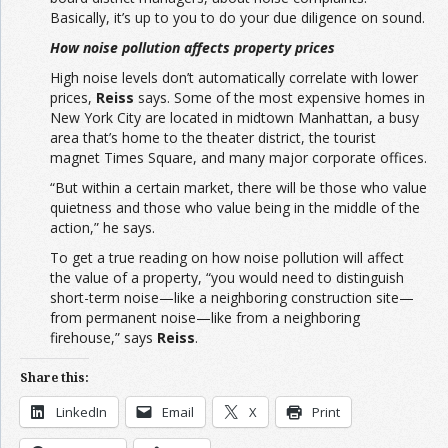
Basically, it’s up to you to do your due diligence on sound.
How noise pollution affects property prices
High noise levels don’t automatically correlate with lower
prices,
Reiss
says. Some of the most expensive homes in
New York City are located in midtown Manhattan, a busy
area that’s home to the theater district, the tourist
magnet Times Square, and many major corporate offices.
“But within a certain market, there will be those who value
quietness and those who value being in the middle of the
action,” he says.
To get a true reading on how noise pollution will affect
the value of a property, “you would need to distinguish
short-term noise—like a neighboring construction site—
from permanent noise—like from a neighboring
firehouse,” says
Reiss
.
Share this:
LinkedIn
Email
X
Print