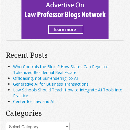
Recent Posts
Who Controls the Block? How States Can Regulate
Tokenized Residential Real Estate
Offloading, not Surrendering, to AI
Generative AI for Business Transactions
Law Schools Should Teach How to Integrate AI Tools Into
Practice
Center for Law and AI
Categories