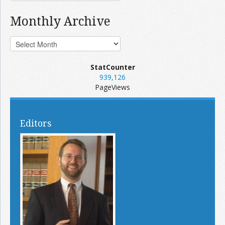
Monthly Archive
StatCounter
939,126
PageViews
Editors