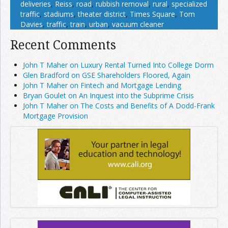
deliveries
,
Reiss
,
road
,
rubbish removal
,
rural
,
specialized
traffic
,
stadiums
,
theater district
,
Times Square
,
Tom
Davies
,
traffic
,
train
,
urban
,
vacuum cleaner
Recent Comments
John T Maher on Luxury Rental Turned Into College Dorm
Glen Bradford on GSE Shareholders Floored, Again
John T Maher on Fintech and Mortgage Lending
Bryan Goulet on An Inquest into the Subprime Crisis
John T Maher on The Costs and Benefits of A Dodd-Frank
Mortgage Provision