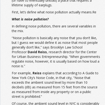
(or have to eventually unload) a place that requires a
lifetime supply of earplugs.
First, let’s define what noise pollution actually means.Re
What is noise pollution?
In defining noise pollution, there are several variables in
the mix.
“Noise pollution is basically any noise that you don’t like,
but I guess we would define it as noise that most people
generally don’t like,” says Brooklyn Law School
Professor
David Reiss
, research director for the Center
for Urban Business Entrepreneurship. “When governments
regulate noise, however, it is usually based on how loud a
noise is.”
For example,
Reiss
explains that according to A Guide to
New York City’s Noise Code, in that city, “Noise that
exceeds the ambient sound level by more than 10
decibels (dB) as measured from 15 feet from the source
as measured from inside any property or on a public
street is prohibited.”
Of course, the ambient sound level in NYC is considerably