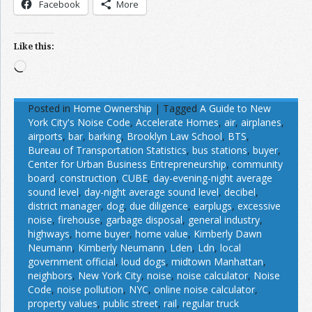
Facebook
More
Like this:
Loading…
Posted in
Home Ownership
|
Tagged
A Guide to New
York City's Noise Code
,
Accelerate Homes
,
air
,
airplanes
,
airports
,
bar
,
barking
,
Brooklyn Law School
,
BTS
,
Bureau of Transportation Statistics
,
bus stations
,
buyer
,
Center for Urban Business Entrepreneurship
,
community
board
,
construction
,
CUBE
,
day-evening-night average
sound level
,
day-night average sound level
,
decibel
,
district manager
,
dog
,
due diligence
,
earplugs
,
excessive
noise
,
firehouse
,
garbage disposal
,
general industry
,
highways
,
home buyer
,
home value
,
Kimberly Dawn
Neumann
,
Kimberly Neumann
,
Lden
,
Ldn
,
local
government official
,
loud dogs
,
midtown Manhattan
,
neighbors
,
New York City
,
noise
,
noise calculator
,
Noise
Code
,
noise pollution
,
NYC
,
online noise calculator
,
property values
,
public street
,
rail
,
regular truck