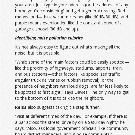
your area. Just type in your address (or the address of any
home you’re considering) and get a general reading. Red
means loud—think vacuum cleaner (like 60dB-80 dB), and
purple means even louder, like the constant sound of a
garbage disposal (80 dB and up).
Identifying noise pollution culprits
It’s not always easy to figure out what’s making all the
noise, but it is possible.
“While some of the main factors could be easily spotted—
like the proximity of highways, stadiums, airports, train,
and bus stations—other factors like specialized traffic
(regular truck deliveries or rubbish removal), or the
presence of neighbors with loud dogs, are far less likely to
be spotted at first sight,” says Davies. The only way to get
to the bottom of it is to talk to the neighbors.
Reiss
also suggests taking it a step further.
“Visit at different times of the day. For example, if there is
a bar across the street, drive by on a Saturday night,” he
says. “Also, ask local government officials, like community
board district managers, about noise complaints.”