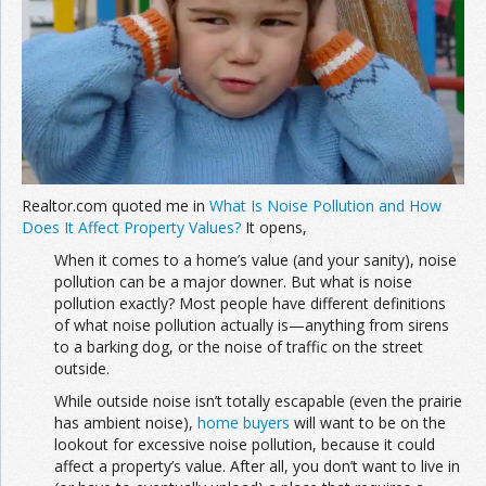
Join the Network
Advertise on the Network
Realtor.com quoted me in
What Is Noise Pollution and How
Does It Affect Property Values?
It opens,
When it comes to a home’s value (and your sanity), noise
pollution can be a major downer. But what is noise
pollution exactly? Most people have different definitions
of what noise pollution actually is—anything from sirens
to a barking dog, or the noise of traffic on the street
outside.
While outside noise isn’t totally escapable (even the prairie
has ambient noise),
home buyers
will want to be on the
lookout for excessive noise pollution, because it could
affect a property’s value. After all, you don’t want to live in