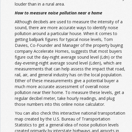
louder than in a rural area.
How to measure noise pollution near a home
Although decibels are used to measure the intensity of a
sound, there are more accurate ways to identify noise
pollution around a particular house. When it comes to
getting ballpark figures for typical noise levels,
Tom
Davies
, Co-Founder and Manager of the property buying
company Accelerate Homes, suggests that most buyers
figure out the day-night average sound level (Ldn) or the
day-evening-night average sound level (Lden), which are
measurements that can help assess the impact that road,
rail, air, and general industry has on the local population.
Either of these measurements give a potential buyer a
much more accurate assessment of overall noise
pollution near their home. To measure these levels, get a
regular decibel meter, take hourly readings, and plug
those numbers into this online
noise calculator.
You can also check this
interactive national transportation
map
created by the U.S. Bureau of Transportation
Statistics to get a general idea of noise pollution levels
created primarily by interstate highways and airports in