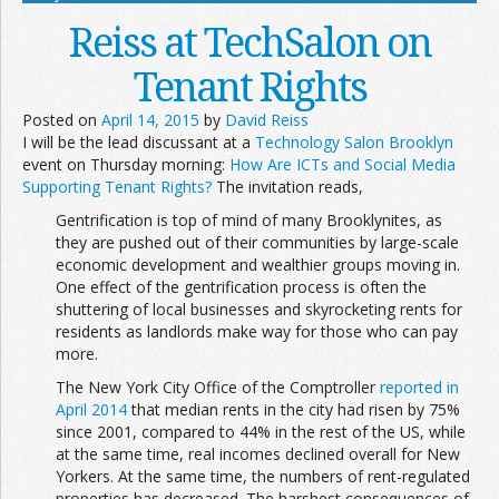
Reiss at TechSalon on
Tenant Rights
Posted on
April 14, 2015
by
David Reiss
I will be the lead discussant at a
Technology Salon Brooklyn
event on Thursday morning:
How Are ICTs and Social Media
Supporting Tenant Rights?
The invitation reads,
Gentrification is top of mind of many Brooklynites, as
they are pushed out of their communities by large-scale
economic development and wealthier groups moving in.
One effect of the gentrification process is often the
shuttering of local businesses and skyrocketing rents for
residents as landlords make way for those who can pay
more.
The New York City Office of the Comptroller
reported in
April 2014
that median rents in the city had risen by 75%
since 2001, compared to 44% in the rest of the US, while
at the same time, real incomes declined overall for New
Yorkers. At the same time, the numbers of rent-regulated
properties has decreased. The harshest consequences of