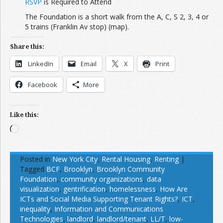
RSVP
is Required to Attend
The Foundation is a short walk from the A, C, S 2, 3, 4 or
5 trains (Franklin Av stop) (map).
Share this:
LinkedIn
Email
X
Print
Facebook
More
Like this:
Loading…
Posted in
New York City
,
Rental Housing
,
Renting
|
Tagged
BCF
,
Brooklyn
,
Brooklyn Community
Foundation
,
community organizations
,
data
visualization
,
gentrification
,
homelessness
,
How Are
ICTs and Social Media Supporting Tenant Rights?
,
ICT
,
inequality
,
Information and Communications
Technologies
,
landlord
,
landlord/tenant
,
LL/T
,
low-