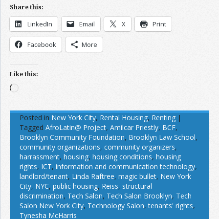
Share this:
LinkedIn
Email
X
Print
Facebook
More
Like this:
Loading…
Posted in
New York City
,
Rental Housing
,
Renting
|
Tagged
AfroLatin@ Project
,
Amilcar Priestly
,
BCF
,
Brooklyn Community Foundation
,
Brooklyn Law School
,
community organizations
,
community organizers
,
harrassment
,
housing
,
housing conditions
,
housing
rights
,
ICT
,
information and communication technology
,
landlord/tenant
,
Linda Raftree
,
magic bullet
,
New York
City
,
NYC
,
public housing
,
Reiss
,
structural
discrimination
,
Tech Salon
,
Tech Salon Brooklyn
,
Tech
Salon New York City
,
Technology Salon
,
tenants' rights
,
Tynesha McHarris