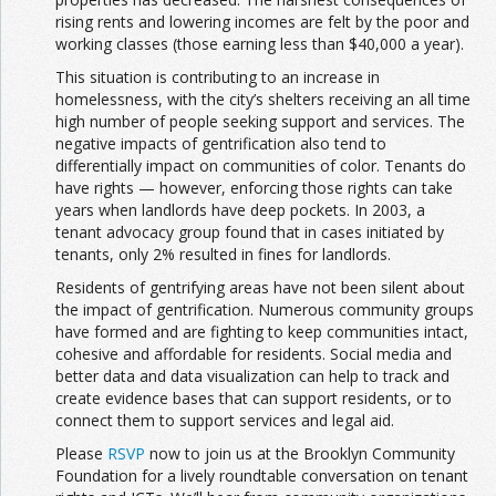
rising rents and lowering incomes are felt by the poor and
working classes (those earning less than $40,000 a year).
This situation is contributing to an increase in
homelessness, with the city’s shelters receiving an all time
high number of people seeking support and services. The
negative impacts of gentrification also tend to
differentially impact on communities of color. Tenants do
have rights — however, enforcing those rights can take
years when landlords have deep pockets. In 2003, a
tenant advocacy group found that in cases initiated by
tenants, only 2% resulted in fines for landlords.
Residents of gentrifying areas have not been silent about
the impact of gentrification. Numerous community groups
have formed and are fighting to keep communities intact,
cohesive and affordable for residents. Social media and
better data and data visualization can help to track and
create evidence bases that can support residents, or to
connect them to support services and legal aid.
Please
RSVP
now to join us at the Brooklyn Community
Foundation for a lively roundtable conversation on tenant