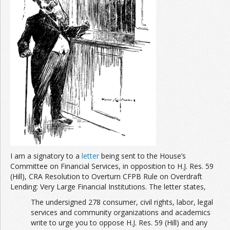
Join the Network
Advertise on the Network
I am a signatory to a
letter
being sent to the House’s
Committee on Financial Services, in opposition to H.J. Res. 59
(Hill), CRA Resolution to Overturn CFPB Rule on Overdraft
Lending: Very Large Financial Institutions. The letter states,
The undersigned 278 consumer, civil rights, labor, legal
services and community organizations and academics
write to urge you to oppose H.J. Res. 59 (Hill) and any