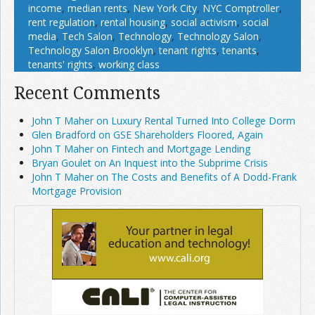
income
,
median rents
,
New York City
,
NYC Comptroller
,
rent regulation
,
rental housing
,
social activism
,
social
media
,
Tech Salon
,
Technology
,
Technology Salon
,
Technology Salon Brooklyn
,
tenant rights
,
tenants
,
tenants' rights
,
working class
Recent Comments
John T Maher on Luxury Rental Turned Into College Dorm
Glen Bradford on GSE Shareholders Floored, Again
John T Maher on Fintech and Mortgage Lending
Bryan Goulet on An Inquest into the Subprime Crisis
John T Maher on The Costs and Benefits of A Dodd-Frank
Mortgage Provision