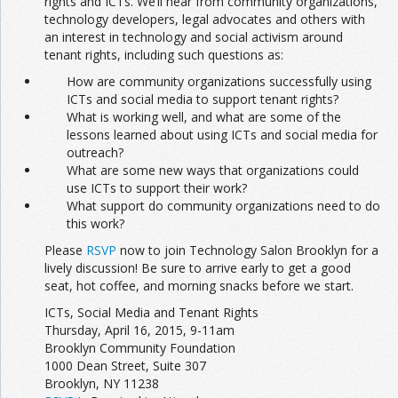
rights and ICTs. We’ll hear from community organizations,
technology developers, legal advocates and others with
an interest in technology and social activism around
tenant rights, including such questions as:
How are community organizations successfully using
ICTs and social media to support tenant rights?
What is working well, and what are some of the
lessons learned about using ICTs and social media for
outreach?
What are some new ways that organizations could
use ICTs to support their work?
What support do community organizations need to do
this work?
Please
RSVP
now to join Technology Salon Brooklyn for a
lively discussion! Be sure to arrive early to get a good
seat, hot coffee, and morning snacks before we start.
ICTs, Social Media and Tenant Rights
Thursday, April 16, 2015, 9-11am
Brooklyn Community Foundation
1000 Dean Street, Suite 307
Brooklyn, NY 11238