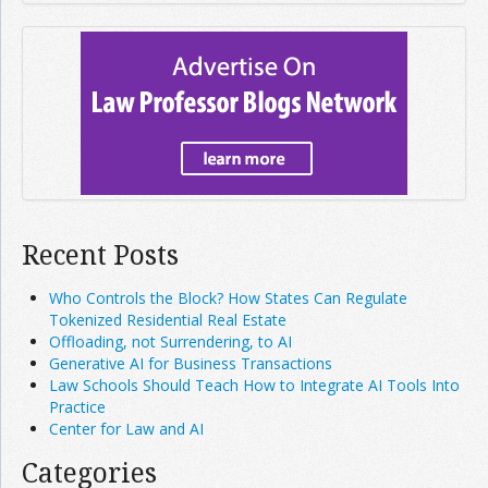
Recent Posts
Who Controls the Block? How States Can Regulate
Tokenized Residential Real Estate
Offloading, not Surrendering, to AI
Generative AI for Business Transactions
Law Schools Should Teach How to Integrate AI Tools Into
Practice
Center for Law and AI
Categories