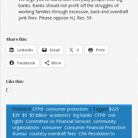
banks. Banks should not profit off the struggles of
working families through excessive, back-end overdraft
junk fees. Please oppose H.J. Res. 59.
Share this:
LinkedIn
Email
X
Print
Facebook
More
Like this:
Loading…
Posted in
CFPB
,
consumer protection
|
Tagged
$225
,
$35
,
$5
,
$5 billion
,
academics
,
big banks
,
CFPB
,
civil
rights
,
Committee on Financial Services
,
community
organizations
,
consumer
,
Consumer Financial Protection
Bureau
,
courtesy overdraft fees
,
CRA Resolution to