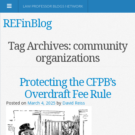
LAW PROFESSOR BLOGS NETWORK
REFinBlog
About
Tag Archives:
community
organizations
Resources
Shop Amazon
Protecting the CFPB’s
Overdraft Fee Rule
Posted on
March 4, 2025
by
David Reiss
RSS
Network Information