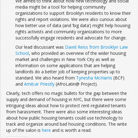
We aimed to think about how new technology and social
media might be a tool for helping community
organizations to support Brooklyn residents to know their
rights and report violations. We were also curious about
how better use of data (and ‘big data’) might help housing
rights activists and community organizations to more
successfully engage residents and advocate for change.
Our lead discussant was
David Reiss from Brooklyn Law
School
, who provided an overview of the wider housing
market and challenges in New York City as well as
information on some applications that are helping
landlords do a better job of keeping properties up to
standard. We also heard from
Tynesha McHarris
(BCF)
and
Amilcar Priestly
(AfroLatin@ Project).
Clearly, tech offers no magic bullets for the gap between the
supply and demand of housing in NYC, but there were some
intriguing ideas about how to protect rent-regulated tenants
from harassment. There were also some interesting ideas
about how public housing tenants could use technology to
track and organize around bad housing conditions. The write
up of the salon is
here
and is worth a read.